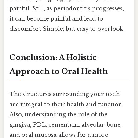
painful. Still, as periodontitis progresses,
it can become painful and lead to
discomfort Simple, but easy to overlook..
Conclusion: A Holistic
Approach to Oral Health
The structures surrounding your teeth
are integral to their health and function.
Also, understanding the role of the
gingiva, PDL, cementum, alveolar bone,
and oral mucosa allows for a more