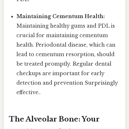
Maintaining Cementum Health:
Maintaining healthy gums and PDL is
crucial for maintaining cementum
health. Periodontal disease, which can
lead to cementum resorption, should
be treated promptly. Regular dental
checkups are important for early
detection and prevention Surprisingly
effective..
The Alveolar Bone: Your