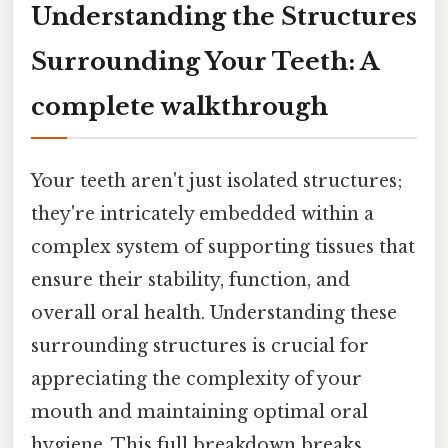
Understanding the Structures
Surrounding Your Teeth: A
complete walkthrough
Your teeth aren't just isolated structures;
they're intricately embedded within a
complex system of supporting tissues that
ensure their stability, function, and
overall oral health. Understanding these
surrounding structures is crucial for
appreciating the complexity of your
mouth and maintaining optimal oral
hygiene. This full breakdown breaks