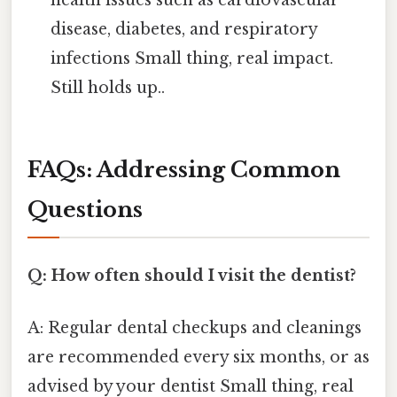
disease, diabetes, and respiratory
infections Small thing, real impact.
Still holds up..
FAQs: Addressing Common
Questions
Q: How often should I visit the dentist?
A: Regular dental checkups and cleanings
are recommended every six months, or as
advised by your dentist Small thing, real