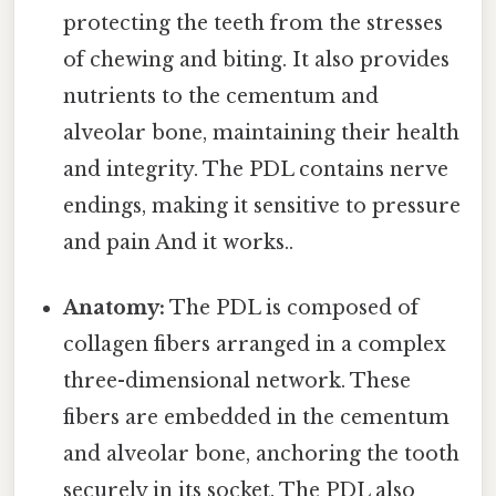
protecting the teeth from the stresses
of chewing and biting. It also provides
nutrients to the cementum and
alveolar bone, maintaining their health
and integrity. The PDL contains nerve
endings, making it sensitive to pressure
and pain And it works..
Anatomy:
The PDL is composed of
collagen fibers arranged in a complex
three-dimensional network. These
fibers are embedded in the cementum
and alveolar bone, anchoring the tooth
securely in its socket. The PDL also