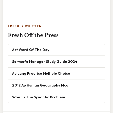
FRESHLY WRITTEN
Fresh Off the Press
Act Word Of The Day
Servsafe Manager Study Guide 2024
Ap Lang Practice Multiple Choice
2012 Ap Human Geography Mcq
What Is The Synoptic Problem