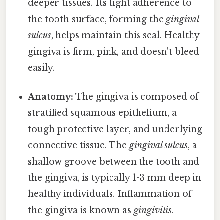
deeper tissues. Its tight adherence to
the tooth surface, forming the
gingival
sulcus
, helps maintain this seal. Healthy
gingiva is firm, pink, and doesn't bleed
easily.
Anatomy:
The gingiva is composed of
stratified squamous epithelium, a
tough protective layer, and underlying
connective tissue. The
gingival sulcus
, a
shallow groove between the tooth and
the gingiva, is typically 1-3 mm deep in
healthy individuals. Inflammation of
the gingiva is known as
gingivitis
.