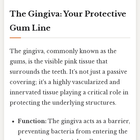
The Gingiva: Your Protective
Gum Line
The gingiva, commonly known as the
gums, is the visible pink tissue that
surrounds the teeth. It's not just a passive
covering; it's a highly vascularized and
innervated tissue playing a critical role in
protecting the underlying structures.
Function:
The gingiva acts as a barrier,
preventing bacteria from entering the