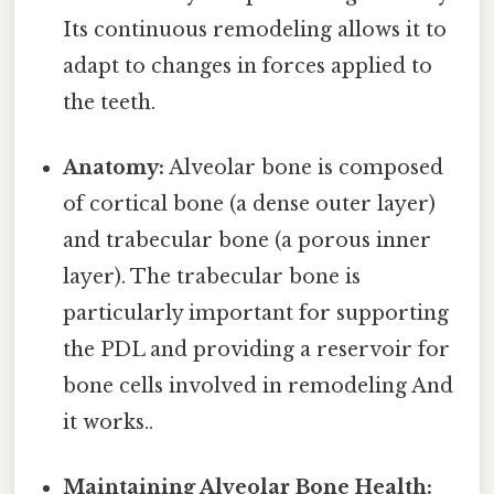
Its continuous remodeling allows it to
adapt to changes in forces applied to
the teeth.
Anatomy:
Alveolar bone is composed
of cortical bone (a dense outer layer)
and trabecular bone (a porous inner
layer). The trabecular bone is
particularly important for supporting
the PDL and providing a reservoir for
bone cells involved in remodeling And
it works..
Maintaining Alveolar Bone Health: