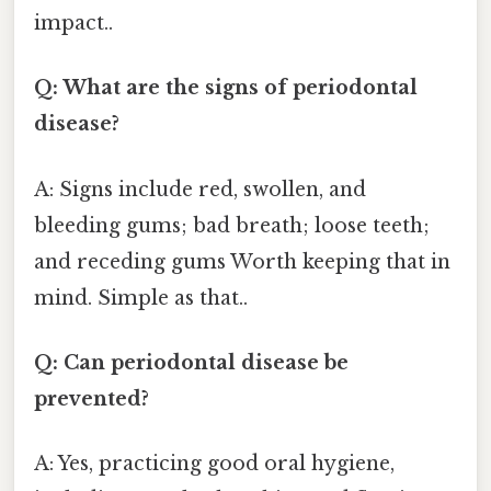
impact..
Q: What are the signs of periodontal
disease?
A: Signs include red, swollen, and
bleeding gums; bad breath; loose teeth;
and receding gums Worth keeping that in
mind. Simple as that..
Q: Can periodontal disease be
prevented?
A: Yes, practicing good oral hygiene,