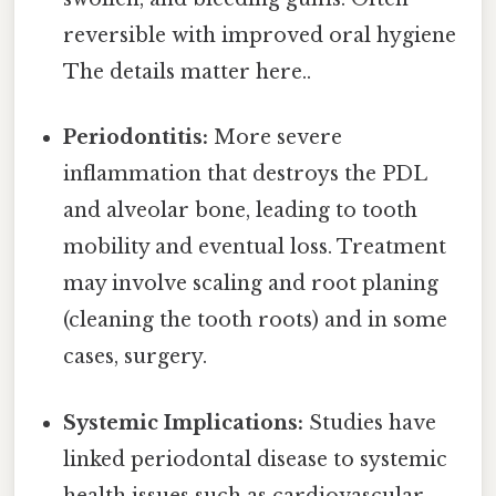
reversible with improved oral hygiene
The details matter here..
Periodontitis:
More severe
inflammation that destroys the PDL
and alveolar bone, leading to tooth
mobility and eventual loss. Treatment
may involve scaling and root planing
(cleaning the tooth roots) and in some
cases, surgery.
Systemic Implications:
Studies have
linked periodontal disease to systemic
health issues such as cardiovascular