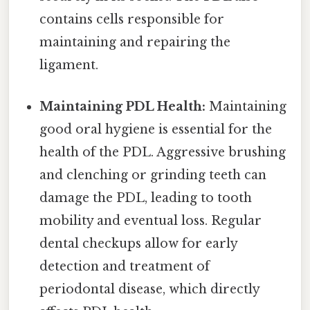
contains cells responsible for
maintaining and repairing the
ligament.
Maintaining PDL Health:
Maintaining
good oral hygiene is essential for the
health of the PDL. Aggressive brushing
and clenching or grinding teeth can
damage the PDL, leading to tooth
mobility and eventual loss. Regular
dental checkups allow for early
detection and treatment of
periodontal disease, which directly