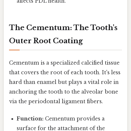
affects PDL health.
The Cementum: The Tooth's
Outer Root Coating
Cementum is a specialized calcified tissue
that covers the root of each tooth. It's less
hard than enamel but plays a vital role in
anchoring the tooth to the alveolar bone
via the periodontal ligament fibers.
Function:
Cementum provides a
surface for the attachment of the