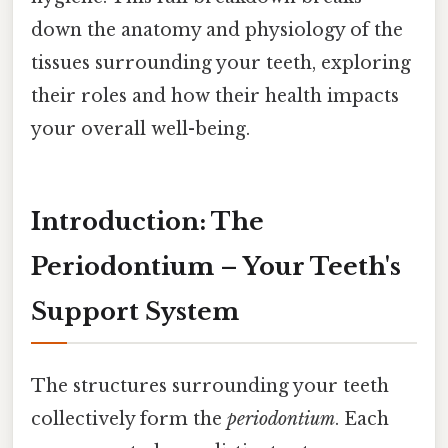
down the anatomy and physiology of the
tissues surrounding your teeth, exploring
their roles and how their health impacts
your overall well-being.
Introduction: The
Periodontium – Your Teeth's
Support System
The structures surrounding your teeth
collectively form the
periodontium
. Each