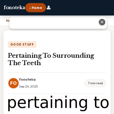
👤
fonoteka
⌂ Home
Home
›
Pertaining To Surrounding The Teeth
✕
GOOD STUFF
Pertaining To Surrounding
The Teeth
fonoteka
FO
7 min read
Sep 24, 2025