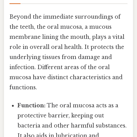
Beyond the immediate surroundings of
the teeth, the oral mucosa, a mucous
membrane lining the mouth, plays a vital
role in overall oral health. It protects the
underlying tissues from damage and
infection. Different areas of the oral
mucosa have distinct characteristics and
functions.
Function:
The oral mucosa acts as a
protective barrier, keeping out
bacteria and other harmful substances.
It also aids in lubrication and