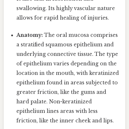
swallowing. Its highly vascular nature
allows for rapid healing of injuries.
Anatomy:
The oral mucosa comprises
a stratified squamous epithelium and
underlying connective tissue. The type
of epithelium varies depending on the
location in the mouth, with keratinized
epithelium found in areas subjected to
greater friction, like the gums and
hard palate. Non-keratinized
epithelium lines areas with less
friction, like the inner cheek and lips.