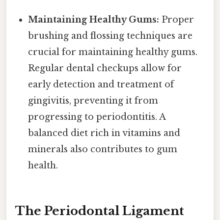
Maintaining Healthy Gums:
Proper
brushing and flossing techniques are
crucial for maintaining healthy gums.
Regular dental checkups allow for
early detection and treatment of
gingivitis, preventing it from
progressing to periodontitis. A
balanced diet rich in vitamins and
minerals also contributes to gum
health.
The Periodontal Ligament