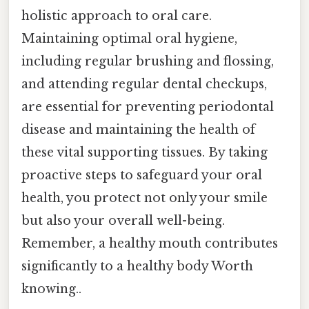
holistic approach to oral care.
Maintaining optimal oral hygiene,
including regular brushing and flossing,
and attending regular dental checkups,
are essential for preventing periodontal
disease and maintaining the health of
these vital supporting tissues. By taking
proactive steps to safeguard your oral
health, you protect not only your smile
but also your overall well-being.
Remember, a healthy mouth contributes
significantly to a healthy body Worth
knowing..