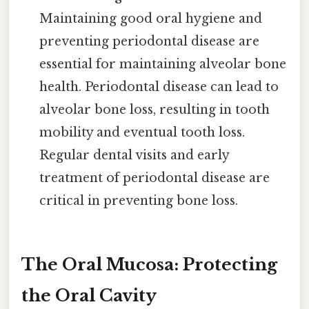
Maintaining good oral hygiene and
preventing periodontal disease are
essential for maintaining alveolar bone
health. Periodontal disease can lead to
alveolar bone loss, resulting in tooth
mobility and eventual tooth loss.
Regular dental visits and early
treatment of periodontal disease are
critical in preventing bone loss.
The Oral Mucosa: Protecting
the Oral Cavity