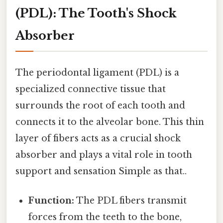
(PDL): The Tooth's Shock
Absorber
The periodontal ligament (PDL) is a
specialized connective tissue that
surrounds the root of each tooth and
connects it to the alveolar bone. This thin
layer of fibers acts as a crucial shock
absorber and plays a vital role in tooth
support and sensation Simple as that..
Function:
The PDL fibers transmit
forces from the teeth to the bone,