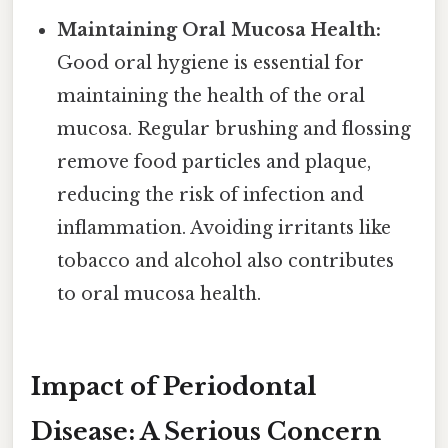
Maintaining Oral Mucosa Health:
Good oral hygiene is essential for
maintaining the health of the oral
mucosa. Regular brushing and flossing
remove food particles and plaque,
reducing the risk of infection and
inflammation. Avoiding irritants like
tobacco and alcohol also contributes
to oral mucosa health.
Impact of Periodontal
Disease: A Serious Concern