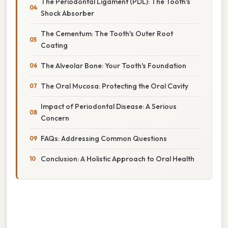
The Periodontal Ligament (PDL): The Tooth's
Shock Absorber
The Cementum: The Tooth's Outer Root
Coating
The Alveolar Bone: Your Tooth's Foundation
The Oral Mucosa: Protecting the Oral Cavity
Impact of Periodontal Disease: A Serious
Concern
FAQs: Addressing Common Questions
Conclusion: A Holistic Approach to Oral Health