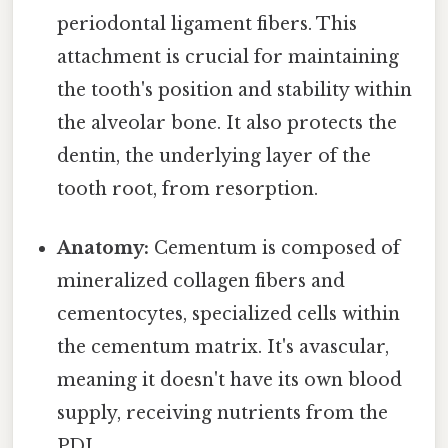
periodontal ligament fibers. This
attachment is crucial for maintaining
the tooth's position and stability within
the alveolar bone. It also protects the
dentin, the underlying layer of the
tooth root, from resorption.
Anatomy:
Cementum is composed of
mineralized collagen fibers and
cementocytes, specialized cells within
the cementum matrix. It's avascular,
meaning it doesn't have its own blood
supply, receiving nutrients from the
PDL.