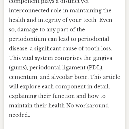
component plays a distinct yet
interconnected role in maintaining the
health and integrity of your teeth. Even
so, damage to any part of the
periodontium can lead to periodontal
disease, a significant cause of tooth loss.
This vital system comprises the gingiva
(gums), periodontal ligament (PDL),
cementum, and alveolar bone. This article
will explore each component in detail,
explaining their function and how to
maintain their health No workaround
needed..