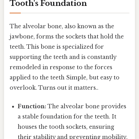
Tooth's Foundation
The alveolar bone, also known as the
jawbone, forms the sockets that hold the
teeth. This bone is specialized for
supporting the teeth and is constantly
remodeled in response to the forces
applied to the teeth Simple, but easy to
overlook. Turns out it matters..
Function:
The alveolar bone provides
a stable foundation for the teeth. It
houses the tooth sockets, ensuring
their stability and preventing mobility.