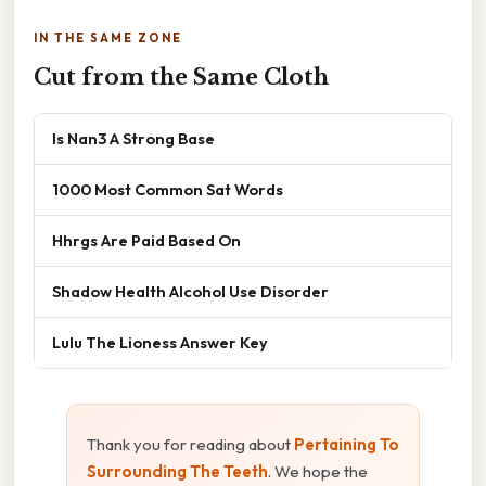
IN THE SAME ZONE
Cut from the Same Cloth
Is Nan3 A Strong Base
1000 Most Common Sat Words
Hhrgs Are Paid Based On
Shadow Health Alcohol Use Disorder
Lulu The Lioness Answer Key
Thank you for reading about
Pertaining To
Surrounding The Teeth
. We hope the