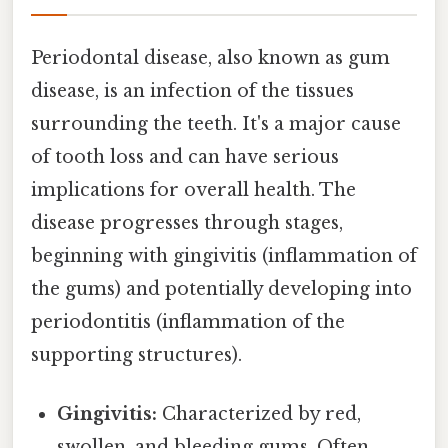
Periodontal disease, also known as gum
disease, is an infection of the tissues
surrounding the teeth. It's a major cause
of tooth loss and can have serious
implications for overall health. The
disease progresses through stages,
beginning with gingivitis (inflammation of
the gums) and potentially developing into
periodontitis (inflammation of the
supporting structures).
Gingivitis:
Characterized by red,
swollen, and bleeding gums. Often