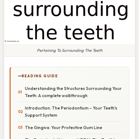
Pertaining To Surrounding The Teeth
READING GUIDE
Understanding the Structures Surrounding Your
Teeth: A complete walkthrough
Introduction: The Periodontium – Your Teeth's
Support System
The Gingiva: Your Protective Gum Line