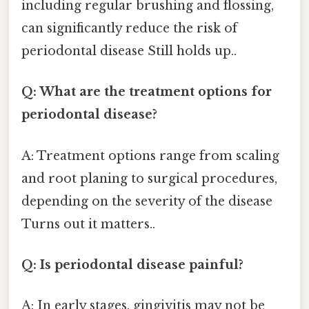
including regular brushing and flossing,
can significantly reduce the risk of
periodontal disease Still holds up..
Q: What are the treatment options for
periodontal disease?
A: Treatment options range from scaling
and root planing to surgical procedures,
depending on the severity of the disease
Turns out it matters..
Q: Is periodontal disease painful?
A: In early stages, gingivitis may not be