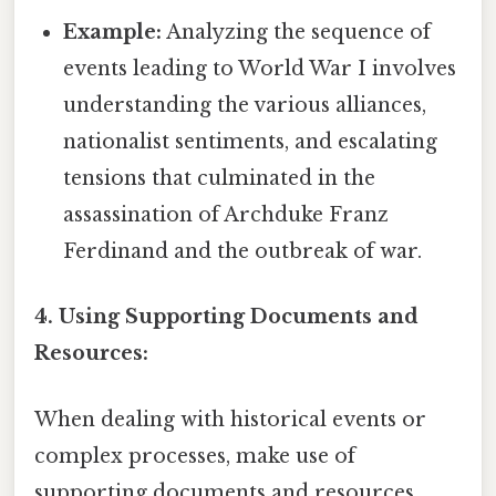
Example:
Analyzing the sequence of
events leading to World War I involves
understanding the various alliances,
nationalist sentiments, and escalating
tensions that culminated in the
assassination of Archduke Franz
Ferdinand and the outbreak of war.
4. Using Supporting Documents and
Resources:
When dealing with historical events or
complex processes, make use of
supporting documents and resources