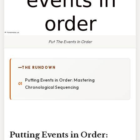
Put The Events In Order
THE RUNDOWN
Putting Events in Order: Mastering
Chronological Sequencing
Putting Events in Order: