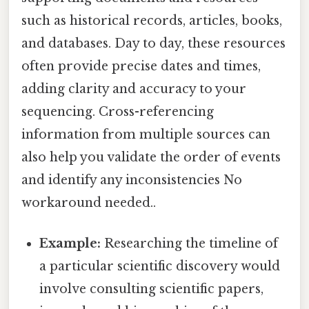
such as historical records, articles, books,
and databases. Day to day, these resources
often provide precise dates and times,
adding clarity and accuracy to your
sequencing. Cross-referencing
information from multiple sources can
also help you validate the order of events
and identify any inconsistencies No
workaround needed..
Example:
Researching the timeline of
a particular scientific discovery would
involve consulting scientific papers,