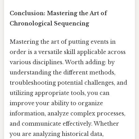
Conclusion: Mastering the Art of
Chronological Sequencing
Mastering the art of putting events in
order is a versatile skill applicable across
various disciplines. Worth adding: by
understanding the different methods,
troubleshooting potential challenges, and
utilizing appropriate tools, you can
improve your ability to organize
information, analyze complex processes,
and communicate effectively. Whether
you are analyzing historical data,