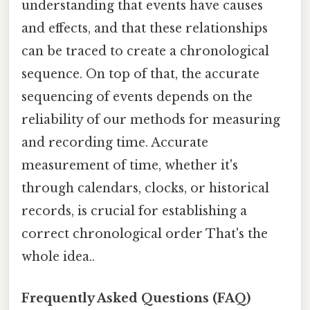
understanding that events have causes
and effects, and that these relationships
can be traced to create a chronological
sequence. On top of that, the accurate
sequencing of events depends on the
reliability of our methods for measuring
and recording time. Accurate
measurement of time, whether it's
through calendars, clocks, or historical
records, is crucial for establishing a
correct chronological order That's the
whole idea..
Frequently Asked Questions (FAQ)