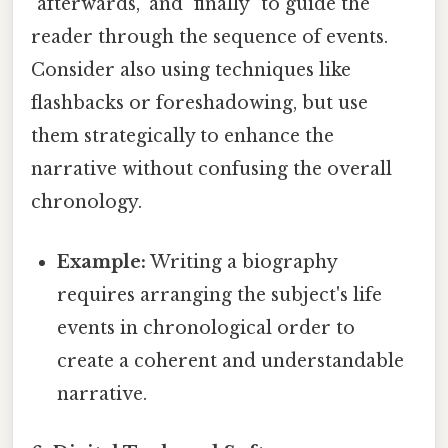
"afterwards," and "finally" to guide the
reader through the sequence of events.
Consider also using techniques like
flashbacks or foreshadowing, but use
them strategically to enhance the
narrative without confusing the overall
chronology.
Example:
Writing a biography
requires arranging the subject's life
events in chronological order to
create a coherent and understandable
narrative.