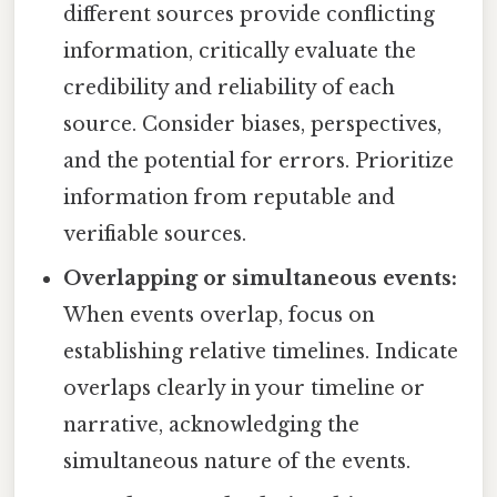
different sources provide conflicting
information, critically evaluate the
credibility and reliability of each
source. Consider biases, perspectives,
and the potential for errors. Prioritize
information from reputable and
verifiable sources.
Overlapping or simultaneous events:
When events overlap, focus on
establishing relative timelines. Indicate
overlaps clearly in your timeline or
narrative, acknowledging the
simultaneous nature of the events.