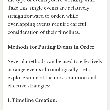
the type of events you're working with.
Take this: single events are relatively
straightforward to order, while
overlapping events require careful
consideration of their timelines.
Methods for Putting Events in Order
Several methods can be used to effectively
arrange events chronologically. Let's
explore some of the most common and
effective strategies:
1. Timeline Creation: