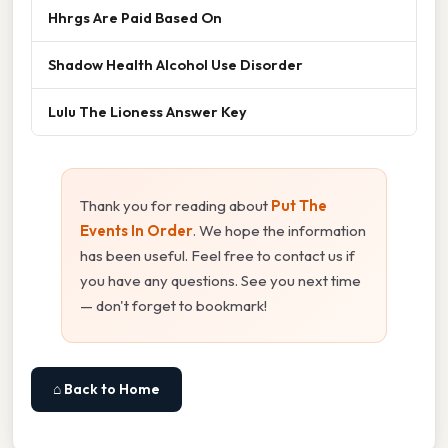
Hhrgs Are Paid Based On
Shadow Health Alcohol Use Disorder
Lulu The Lioness Answer Key
Thank you for reading about
Put The
Events In Order
. We hope the information
has been useful. Feel free to contact us if
you have any questions. See you next time
— don't forget to bookmark!
⌂ Back to Home