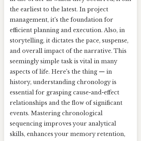
the earliest to the latest. In project
management, it's the foundation for
efficient planning and execution. Also, in
storytelling, it dictates the pace, suspense,
and overall impact of the narrative. This
seemingly simple task is vital in many
aspects of life. Here's the thing — in
history, understanding chronology is
essential for grasping cause-and-effect
relationships and the flow of significant
events. Mastering chronological
sequencing improves your analytical
skills, enhances your memory retention,