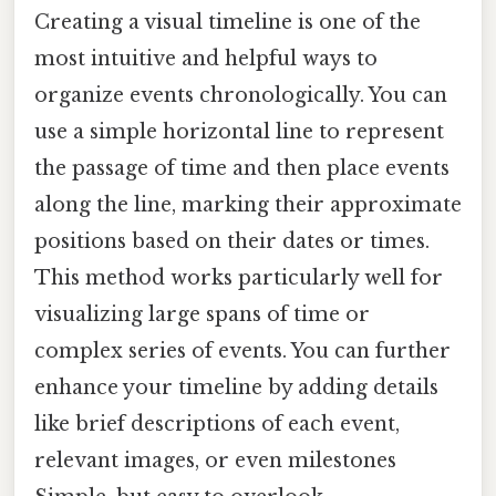
Creating a visual timeline is one of the
most intuitive and helpful ways to
organize events chronologically. You can
use a simple horizontal line to represent
the passage of time and then place events
along the line, marking their approximate
positions based on their dates or times.
This method works particularly well for
visualizing large spans of time or
complex series of events. You can further
enhance your timeline by adding details
like brief descriptions of each event,
relevant images, or even milestones