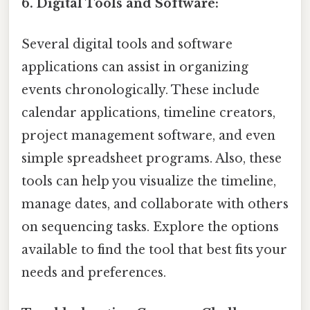
6. Digital Tools and Software:
Several digital tools and software
applications can assist in organizing
events chronologically. These include
calendar applications, timeline creators,
project management software, and even
simple spreadsheet programs. Also, these
tools can help you visualize the timeline,
manage dates, and collaborate with others
on sequencing tasks. Explore the options
available to find the tool that best fits your
needs and preferences.