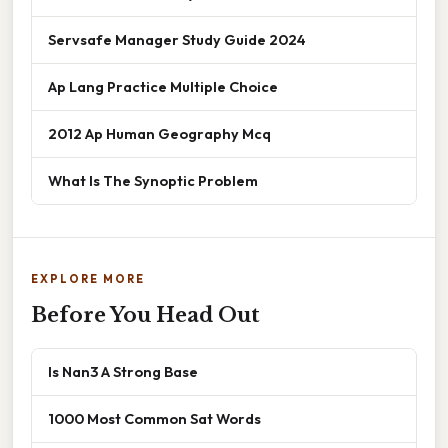
Servsafe Manager Study Guide 2024
Ap Lang Practice Multiple Choice
2012 Ap Human Geography Mcq
What Is The Synoptic Problem
EXPLORE MORE
Before You Head Out
Is Nan3 A Strong Base
1000 Most Common Sat Words