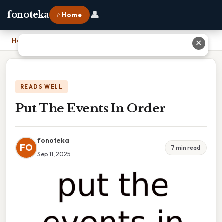
👤
fonoteka
⌂ Home
Home
›
Put The Events In Order
✕
READS WELL
Put The Events In Order
fonoteka
FO
7 min read
Sep 11, 2025