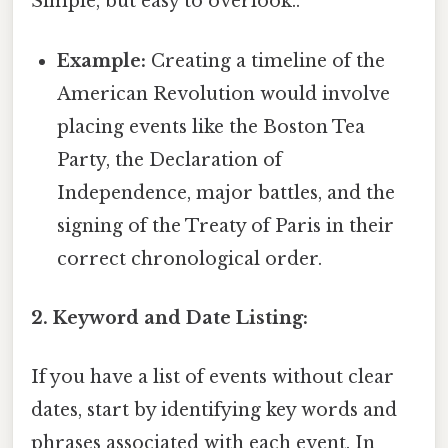
Simple, but easy to overlook..
Example:
Creating a timeline of the
American Revolution would involve
placing events like the Boston Tea
Party, the Declaration of
Independence, major battles, and the
signing of the Treaty of Paris in their
correct chronological order.
2. Keyword and Date Listing:
If you have a list of events without clear
dates, start by identifying key words and
phrases associated with each event. In