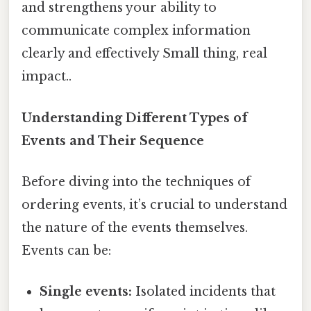
and strengthens your ability to
communicate complex information
clearly and effectively Small thing, real
impact..
Understanding Different Types of
Events and Their Sequence
Before diving into the techniques of
ordering events, it’s crucial to understand
the nature of the events themselves.
Events can be:
Single events:
Isolated incidents that