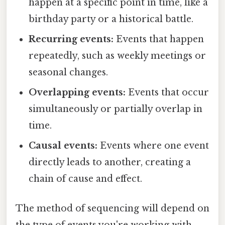
happen at a specific point in time, like a
birthday party or a historical battle.
Recurring events:
Events that happen
repeatedly, such as weekly meetings or
seasonal changes.
Overlapping events:
Events that occur
simultaneously or partially overlap in
time.
Causal events:
Events where one event
directly leads to another, creating a
chain of cause and effect.
The method of sequencing will depend on