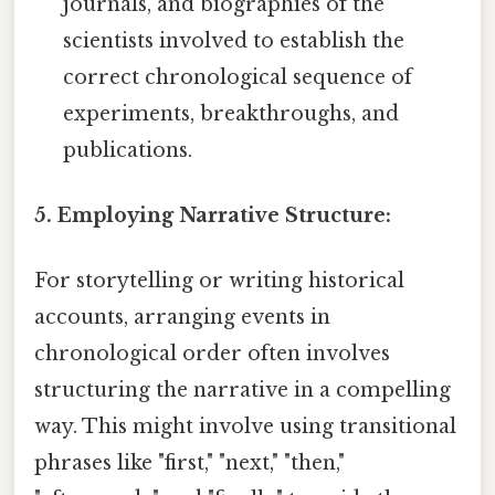
journals, and biographies of the
scientists involved to establish the
correct chronological sequence of
experiments, breakthroughs, and
publications.
5. Employing Narrative Structure:
For storytelling or writing historical
accounts, arranging events in
chronological order often involves
structuring the narrative in a compelling
way. This might involve using transitional
phrases like "first," "next," "then,"