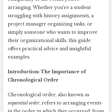
arranging. Whether you're a student
struggling with history assignments, a
project manager organizing tasks, or
simply someone who wants to improve
their organizational skills, this guide
offers practical advice and insightful
examples.
Introduction: The Importance of
Chronological Order
Chronological order, also known as
sequential order
, refers to arranging events
in the order in which they occurred, from