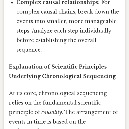
Complex causal relationships:
For
complex causal chains, break down the
events into smaller, more manageable
steps. Analyze each step individually
before establishing the overall
sequence.
Explanation of Scientific Principles
Underlying Chronological Sequencing
At its core, chronological sequencing
relies on the fundamental scientific
principle of
causality
. The arrangement of
events in time is based on the