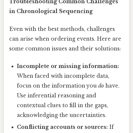
Troubleshooting Common Challenges
in Chronological Sequencing
Even with the best methods, challenges
can arise when ordering events. Here are
some common issues and their solutions:
Incomplete or missing information:
When faced with incomplete data,
focus on the information you
do
have.
Use inferential reasoning and
contextual clues to fill in the gaps,
acknowledging the uncertainties.
Conflicting accounts or sources:
If