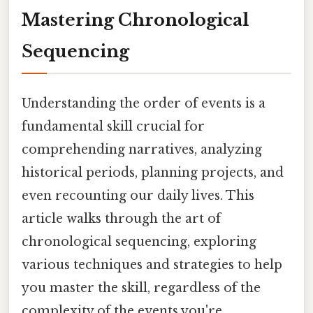
Mastering Chronological
Sequencing
Understanding the order of events is a
fundamental skill crucial for
comprehending narratives, analyzing
historical periods, planning projects, and
even recounting our daily lives. This
article walks through the art of
chronological sequencing, exploring
various techniques and strategies to help
you master the skill, regardless of the
complexity of the events you're