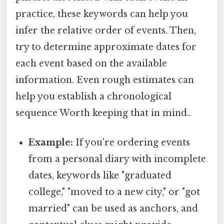
practice, these keywords can help you
infer the relative order of events. Then,
try to determine approximate dates for
each event based on the available
information. Even rough estimates can
help you establish a chronological
sequence Worth keeping that in mind..
Example:
If you're ordering events
from a personal diary with incomplete
dates, keywords like "graduated
college," "moved to a new city," or "got
married" can be used as anchors, and