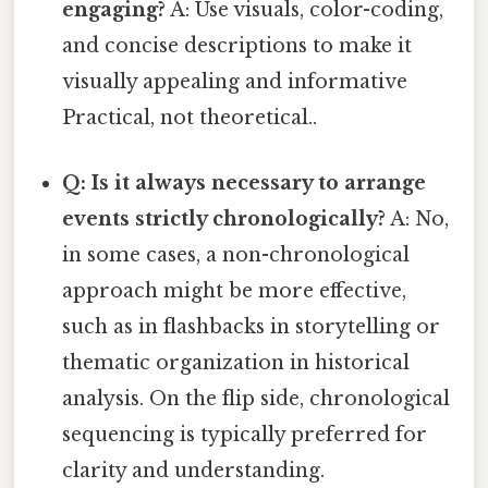
engaging?
A: Use visuals, color-coding,
and concise descriptions to make it
visually appealing and informative
Practical, not theoretical..
Q: Is it always necessary to arrange
events strictly chronologically?
A: No,
in some cases, a non-chronological
approach might be more effective,
such as in flashbacks in storytelling or
thematic organization in historical
analysis. On the flip side, chronological
sequencing is typically preferred for
clarity and understanding.