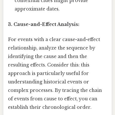
contextual clues might provide
approximate dates.
3. Cause-and-Effect Analysis:
For events with a clear cause-and-effect
relationship, analyze the sequence by
identifying the cause and then the
resulting effects. Consider this: this
approach is particularly useful for
understanding historical events or
complex processes. By tracing the chain
of events from cause to effect, you can
establish their chronological order.