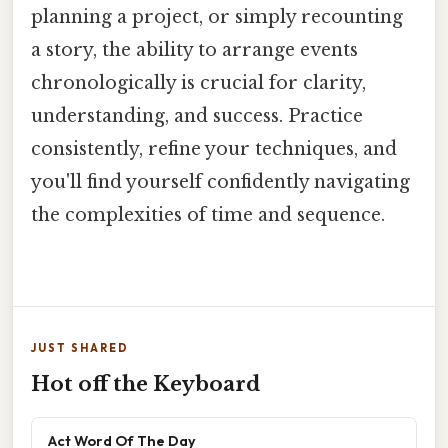
planning a project, or simply recounting
a story, the ability to arrange events
chronologically is crucial for clarity,
understanding, and success. Practice
consistently, refine your techniques, and
you'll find yourself confidently navigating
the complexities of time and sequence.
JUST SHARED
Hot off the Keyboard
Act Word Of The Day