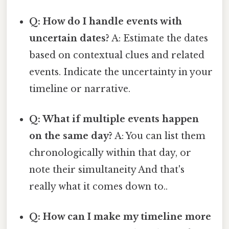
Q: How do I handle events with
uncertain dates?
A: Estimate the dates
based on contextual clues and related
events. Indicate the uncertainty in your
timeline or narrative.
Q: What if multiple events happen
on the same day?
A: You can list them
chronologically within that day, or
note their simultaneity And that's
really what it comes down to..
Q: How can I make my timeline more