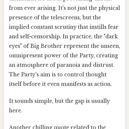
from ever arising. It's not just the physical
presence of the telescreens, but the
implied constant scrutiny that instills fear
and self-censorship. In practice, the "dark
eyes" of Big Brother represent the unseen,
omnipresent power of the Party, creating
an atmosphere of paranoia and distrust.
The Party's aim is to control thought
itself before it even manifests as action.
It sounds simple, but the gap is usually
here.
Another chilling quote related to the