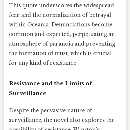
This quote underscores the widespread
fear and the normalization of betrayal
within Oceania. Denunciations become
common and expected, perpetuating an
atmosphere of paranoia and preventing
the formation of trust, which is crucial
for any kind of resistance.
Resistance and the Limits of
Surveillance
Despite the pervasive nature of
surveillance, the novel also explores the
possibility of resistance. Winston’s