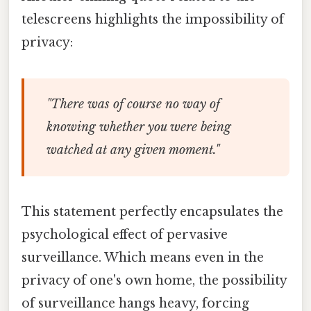
telescreens highlights the impossibility of
privacy:
"There was of course no way of
knowing whether you were being
watched at any given moment."
This statement perfectly encapsulates the
psychological effect of pervasive
surveillance. Which means even in the
privacy of one's own home, the possibility
of surveillance hangs heavy, forcing