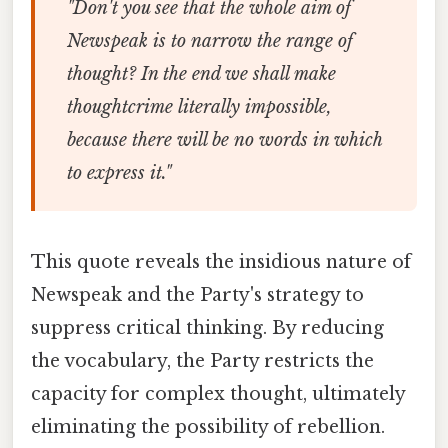
"Don't you see that the whole aim of
Newspeak is to narrow the range of
thought? In the end we shall make
thoughtcrime literally impossible,
because there will be no words in which
to express it."
This quote reveals the insidious nature of
Newspeak and the Party's strategy to
suppress critical thinking. By reducing
the vocabulary, the Party restricts the
capacity for complex thought, ultimately
eliminating the possibility of rebellion.