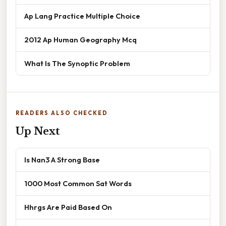
Ap Lang Practice Multiple Choice
2012 Ap Human Geography Mcq
What Is The Synoptic Problem
READERS ALSO CHECKED
Up Next
Is Nan3 A Strong Base
1000 Most Common Sat Words
Hhrgs Are Paid Based On