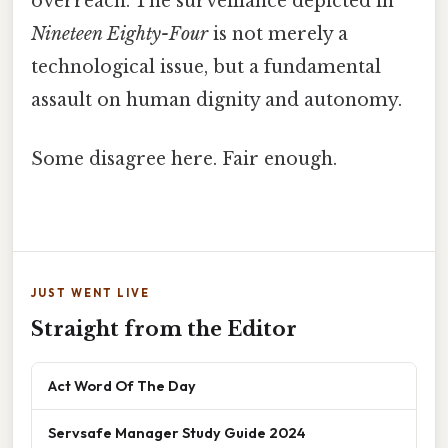
overreach. The surveillance depicted in
Nineteen Eighty-Four
is not merely a
technological issue, but a fundamental
assault on human dignity and autonomy.
Some disagree here. Fair enough.
JUST WENT LIVE
Straight from the Editor
Act Word Of The Day
Servsafe Manager Study Guide 2024