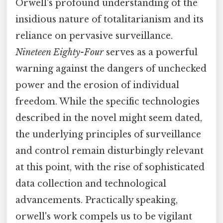
Orwell's profound understanding of the
insidious nature of totalitarianism and its
reliance on pervasive surveillance.
Nineteen Eighty-Four
serves as a powerful
warning against the dangers of unchecked
power and the erosion of individual
freedom. While the specific technologies
described in the novel might seem dated,
the underlying principles of surveillance
and control remain disturbingly relevant
at this point, with the rise of sophisticated
data collection and technological
advancements. Practically speaking,
orwell's work compels us to be vigilant