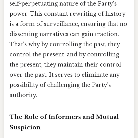
self-perpetuating nature of the Party's
power. This constant rewriting of history
is a form of surveillance, ensuring that no
dissenting narratives can gain traction.
That's why by controlling the past, they
control the present, and by controlling
the present, they maintain their control
over the past. It serves to eliminate any
possibility of challenging the Party's
authority.
The Role of Informers and Mutual
Suspicion