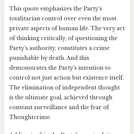
This quote emphasizes the Party’s
totalitarian control over even the most
private aspects of human life. The very act
of thinking critically, of questioning the
Party’s authority, constitutes a crime
punishable by death. And this
demonstrates the Party's intention to
control not just action but existence itself.
The elimination of independent thought
is the ultimate goal, achieved through
constant surveillance and the fear of
Thoughtcrime.