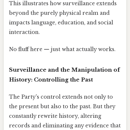
This illustrates how surveillance extends
beyond the purely physical realm and
impacts language, education, and social
interaction.
No fluff here — just what actually works.
Surveillance and the Manipulation of
History: Controlling the Past
The Party's control extends not only to
the present but also to the past. But they
constantly rewrite history, altering
records and eliminating any evidence that