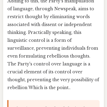
Adding to this, the Party's manipulation
of language, through Newspeak, aims to
restrict thought by eliminating words
associated with dissent or independent
thinking. Practically speaking, this
linguistic control is a form of
surveillance, preventing individuals from
even formulating rebellious thoughts.
The Party's control over language is a
crucial element of its control over
thought, preventing the very possibility of
rebellion Which is the point..