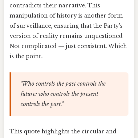
contradicts their narrative. This
manipulation of history is another form
of surveillance, ensuring that the Party's
version of reality remains unquestioned
Not complicated — just consistent. Which
is the point..
"Who controls the past controls the
future: who controls the present
controls the past."
This quote highlights the circular and