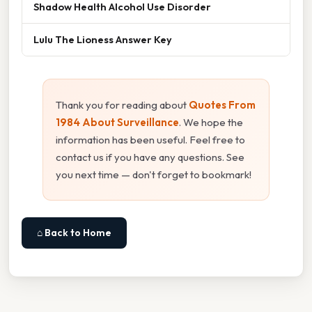
Shadow Health Alcohol Use Disorder
Lulu The Lioness Answer Key
Thank you for reading about
Quotes From
1984 About Surveillance
. We hope the
information has been useful. Feel free to
contact us if you have any questions. See
you next time — don't forget to bookmark!
⌂ Back to Home