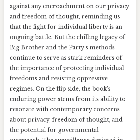
against any encroachment on our privacy
and freedom of thought, reminding us
that the fight for individual liberty is an
ongoing battle. But the chilling legacy of
Big Brother and the Party's methods
continue to serve as stark reminders of
the importance of protecting individual
freedoms and resisting oppressive
regimes. On the flip side, the book's
enduring power stems from its ability to
resonate with contemporary concerns
about privacy, freedom of thought, and
the potential for governmental