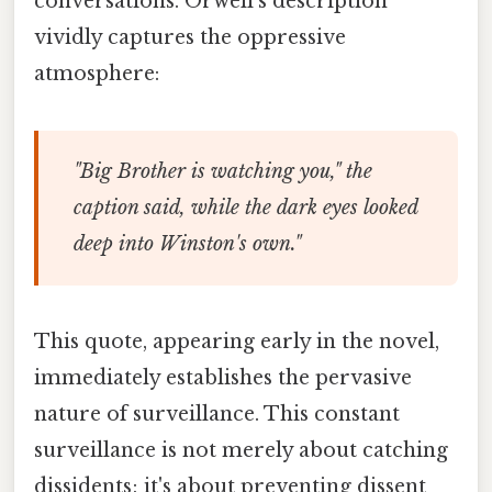
conversations. Orwell's description
vividly captures the oppressive
atmosphere:
"Big Brother is watching you," the
caption said, while the dark eyes looked
deep into Winston's own."
This quote, appearing early in the novel,
immediately establishes the pervasive
nature of surveillance. This constant
surveillance is not merely about catching
dissidents; it's about preventing dissent