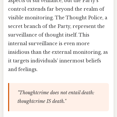
aspects of surveillance, but the Party's
control extends far beyond the realm of
visible monitoring. The Thought Police, a
secret branch of the Party, represent the
surveillance of thought itself. This
internal surveillance is even more
insidious than the external monitoring, as
it targets individuals' innermost beliefs
and feelings.
"Thoughtcrime does not entail death:
thoughtcrime IS death."