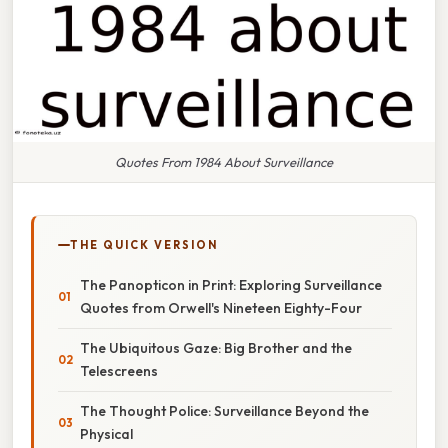
Quotes From 1984 About Surveillance
THE QUICK VERSION
The Panopticon in Print: Exploring Surveillance
Quotes from Orwell's Nineteen Eighty-Four
The Ubiquitous Gaze: Big Brother and the
Telescreens
The Thought Police: Surveillance Beyond the
Physical