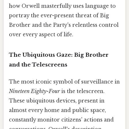
how Orwell masterfully uses language to
portray the ever-present threat of Big
Brother and the Party's relentless control
over every aspect of life.
The Ubiquitous Gaze: Big Brother
and the Telescreens
The most iconic symbol of surveillance in
Nineteen Eighty-Four
is the telescreen.
These ubiquitous devices, present in
almost every home and public space,
constantly monitor citizens' actions and