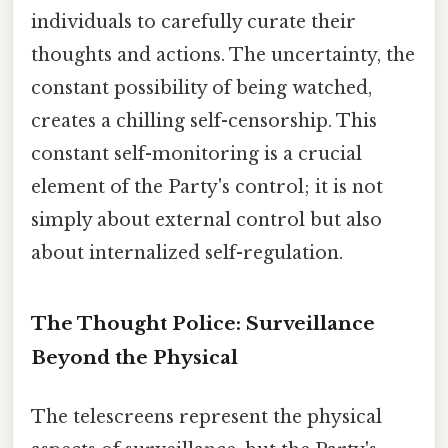
individuals to carefully curate their
thoughts and actions. The uncertainty, the
constant possibility of being watched,
creates a chilling self-censorship. This
constant self-monitoring is a crucial
element of the Party's control; it is not
simply about external control but also
about internalized self-regulation.
The Thought Police: Surveillance
Beyond the Physical
The telescreens represent the physical