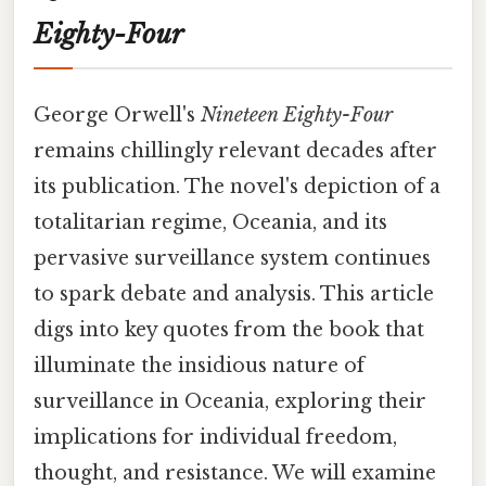
Eighty-Four
George Orwell's
Nineteen Eighty-Four
remains chillingly relevant decades after
its publication. The novel's depiction of a
totalitarian regime, Oceania, and its
pervasive surveillance system continues
to spark debate and analysis. This article
digs into key quotes from the book that
illuminate the insidious nature of
surveillance in Oceania, exploring their
implications for individual freedom,
thought, and resistance. We will examine