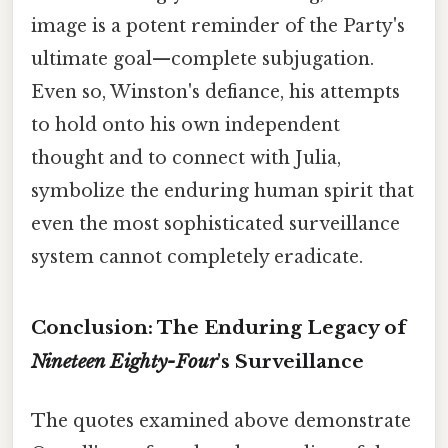
image is a potent reminder of the Party's
ultimate goal—complete subjugation.
Even so, Winston's defiance, his attempts
to hold onto his own independent
thought and to connect with Julia,
symbolize the enduring human spirit that
even the most sophisticated surveillance
system cannot completely eradicate.
Conclusion: The Enduring Legacy of
Nineteen Eighty-Four
's Surveillance
The quotes examined above demonstrate