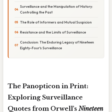
Surveillance and the Manipulation of History:
Controlling the Past
The Role of Informers and Mutual Suspicion
Resistance and the Limits of Surveillance
Conclusion: The Enduring Legacy of Nineteen
Eighty-Four's Surveillance
The Panopticon in Print:
Exploring Surveillance
Quotes from Orwell's
Nineteen