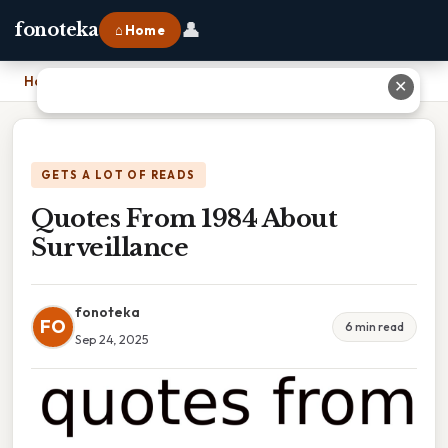
👤
fonoteka
⌂ Home
Home
›
Quotes From 1984 About Surveillance
✕
GETS A LOT OF READS
Quotes From 1984 About
Surveillance
fonoteka
FO
6 min read
Sep 24, 2025