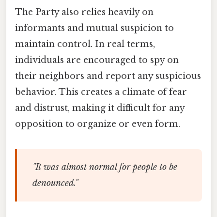
The Party also relies heavily on
informants and mutual suspicion to
maintain control. In real terms,
individuals are encouraged to spy on
their neighbors and report any suspicious
behavior. This creates a climate of fear
and distrust, making it difficult for any
opposition to organize or even form.
"It was almost normal for people to be
denounced."