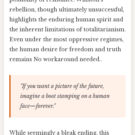
rebellion, though ultimately unsuccessful,
highlights the enduring human spirit and
the inherent limitations of totalitarianism.
Even under the most oppressive regimes,
the human desire for freedom and truth
remains No workaround needed..
"If you want a picture of the future,
imagine a boot stamping on a human
face—forever."
While seemingly a bleak ending, this