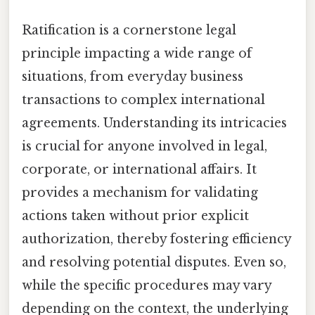
Ratification is a cornerstone legal
principle impacting a wide range of
situations, from everyday business
transactions to complex international
agreements. Understanding its intricacies
is crucial for anyone involved in legal,
corporate, or international affairs. It
provides a mechanism for validating
actions taken without prior explicit
authorization, thereby fostering efficiency
and resolving potential disputes. Even so,
while the specific procedures may vary
depending on the context, the underlying