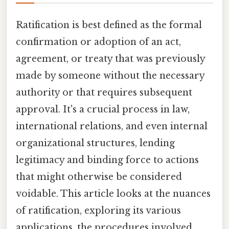
Ratification is best defined as the formal
confirmation or adoption of an act,
agreement, or treaty that was previously
made by someone without the necessary
authority or that requires subsequent
approval. It's a crucial process in law,
international relations, and even internal
organizational structures, lending
legitimacy and binding force to actions
that might otherwise be considered
voidable. This article looks at the nuances
of ratification, exploring its various
applications, the procedures involved,