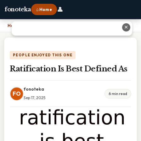
👤
fonoteka
⌂ Home
Home
›
Ratification Is Best Defined As
✕
PEOPLE ENJOYED THIS ONE
Ratification Is Best Defined As
fonoteka
FO
6 min read
Sep 17, 2025