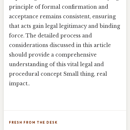
principle of formal confirmation and
acceptance remains consistent, ensuring
that acts gain legal legitimacy and binding
force. The detailed process and
considerations discussed in this article
should provide a comprehensive
understanding of this vital legal and
procedural concept Small thing, real
impact..
FRESH FROM THE DESK