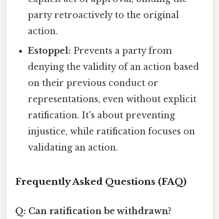
party retroactively to the original
action.
Estoppel:
Prevents a party from
denying the validity of an action based
on their previous conduct or
representations, even without explicit
ratification. It's about preventing
injustice, while ratification focuses on
validating an action.
Frequently Asked Questions (FAQ)
Q: Can ratification be withdrawn?