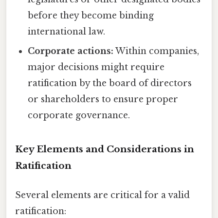
before they become binding
international law.
Corporate actions:
Within companies,
major decisions might require
ratification by the board of directors
or shareholders to ensure proper
corporate governance.
Key Elements and Considerations in
Ratification
Several elements are critical for a valid
ratification: