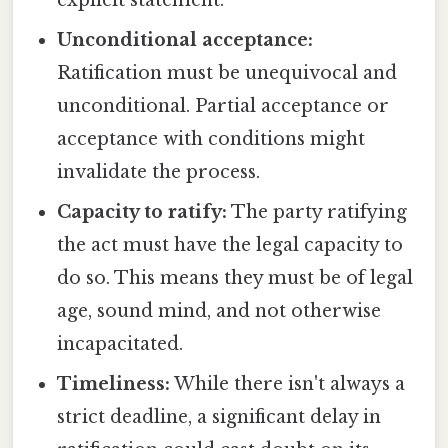
Unconditional acceptance:
Ratification must be unequivocal and
unconditional. Partial acceptance or
acceptance with conditions might
invalidate the process.
Capacity to ratify:
The party ratifying
the act must have the legal capacity to
do so. This means they must be of legal
age, sound mind, and not otherwise
incapacitated.
Timeliness:
While there isn't always a
strict deadline, a significant delay in