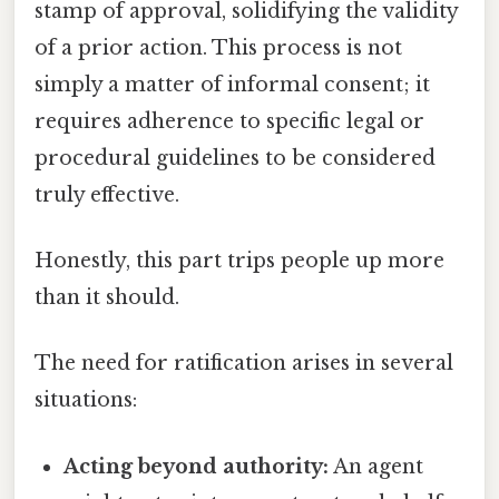
stamp of approval, solidifying the validity
of a prior action. This process is not
simply a matter of informal consent; it
requires adherence to specific legal or
procedural guidelines to be considered
truly effective.
Honestly, this part trips people up more
than it should.
The need for ratification arises in several
situations:
Acting beyond authority:
An agent