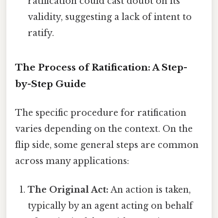
ratification could cast doubt on its
validity, suggesting a lack of intent to
ratify.
The Process of Ratification: A Step-
by-Step Guide
The specific procedure for ratification
varies depending on the context. On the
flip side, some general steps are common
across many applications:
The Original Act:
An action is taken,
typically by an agent acting on behalf