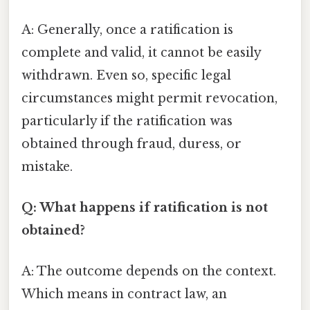
A: Generally, once a ratification is
complete and valid, it cannot be easily
withdrawn. Even so, specific legal
circumstances might permit revocation,
particularly if the ratification was
obtained through fraud, duress, or
mistake.
Q: What happens if ratification is not
obtained?
A: The outcome depends on the context.
Which means in contract law, an