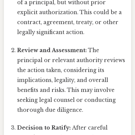
of a principal, but without prior
explicit authorization. This could be a
contract, agreement, treaty, or other
legally significant action.
Review and Assessment:
The
principal or relevant authority reviews
the action taken, considering its
implications, legality, and overall
benefits and risks. This may involve
seeking legal counsel or conducting
thorough due diligence.
Decision to Ratify:
After careful