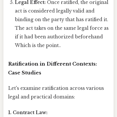
Legal Effect:
Once ratified, the original
act is considered legally valid and
binding on the party that has ratified it.
The act takes on the same legal force as
if it had been authorized beforehand
Which is the point..
Ratification in Different Contexts:
Case Studies
Let's examine ratification across various
legal and practical domains:
1. Contract Law: