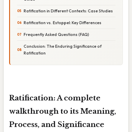
Ratification in Different Contexts: Case Studies
Ratification vs. Estoppel: Key Differences
Frequently Asked Questions (FAQ)
Conclusion: The Enduring Significance of
Ratification
Ratification: A complete
walkthrough to its Meaning,
Process, and Significance