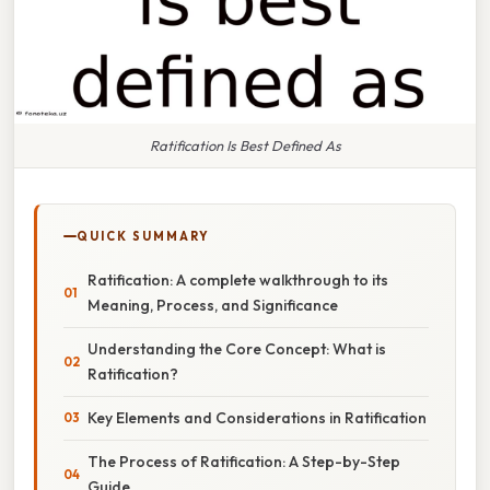
Ratification Is Best Defined As
QUICK SUMMARY
Ratification: A complete walkthrough to its
Meaning, Process, and Significance
Understanding the Core Concept: What is
Ratification?
Key Elements and Considerations in Ratification
The Process of Ratification: A Step-by-Step
Guide