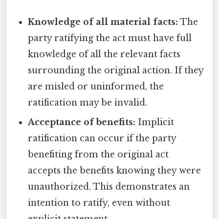
Knowledge of all material facts:
The
party ratifying the act must have full
knowledge of all the relevant facts
surrounding the original action. If they
are misled or uninformed, the
ratification may be invalid.
Acceptance of benefits:
Implicit
ratification can occur if the party
benefiting from the original act
accepts the benefits knowing they were
unauthorized. This demonstrates an
intention to ratify, even without
explicit statement.