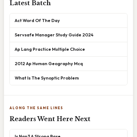
Latest Batch
Act Word Of The Day
Servsafe Manager Study Guide 2024
Ap Lang Practice Multiple Choice
2012 Ap Human Geography Mcq
What Is The Synoptic Problem
ALONG THE SAME LINES
Readers Went Here Next
Is Nan3 A Strong Base