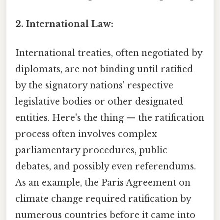
2. International Law:
International treaties, often negotiated by
diplomats, are not binding until ratified
by the signatory nations' respective
legislative bodies or other designated
entities. Here's the thing — the ratification
process often involves complex
parliamentary procedures, public
debates, and possibly even referendums.
As an example, the Paris Agreement on
climate change required ratification by
numerous countries before it came into