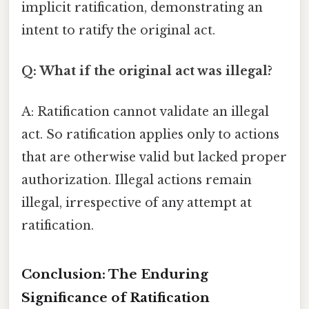
implicit ratification, demonstrating an
intent to ratify the original act.
Q: What if the original act was illegal?
A: Ratification cannot validate an illegal
act. So ratification applies only to actions
that are otherwise valid but lacked proper
authorization. Illegal actions remain
illegal, irrespective of any attempt at
ratification.
Conclusion: The Enduring
Significance of Ratification