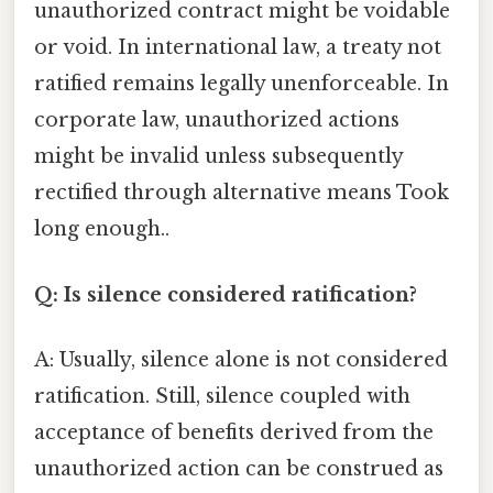
unauthorized contract might be voidable
or void. In international law, a treaty not
ratified remains legally unenforceable. In
corporate law, unauthorized actions
might be invalid unless subsequently
rectified through alternative means Took
long enough..
Q: Is silence considered ratification?
A: Usually, silence alone is not considered
ratification. Still, silence coupled with
acceptance of benefits derived from the
unauthorized action can be construed as