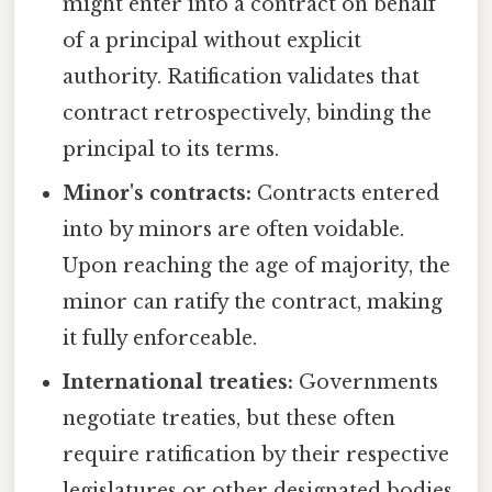
might enter into a contract on behalf
of a principal without explicit
authority. Ratification validates that
contract retrospectively, binding the
principal to its terms.
Minor's contracts:
Contracts entered
into by minors are often voidable.
Upon reaching the age of majority, the
minor can ratify the contract, making
it fully enforceable.
International treaties:
Governments
negotiate treaties, but these often
require ratification by their respective
legislatures or other designated bodies