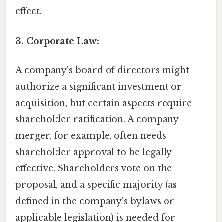
effect.
3. Corporate Law:
A company's board of directors might
authorize a significant investment or
acquisition, but certain aspects require
shareholder ratification. A company
merger, for example, often needs
shareholder approval to be legally
effective. Shareholders vote on the
proposal, and a specific majority (as
defined in the company's bylaws or
applicable legislation) is needed for