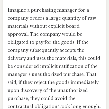
Imagine a purchasing manager for a
company orders a large quantity of raw
materials without explicit board
approval. The company would be
obligated to pay for the goods. If the
company subsequently accepts the
delivery and uses the materials, this could
be considered implicit ratification of the
manager's unauthorized purchase. That
said, if they reject the goods immediately
upon discovery of the unauthorized
purchase, they could avoid the
contractual obligation Took long enough..