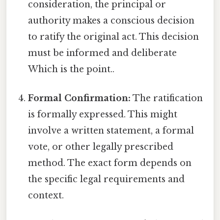
consideration, the principal or
authority makes a conscious decision
to ratify the original act. This decision
must be informed and deliberate
Which is the point..
Formal Confirmation:
The ratification
is formally expressed. This might
involve a written statement, a formal
vote, or other legally prescribed
method. The exact form depends on
the specific legal requirements and
context.