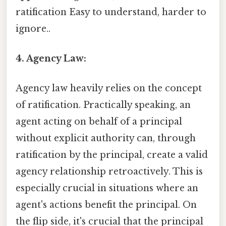
ratification Easy to understand, harder to
ignore..
4. Agency Law:
Agency law heavily relies on the concept
of ratification. Practically speaking, an
agent acting on behalf of a principal
without explicit authority can, through
ratification by the principal, create a valid
agency relationship retroactively. This is
especially crucial in situations where an
agent's actions benefit the principal. On
the flip side, it's crucial that the principal