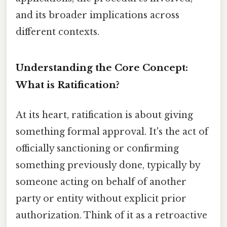
and its broader implications across
different contexts.
Understanding the Core Concept:
What is Ratification?
At its heart, ratification is about giving
something formal approval. It's the act of
officially sanctioning or confirming
something previously done, typically by
someone acting on behalf of another
party or entity without explicit prior
authorization. Think of it as a retroactive