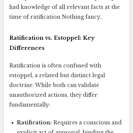
had knowledge of all relevant facts at the
time of ratification Nothing fancy..
Ratification vs. Estoppel: Key
Differences
Ratification is often confused with
estoppel, a related but distinct legal
doctrine. While both can validate
unauthorized actions, they differ
fundamentally:
Ratification:
Requires a conscious and
explicit act of approval, binding the