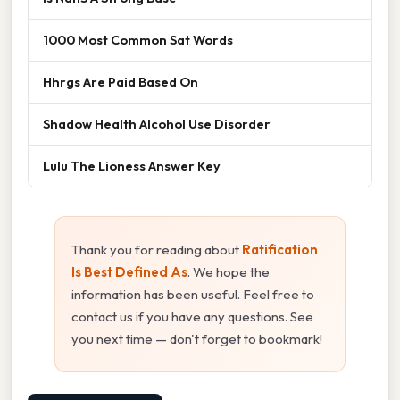
1000 Most Common Sat Words
Hhrgs Are Paid Based On
Shadow Health Alcohol Use Disorder
Lulu The Lioness Answer Key
Thank you for reading about
Ratification
Is Best Defined As
. We hope the
information has been useful. Feel free to
contact us if you have any questions. See
you next time — don't forget to bookmark!