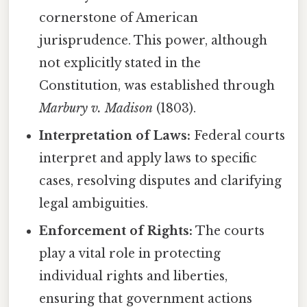
cornerstone of American
jurisprudence. This power, although
not explicitly stated in the
Constitution, was established through
Marbury v. Madison
(1803).
Interpretation of Laws:
Federal courts
interpret and apply laws to specific
cases, resolving disputes and clarifying
legal ambiguities.
Enforcement of Rights:
The courts
play a vital role in protecting
individual rights and liberties,
ensuring that government actions