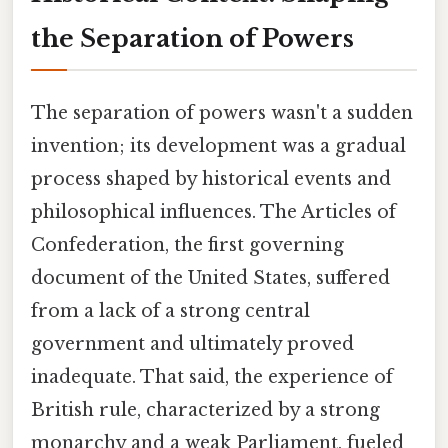
the Separation of Powers
The separation of powers wasn't a sudden
invention; its development was a gradual
process shaped by historical events and
philosophical influences. The Articles of
Confederation, the first governing
document of the United States, suffered
from a lack of a strong central
government and ultimately proved
inadequate. That said, the experience of
British rule, characterized by a strong
monarchy and a weak Parliament, fueled