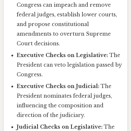
Congress can impeach and remove
federal judges, establish lower courts,
and propose constitutional
amendments to overturn Supreme
Court decisions.
Executive Checks on Legislative:
The
President can veto legislation passed by
Congress.
Executive Checks on Judicial:
The
President nominates federal judges,
influencing the composition and
direction of the judiciary.
Judicial Checks on Legislative:
The