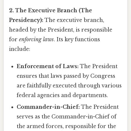
2. The Executive Branch (The
Presidency):
The executive branch,
headed by the President, is responsible
for
enforcing laws
. Its key functions
include:
Enforcement of Laws:
The President
ensures that laws passed by Congress
are faithfully executed through various
federal agencies and departments.
Commander-in-Chief:
The President
serves as the Commander-in-Chief of
the armed forces, responsible for the