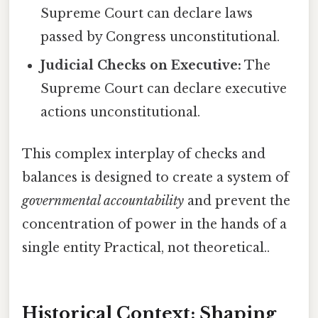
Supreme Court can declare laws
passed by Congress unconstitutional.
Judicial Checks on Executive:
The
Supreme Court can declare executive
actions unconstitutional.
This complex interplay of checks and
balances is designed to create a system of
governmental accountability
and prevent the
concentration of power in the hands of a
single entity Practical, not theoretical..
Historical Context: Shaping