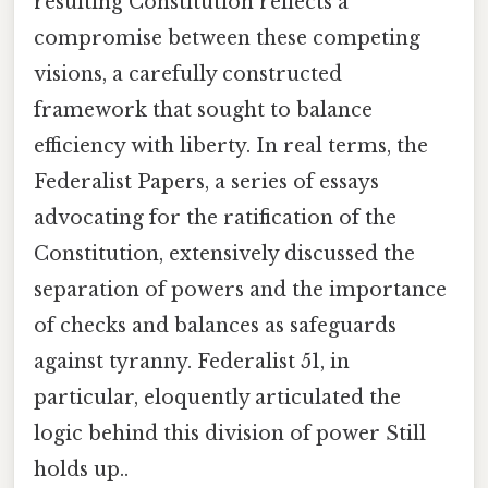
resulting Constitution reflects a
compromise between these competing
visions, a carefully constructed
framework that sought to balance
efficiency with liberty. In real terms, the
Federalist Papers, a series of essays
advocating for the ratification of the
Constitution, extensively discussed the
separation of powers and the importance
of checks and balances as safeguards
against tyranny. Federalist 51, in
particular, eloquently articulated the
logic behind this division of power Still
holds up..