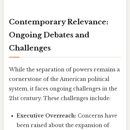
Contemporary Relevance:
Ongoing Debates and
Challenges
While the separation of powers remains a
cornerstone of the American political
system, it faces ongoing challenges in the
21st century. These challenges include:
Executive Overreach:
Concerns have
been raised about the expansion of