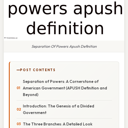
Separation Of Powers Apush Definition
POST CONTENTS
Separation of Powers: A Cornerstone of
American Government (APUSH Definition and
Beyond)
Introduction: The Genesis of a Divided
Government
The Three Branches: A Detailed Look