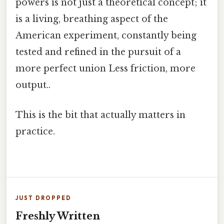
powers is not just a theoretical concept; it
is a living, breathing aspect of the
American experiment, constantly being
tested and refined in the pursuit of a
more perfect union Less friction, more
output..
This is the bit that actually matters in
practice.
JUST DROPPED
Freshly Written