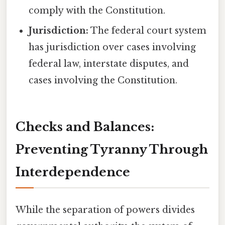
comply with the Constitution.
Jurisdiction:
The federal court system
has jurisdiction over cases involving
federal law, interstate disputes, and
cases involving the Constitution.
Checks and Balances:
Preventing Tyranny Through
Interdependence
While the separation of powers divides