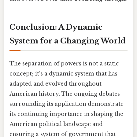
Conclusion: A Dynamic
System for a Changing World
The separation of powers is not a static
concept; it's a dynamic system that has
adapted and evolved throughout
American history. The ongoing debates
surrounding its application demonstrate
its continuing importance in shaping the
American political landscape and
ensuring a system of government that