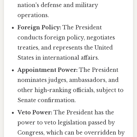
nation's defense and military
operations.
Foreign Policy:
The President
conducts foreign policy, negotiates
treaties, and represents the United
States in international affairs.
Appointment Power:
The President
nominates judges, ambassadors, and
other high-ranking officials, subject to
Senate confirmation.
Veto Power:
The President has the
power to veto legislation passed by
Congress, which can be overridden by