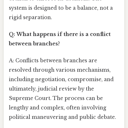
system is designed to be a balance, not a
rigid separation.
Q: What happens if there is a conflict
between branches?
A: Conflicts between branches are
resolved through various mechanisms,
including negotiation, compromise, and
ultimately, judicial review by the
Supreme Court. The process can be
lengthy and complex, often involving
political maneuvering and public debate.