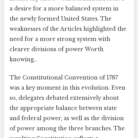
a desire for a more balanced system in
the newly formed United States. The
weaknesses of the Articles highlighted the
need for a more strong system with
clearer divisions of power Worth
knowing..
The Constitutional Convention of 1787
was a key moment in this evolution. Even
so, delegates debated extensively about
the appropriate balance between state
and federal power, as well as the division
of power among the three branches. The