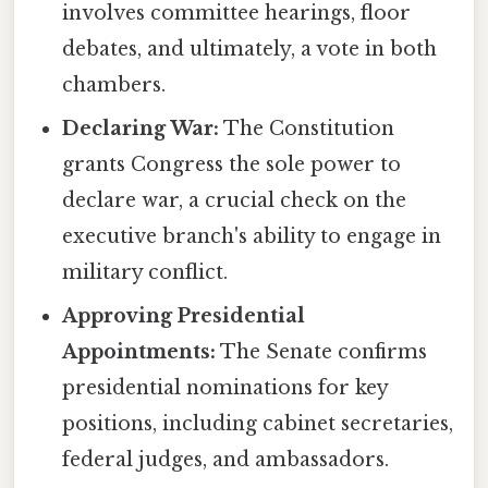
involves committee hearings, floor
debates, and ultimately, a vote in both
chambers.
Declaring War:
The Constitution
grants Congress the sole power to
declare war, a crucial check on the
executive branch's ability to engage in
military conflict.
Approving Presidential
Appointments:
The Senate confirms
presidential nominations for key
positions, including cabinet secretaries,
federal judges, and ambassadors.