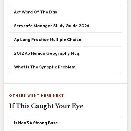
Act Word Of The Day
Servsafe Manager Study Guide 2024
Ap Lang Practice Multiple Choice
2012 Ap Human Geography Mcq
What Is The Synoptic Problem
OTHERS WENT HERE NEXT
If This Caught Your Eye
Is Nan3 A Strong Base