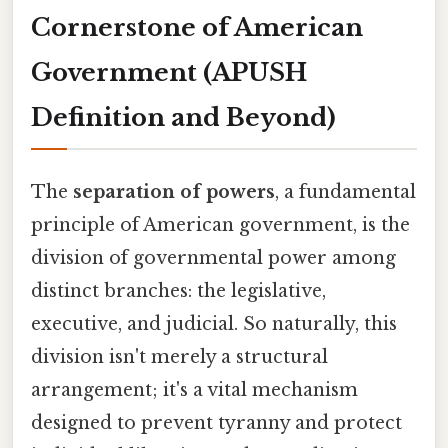
Cornerstone of American
Government (APUSH
Definition and Beyond)
The
separation of powers
, a fundamental
principle of American government, is the
division of governmental power among
distinct branches: the legislative,
executive, and judicial. So naturally, this
division isn't merely a structural
arrangement; it's a vital mechanism
designed to prevent tyranny and protect