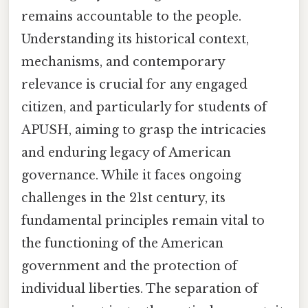
remains accountable to the people.
Understanding its historical context,
mechanisms, and contemporary
relevance is crucial for any engaged
citizen, and particularly for students of
APUSH, aiming to grasp the intricacies
and enduring legacy of American
governance. While it faces ongoing
challenges in the 21st century, its
fundamental principles remain vital to
the functioning of the American
government and the protection of
individual liberties. The separation of