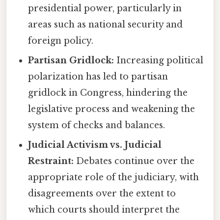
presidential power, particularly in
areas such as national security and
foreign policy.
Partisan Gridlock:
Increasing political
polarization has led to partisan
gridlock in Congress, hindering the
legislative process and weakening the
system of checks and balances.
Judicial Activism vs. Judicial
Restraint:
Debates continue over the
appropriate role of the judiciary, with
disagreements over the extent to
which courts should interpret the