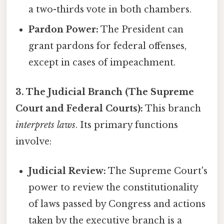
a two-thirds vote in both chambers.
Pardon Power:
The President can
grant pardons for federal offenses,
except in cases of impeachment.
3. The Judicial Branch (The Supreme
Court and Federal Courts):
This branch
interprets laws
. Its primary functions
involve:
Judicial Review:
The Supreme Court's
power to review the constitutionality
of laws passed by Congress and actions
taken by the executive branch is a