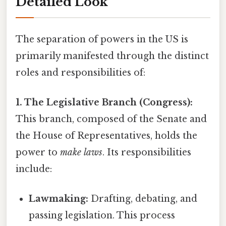
Detailed Look
The separation of powers in the US is
primarily manifested through the distinct
roles and responsibilities of:
1. The Legislative Branch (Congress):
This branch, composed of the Senate and
the House of Representatives, holds the
power to
make laws
. Its responsibilities
include:
Lawmaking:
Drafting, debating, and
passing legislation. This process