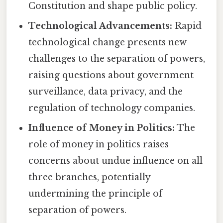
Constitution and shape public policy.
Technological Advancements:
Rapid
technological change presents new
challenges to the separation of powers,
raising questions about government
surveillance, data privacy, and the
regulation of technology companies.
Influence of Money in Politics:
The
role of money in politics raises
concerns about undue influence on all
three branches, potentially
undermining the principle of
separation of powers.