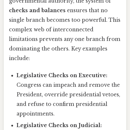
governmental authority, the system of
checks and balances
ensures that no
single branch becomes too powerful. This
complex web of interconnected
limitations prevents any one branch from
dominating the others. Key examples
include:
Legislative Checks on Executive:
Congress can impeach and remove the
President, override presidential vetoes,
and refuse to confirm presidential
appointments.
Legislative Checks on Judicial: