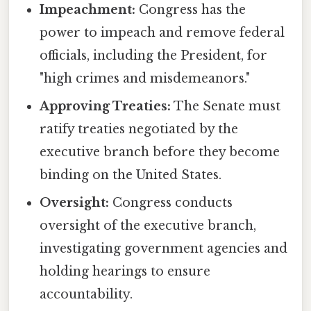
Impeachment:
Congress has the
power to impeach and remove federal
officials, including the President, for
"high crimes and misdemeanors."
Approving Treaties:
The Senate must
ratify treaties negotiated by the
executive branch before they become
binding on the United States.
Oversight:
Congress conducts
oversight of the executive branch,
investigating government agencies and
holding hearings to ensure
accountability.