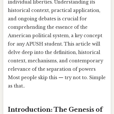
individual liberties. Understanding its
historical context, practical application,
and ongoing debates is crucial for
comprehending the essence of the
American political system, a key concept
for any APUSH student. This article will
delve deep into the definition, historical
context, mechanisms, and contemporary
relevance of the separation of powers
Most people skip this — try not to. Simple
as that..
Introduction: The Genesis of