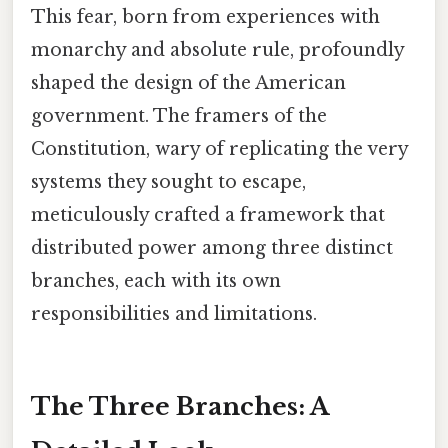
This fear, born from experiences with
monarchy and absolute rule, profoundly
shaped the design of the American
government. The framers of the
Constitution, wary of replicating the very
systems they sought to escape,
meticulously crafted a framework that
distributed power among three distinct
branches, each with its own
responsibilities and limitations.
The Three Branches: A