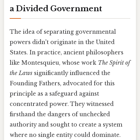
a Divided Government
The idea of separating governmental
powers didn't originate in the United
States. In practice, ancient philosophers
like Montesquieu, whose work
The Spirit of
the Laws
significantly influenced the
Founding Fathers, advocated for this
principle as a safeguard against
concentrated power. They witnessed
firsthand the dangers of unchecked
authority and sought to create a system
where no single entity could dominate.