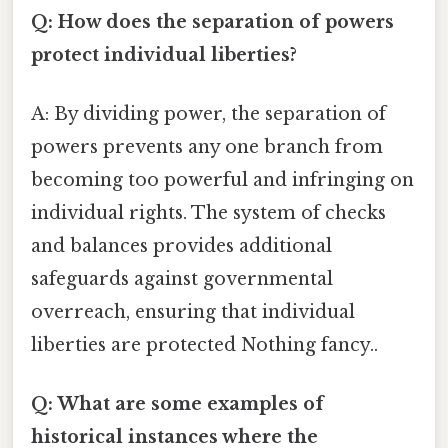
Q: How does the separation of powers
protect individual liberties?
A: By dividing power, the separation of
powers prevents any one branch from
becoming too powerful and infringing on
individual rights. The system of checks
and balances provides additional
safeguards against governmental
overreach, ensuring that individual
liberties are protected Nothing fancy..
Q: What are some examples of
historical instances where the