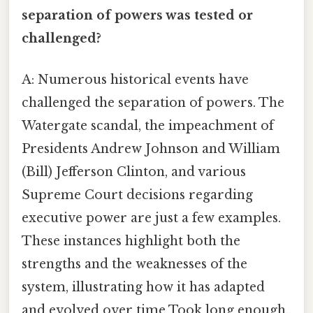
separation of powers was tested or
challenged?
A: Numerous historical events have
challenged the separation of powers. The
Watergate scandal, the impeachment of
Presidents Andrew Johnson and William
(Bill) Jefferson Clinton, and various
Supreme Court decisions regarding
executive power are just a few examples.
These instances highlight both the
strengths and the weaknesses of the
system, illustrating how it has adapted
and evolved over time Took long enough..