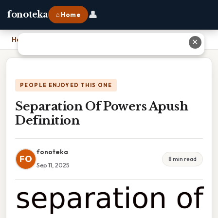
👤
fonoteka
⌂ Home
Home
›
Separation Of Powers Apush Definition
✕
PEOPLE ENJOYED THIS ONE
Separation Of Powers Apush
Definition
fonoteka
FO
8 min read
Sep 11, 2025