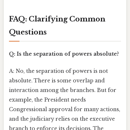
FAQ: Clarifying Common
Questions
Q: Is the separation of powers absolute?
A: No, the separation of powers is not
absolute. There is some overlap and
interaction among the branches. But for
example, the President needs
Congressional approval for many actions,
and the judiciary relies on the executive
branch to enforce its decisions. The