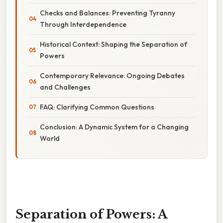
Checks and Balances: Preventing Tyranny
Through Interdependence
Historical Context: Shaping the Separation of
Powers
Contemporary Relevance: Ongoing Debates
and Challenges
FAQ: Clarifying Common Questions
Conclusion: A Dynamic System for a Changing
World
Separation of Powers: A