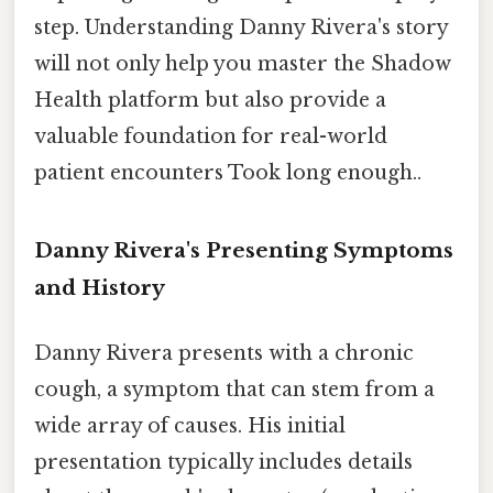
step. Understanding Danny Rivera's story
will not only help you master the Shadow
Health platform but also provide a
valuable foundation for real-world
patient encounters Took long enough..
Danny Rivera's Presenting Symptoms
and History
Danny Rivera presents with a chronic
cough, a symptom that can stem from a
wide array of causes. His initial
presentation typically includes details