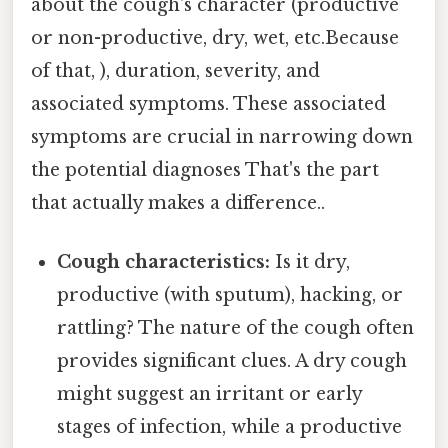
about the cough's character (productive
or non-productive, dry, wet, etc.Because
of that, ), duration, severity, and
associated symptoms. These associated
symptoms are crucial in narrowing down
the potential diagnoses That's the part
that actually makes a difference..
Cough characteristics:
Is it dry,
productive (with sputum), hacking, or
rattling? The nature of the cough often
provides significant clues. A dry cough
might suggest an irritant or early
stages of infection, while a productive