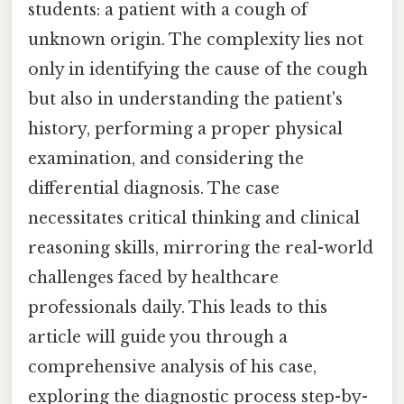
students: a patient with a cough of
unknown origin. The complexity lies not
only in identifying the cause of the cough
but also in understanding the patient's
history, performing a proper physical
examination, and considering the
differential diagnosis. The case
necessitates critical thinking and clinical
reasoning skills, mirroring the real-world
challenges faced by healthcare
professionals daily. This leads to this
article will guide you through a
comprehensive analysis of his case,
exploring the diagnostic process step-by-