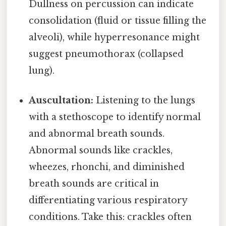
Dullness on percussion can indicate
consolidation (fluid or tissue filling the
alveoli), while hyperresonance might
suggest pneumothorax (collapsed
lung).
Auscultation:
Listening to the lungs
with a stethoscope to identify normal
and abnormal breath sounds.
Abnormal sounds like crackles,
wheezes, rhonchi, and diminished
breath sounds are critical in
differentiating various respiratory
conditions. Take this: crackles often