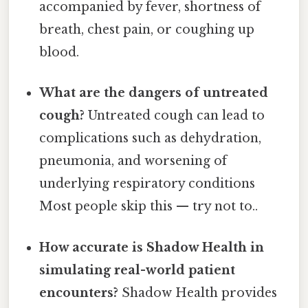
accompanied by fever, shortness of
breath, chest pain, or coughing up
blood.
What are the dangers of untreated
cough?
Untreated cough can lead to
complications such as dehydration,
pneumonia, and worsening of
underlying respiratory conditions
Most people skip this — try not to..
How accurate is Shadow Health in
simulating real-world patient
encounters?
Shadow Health provides