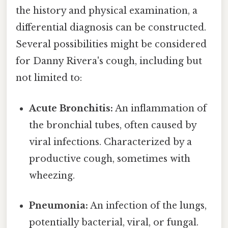
the history and physical examination, a
differential diagnosis can be constructed.
Several possibilities might be considered
for Danny Rivera's cough, including but
not limited to:
Acute Bronchitis:
An inflammation of
the bronchial tubes, often caused by
viral infections. Characterized by a
productive cough, sometimes with
wheezing.
Pneumonia:
An infection of the lungs,
potentially bacterial, viral, or fungal.