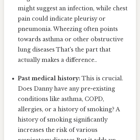
might suggest an infection, while chest
pain could indicate pleurisy or
pneumonia. Wheezing often points
towards asthma or other obstructive
lung diseases That's the part that
actually makes a difference..
Past medical history:
This is crucial.
Does Danny have any pre-existing
conditions like asthma, COPD,
allergies, or a history of smoking? A
history of smoking significantly
increases the risk of various