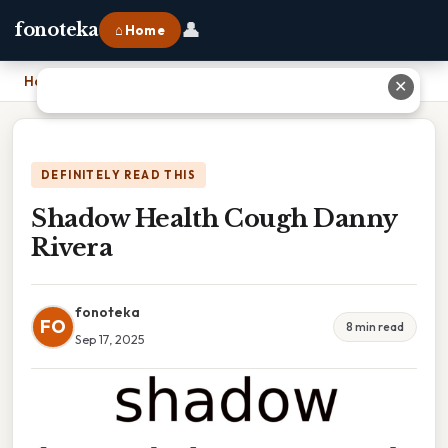
👤
fonoteka
⌂ Home
Home
›
Shadow Health Cough Danny Rivera
✕
DEFINITELY READ THIS
Shadow Health Cough Danny
Rivera
fonoteka
FO
8 min read
Sep 17, 2025