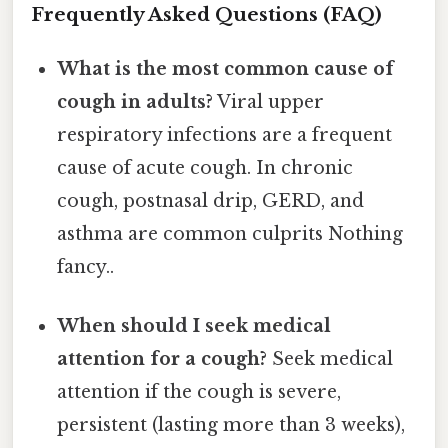
Frequently Asked Questions (FAQ)
What is the most common cause of
cough in adults?
Viral upper
respiratory infections are a frequent
cause of acute cough. In chronic
cough, postnasal drip, GERD, and
asthma are common culprits Nothing
fancy..
When should I seek medical
attention for a cough?
Seek medical
attention if the cough is severe,
persistent (lasting more than 3 weeks),