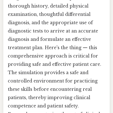
thorough history, detailed physical
examination, thoughtful differential
diagnosis, and the appropriate use of
diagnostic tests to arrive at an accurate
diagnosis and formulate an effective
treatment plan. Here's the thing — this
comprehensive approach is critical for
providing safe and effective patient care.
The simulation provides a safe and
controlled environment for practicing
these skills before encountering real
patients, thereby improving clinical
competence and patient safety.