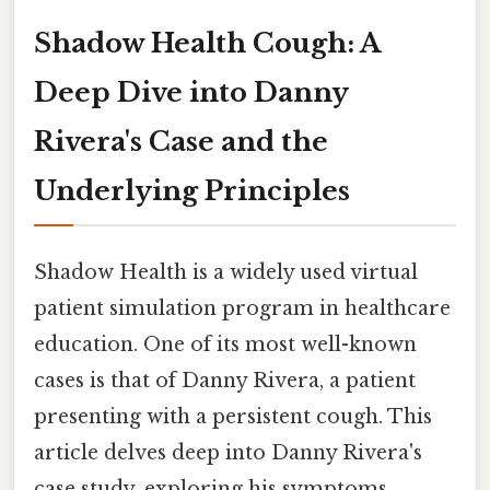
Shadow Health Cough: A
Deep Dive into Danny
Rivera's Case and the
Underlying Principles
Shadow Health is a widely used virtual
patient simulation program in healthcare
education. One of its most well-known
cases is that of Danny Rivera, a patient
presenting with a persistent cough. This
article delves deep into Danny Rivera's
case study, exploring his symptoms,