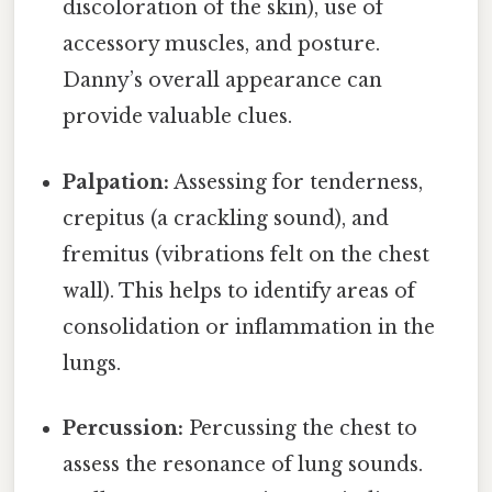
discoloration of the skin), use of
accessory muscles, and posture.
Danny’s overall appearance can
provide valuable clues.
Palpation:
Assessing for tenderness,
crepitus (a crackling sound), and
fremitus (vibrations felt on the chest
wall). This helps to identify areas of
consolidation or inflammation in the
lungs.
Percussion:
Percussing the chest to
assess the resonance of lung sounds.