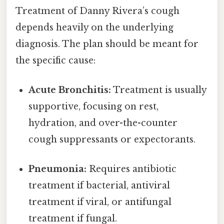
Treatment of Danny Rivera’s cough
depends heavily on the underlying
diagnosis. The plan should be meant for
the specific cause:
Acute Bronchitis:
Treatment is usually
supportive, focusing on rest,
hydration, and over-the-counter
cough suppressants or expectorants.
Pneumonia:
Requires antibiotic
treatment if bacterial, antiviral
treatment if viral, or antifungal
treatment if fungal.