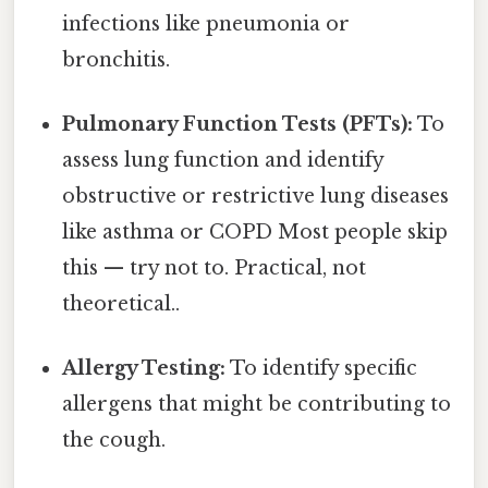
infections like pneumonia or
bronchitis.
Pulmonary Function Tests (PFTs):
To
assess lung function and identify
obstructive or restrictive lung diseases
like asthma or COPD Most people skip
this — try not to. Practical, not
theoretical..
Allergy Testing:
To identify specific
allergens that might be contributing to
the cough.