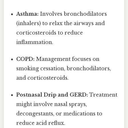
Asthma:
Involves bronchodilators
(inhalers) to relax the airways and
corticosteroids to reduce
inflammation.
COPD:
Management focuses on
smoking cessation, bronchodilators,
and corticosteroids.
Postnasal Drip and GERD:
Treatment
might involve nasal sprays,
decongestants, or medications to
reduce acid reflux.