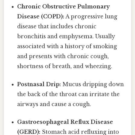
Chronic Obstructive Pulmonary
Disease (COPD):
A progressive lung
disease that includes chronic
bronchitis and emphysema. Usually
associated with a history of smoking
and presents with chronic cough,
shortness of breath, and wheezing.
Postnasal Drip:
Mucus dripping down
the back of the throat can irritate the
airways and cause a cough.
Gastroesophageal Reflux Disease
(GERD):
Stomach acid refluxing into