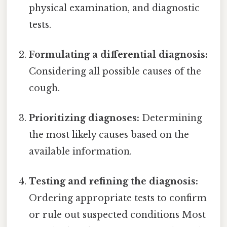
physical examination, and diagnostic
tests.
Formulating a differential diagnosis:
Considering all possible causes of the
cough.
Prioritizing diagnoses:
Determining
the most likely causes based on the
available information.
Testing and refining the diagnosis:
Ordering appropriate tests to confirm
or rule out suspected conditions Most