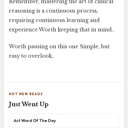
Remember, mastering the art of clinical
reasoning is a continuous process,
requiring continuous learning and
experience Worth keeping that in mind..
Worth pausing on this one Simple, but
easy to overlook..
HOT NEW READS
Just Went Up
Act Word Of The Day