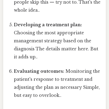
people skip this — try not to. That's the
whole idea..
Developing a treatment plan:
Choosing the most appropriate
management strategy based on the
diagnosis The details matter here. But
it adds up..
Evaluating outcomes:
Monitoring the
patient's response to treatment and
adjusting the plan as necessary Simple,
but easy to overlook..