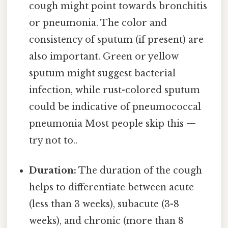
cough might point towards bronchitis
or pneumonia. The color and
consistency of sputum (if present) are
also important. Green or yellow
sputum might suggest bacterial
infection, while rust-colored sputum
could be indicative of pneumococcal
pneumonia Most people skip this —
try not to..
Duration:
The duration of the cough
helps to differentiate between acute
(less than 3 weeks), subacute (3-8
weeks), and chronic (more than 8