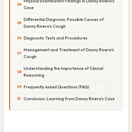
Physical Examination Findings in Danny Rivera's
Case
Differential Diagnosis: Possible Causes of
Danny Rivera's Cough
Diagnostic Tests and Procedures
Management and Treatment of Danny Rivera's
Cough
Understanding the Importance of Clinical
Reasoning
Frequently Asked Questions (FAQ)
Conclusion: Learning from Danny Rivera's Case