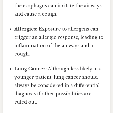
the esophagus can irritate the airways
and cause a cough.
Allergies:
Exposure to allergens can
trigger an allergic response, leading to
inflammation of the airways and a
cough.
Lung Cancer:
Although less likely in a
younger patient, lung cancer should
always be considered in a differential
diagnosis if other possibilities are
ruled out.