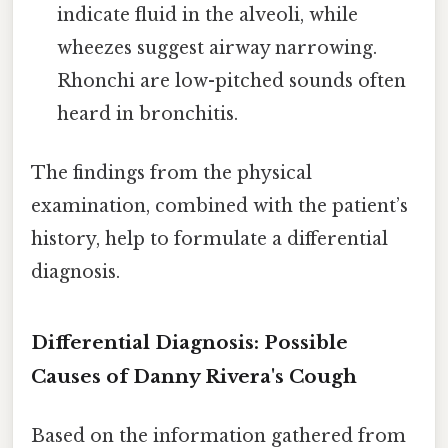
indicate fluid in the alveoli, while
wheezes suggest airway narrowing.
Rhonchi are low-pitched sounds often
heard in bronchitis.
The findings from the physical
examination, combined with the patient’s
history, help to formulate a differential
diagnosis.
Differential Diagnosis: Possible
Causes of Danny Rivera's Cough
Based on the information gathered from