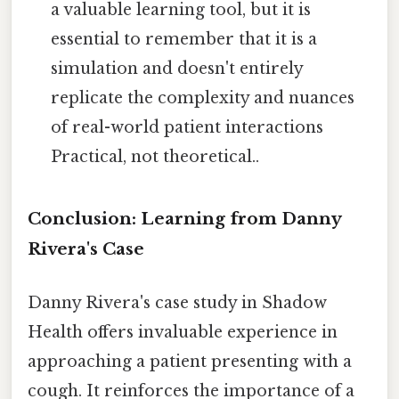
a valuable learning tool, but it is
essential to remember that it is a
simulation and doesn't entirely
replicate the complexity and nuances
of real-world patient interactions
Practical, not theoretical..
Conclusion: Learning from Danny
Rivera's Case
Danny Rivera's case study in Shadow
Health offers invaluable experience in
approaching a patient presenting with a
cough. It reinforces the importance of a