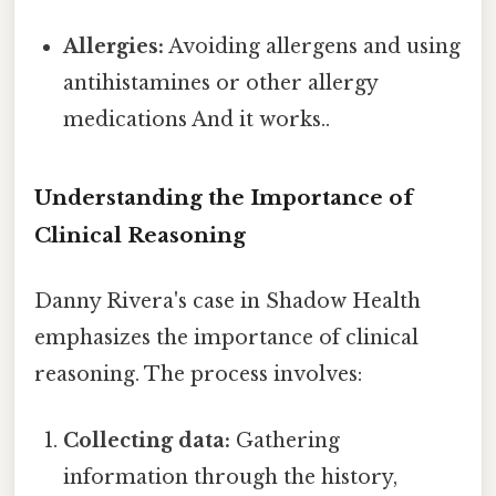
Allergies:
Avoiding allergens and using
antihistamines or other allergy
medications And it works..
Understanding the Importance of
Clinical Reasoning
Danny Rivera's case in Shadow Health
emphasizes the importance of clinical
reasoning. The process involves:
Collecting data:
Gathering
information through the history,