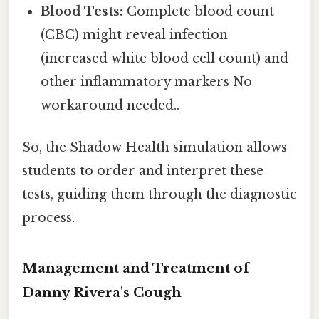
Blood Tests:
Complete blood count
(CBC) might reveal infection
(increased white blood cell count) and
other inflammatory markers No
workaround needed..
So, the Shadow Health simulation allows
students to order and interpret these
tests, guiding them through the diagnostic
process.
Management and Treatment of
Danny Rivera's Cough