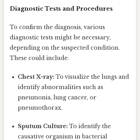
Diagnostic Tests and Procedures
To confirm the diagnosis, various
diagnostic tests might be necessary,
depending on the suspected condition.
These could include:
Chest X-ray:
To visualize the lungs and
identify abnormalities such as
pneumonia, lung cancer, or
pneumothorax.
Sputum Culture:
To identify the
causative organism in bacterial