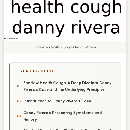
Shadow Health Cough Danny Rivera
READING GUIDE
Shadow Health Cough: A Deep Dive into Danny
Rivera's Case and the Underlying Principles
Introduction to Danny Rivera's Case
Danny Rivera's Presenting Symptoms and
History