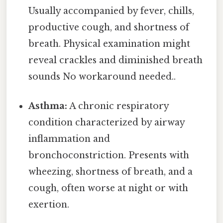
Usually accompanied by fever, chills,
productive cough, and shortness of
breath. Physical examination might
reveal crackles and diminished breath
sounds No workaround needed..
Asthma:
A chronic respiratory
condition characterized by airway
inflammation and
bronchoconstriction. Presents with
wheezing, shortness of breath, and a
cough, often worse at night or with
exertion.