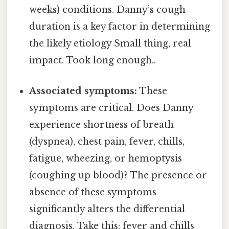
weeks) conditions. Danny’s cough
duration is a key factor in determining
the likely etiology Small thing, real
impact. Took long enough..
Associated symptoms:
These
symptoms are critical. Does Danny
experience shortness of breath
(dyspnea), chest pain, fever, chills,
fatigue, wheezing, or hemoptysis
(coughing up blood)? The presence or
absence of these symptoms
significantly alters the differential
diagnosis. Take this: fever and chills