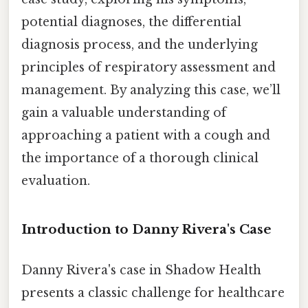
potential diagnoses, the differential
diagnosis process, and the underlying
principles of respiratory assessment and
management. By analyzing this case, we’ll
gain a valuable understanding of
approaching a patient with a cough and
the importance of a thorough clinical
evaluation.
Introduction to Danny Rivera's Case
Danny Rivera's case in Shadow Health
presents a classic challenge for healthcare