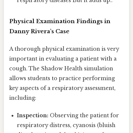
respiratory diseases But it adds up..
Physical Examination Findings in
Danny Rivera's Case
A thorough physical examination is very
important in evaluating a patient with a
cough. The Shadow Health simulation
allows students to practice performing
key aspects of a respiratory assessment,
including:
Inspection:
Observing the patient for
respiratory distress, cyanosis (bluish