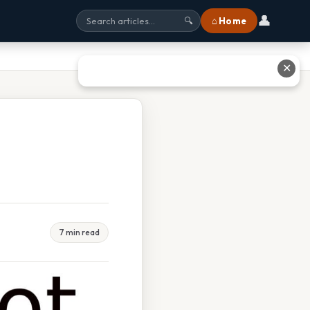
👤
⌂ Home
🔍
✕
7 min read