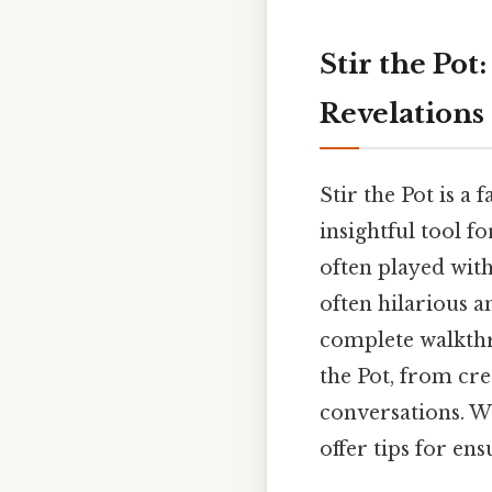
Stir the Pot
Revelations
Stir the Pot is a 
insightful tool f
often played with
often hilarious a
complete walkthr
the Pot, from cre
conversations. We
offer tips for en