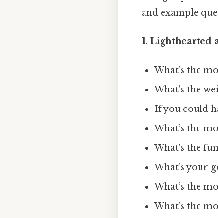
and example quest
1. Lighthearted 
What’s the mos
What's the we
If you could 
What’s the mos
What’s the fun
What’s your g
What’s the mo
What’s the mos