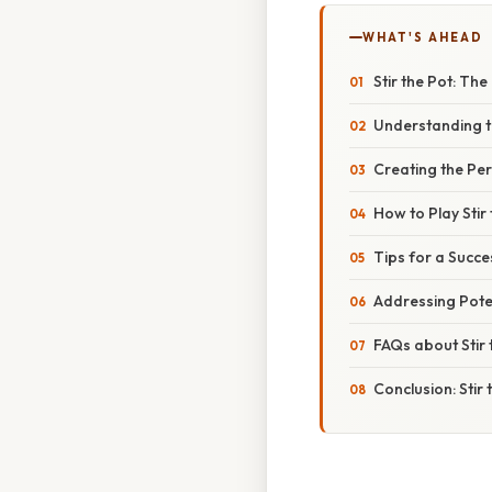
WHAT'S AHEAD
Stir the Pot: The
Understanding t
Creating the Pe
How to Play Stir
Tips for a Succe
Addressing Poten
FAQs about Stir 
Conclusion: Stir