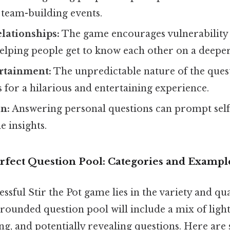
 team-building events.
lationships:
The game encourages vulnerability
elping people get to know each other on a deeper
rtainment:
The unpredictable nature of the ques
for a hilarious and entertaining experience.
on:
Answering personal questions can prompt self
e insights.
erfect Question Pool: Categories and Exampl
ssful Stir the Pot game lies in the variety and qua
-rounded question pool will include a mix of ligh
g, and potentially revealing questions. Here are