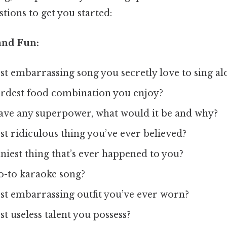
ions to get you started:
and Fun:
t embarrassing song you secretly love to sing al
irdest food combination you enjoy?
have any superpower, what would it be and why?
t ridiculous thing you’ve ever believed?
niest thing that’s ever happened to you?
o-to karaoke song?
st embarrassing outfit you’ve ever worn?
t useless talent you possess?