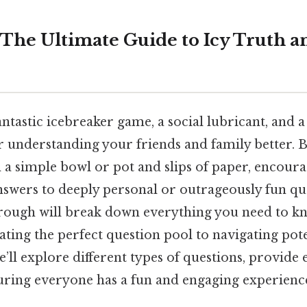
: The Ultimate Guide to Icy Truth a
fantastic icebreaker game, a social lubricant, and 
or understanding your friends and family better. B
 a simple bowl or pot and slips of paper, encour
nswers to deeply personal or outrageously fun qu
ough will break down everything you need to kn
ating the perfect question pool to navigating pote
’ll explore different types of questions, provide
suring everyone has a fun and engaging experienc