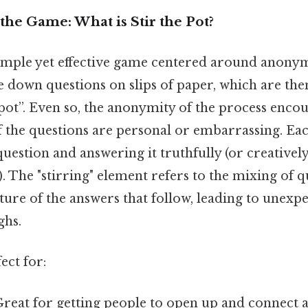
he Game: What is Stir the Pot?
a simple yet effective game centered around anony
 down questions on slips of paper, which are the
“pot”. Even so, the anonymity of the process enco
f the questions are personal or embarrassing. Eac
uestion and answering it truthfully (or creativel
!). The "stirring" element refers to the mixing of 
ure of the answers that follow, leading to unexp
ghs.
ect for:
reat for getting people to open up and connect at