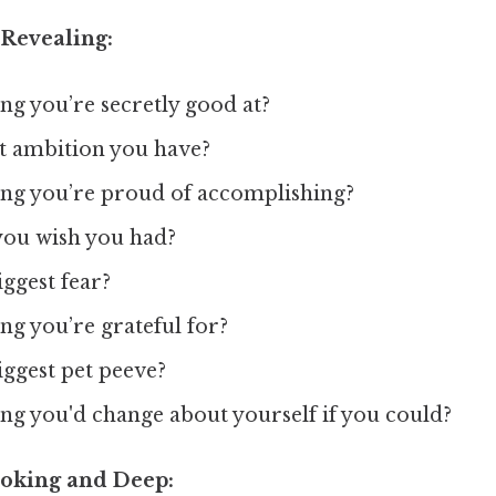
 Revealing:
ng you’re secretly good at?
et ambition you have?
ing you’re proud of accomplishing?
 you wish you had?
ggest fear?
ng you’re grateful for?
iggest pet peeve?
ng you'd change about yourself if you could?
oking and Deep: