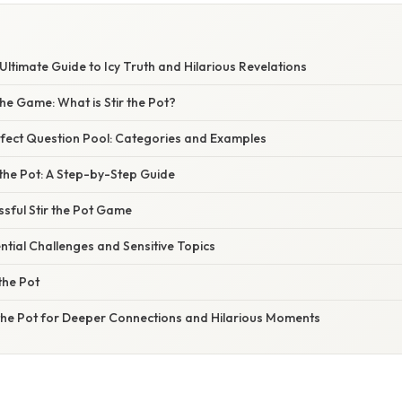
 Ultimate Guide to Icy Truth and Hilarious Revelations
he Game: What is Stir the Pot?
rfect Question Pool: Categories and Examples
 the Pot: A Step-by-Step Guide
ssful Stir the Pot Game
tial Challenges and Sensitive Topics
the Pot
 the Pot for Deeper Connections and Hilarious Moments