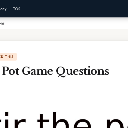
vacy
TOS
ons
D THIS
e Pot Game Questions