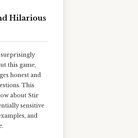
nd Hilarious
a surprisingly
ut this game,
ages honest and
estions. This
ow about Stir
ntially sensitive
 examples, and
e.