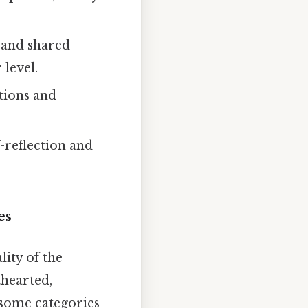
 and shared
 level.
tions and
-reflection and
es
lity of the
thearted,
 some categories