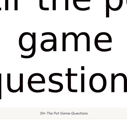
Stir The Pot Game Questions