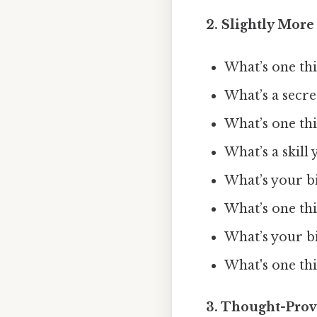
2. Slightly More
What’s one thi
What’s a secr
What’s one th
What’s a skill
What’s your bi
What’s one thi
What’s your b
What's one thi
3. Thought-Prov