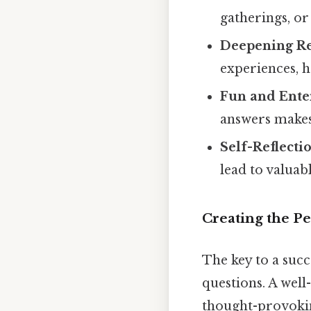
gatherings, or
Deepening Re
experiences, h
Fun and Ente
answers makes 
Self-Reflecti
lead to valuabl
Creating the P
The key to a succe
questions. A well
thought-provokin