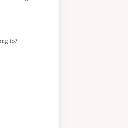
ong to?