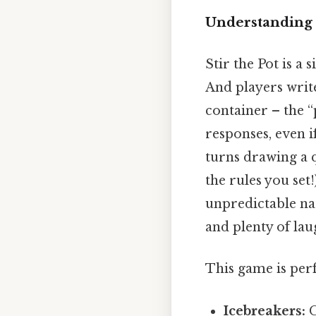
Understanding t
Stir the Pot is 
And players write
container – the 
responses, even i
turns drawing a q
the rules you set
unpredictable nat
and plenty of lau
This game is perf
Icebreakers:
G