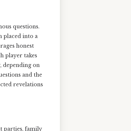
mous questions.
n placed into a
urages honest
h player takes
y, depending on
questions and the
ected revelations
 parties, family