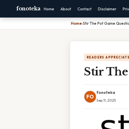
fonoteka
Home
About
Contact
Disclaimer
Pri
Home
›
Stir The Pot Game Questi
READERS APPRECIATE
Stir Th
fonoteka
FO
Sep 11, 2025