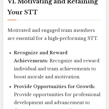
VI. Motivating and Retaining
Your STT
Motivated and engaged team members
are essential for a high-performing STT.
Recognize and Reward
Achievements:
Recognize and reward
individual and team achievements to
boost morale and motivation.
Provide Opportunities for Growth:
Provide opportunities for professional
development and advancement to