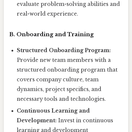
evaluate problem-solving abilities and
real-world experience.
B. Onboarding and Training
Structured Onboarding Program:
Provide new team members with a
structured onboarding program that
covers company culture, team
dynamics, project specifics, and
necessary tools and technologies.
Continuous Learning and
Development:
Invest in continuous
learning and development