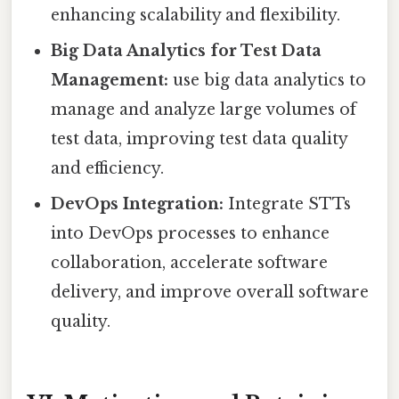
enhancing scalability and flexibility.
Big Data Analytics for Test Data
Management:
use big data analytics to
manage and analyze large volumes of
test data, improving test data quality
and efficiency.
DevOps Integration:
Integrate STTs
into DevOps processes to enhance
collaboration, accelerate software
delivery, and improve overall software
quality.