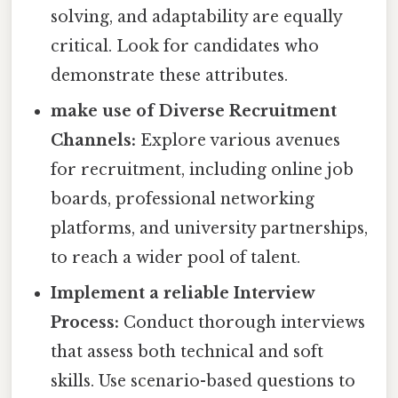
solving, and adaptability are equally
critical. Look for candidates who
demonstrate these attributes.
make use of Diverse Recruitment
Channels:
Explore various avenues
for recruitment, including online job
boards, professional networking
platforms, and university partnerships,
to reach a wider pool of talent.
Implement a reliable Interview
Process:
Conduct thorough interviews
that assess both technical and soft
skills. Use scenario-based questions to