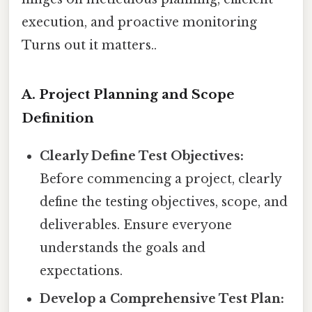
execution, and proactive monitoring
Turns out it matters..
A. Project Planning and Scope
Definition
Clearly Define Test Objectives:
Before commencing a project, clearly
define the testing objectives, scope, and
deliverables. Ensure everyone
understands the goals and
expectations.
Develop a Comprehensive Test Plan: