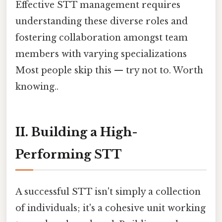
Effective STT management requires
understanding these diverse roles and
fostering collaboration amongst team
members with varying specializations
Most people skip this — try not to. Worth
knowing..
II. Building a High-
Performing STT
A successful STT isn't simply a collection
of individuals; it's a cohesive unit working