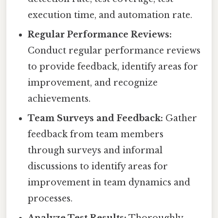
execution time, and automation rate.
Regular Performance Reviews:
Conduct regular performance reviews
to provide feedback, identify areas for
improvement, and recognize
achievements.
Team Surveys and Feedback:
Gather
feedback from team members
through surveys and informal
discussions to identify areas for
improvement in team dynamics and
processes.
Analyze Test Results:
Thoroughly