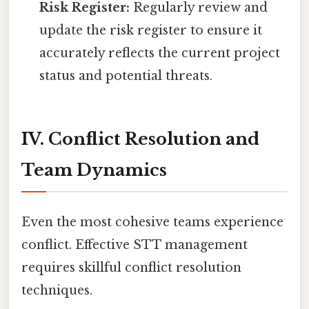
Risk Register:
Regularly review and
update the risk register to ensure it
accurately reflects the current project
status and potential threats.
IV. Conflict Resolution and
Team Dynamics
Even the most cohesive teams experience
conflict. Effective STT management
requires skillful conflict resolution
techniques.