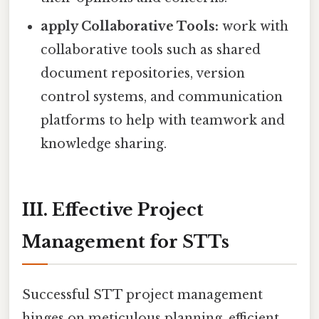
apply Collaborative Tools:
work with
collaborative tools such as shared
document repositories, version
control systems, and communication
platforms to help with teamwork and
knowledge sharing.
III. Effective Project
Management for STTs
Successful STT project management
hinges on meticulous planning, efficient