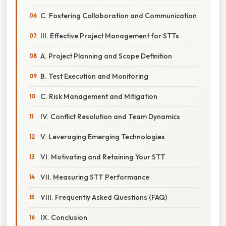
C. Fostering Collaboration and Communication
III. Effective Project Management for STTs
A. Project Planning and Scope Definition
B. Test Execution and Monitoring
C. Risk Management and Mitigation
IV. Conflict Resolution and Team Dynamics
V. Leveraging Emerging Technologies
VI. Motivating and Retaining Your STT
VII. Measuring STT Performance
VIII. Frequently Asked Questions (FAQ)
IX. Conclusion