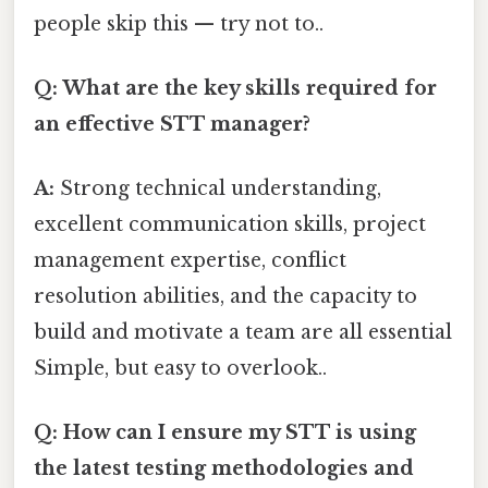
people skip this — try not to..
Q: What are the key skills required for
an effective STT manager?
A:
Strong technical understanding,
excellent communication skills, project
management expertise, conflict
resolution abilities, and the capacity to
build and motivate a team are all essential
Simple, but easy to overlook..
Q: How can I ensure my STT is using
the latest testing methodologies and