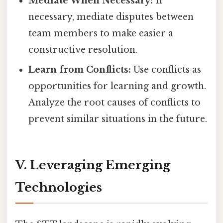
Mediate When Necessary:
If
necessary, mediate disputes between
team members to make easier a
constructive resolution.
Learn from Conflicts:
Use conflicts as
opportunities for learning and growth.
Analyze the root causes of conflicts to
prevent similar situations in the future.
V. Leveraging Emerging
Technologies