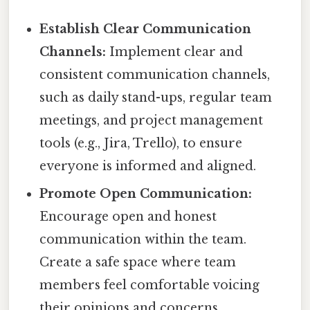
Establish Clear Communication
Channels:
Implement clear and
consistent communication channels,
such as daily stand-ups, regular team
meetings, and project management
tools (e.g., Jira, Trello), to ensure
everyone is informed and aligned.
Promote Open Communication:
Encourage open and honest
communication within the team.
Create a safe space where team
members feel comfortable voicing
their opinions and concerns.