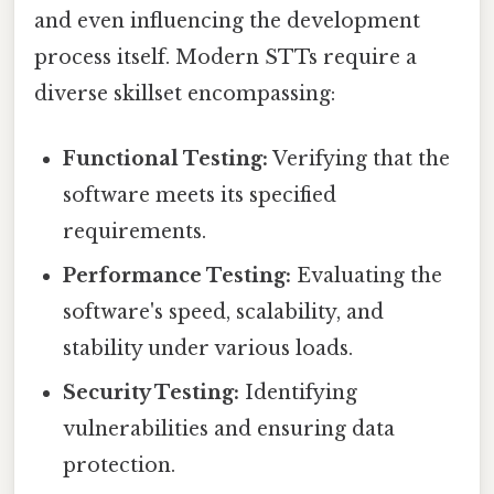
and even influencing the development
process itself. Modern STTs require a
diverse skillset encompassing:
Functional Testing:
Verifying that the
software meets its specified
requirements.
Performance Testing:
Evaluating the
software's speed, scalability, and
stability under various loads.
Security Testing:
Identifying
vulnerabilities and ensuring data
protection.