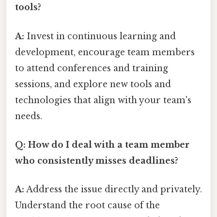
tools?
A:
Invest in continuous learning and
development, encourage team members
to attend conferences and training
sessions, and explore new tools and
technologies that align with your team's
needs.
Q: How do I deal with a team member
who consistently misses deadlines?
A:
Address the issue directly and privately.
Understand the root cause of the