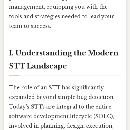
management, equipping you with the
tools and strategies needed to lead your
team to success.
I. Understanding the Modern
STT Landscape
The role of an STT has significantly
expanded beyond simple bug detection.
Today's STTs are integral to the entire
software development lifecycle (SDLC),
involved in planning, design, execution,