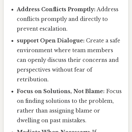
Address Conflicts Promptly:
Address
conflicts promptly and directly to
prevent escalation.
support Open Dialogue:
Create a safe
environment where team members
can openly discuss their concerns and
perspectives without fear of
retribution.
Focus on Solutions, Not Blame:
Focus
on finding solutions to the problem,
rather than assigning blame or
dwelling on past mistakes.