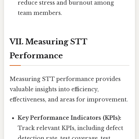
reduce stress and burnout among
team members.
VII. Measuring STT
Performance
Measuring STT performance provides
valuable insights into efficiency,
effectiveness, and areas for improvement.
Key Performance Indicators (KPIs):
Track relevant KPIs, including defect
detection rate, test coverage, test