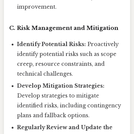
improvement.
C. Risk Management and Mitigation
Identify Potential Risks:
Proactively
identify potential risks such as scope
creep, resource constraints, and
technical challenges.
Develop Mitigation Strategies:
Develop strategies to mitigate
identified risks, including contingency
plans and fallback options.
Regularly Review and Update the