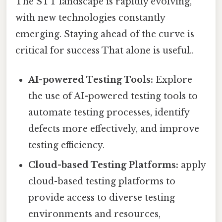
The STT landscape is rapidly evolving,
with new technologies constantly
emerging. Staying ahead of the curve is
critical for success That alone is useful..
AI-powered Testing Tools:
Explore
the use of AI-powered testing tools to
automate testing processes, identify
defects more effectively, and improve
testing efficiency.
Cloud-based Testing Platforms:
apply
cloud-based testing platforms to
provide access to diverse testing
environments and resources,