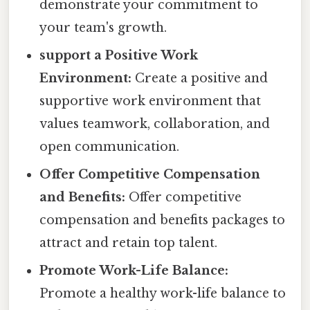
demonstrate your commitment to
your team's growth.
support a Positive Work
Environment:
Create a positive and
supportive work environment that
values teamwork, collaboration, and
open communication.
Offer Competitive Compensation
and Benefits:
Offer competitive
compensation and benefits packages to
attract and retain top talent.
Promote Work-Life Balance:
Promote a healthy work-life balance to