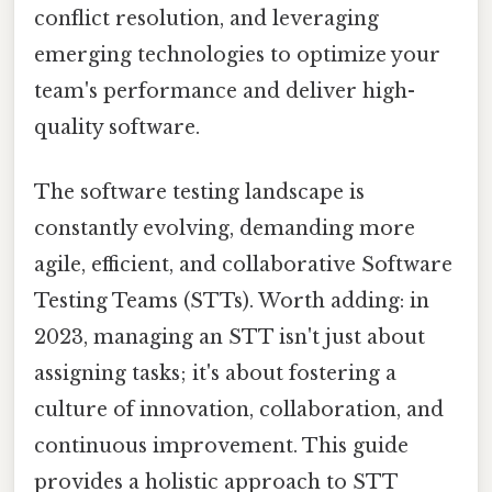
conflict resolution, and leveraging
emerging technologies to optimize your
team's performance and deliver high-
quality software.
The software testing landscape is
constantly evolving, demanding more
agile, efficient, and collaborative Software
Testing Teams (STTs). Worth adding: in
2023, managing an STT isn't just about
assigning tasks; it's about fostering a
culture of innovation, collaboration, and
continuous improvement. This guide
provides a holistic approach to STT