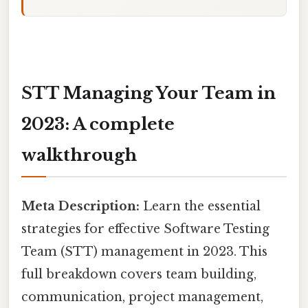
STT Managing Your Team in
2023: A complete
walkthrough
Meta Description:
Learn the essential
strategies for effective Software Testing
Team (STT) management in 2023. This
full breakdown covers team building,
communication, project management,