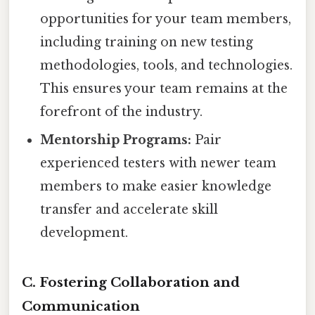
opportunities for your team members,
including training on new testing
methodologies, tools, and technologies.
This ensures your team remains at the
forefront of the industry.
Mentorship Programs:
Pair
experienced testers with newer team
members to make easier knowledge
transfer and accelerate skill
development.
C. Fostering Collaboration and
Communication