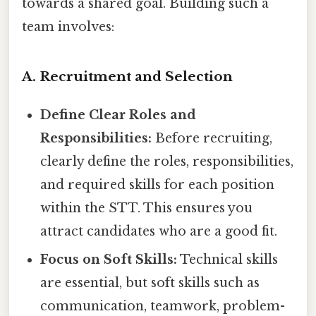
towards a shared goal. Building such a
team involves:
A. Recruitment and Selection
Define Clear Roles and
Responsibilities:
Before recruiting,
clearly define the roles, responsibilities,
and required skills for each position
within the STT. This ensures you
attract candidates who are a good fit.
Focus on Soft Skills:
Technical skills
are essential, but soft skills such as
communication, teamwork, problem-