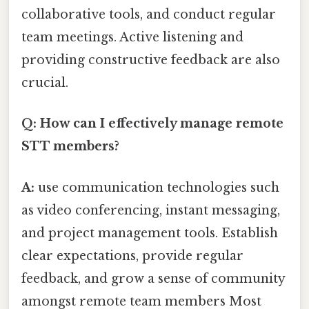
collaborative tools, and conduct regular
team meetings. Active listening and
providing constructive feedback are also
crucial.
Q: How can I effectively manage remote
STT members?
A:
use communication technologies such
as video conferencing, instant messaging,
and project management tools. Establish
clear expectations, provide regular
feedback, and grow a sense of community
amongst remote team members Most