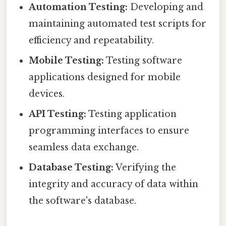
Automation Testing:
Developing and
maintaining automated test scripts for
efficiency and repeatability.
Mobile Testing:
Testing software
applications designed for mobile
devices.
API Testing:
Testing application
programming interfaces to ensure
seamless data exchange.
Database Testing:
Verifying the
integrity and accuracy of data within
the software's database.