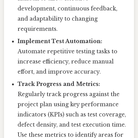
development, continuous feedback,
and adaptability to changing
requirements.
Implement Test Automation:
Automate repetitive testing tasks to
increase efficiency, reduce manual
effort, and improve accuracy.
Track Progress and Metrics:
Regularly track progress against the
project plan using key performance
indicators (KPIs) such as test coverage,
defect density, and test execution time.
Use these metrics to identify areas for