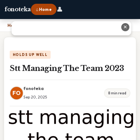
👤
fonoteka
⌂ Home
Home
›
Stt Managing The Team 2023
✕
HOLDS UP WELL
Stt Managing The Team 2023
fonoteka
FO
8 min read
Sep 20, 2025