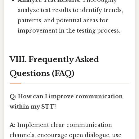
analyze test results to identify trends,
patterns, and potential areas for
improvement in the testing process.
VIII. Frequently Asked
Questions (FAQ)
Q: How can I improve communication
within my STT?
A:
Implement clear communication
channels, encourage open dialogue, use