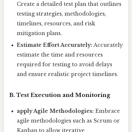
Create a detailed test plan that outlines
testing strategies, methodologies,
timelines, resources, and risk
mitigation plans.
Estimate Effort Accurately:
Accurately
estimate the time and resources
required for testing to avoid delays
and ensure realistic project timelines.
B. Test Execution and Monitoring
apply Agile Methodologies:
Embrace
agile methodologies such as Scrum or
Kanban to allow iterative