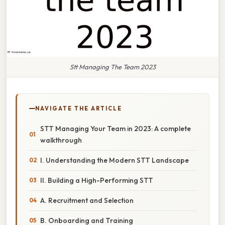
Stt Managing The Team 2023
NAVIGATE THE ARTICLE
STT Managing Your Team in 2023: A complete
walkthrough
I. Understanding the Modern STT Landscape
II. Building a High-Performing STT
A. Recruitment and Selection
B. Onboarding and Training