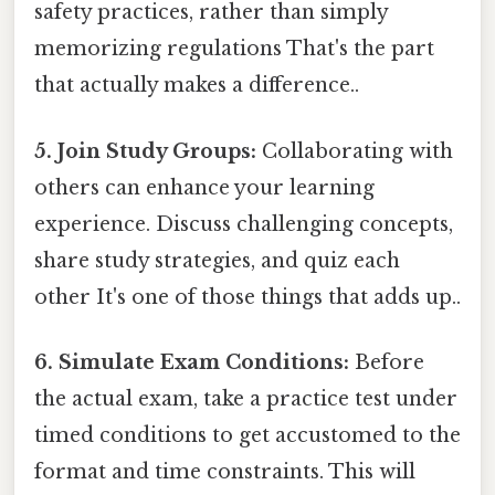
safety practices, rather than simply
memorizing regulations That's the part
that actually makes a difference..
5. Join Study Groups:
Collaborating with
others can enhance your learning
experience. Discuss challenging concepts,
share study strategies, and quiz each
other It's one of those things that adds up..
6. Simulate Exam Conditions:
Before
the actual exam, take a practice test under
timed conditions to get accustomed to the
format and time constraints. This will