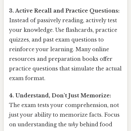
3. Active Recall and Practice Questions:
Instead of passively reading, actively test
your knowledge. Use flashcards, practice
quizzes, and past exam questions to
reinforce your learning. Many online
resources and preparation books offer
practice questions that simulate the actual
exam format.
4. Understand, Don't Just Memorize:
The exam tests your comprehension, not
just your ability to memorize facts. Focus
on understanding the
why
behind food