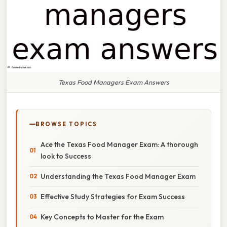
Texas Food Managers Exam Answers
BROWSE TOPICS
Ace the Texas Food Manager Exam: A thorough
look to Success
Understanding the Texas Food Manager Exam
Effective Study Strategies for Exam Success
Key Concepts to Master for the Exam