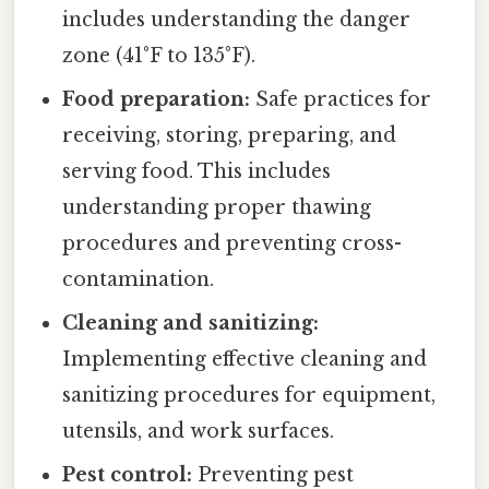
includes understanding the danger
zone (41°F to 135°F).
Food preparation:
Safe practices for
receiving, storing, preparing, and
serving food. This includes
understanding proper thawing
procedures and preventing cross-
contamination.
Cleaning and sanitizing:
Implementing effective cleaning and
sanitizing procedures for equipment,
utensils, and work surfaces.
Pest control:
Preventing pest