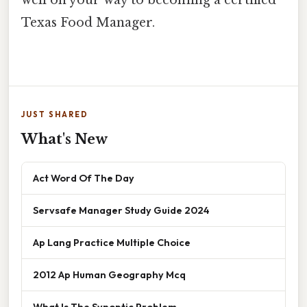
well on your way to becoming a certified
Texas Food Manager.
JUST SHARED
What's New
Act Word Of The Day
Servsafe Manager Study Guide 2024
Ap Lang Practice Multiple Choice
2012 Ap Human Geography Mcq
What Is The Synoptic Problem