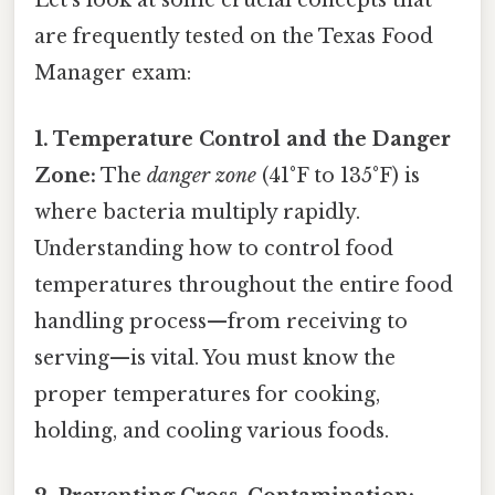
Let's look at some crucial concepts that
are frequently tested on the Texas Food
Manager exam:
1. Temperature Control and the Danger
Zone:
The
danger zone
(41°F to 135°F) is
where bacteria multiply rapidly.
Understanding how to control food
temperatures throughout the entire food
handling process—from receiving to
serving—is vital. You must know the
proper temperatures for cooking,
holding, and cooling various foods.