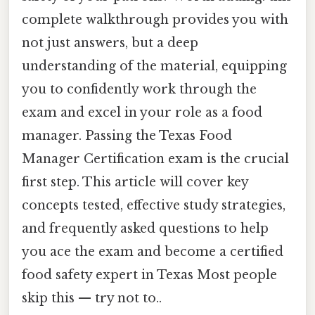
complete walkthrough provides you with
not just answers, but a deep
understanding of the material, equipping
you to confidently work through the
exam and excel in your role as a food
manager. Passing the Texas Food
Manager Certification exam is the crucial
first step. This article will cover key
concepts tested, effective study strategies,
and frequently asked questions to help
you ace the exam and become a certified
food safety expert in Texas Most people
skip this — try not to..