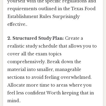
yourself with the specific regulations and
requirements outlined in the Texas Food
Establishment Rules Surprisingly
effective..
2. Structured Study Plan:
Create a
realistic study schedule that allows you to
cover all the exam topics
comprehensively. Break down the
material into smaller, manageable
sections to avoid feeling overwhelmed.
Allocate more time to areas where you
feel less confident Worth keeping that in
mind..