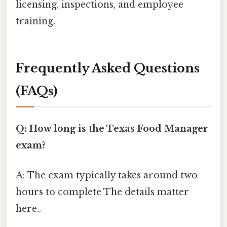
licensing, inspections, and employee
training.
Frequently Asked Questions
(FAQs)
Q: How long is the Texas Food Manager
exam?
A: The exam typically takes around two
hours to complete The details matter
here..