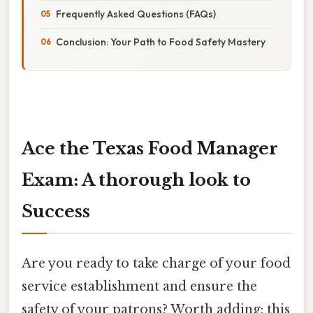
Frequently Asked Questions (FAQs)
Conclusion: Your Path to Food Safety Mastery
Ace the Texas Food Manager
Exam: A thorough look to
Success
Are you ready to take charge of your food
service establishment and ensure the
safety of your patrons? Worth adding: this