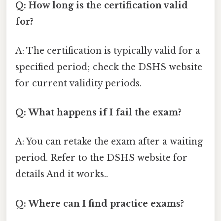
Q: How long is the certification valid
for?
A: The certification is typically valid for a
specified period; check the DSHS website
for current validity periods.
Q: What happens if I fail the exam?
A: You can retake the exam after a waiting
period. Refer to the DSHS website for
details And it works..
Q: Where can I find practice exams?