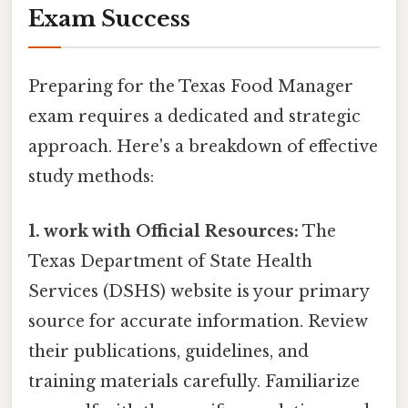
Exam Success
Preparing for the Texas Food Manager
exam requires a dedicated and strategic
approach. Here's a breakdown of effective
study methods:
1. work with Official Resources:
The
Texas Department of State Health
Services (DSHS) website is your primary
source for accurate information. Review
their publications, guidelines, and
training materials carefully. Familiarize