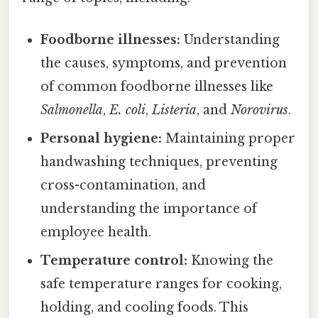
Foodborne illnesses:
Understanding
the causes, symptoms, and prevention
of common foodborne illnesses like
Salmonella
,
E. coli
,
Listeria
, and
Norovirus
.
Personal hygiene:
Maintaining proper
handwashing techniques, preventing
cross-contamination, and
understanding the importance of
employee health.
Temperature control:
Knowing the
safe temperature ranges for cooking,
holding, and cooling foods. This