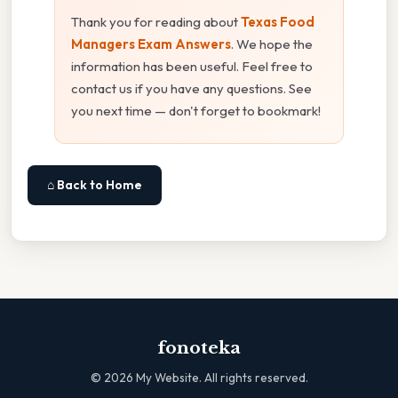
Thank you for reading about
Texas Food
Managers Exam Answers
. We hope the
information has been useful. Feel free to
contact us if you have any questions. See
you next time — don't forget to bookmark!
⌂ Back to Home
fonoteka
©
2026
My Website. All rights reserved.