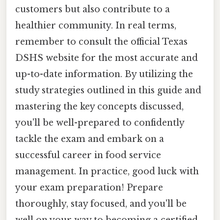
customers but also contribute to a
healthier community. In real terms,
remember to consult the official Texas
DSHS website for the most accurate and
up-to-date information. By utilizing the
study strategies outlined in this guide and
mastering the key concepts discussed,
you'll be well-prepared to confidently
tackle the exam and embark on a
successful career in food service
management. In practice, good luck with
your exam preparation! Prepare
thoroughly, stay focused, and you'll be