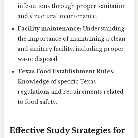
infestations through proper sanitation
and structural maintenance.
Facility maintenance:
Understanding
the importance of maintaining a clean
and sanitary facility, including proper
waste disposal.
Texas Food Establishment Rules:
Knowledge of specific Texas
regulations and requirements related
to food safety.
Effective Study Strategies for