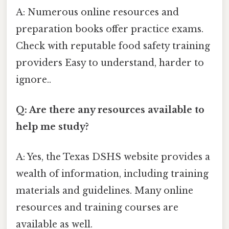
A: Numerous online resources and
preparation books offer practice exams.
Check with reputable food safety training
providers Easy to understand, harder to
ignore..
Q: Are there any resources available to
help me study?
A: Yes, the Texas DSHS website provides a
wealth of information, including training
materials and guidelines. Many online
resources and training courses are
available as well.