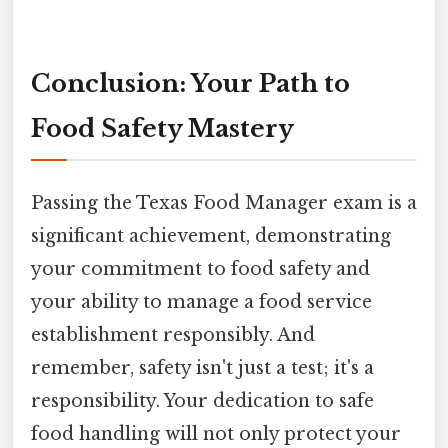
Conclusion: Your Path to
Food Safety Mastery
Passing the Texas Food Manager exam is a
significant achievement, demonstrating
your commitment to food safety and
your ability to manage a food service
establishment responsibly. And
remember, safety isn't just a test; it's a
responsibility. Your dedication to safe
food handling will not only protect your