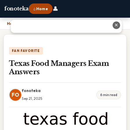
👤
fonoteka
⌂ Home
Home
›
Texas Food Managers Exam Answers
✕
FAN FAVORITE
Texas Food Managers Exam
Answers
fonoteka
FO
6 min read
Sep 21, 2025