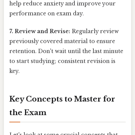
help reduce anxiety and improve your
performance on exam day.
7. Review and Revise:
Regularly review
previously covered material to ensure
retention. Don't wait until the last minute
to start studying; consistent revision is
key.
Key Concepts to Master for
the Exam