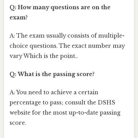
Q: How many questions are on the
exam?
A: The exam usually consists of multiple-
choice questions. The exact number may
vary Which is the point..
Q: What is the passing score?
A: You need to achieve a certain
percentage to pass; consult the DSHS
website for the most up-to-date passing
score.