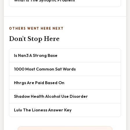
OTHERS WENT HERE NEXT
Don't Stop Here
Is Nan3 A Strong Base
1000 Most Common Sat Words
Hhrgs Are Paid Based On
Shadow Health Alcohol Use Disorder
Lulu The Lioness Answer Key