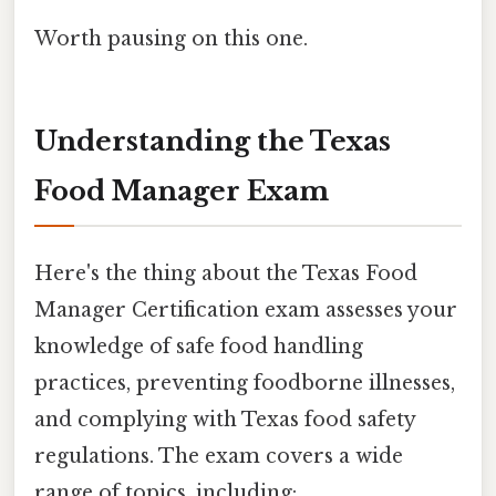
Worth pausing on this one.
Understanding the Texas
Food Manager Exam
Here's the thing about the Texas Food
Manager Certification exam assesses your
knowledge of safe food handling
practices, preventing foodborne illnesses,
and complying with Texas food safety
regulations. The exam covers a wide
range of topics, including: