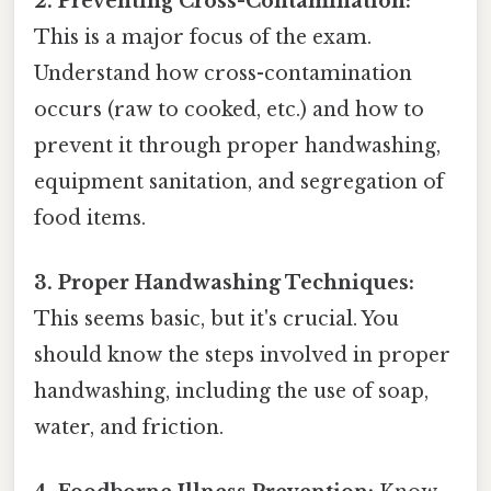
2. Preventing Cross-Contamination:
This is a major focus of the exam.
Understand how cross-contamination
occurs (raw to cooked, etc.) and how to
prevent it through proper handwashing,
equipment sanitation, and segregation of
food items.
3. Proper Handwashing Techniques:
This seems basic, but it's crucial. You
should know the steps involved in proper
handwashing, including the use of soap,
water, and friction.