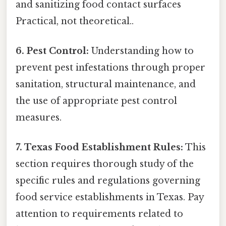
and sanitizing food contact surfaces
Practical, not theoretical..
6. Pest Control:
Understanding how to
prevent pest infestations through proper
sanitation, structural maintenance, and
the use of appropriate pest control
measures.
7. Texas Food Establishment Rules:
This
section requires thorough study of the
specific rules and regulations governing
food service establishments in Texas. Pay
attention to requirements related to