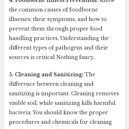
4. Foodborne Illness Prevention:
Know
the common causes of foodborne
illnesses, their symptoms, and how to
prevent them through proper food
handling practices. Understanding the
different types of pathogens and their
sources is critical Nothing fancy..
5. Cleaning and Sanitizing:
The
difference between cleaning and
sanitizing is important. Cleaning removes
visible soil, while sanitizing kills harmful
bacteria. You should know the proper
procedures and chemicals for cleaning