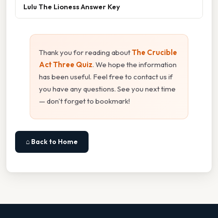
Lulu The Lioness Answer Key
Thank you for reading about
The Crucible
Act Three Quiz
. We hope the information
has been useful. Feel free to contact us if
you have any questions. See you next time
— don't forget to bookmark!
⌂ Back to Home