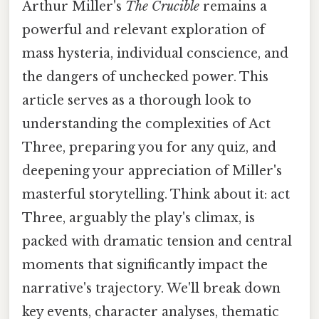
Arthur Miller's
The Crucible
remains a
powerful and relevant exploration of
mass hysteria, individual conscience, and
the dangers of unchecked power. This
article serves as a thorough look to
understanding the complexities of Act
Three, preparing you for any quiz, and
deepening your appreciation of Miller's
masterful storytelling. Think about it: act
Three, arguably the play's climax, is
packed with dramatic tension and central
moments that significantly impact the
narrative's trajectory. We'll break down
key events, character analyses, thematic