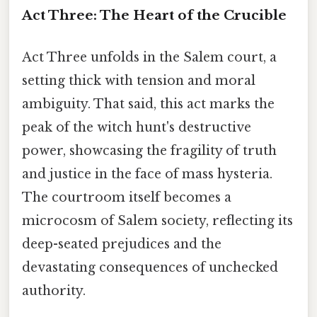
Act Three: The Heart of the Crucible
Act Three unfolds in the Salem court, a
setting thick with tension and moral
ambiguity. That said, this act marks the
peak of the witch hunt's destructive
power, showcasing the fragility of truth
and justice in the face of mass hysteria.
The courtroom itself becomes a
microcosm of Salem society, reflecting its
deep-seated prejudices and the
devastating consequences of unchecked
authority.