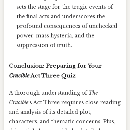
sets the stage for the tragic events of
the final acts and underscores the
profound consequences of unchecked
power, mass hysteria, and the
suppression of truth.
Conclusion: Preparing for Your
Crucible
Act Three Quiz
A thorough understanding of
The
Crucible
's Act Three requires close reading
and analysis of its detailed plot,
characters, and thematic concerns. Plus,