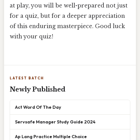
at play, you will be well-prepared not just
for a quiz, but for a deeper appreciation
of this enduring masterpiece. Good luck
with your quiz!
LATEST BATCH
Newly Published
Act Word Of The Day
Servsafe Manager Study Guide 2024
Ap Lang Practice Multiple Choice