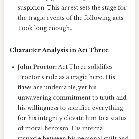
suspicion. This arrest sets the stage for
the tragic events of the following acts
Took long enough..
Character Analysis in Act Three
John Proctor:
Act Three solidifies
Proctor's role as a tragic hero. His
flaws are undeniable, yet his
unwavering commitment to truth and
his willingness to sacrifice everything
for his integrity elevate him to a status
of moral heroism. His internal
struggle between his personal guilt and