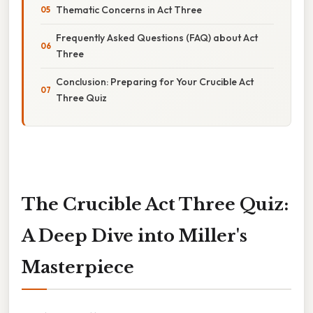
Thematic Concerns in Act Three
Frequently Asked Questions (FAQ) about Act
Three
Conclusion: Preparing for Your Crucible Act
Three Quiz
The Crucible Act Three Quiz:
A Deep Dive into Miller's
Masterpiece