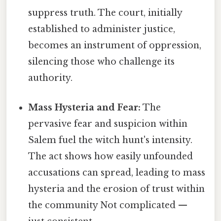
suppress truth. The court, initially
established to administer justice,
becomes an instrument of oppression,
silencing those who challenge its
authority.
Mass Hysteria and Fear:
The
pervasive fear and suspicion within
Salem fuel the witch hunt's intensity.
The act shows how easily unfounded
accusations can spread, leading to mass
hysteria and the erosion of trust within
the community Not complicated —