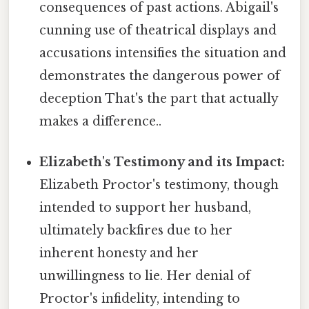
consequences of past actions. Abigail's
cunning use of theatrical displays and
accusations intensifies the situation and
demonstrates the dangerous power of
deception That's the part that actually
makes a difference..
Elizabeth's Testimony and its Impact:
Elizabeth Proctor's testimony, though
intended to support her husband,
ultimately backfires due to her
inherent honesty and her
unwillingness to lie. Her denial of
Proctor's infidelity, intending to