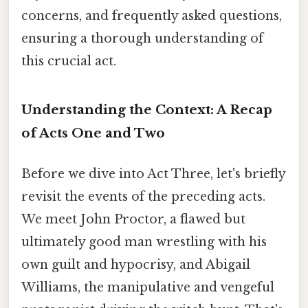
concerns, and frequently asked questions,
ensuring a thorough understanding of
this crucial act.
Understanding the Context: A Recap
of Acts One and Two
Before we dive into Act Three, let's briefly
revisit the events of the preceding acts.
We meet John Proctor, a flawed but
ultimately good man wrestling with his
own guilt and hypocrisy, and Abigail
Williams, the manipulative and vengeful