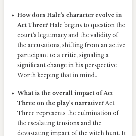
How does Hale's character evolve in
Act Three?
Hale begins to question the
court's legitimacy and the validity of
the accusations, shifting from an active
participant to a critic, signaling a
significant change in his perspective
Worth keeping that in mind..
What is the overall impact of Act
Three on the play's narrative?
Act
Three represents the culmination of
the escalating tensions and the
devastating impact of the witch hunt. It