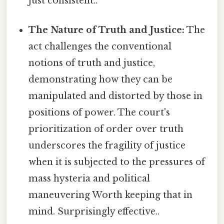
just consistent..
The Nature of Truth and Justice:
The
act challenges the conventional
notions of truth and justice,
demonstrating how they can be
manipulated and distorted by those in
positions of power. The court's
prioritization of order over truth
underscores the fragility of justice
when it is subjected to the pressures of
mass hysteria and political
maneuvering Worth keeping that in
mind. Surprisingly effective..