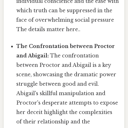
individual conscience and the ease with
which truth can be suppressed in the
face of overwhelming social pressure
The details matter here..
The Confrontation between Proctor
and Abigail:
The confrontation
between Proctor and Abigail is a key
scene, showcasing the dramatic power
struggle between good and evil.
Abigail's skillful manipulation and
Proctor's desperate attempts to expose
her deceit highlight the complexities
of their relationship and the