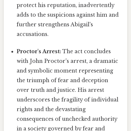
protect his reputation, inadvertently
adds to the suspicions against him and
further strengthens Abigail's
accusations.
Proctor's Arrest:
The act concludes
with John Proctor's arrest, a dramatic
and symbolic moment representing
the triumph of fear and deception
over truth and justice. His arrest
underscores the fragility of individual
rights and the devastating
consequences of unchecked authority
in a society governed by fear and