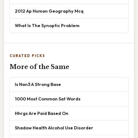
2012 Ap Human Geography Mcq
What Is The Synoptic Problem
CURATED PICKS
More of the Same
Is Nan3 A Strong Base
1000 Most Common Sat Words
Hhrgs Are Paid Based On
Shadow Health Alcohol Use Disorder