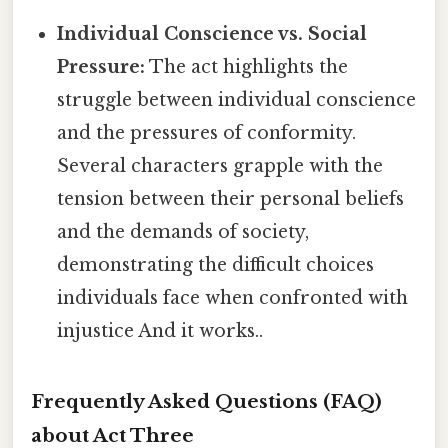
Individual Conscience vs. Social
Pressure:
The act highlights the
struggle between individual conscience
and the pressures of conformity.
Several characters grapple with the
tension between their personal beliefs
and the demands of society,
demonstrating the difficult choices
individuals face when confronted with
injustice And it works..
Frequently Asked Questions (FAQ)
about Act Three