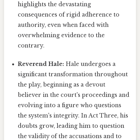
highlights the devastating
consequences of rigid adherence to
authority, even when faced with
overwhelming evidence to the
contrary.
Reverend Hale:
Hale undergoes a
significant transformation throughout
the play, beginning as a devout
believer in the court's proceedings and
evolving into a figure who questions
the system's integrity. In Act Three, his
doubts grow, leading him to question
the validity of the accusations and to