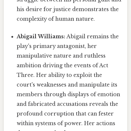
his desire for justice demonstrates the
complexity of human nature.
Abigail Williams:
Abigail remains the
play's primary antagonist, her
manipulative nature and ruthless
ambition driving the events of Act
Three. Her ability to exploit the
court's weaknesses and manipulate its
members through displays of emotion
and fabricated accusations reveals the
profound corruption that can fester
within systems of power. Her actions