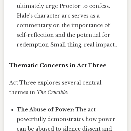
ultimately urge Proctor to confess.
Hale's character arc serves as a
commentary on the importance of
self-reflection and the potential for
redemption Small thing, real impact..
Thematic Concerns in Act Three
Act Three explores several central
themes in
The Crucible
:
The Abuse of Power:
The act
powerfully demonstrates how power
can be abused to silence dissent and