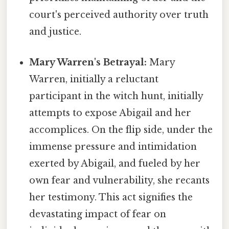
court's perceived authority over truth
and justice.
Mary Warren's Betrayal:
Mary
Warren, initially a reluctant
participant in the witch hunt, initially
attempts to expose Abigail and her
accomplices. On the flip side, under the
immense pressure and intimidation
exerted by Abigail, and fueled by her
own fear and vulnerability, she recants
her testimony. This act signifies the
devastating impact of fear on