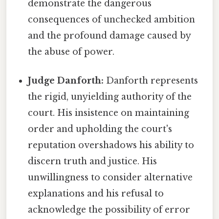
demonstrate the dangerous
consequences of unchecked ambition
and the profound damage caused by
the abuse of power.
Judge Danforth:
Danforth represents
the rigid, unyielding authority of the
court. His insistence on maintaining
order and upholding the court's
reputation overshadows his ability to
discern truth and justice. His
unwillingness to consider alternative
explanations and his refusal to
acknowledge the possibility of error