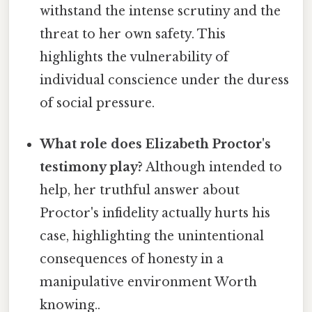
withstand the intense scrutiny and the
threat to her own safety. This
highlights the vulnerability of
individual conscience under the duress
of social pressure.
What role does Elizabeth Proctor's
testimony play?
Although intended to
help, her truthful answer about
Proctor's infidelity actually hurts his
case, highlighting the unintentional
consequences of honesty in a
manipulative environment Worth
knowing..