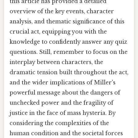
this article has provided a detailed
overview of the key events, character
analysis, and thematic significance of this
crucial act, equipping you with the
knowledge to confidently answer any quiz
questions. Still, remember to focus on the
interplay between characters, the
dramatic tension built throughout the act,
and the wider implications of Miller's
powerful message about the dangers of
unchecked power and the fragility of
justice in the face of mass hysteria. By
considering the complexities of the
human condition and the societal forces