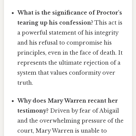
What is the significance of Proctor's
tearing up his confession?
This act is
a powerful statement of his integrity
and his refusal to compromise his
principles, even in the face of death. It
represents the ultimate rejection of a
system that values conformity over
truth.
Why does Mary Warren recant her
testimony?
Driven by fear of Abigail
and the overwhelming pressure of the
court, Mary Warren is unable to