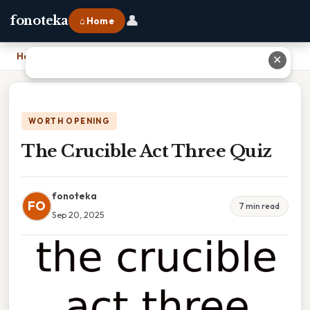
👤
fonoteka
⌂ Home
Home
›
The Crucible Act Three Quiz
✕
WORTH OPENING
The Crucible Act Three Quiz
fonoteka
FO
7 min read
Sep 20, 2025