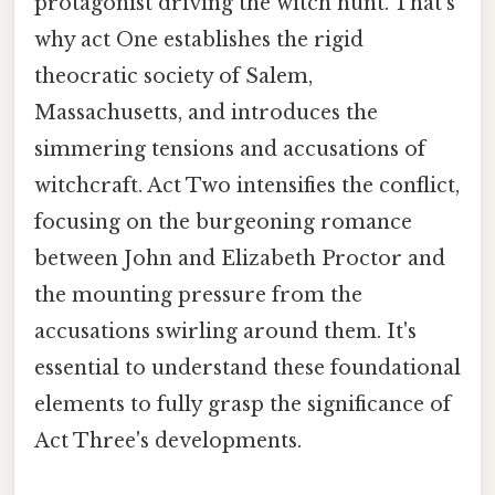
protagonist driving the witch hunt. That's
why act One establishes the rigid
theocratic society of Salem,
Massachusetts, and introduces the
simmering tensions and accusations of
witchcraft. Act Two intensifies the conflict,
focusing on the burgeoning romance
between John and Elizabeth Proctor and
the mounting pressure from the
accusations swirling around them. It's
essential to understand these foundational
elements to fully grasp the significance of
Act Three's developments.