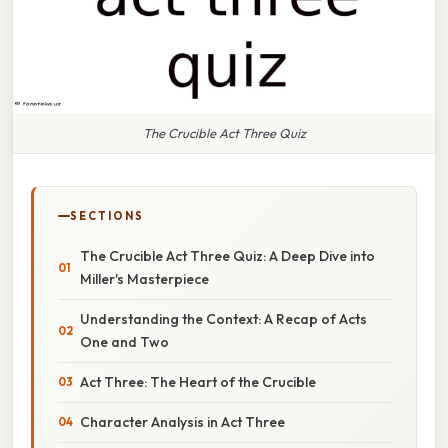
The Crucible Act Three Quiz
SECTIONS
The Crucible Act Three Quiz: A Deep Dive into
Miller's Masterpiece
Understanding the Context: A Recap of Acts
One and Two
Act Three: The Heart of the Crucible
Character Analysis in Act Three