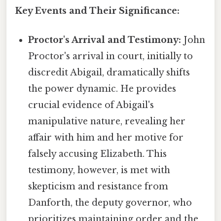
Key Events and Their Significance:
Proctor's Arrival and Testimony:
John
Proctor's arrival in court, initially to
discredit Abigail, dramatically shifts
the power dynamic. He provides
crucial evidence of Abigail's
manipulative nature, revealing her
affair with him and her motive for
falsely accusing Elizabeth. This
testimony, however, is met with
skepticism and resistance from
Danforth, the deputy governor, who
prioritizes maintaining order and the