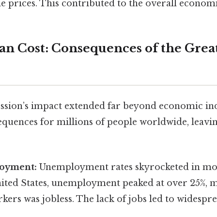
le prices. This contributed to the overall econom
an Cost: Consequences of the Grea
sion’s impact extended far beyond economic indi
equences for millions of people worldwide, leavi
oyment:
Unemployment rates skyrocketed in mos
United States, unemployment peaked at over 25%, 
kers was jobless. The lack of jobs led to widesp