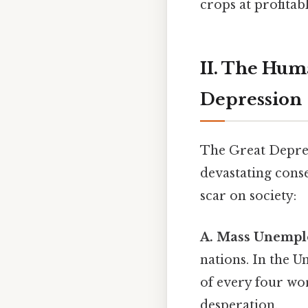
crops at profitab
II. The Hum
Depression
The Great Depres
devastating cons
scar on society:
A. Mass Unempl
nations. In the 
of every four wor
desperation.