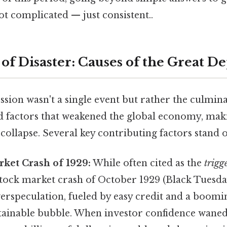
t complicated — just consistent..
 of Disaster: Causes of the Great D
ion wasn't a single event but rather the culminat
d factors that weakened the global economy, maki
 collapse. Several key contributing factors stand o
rket Crash of 1929:
While often cited as the
trigg
stock market crash of October 1929 (Black Tuesda
verspeculation, fueled by easy credit and a boomi
tainable bubble. When investor confidence waned,