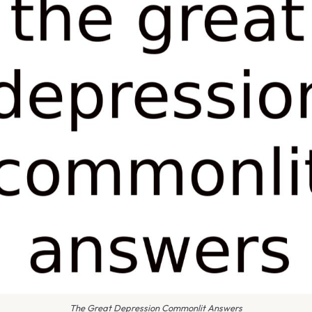
The Great Depression Commonlit Answers