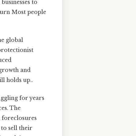
 businesses to
turn Most people
e global
protectionist
duced
 growth and
l holds up..
ggling for years
ces. The
 foreclosures
o sell their