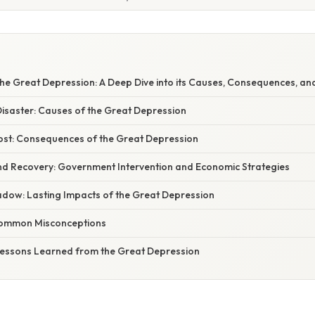
S
he Great Depression: A Deep Dive into its Causes, Consequences, an
Disaster: Causes of the Great Depression
ost: Consequences of the Great Depression
and Recovery: Government Intervention and Economic Strategies
adow: Lasting Impacts of the Great Depression
Common Misconceptions
 Lessons Learned from the Great Depression