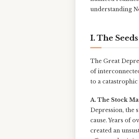
understanding No
I. The Seeds
The Great Depress
of interconnecte
to a catastrophic
A. The Stock Ma
Depression, the 
cause. Years of o
created an unsus