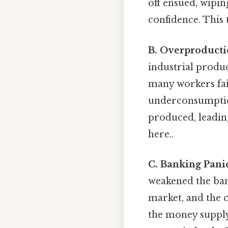
off ensued, wipin
confidence. This
B. Overproduct
industrial produc
many workers fail
underconsumption
produced, leadin
here..
C. Banking Pani
weakened the ban
market, and the c
the money supply 