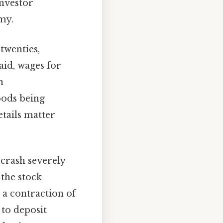
investor
my.
twenties,
aid, wages for
n
oods being
tails matter
crash severely
the stock
 a contraction of
 to deposit