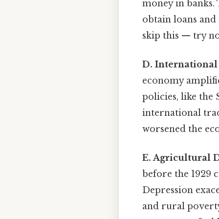
money in banks. T
obtain loans and
skip this — try no
D. International
economy amplified
policies, like th
international tr
worsened the eco
E. Agricultural 
before the 1929 c
Depression exace
and rural povert