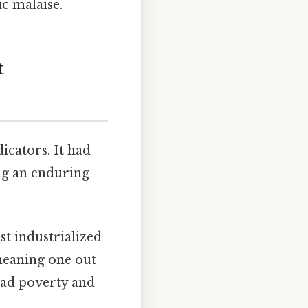
ic malaise.
t
cators. It had
ng an enduring
t industrialized
meaning one out
read poverty and