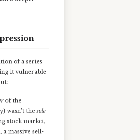
epression
ion of a series
ng it vulnerable
ut:
er
of the
y) wasn't the
sole
ng stock market,
 a massive sell-