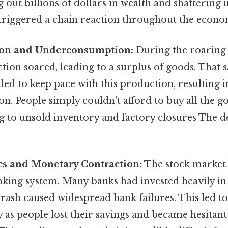
g out billions of dollars in wealth and shattering 
 triggered a chain reaction throughout the econo
ion and Underconsumption:
During the roaring 
tion soared, leading to a surplus of goods. That s
ed to keep pace with this production, resulting i
. People simply couldn't afford to buy all the g
g to unsold inventory and factory closures The de
cs and Monetary Contraction:
The stock market 
king system. Many banks had invested heavily in 
rash caused widespread bank failures. This led to
as people lost their savings and became hesitant