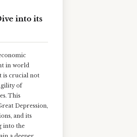
ve into its
 economic
nt in world
 is crucial not
gility of
es. This
Great Depression,
ions, and its
 into the
gain a deeper