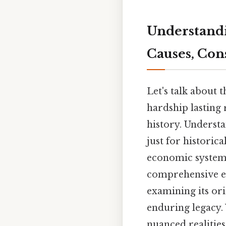
Understandi
Causes, Con
Let's talk about
hardship lasting 
history. Understa
just for historic
economic systems
comprehensive ex
examining its orig
enduring legacy.
nuanced realities