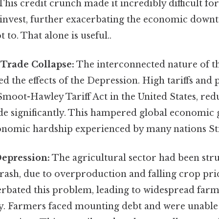
his credit crunch made it incredibly difficult for
 invest, further exacerbating the economic down
t to. That alone is useful..
 Trade Collapse:
The interconnected nature of th
 the effects of the Depression. High tariffs and 
e Smoot-Hawley Tariff Act in the United States, re
ade significantly. This hampered global economic
nomic hardship experienced by many nations Stil
Depression:
The agricultural sector had been stru
rash, due to overproduction and falling crop pri
rbated this problem, leading to widespread farm
y. Farmers faced mounting debt and were unable t