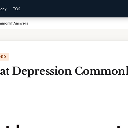
vacy
TOS
mmonlit Answers
RED
at Depression Commonl
s