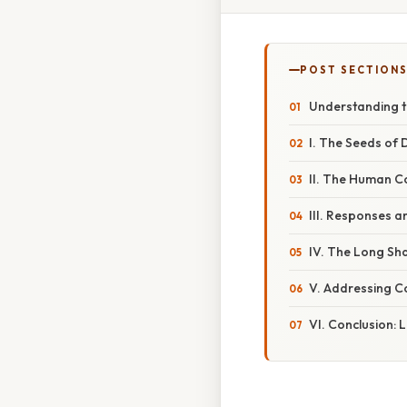
POST SECTION
Understanding t
I. The Seeds of 
II. The Human C
III. Responses 
IV. The Long Sh
V. Addressing 
VI. Conclusion: