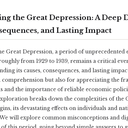
ng the Great Depression: A Deep Di
sequences, and Lasting Impact
 the Great Depression, a period of unprecedented
roughly from 1929 to 1939, remains a critical eve
nding its causes, consequences, and lasting impact
al comprehension but also for appreciating the fra
 and the importance of reliable economic polici
ploration breaks down the complexities of the 
ins, its devastating effects on individuals and nat
 We will explore common misconceptions and dig
 of this period, going beyond simple answers to 