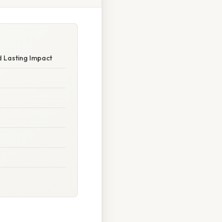
d Lasting Impact