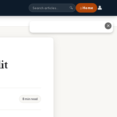
👤
⌂ Home
🔍
✕
it
8 min read