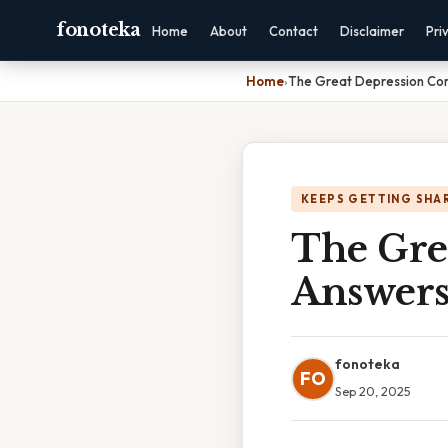
fonoteka
Home
About
Contact
Disclaimer
Pri
Home
›
The Great Depression Co
KEEPS GETTING SHA
The Gre
Answer
fonoteka
FO
Sep 20, 2025