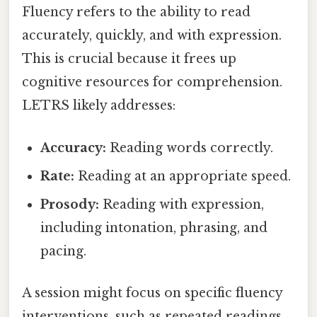
Fluency refers to the ability to read
accurately, quickly, and with expression.
This is crucial because it frees up
cognitive resources for comprehension.
LETRS likely addresses:
Accuracy:
Reading words correctly.
Rate:
Reading at an appropriate speed.
Prosody:
Reading with expression,
including intonation, phrasing, and
pacing.
A session might focus on specific fluency
interventions, such as repeated readings,