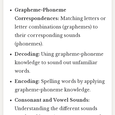
Grapheme-Phoneme
Correspondences:
Matching letters or
letter combinations (graphemes) to
their corresponding sounds
(phonemes).
Decoding:
Using grapheme-phoneme
knowledge to sound out unfamiliar
words.
Encoding:
Spelling words by applying
grapheme-phoneme knowledge.
Consonant and Vowel Sounds:
Understanding the different sounds