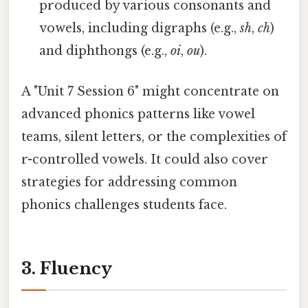
produced by various consonants and
vowels, including digraphs (e.g.,
sh
,
ch
)
and diphthongs (e.g.,
oi
,
ou
).
A "Unit 7 Session 6" might concentrate on
advanced phonics patterns like vowel
teams, silent letters, or the complexities of
r-controlled vowels. It could also cover
strategies for addressing common
phonics challenges students face.
3. Fluency