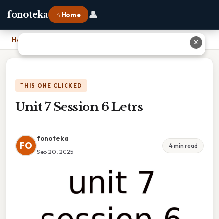
👤
fonoteka
⌂ Home
Home
›
Unit 7 Session 6 Letrs
✕
THIS ONE CLICKED
Unit 7 Session 6 Letrs
fonoteka
FO
4 min read
Sep 20, 2025