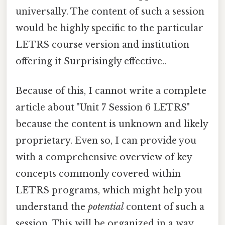
universally. The content of such a session
would be highly specific to the particular
LETRS course version and institution
offering it Surprisingly effective..
Because of this, I cannot write a complete
article about "Unit 7 Session 6 LETRS"
because the content is unknown and likely
proprietary. Even so, I can provide you
with a comprehensive overview of key
concepts commonly covered within
LETRS programs, which might help you
understand the
potential
content of such a
session. This will be organized in a way