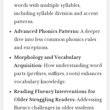
words with multiple syllables,
including syllable division and accent
patterns.
Advanced Phonics Patterns:
A deeper
dive into less common phonics rules
and exceptions.
Morphology and Vocabulary
Acquisition:
How understanding word
parts (prefixes, suffixes, roots) enhances
vocabulary knowledge.
Reading Fluency Interventions for
Older Struggling Readers:
Addressing
fluency challenges in older students