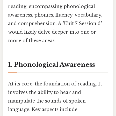
reading, encompassing phonological
awareness, phonics, fluency, vocabulary,
and comprehension. A "Unit 7 Session 6"
would likely delve deeper into one or
more of these areas.
1. Phonological Awareness
At its core, the foundation of reading. It
involves the ability to hear and
manipulate the sounds of spoken
language. Key aspects include: