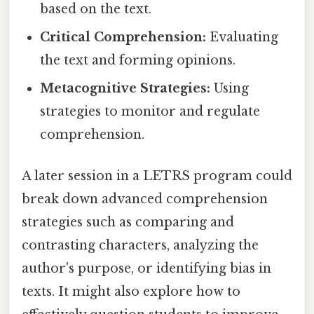
based on the text.
Critical Comprehension:
Evaluating
the text and forming opinions.
Metacognitive Strategies:
Using
strategies to monitor and regulate
comprehension.
A later session in a LETRS program could
break down advanced comprehension
strategies such as comparing and
contrasting characters, analyzing the
author's purpose, or identifying bias in
texts. It might also explore how to