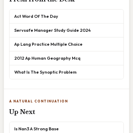
Act Word Of The Day
Servsafe Manager Study Guide 2024
Ap Lang Practice Multiple Choice
2012 Ap Human Geography Mcq
What Is The Synoptic Problem
A NATURAL CONTINUATION
Up Next
Is Nan3 A Strong Base