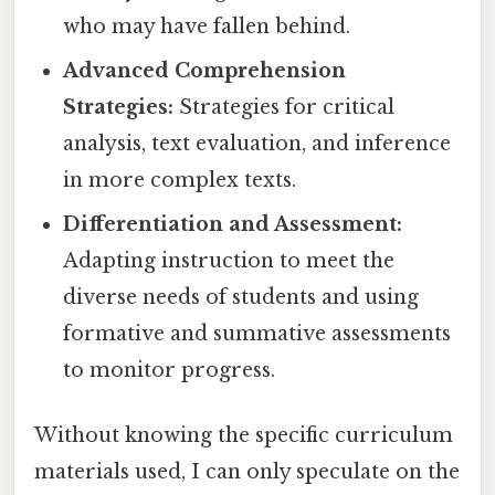
who may have fallen behind.
Advanced Comprehension
Strategies:
Strategies for critical
analysis, text evaluation, and inference
in more complex texts.
Differentiation and Assessment:
Adapting instruction to meet the
diverse needs of students and using
formative and summative assessments
to monitor progress.
Without knowing the specific curriculum
materials used, I can only speculate on the