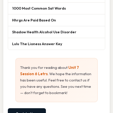
1000 Most Common Sat Words
Hhrgs Are Paid Based On
Shadow Health Alcohol Use Disorder
Lulu The Lioness Answer Key
Thank you for reading about
Unit 7
Session 6 Letrs
. We hope the information
has been useful. Feel free to contact us if
you have any questions. See you next time
— don't forget to bookmark!