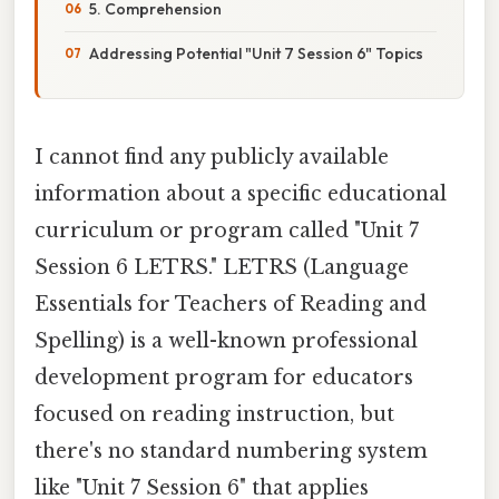
5. Comprehension
Addressing Potential "Unit 7 Session 6" Topics
I cannot find any publicly available
information about a specific educational
curriculum or program called "Unit 7
Session 6 LETRS." LETRS (Language
Essentials for Teachers of Reading and
Spelling) is a well-known professional
development program for educators
focused on reading instruction, but
there's no standard numbering system
like "Unit 7 Session 6" that applies