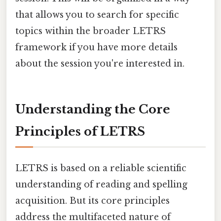
that allows you to search for specific
topics within the broader LETRS
framework if you have more details
about the session you're interested in.
Understanding the Core
Principles of LETRS
LETRS is based on a reliable scientific
understanding of reading and spelling
acquisition. But its core principles
address the multifaceted nature of