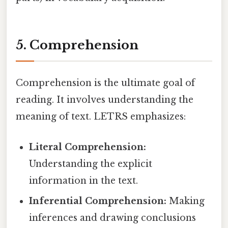
5. Comprehension
Comprehension is the ultimate goal of
reading. It involves understanding the
meaning of text. LETRS emphasizes:
Literal Comprehension:
Understanding the explicit
information in the text.
Inferential Comprehension:
Making
inferences and drawing conclusions