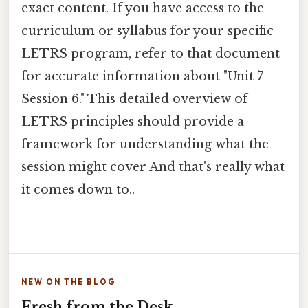
exact content. If you have access to the
curriculum or syllabus for your specific
LETRS program, refer to that document
for accurate information about "Unit 7
Session 6." This detailed overview of
LETRS principles should provide a
framework for understanding what the
session might cover And that's really what
it comes down to..
NEW ON THE BLOG
Fresh from the Desk