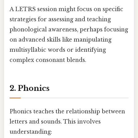
A LETRS session might focus on specific
strategies for assessing and teaching
phonological awareness, perhaps focusing
on advanced skills like manipulating
multisyllabic words or identifying
complex consonant blends.
2. Phonics
Phonics teaches the relationship between
letters and sounds. This involves
understanding: