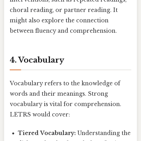
choral reading, or partner reading. It
might also explore the connection
between fluency and comprehension.
4. Vocabulary
Vocabulary refers to the knowledge of
words and their meanings. Strong
vocabulary is vital for comprehension.
LETRS would cover:
Tiered Vocabulary:
Understanding the