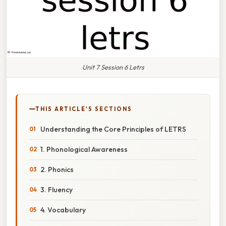
Unit 7 Session 6 Letrs
THIS ARTICLE'S SECTIONS
Understanding the Core Principles of LETRS
1. Phonological Awareness
2. Phonics
3. Fluency
4. Vocabulary