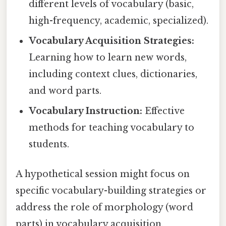
different levels of vocabulary (basic,
high-frequency, academic, specialized).
Vocabulary Acquisition Strategies:
Learning how to learn new words,
including context clues, dictionaries,
and word parts.
Vocabulary Instruction:
Effective
methods for teaching vocabulary to
students.
A hypothetical session might focus on
specific vocabulary-building strategies or
address the role of morphology (word
parts) in vocabulary acquisition.