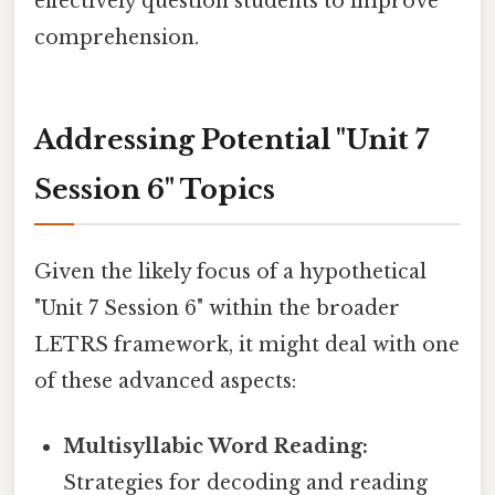
effectively question students to improve
comprehension.
Addressing Potential "Unit 7
Session 6" Topics
Given the likely focus of a hypothetical
"Unit 7 Session 6" within the broader
LETRS framework, it might deal with one
of these advanced aspects:
Multisyllabic Word Reading:
Strategies for decoding and reading