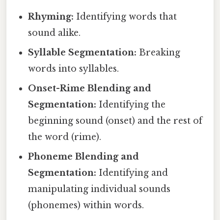
Rhyming:
Identifying words that
sound alike.
Syllable Segmentation:
Breaking
words into syllables.
Onset-Rime Blending and
Segmentation:
Identifying the
beginning sound (onset) and the rest of
the word (rime).
Phoneme Blending and
Segmentation:
Identifying and
manipulating individual sounds
(phonemes) within words.