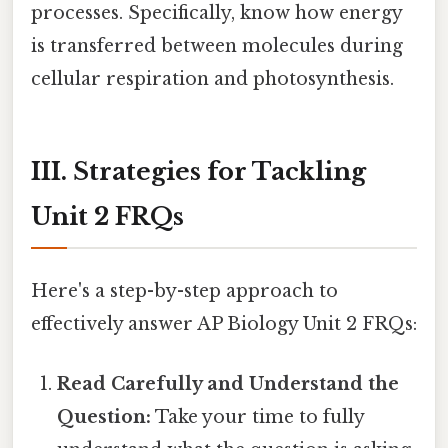
processes. Specifically, know how energy
is transferred between molecules during
cellular respiration and photosynthesis.
III. Strategies for Tackling
Unit 2 FRQs
Here's a step-by-step approach to
effectively answer AP Biology Unit 2 FRQs:
Read Carefully and Understand the
Question:
Take your time to fully