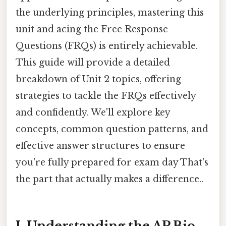
the underlying principles, mastering this
unit and acing the Free Response
Questions (FRQs) is entirely achievable.
This guide will provide a detailed
breakdown of Unit 2 topics, offering
strategies to tackle the FRQs effectively
and confidently. We'll explore key
concepts, common question patterns, and
effective answer structures to ensure
you're fully prepared for exam day That's
the part that actually makes a difference..
I. Understanding the AP Bio