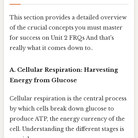
This section provides a detailed overview
of the crucial concepts you must master
for success on Unit 2 FRQs And that's
really what it comes down to..
A. Cellular Respiration: Harvesting
Energy from Glucose
Cellular respiration is the central process
by which cells break down glucose to
produce ATP, the energy currency of the
cell. Understanding the different stages is