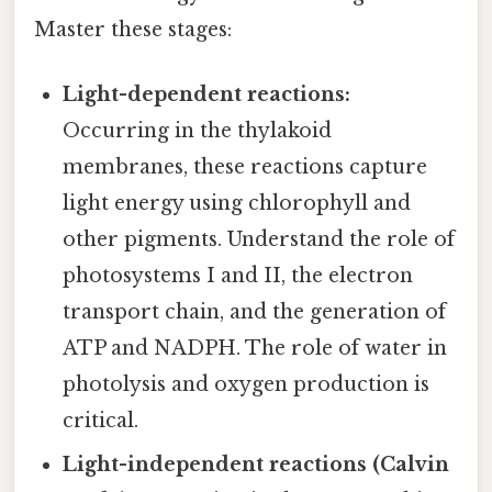
Master these stages:
Light-dependent reactions:
Occurring in the thylakoid
membranes, these reactions capture
light energy using chlorophyll and
other pigments. Understand the role of
photosystems I and II, the electron
transport chain, and the generation of
ATP and NADPH. The role of water in
photolysis and oxygen production is
critical.
Light-independent reactions (Calvin