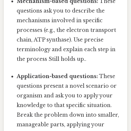
Mechanism-based questions:
These
questions ask you to describe the
mechanisms involved in specific
processes (e.g., the electron transport
chain, ATP synthase). Use precise
terminology and explain each step in
the process Still holds up..
Application-based questions:
These
questions present a novel scenario or
organism and ask you to apply your
knowledge to that specific situation.
Break the problem down into smaller,
manageable parts, applying your