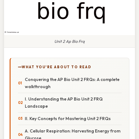
Unit 2 Ap Bio Frq
WHAT YOU'RE ABOUT TO READ
Conquering the AP Bio Unit 2 FRQs: A complete
walkthrough
I. Understanding the AP Bio Unit 2 FRQ
Landscape
II. Key Concepts for Mastering Unit 2 FRQs
A. Cellular Respiration: Harvesting Energy from
Glucose