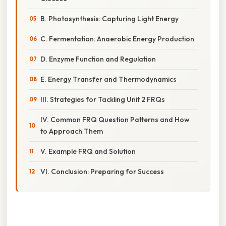
B. Photosynthesis: Capturing Light Energy
C. Fermentation: Anaerobic Energy Production
D. Enzyme Function and Regulation
E. Energy Transfer and Thermodynamics
III. Strategies for Tackling Unit 2 FRQs
IV. Common FRQ Question Patterns and How
to Approach Them
V. Example FRQ and Solution
VI. Conclusion: Preparing for Success