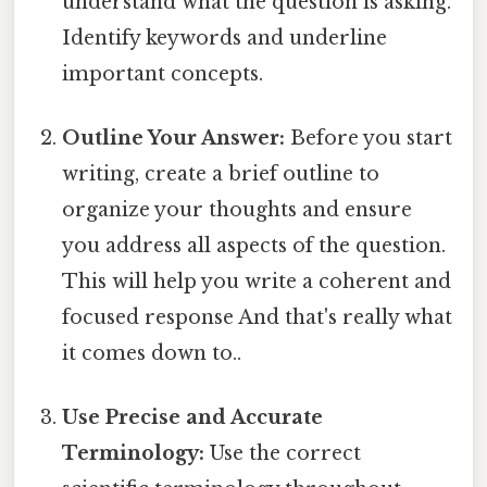
understand what the question is asking.
Identify keywords and underline
important concepts.
Outline Your Answer:
Before you start
writing, create a brief outline to
organize your thoughts and ensure
you address all aspects of the question.
This will help you write a coherent and
focused response And that's really what
it comes down to..
Use Precise and Accurate
Terminology:
Use the correct