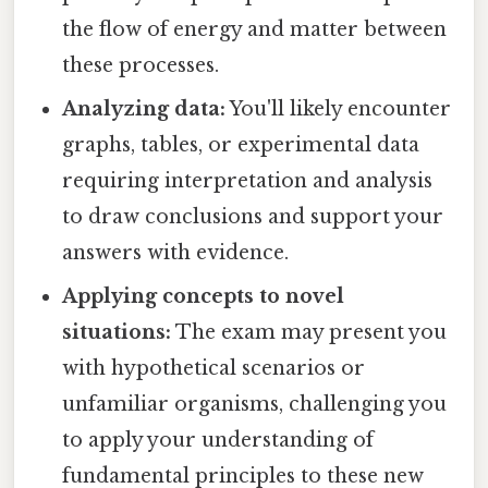
the flow of energy and matter between
these processes.
Analyzing data:
You'll likely encounter
graphs, tables, or experimental data
requiring interpretation and analysis
to draw conclusions and support your
answers with evidence.
Applying concepts to novel
situations:
The exam may present you
with hypothetical scenarios or
unfamiliar organisms, challenging you
to apply your understanding of
fundamental principles to these new