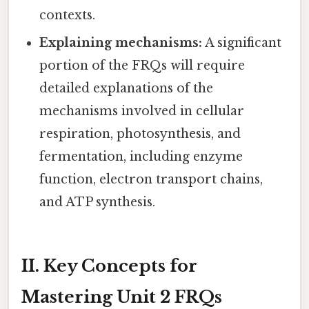
contexts.
Explaining mechanisms:
A significant
portion of the FRQs will require
detailed explanations of the
mechanisms involved in cellular
respiration, photosynthesis, and
fermentation, including enzyme
function, electron transport chains,
and ATP synthesis.
II. Key Concepts for
Mastering Unit 2 FRQs