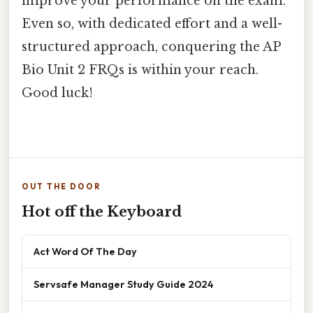
improve your performance on the exam.
Even so, with dedicated effort and a well-
structured approach, conquering the AP
Bio Unit 2 FRQs is within your reach.
Good luck!
OUT THE DOOR
Hot off the Keyboard
Act Word Of The Day
Servsafe Manager Study Guide 2024