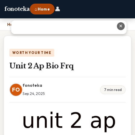
👤
fonoteka
⌂ Home
Home
›
Unit 2 Ap Bio Frq
✕
WORTH YOUR TIME
Unit 2 Ap Bio Frq
fonoteka
FO
7 min read
Sep 24, 2025