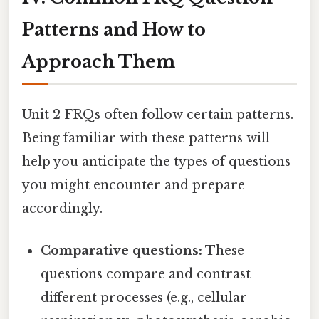
Patterns and How to
Approach Them
Unit 2 FRQs often follow certain patterns.
Being familiar with these patterns will
help you anticipate the types of questions
you might encounter and prepare
accordingly.
Comparative questions:
These
questions compare and contrast
different processes (e.g., cellular