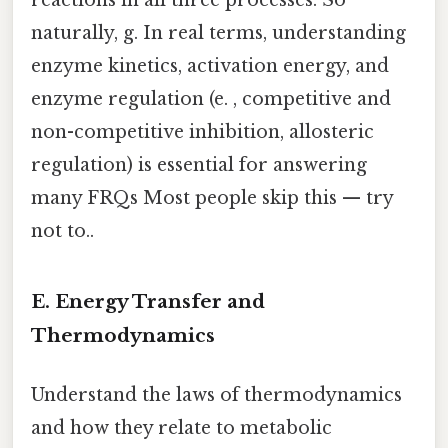
reactions in all three processes. So
naturally, g. In real terms, understanding
enzyme kinetics, activation energy, and
enzyme regulation (e. , competitive and
non-competitive inhibition, allosteric
regulation) is essential for answering
many FRQs Most people skip this — try
not to..
E. Energy Transfer and
Thermodynamics
Understand the laws of thermodynamics
and how they relate to metabolic