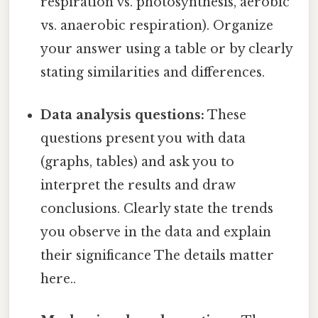
respiration vs. photosynthesis, aerobic
vs. anaerobic respiration). Organize
your answer using a table or by clearly
stating similarities and differences.
Data analysis questions:
These
questions present you with data
(graphs, tables) and ask you to
interpret the results and draw
conclusions. Clearly state the trends
you observe in the data and explain
their significance The details matter
here..