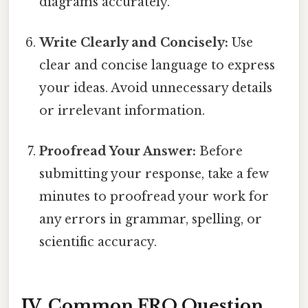
diagrams accurately.
Write Clearly and Concisely:
Use
clear and concise language to express
your ideas. Avoid unnecessary details
or irrelevant information.
Proofread Your Answer:
Before
submitting your response, take a few
minutes to proofread your work for
any errors in grammar, spelling, or
scientific accuracy.
IV. Common FRQ Question