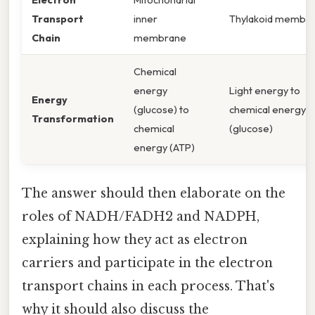
Transport
inner
Thylakoid membr
Chain
membrane
Chemical
energy
Light energy to
Energy
(glucose) to
chemical energy
Transformation
chemical
(glucose)
energy (ATP)
The answer should then elaborate on the
roles of NADH/FADH2 and NADPH,
explaining how they act as electron
carriers and participate in the electron
transport chains in each process. That's
why it should also discuss the