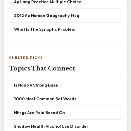
Ap Lang Practice Multiple Choice
2012 Ap Human Geography Mcq
What Is The Synoptic Problem
CURATED PICKS
Topics That Connect
Is Nan3 A Strong Base
1000 Most Common Sat Words
Hhrgs Are Paid Based On
Shadow Health Alcohol Use Disorder