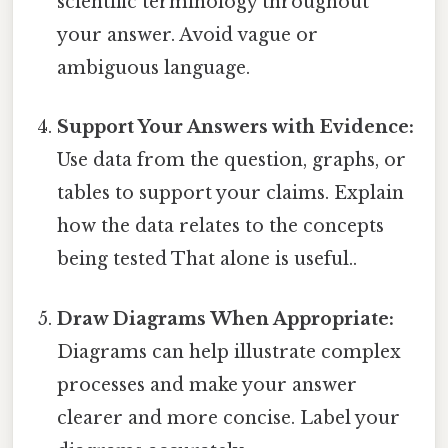
scientific terminology throughout
your answer. Avoid vague or
ambiguous language.
Support Your Answers with Evidence:
Use data from the question, graphs, or
tables to support your claims. Explain
how the data relates to the concepts
being tested That alone is useful..
Draw Diagrams When Appropriate:
Diagrams can help illustrate complex
processes and make your answer
clearer and more concise. Label your