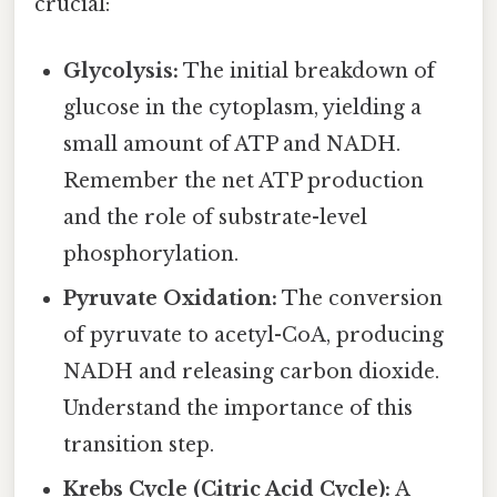
crucial:
Glycolysis:
The initial breakdown of
glucose in the cytoplasm, yielding a
small amount of ATP and NADH.
Remember the net ATP production
and the role of substrate-level
phosphorylation.
Pyruvate Oxidation:
The conversion
of pyruvate to acetyl-CoA, producing
NADH and releasing carbon dioxide.
Understand the importance of this
transition step.
Krebs Cycle (Citric Acid Cycle):
A