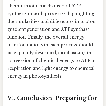
chemiosmotic mechanism of ATP
synthesis in both processes, highlighting
the similarities and differences in proton
gradient generation and ATP synthase
function. Finally, the overall energy
transformations in each process should
be explicitly described, emphasizing the
conversion of chemical energy to ATP in
respiration and light energy to chemical
energy in photosynthesis.
VI. Conclusion: Preparing for