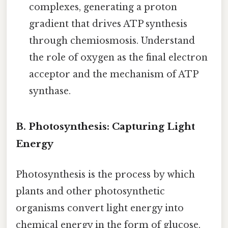
complexes, generating a proton
gradient that drives ATP synthesis
through chemiosmosis. Understand
the role of oxygen as the final electron
acceptor and the mechanism of ATP
synthase.
B. Photosynthesis: Capturing Light
Energy
Photosynthesis is the process by which
plants and other photosynthetic
organisms convert light energy into
chemical energy in the form of glucose.