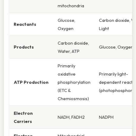
mitochondria
Glucose,
Carbon dioxide, Wa
Reactants
Oxygen
Light
Carbon dioxide,
Products
Glucose, Oxygen
Water, ATP
Primarily
oxidative
Primarily light-
ATP Production
phosphorylation
dependent reacti
(ETC &
(photophosphoryl
Chemiosmosis)
Electron
NADH, FADH2
NADPH
Carriers
Electron
Mitochondrial