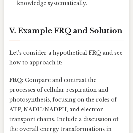
knowledge systematically.
V. Example FRQ and Solution
Let's consider a hypothetical FRQ and see
how to approach it:
FRQ:
Compare and contrast the
processes of cellular respiration and
photosynthesis, focusing on the roles of
ATP, NADH/NADPH, and electron
transport chains. Include a discussion of
the overall energy transformations in