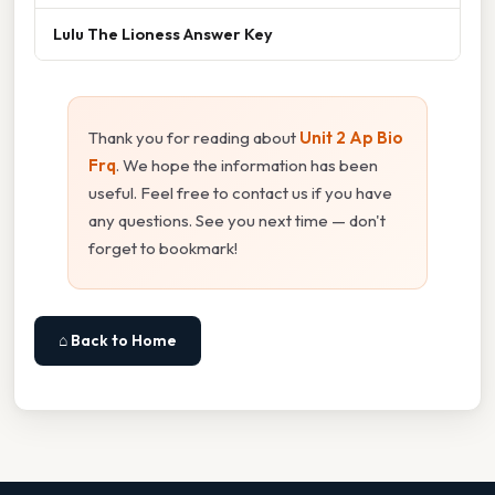
Lulu The Lioness Answer Key
Thank you for reading about
Unit 2 Ap Bio
Frq
. We hope the information has been
useful. Feel free to contact us if you have
any questions. See you next time — don't
forget to bookmark!
⌂ Back to Home