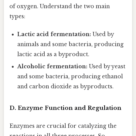
of oxygen. Understand the two main
types:
Lactic acid fermentation:
Used by
animals and some bacteria, producing
lactic acid as a byproduct.
Alcoholic fermentation:
Used by yeast
and some bacteria, producing ethanol
and carbon dioxide as byproducts.
D. Enzyme Function and Regulation
Enzymes are crucial for catalyzing the