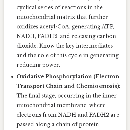
cyclical series of reactions in the
mitochondrial matrix that further
oxidizes acetyl-CoA, generating ATP,
NADH, FADH2, and releasing carbon
dioxide. Know the key intermediates
and the role of this cycle in generating
reducing power.
Oxidative Phosphorylation (Electron
Transport Chain and Chemiosmosis):
The final stage, occurring in the inner
mitochondrial membrane, where
electrons from NADH and FADH2 are
passed along a chain of protein