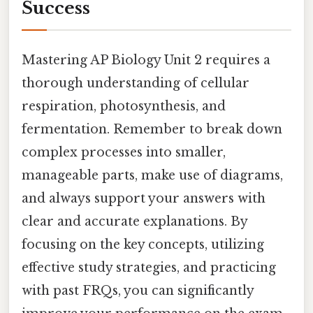
Success
Mastering AP Biology Unit 2 requires a
thorough understanding of cellular
respiration, photosynthesis, and
fermentation. Remember to break down
complex processes into smaller,
manageable parts, make use of diagrams,
and always support your answers with
clear and accurate explanations. By
focusing on the key concepts, utilizing
effective study strategies, and practicing
with past FRQs, you can significantly