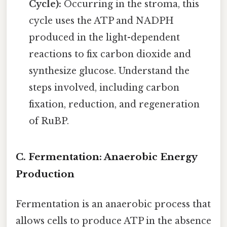
Cycle):
Occurring in the stroma, this
cycle uses the ATP and NADPH
produced in the light-dependent
reactions to fix carbon dioxide and
synthesize glucose. Understand the
steps involved, including carbon
fixation, reduction, and regeneration
of RuBP.
C. Fermentation: Anaerobic Energy
Production
Fermentation is an anaerobic process that
allows cells to produce ATP in the absence