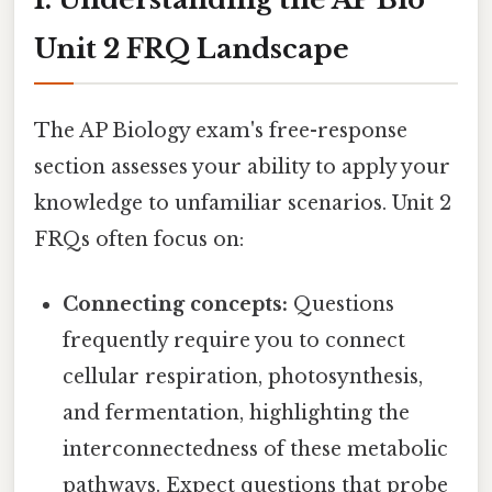
Unit 2 FRQ Landscape
The AP Biology exam's free-response
section assesses your ability to apply your
knowledge to unfamiliar scenarios. Unit 2
FRQs often focus on:
Connecting concepts:
Questions
frequently require you to connect
cellular respiration, photosynthesis,
and fermentation, highlighting the
interconnectedness of these metabolic
pathways. Expect questions that probe