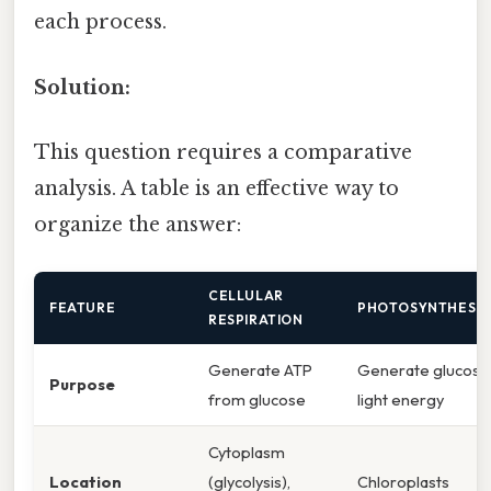
each process.
Solution:
This question requires a comparative
analysis. A table is an effective way to
organize the answer:
CELLULAR
FEATURE
PHOTOSYNTHESIS
RESPIRATION
Generate ATP
Generate glucose
Purpose
from glucose
light energy
Cytoplasm
Location
(glycolysis),
Chloroplasts