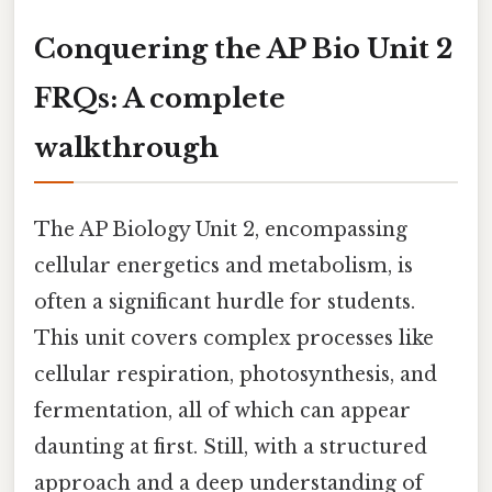
Conquering the AP Bio Unit 2
FRQs: A complete
walkthrough
The AP Biology Unit 2, encompassing
cellular energetics and metabolism, is
often a significant hurdle for students.
This unit covers complex processes like
cellular respiration, photosynthesis, and
fermentation, all of which can appear
daunting at first. Still, with a structured
approach and a deep understanding of