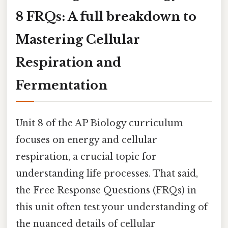
8 FRQs: A full breakdown to
Mastering Cellular
Respiration and
Fermentation
Unit 8 of the AP Biology curriculum
focuses on energy and cellular
respiration, a crucial topic for
understanding life processes. That said,
the Free Response Questions (FRQs) in
this unit often test your understanding of
the nuanced details of cellular