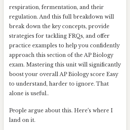
respiration, fermentation, and their
regulation. And this full breakdown will
break down the key concepts, provide
strategies for tackling FRQs, and offer
practice examples to help you confidently
approach this section of the AP Biology
exam. Mastering this unit will significantly
boost your overall AP Biology score Easy
to understand, harder to ignore. That
alone is useful..
People argue about this. Here's where I
land on it.