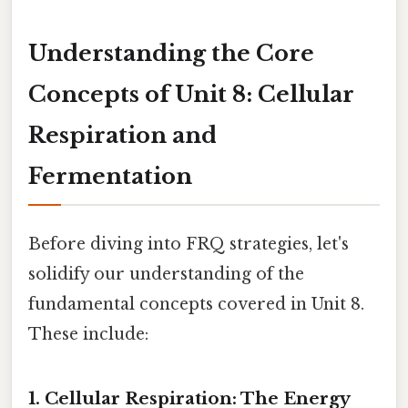
Understanding the Core
Concepts of Unit 8: Cellular
Respiration and
Fermentation
Before diving into FRQ strategies, let's
solidify our understanding of the
fundamental concepts covered in Unit 8.
These include:
1. Cellular Respiration: The Energy