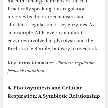
meet the energy demands of the cell.
Practically speaking, this regulation
involves feedback mechanisms and
allosteric regulation of key enzymes. As
an example, ATP levels can inhibit
enzymes involved in glycolysis and the
Krebs cycle Simple, but easy to overlook..
Key terms to master:
Allosteric regulation,
feedback inhibition
.
4. Photosynthesis and Cellular
Respiration: A Symbiotic Relationship