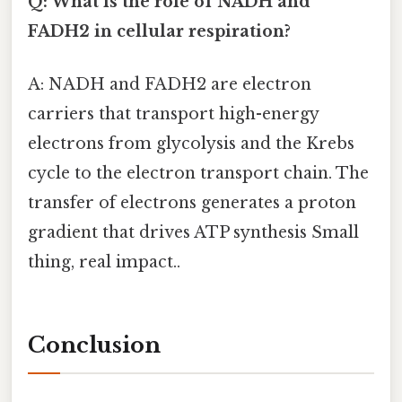
Q: What is the role of NADH and
FADH2 in cellular respiration?
A: NADH and FADH2 are electron
carriers that transport high-energy
electrons from glycolysis and the Krebs
cycle to the electron transport chain. The
transfer of electrons generates a proton
gradient that drives ATP synthesis Small
thing, real impact..
Conclusion