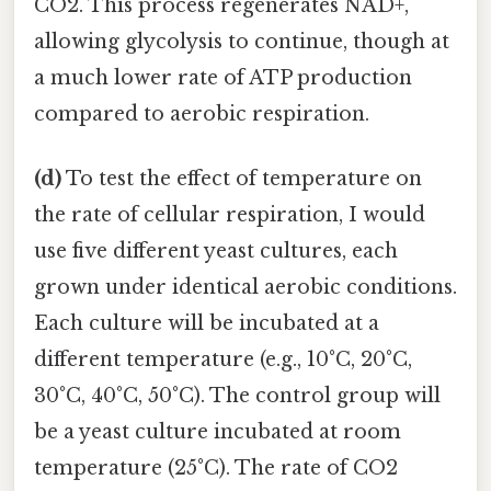
CO2. This process regenerates NAD+,
allowing glycolysis to continue, though at
a much lower rate of ATP production
compared to aerobic respiration.
(d)
To test the effect of temperature on
the rate of cellular respiration, I would
use five different yeast cultures, each
grown under identical aerobic conditions.
Each culture will be incubated at a
different temperature (e.g., 10°C, 20°C,
30°C, 40°C, 50°C). The control group will
be a yeast culture incubated at room
temperature (25°C). The rate of CO2