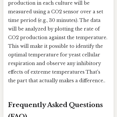
production in each culture will be
measured using a CO2 sensor over a set
time period (e.g., 30 minutes). The data
will be analyzed by plotting the rate of
CO2 production against the temperature.
This will make it possible to identify the
optimal temperature for yeast cellular
respiration and observe any inhibitory
effects of extreme temperatures That's
the part that actually makes a difference..
Frequently Asked Questions
(FAQ)