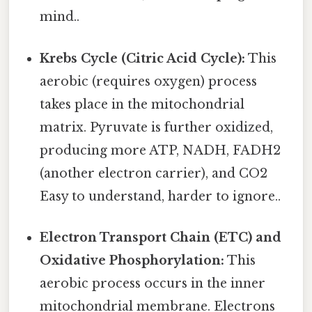
mind..
Krebs Cycle (Citric Acid Cycle):
This
aerobic (requires oxygen) process
takes place in the mitochondrial
matrix. Pyruvate is further oxidized,
producing more ATP, NADH, FADH2
(another electron carrier), and CO2
Easy to understand, harder to ignore..
Electron Transport Chain (ETC) and
Oxidative Phosphorylation:
This
aerobic process occurs in the inner
mitochondrial membrane. Electrons