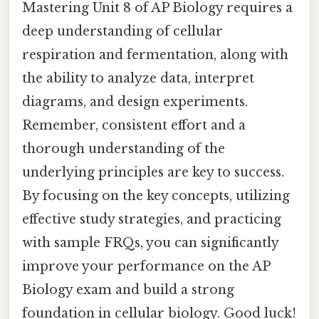
Mastering Unit 8 of AP Biology requires a
deep understanding of cellular
respiration and fermentation, along with
the ability to analyze data, interpret
diagrams, and design experiments.
Remember, consistent effort and a
thorough understanding of the
underlying principles are key to success.
By focusing on the key concepts, utilizing
effective study strategies, and practicing
with sample FRQs, you can significantly
improve your performance on the AP
Biology exam and build a strong
foundation in cellular biology. Good luck!