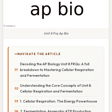
Unit 8 Frq Ap Bio
NAVIGATE THE ARTICLE
Decoding the AP Biology Unit 8 FRQs: A full
breakdown to Mastering Cellular Respiration
and Fermentation
Understanding the Core Concepts of Unit 8:
Cellular Respiration and Fermentation
1. Cellular Respiration: The Energy Powerhouse
2. Fermentation: Anaerobic ATP Production