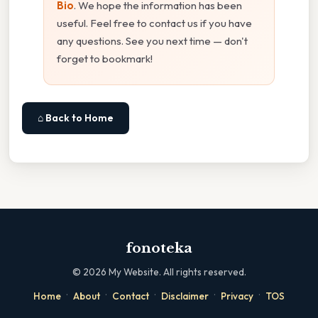
Bio
. We hope the information has been
useful. Feel free to contact us if you have
any questions. See you next time — don't
forget to bookmark!
⌂ Back to Home
fonoteka
©
2026
My Website. All rights reserved.
·
·
·
·
·
Home
About
Contact
Disclaimer
Privacy
TOS