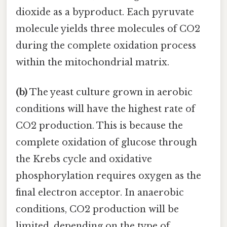
dioxide as a byproduct. Each pyruvate
molecule yields three molecules of CO2
during the complete oxidation process
within the mitochondrial matrix.
(b)
The yeast culture grown in aerobic
conditions will have the highest rate of
CO2 production. This is because the
complete oxidation of glucose through
the Krebs cycle and oxidative
phosphorylation requires oxygen as the
final electron acceptor. In anaerobic
conditions, CO2 production will be
limited, depending on the type of