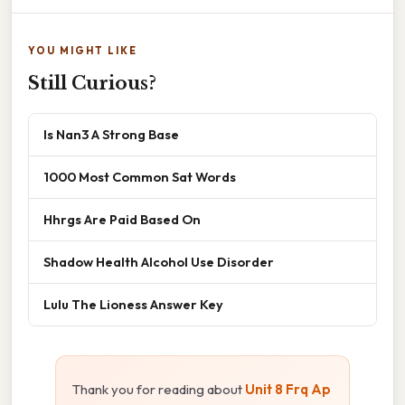
YOU MIGHT LIKE
Still Curious?
Is Nan3 A Strong Base
1000 Most Common Sat Words
Hhrgs Are Paid Based On
Shadow Health Alcohol Use Disorder
Lulu The Lioness Answer Key
Thank you for reading about
Unit 8 Frq Ap