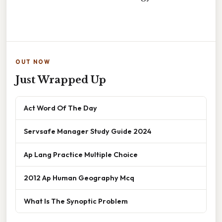
OUT NOW
Just Wrapped Up
Act Word Of The Day
Servsafe Manager Study Guide 2024
Ap Lang Practice Multiple Choice
2012 Ap Human Geography Mcq
What Is The Synoptic Problem