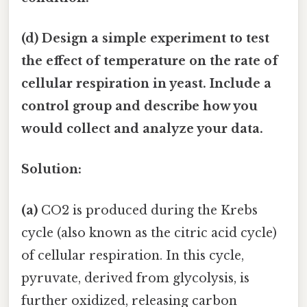
(d) Design a simple experiment to test
the effect of temperature on the rate of
cellular respiration in yeast. Include a
control group and describe how you
would collect and analyze your data.
Solution:
(a)
CO2 is produced during the Krebs
cycle (also known as the citric acid cycle)
of cellular respiration. In this cycle,
pyruvate, derived from glycolysis, is
further oxidized, releasing carbon