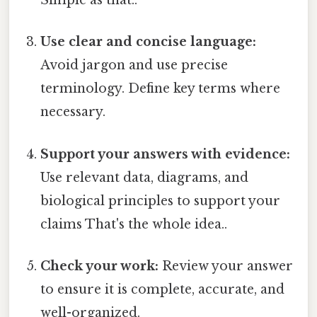
Simple as that..
Use clear and concise language:
Avoid jargon and use precise
terminology. Define key terms where
necessary.
Support your answers with evidence:
Use relevant data, diagrams, and
biological principles to support your
claims That's the whole idea..
Check your work:
Review your answer
to ensure it is complete, accurate, and
well-organized.