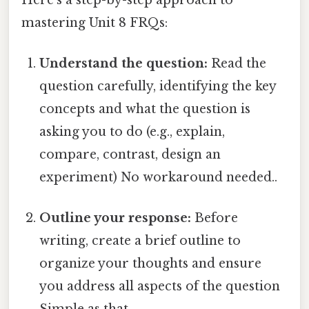
mastering Unit 8 FRQs:
Understand the question:
Read the
question carefully, identifying the key
concepts and what the question is
asking you to do (e.g., explain,
compare, contrast, design an
experiment) No workaround needed..
Outline your response:
Before
writing, create a brief outline to
organize your thoughts and ensure
you address all aspects of the question