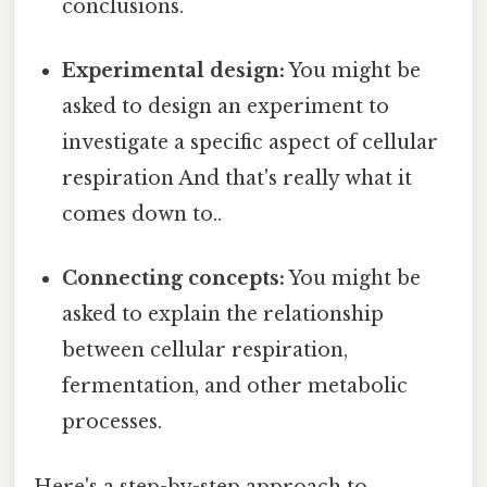
conclusions.
Experimental design:
You might be
asked to design an experiment to
investigate a specific aspect of cellular
respiration And that's really what it
comes down to..
Connecting concepts:
You might be
asked to explain the relationship
between cellular respiration,
fermentation, and other metabolic
processes.
Here's a step-by-step approach to