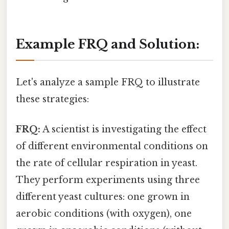
Example FRQ and Solution:
Let's analyze a sample FRQ to illustrate
these strategies:
FRQ:
A scientist is investigating the effect
of different environmental conditions on
the rate of cellular respiration in yeast.
They perform experiments using three
different yeast cultures: one grown in
aerobic conditions (with oxygen), one