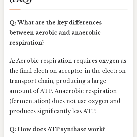
Q: What are the key differences
between aerobic and anaerobic
respiration?
A: Aerobic respiration requires oxygen as
the final electron acceptor in the electron
transport chain, producing a large
amount of ATP. Anaerobic respiration
(fermentation) does not use oxygen and
produces significantly less ATP.
Q: How does ATP synthase work?