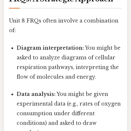
Unit 8 FRQs often involve a combination
of:
Diagram interpretation:
You might be
asked to analyze diagrams of cellular
respiration pathways, interpreting the
flow of molecules and energy.
Data analysis:
You might be given
experimental data (e.g., rates of oxygen
consumption under different
conditions) and asked to draw