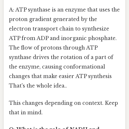
A: ATP synthase is an enzyme that uses the
proton gradient generated by the
electron transport chain to synthesize
ATP from ADP and inorganic phosphate.
The flow of protons through ATP
synthase drives the rotation of a part of
the enzyme, causing conformational
changes that make easier ATP synthesis
That's the whole idea..
This changes depending on context. Keep
that in mind.