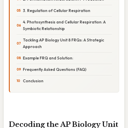
3. Regulation of Cellular Respiration
4. Photosynthesis and Cellular Respiration: A
Symbiotic Relationship
Tackling AP Biology Unit 8 FRQs: A Strategic
Approach
Example FRQ and Solution:
Frequently Asked Questions (FAQ)
Conclusion
Decoding the AP Biology Unit