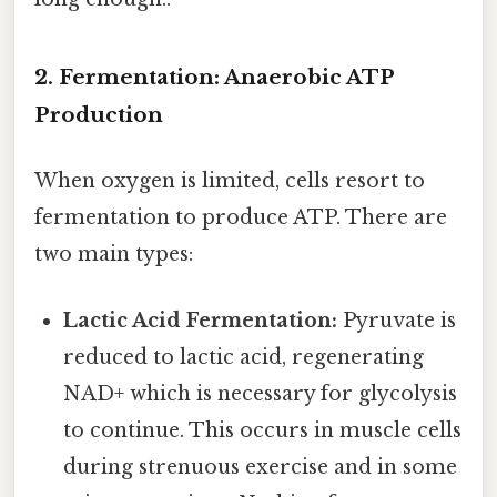
2. Fermentation: Anaerobic ATP
Production
When oxygen is limited, cells resort to
fermentation to produce ATP. There are
two main types:
Lactic Acid Fermentation:
Pyruvate is
reduced to lactic acid, regenerating
NAD+ which is necessary for glycolysis
to continue. This occurs in muscle cells
during strenuous exercise and in some