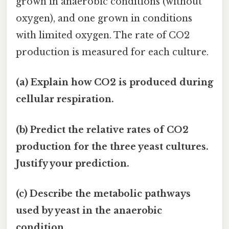
grown in anaerobic conditions (without
oxygen), and one grown in conditions
with limited oxygen. The rate of CO2
production is measured for each culture.
(a) Explain how CO2 is produced during
cellular respiration.
(b) Predict the relative rates of CO2
production for the three yeast cultures.
Justify your prediction.
(c) Describe the metabolic pathways
used by yeast in the anaerobic
condition.