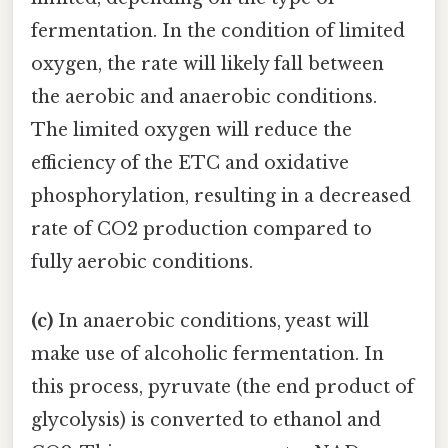
fermentation. In the condition of limited
oxygen, the rate will likely fall between
the aerobic and anaerobic conditions.
The limited oxygen will reduce the
efficiency of the ETC and oxidative
phosphorylation, resulting in a decreased
rate of CO2 production compared to
fully aerobic conditions.
(c)
In anaerobic conditions, yeast will
make use of alcoholic fermentation. In
this process, pyruvate (the end product of
glycolysis) is converted to ethanol and