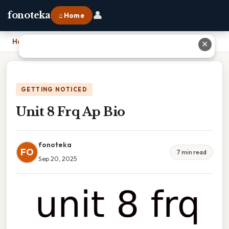
👤
fonoteka
⌂ Home
Home
›
Unit 8 Frq Ap Bio
✕
GETTING NOTICED
Unit 8 Frq Ap Bio
fonoteka
FO
7 min read
Sep 20, 2025