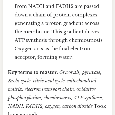
from NADH and FADH2 are passed
down a chain of protein complexes,
generating a proton gradient across
the membrane. This gradient drives
ATP synthesis through chemiosmosis.
Oxygen acts as the final electron
acceptor, forming water.
Key terms to master:
Glycolysis, pyruvate,
Krebs cycle, citric acid cycle, mitochondrial
matrix, electron transport chain, oxidative
phosphorylation, chemiosmosis, ATP synthase,
NADH, FADH2, oxygen, carbon dioxide
Took
long enough..