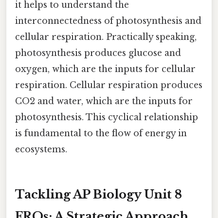
it helps to understand the
interconnectedness of photosynthesis and
cellular respiration. Practically speaking,
photosynthesis produces glucose and
oxygen, which are the inputs for cellular
respiration. Cellular respiration produces
CO2 and water, which are the inputs for
photosynthesis. This cyclical relationship
is fundamental to the flow of energy in
ecosystems.
Tackling AP Biology Unit 8
FRQs: A Strategic Approach