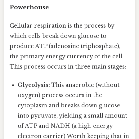
Powerhouse
Cellular respiration is the process by
which cells break down glucose to
produce ATP (adenosine triphosphate),
the primary energy currency of the cell.
This process occurs in three main stages:
Glycolysis:
This anaerobic (without
oxygen) process occurs in the
cytoplasm and breaks down glucose
into pyruvate, yielding a small amount
of ATP and NADH (a high-energy
electron carrier) Worth keeping that in