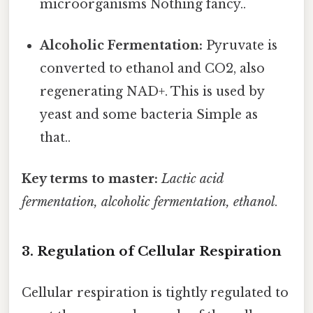
microorganisms Nothing fancy..
Alcoholic Fermentation:
Pyruvate is
converted to ethanol and CO2, also
regenerating NAD+. This is used by
yeast and some bacteria Simple as
that..
Key terms to master:
Lactic acid
fermentation, alcoholic fermentation, ethanol
.
3. Regulation of Cellular Respiration
Cellular respiration is tightly regulated to