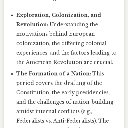
Exploration, Colonization, and
Revolution:
Understanding the
motivations behind European
colonization, the differing colonial
experiences, and the factors leading to
the American Revolution are crucial.
The Formation of a Nation:
This
period covers the drafting of the
Constitution, the early presidencies,
and the challenges of nation-building
amidst internal conflicts (e.g.,
Federalists vs. Anti-Federalists). The