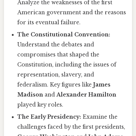
Analyze the weaknesses of the first
American government and the reasons
for its eventual failure.
The Constitutional Convention:
Understand the debates and
compromises that shaped the
Constitution, including the issues of
representation, slavery, and
federalism. Key figures like
James
Madison
and
Alexander Hamilton
played key roles.
The Early Presidency:
Examine the
challenges faced by the first presidents,