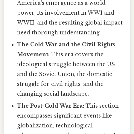
America's emergence as a world
power, its involvement in WWI and
WWII, and the resulting global impact
need thorough understanding.
The Cold War and the Civil Rights
Movement:
This era covers the
ideological struggle between the US
and the Soviet Union, the domestic
struggle for civil rights, and the
changing social landscape.
The Post-Cold War Era:
This section
encompasses significant events like
globalization, technological