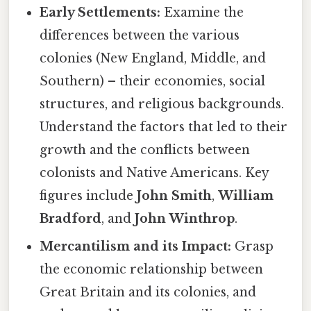
Early Settlements:
Examine the
differences between the various
colonies (New England, Middle, and
Southern) – their economies, social
structures, and religious backgrounds.
Understand the factors that led to their
growth and the conflicts between
colonists and Native Americans. Key
figures include
John Smith
,
William
Bradford
, and
John Winthrop
.
Mercantilism and its Impact:
Grasp
the economic relationship between
Great Britain and its colonies, and