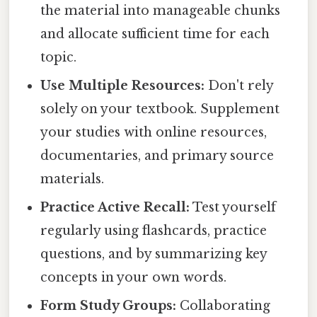
the material into manageable chunks
and allocate sufficient time for each
topic.
Use Multiple Resources:
Don't rely
solely on your textbook. Supplement
your studies with online resources,
documentaries, and primary source
materials.
Practice Active Recall:
Test yourself
regularly using flashcards, practice
questions, and by summarizing key
concepts in your own words.
Form Study Groups:
Collaborating