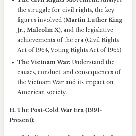
the struggle for civil rights, the key
figures involved (
Martin Luther King
Jr., Malcolm X
), and the legislative
achievements of the era (Civil Rights
Act of 1964, Voting Rights Act of 1965).
The Vietnam War:
Understand the
causes, conduct, and consequences of
the Vietnam War and its impact on
American society.
H. The Post-Cold War Era (1991-
Present):