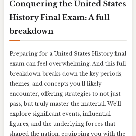
Conquering the United States
History Final Exam: A full
breakdown
Preparing for a United States History final
exam can feel overwhelming. And this full
breakdown breaks down the key periods,
themes, and concepts you'll likely
encounter, offering strategies to not just
pass, but truly master the material. We'll
explore significant events, influential
figures, and the underlying forces that
shaped the nation, equipping you with the