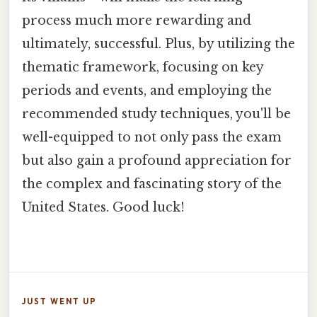
process much more rewarding and
ultimately, successful. Plus, by utilizing the
thematic framework, focusing on key
periods and events, and employing the
recommended study techniques, you'll be
well-equipped to not only pass the exam
but also gain a profound appreciation for
the complex and fascinating story of the
United States. Good luck!
JUST WENT UP