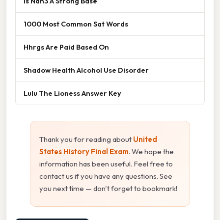
Is Nan3 A Strong Base
1000 Most Common Sat Words
Hhrgs Are Paid Based On
Shadow Health Alcohol Use Disorder
Lulu The Lioness Answer Key
Thank you for reading about
United
States History Final Exam
. We hope the
information has been useful. Feel free to
contact us if you have any questions. See
you next time — don't forget to bookmark!