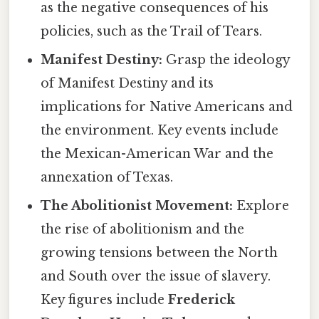
as the negative consequences of his
policies, such as the Trail of Tears.
Manifest Destiny:
Grasp the ideology
of Manifest Destiny and its
implications for Native Americans and
the environment. Key events include
the Mexican-American War and the
annexation of Texas.
The Abolitionist Movement:
Explore
the rise of abolitionism and the
growing tensions between the North
and South over the issue of slavery.
Key figures include
Frederick