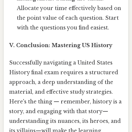
Allocate your time effectively based on
the point value of each question. Start
with the questions you find easiest.
V. Conclusion: Mastering US History
Successfully navigating a United States
History final exam requires a structured
approach, a deep understanding of the
material, and effective study strategies.
Here's the thing — remember, history is a
story, and engaging with that story—
understanding its nuances, its heroes, and
its villains—will make the learning