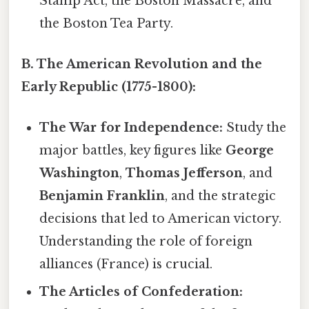
Stamp Act, the Boston Massacre, and
the Boston Tea Party.
B. The American Revolution and the
Early Republic (1775-1800):
The War for Independence:
Study the
major battles, key figures like
George
Washington
,
Thomas Jefferson
, and
Benjamin Franklin
, and the strategic
decisions that led to American victory.
Understanding the role of foreign
alliances (France) is crucial.
The Articles of Confederation: