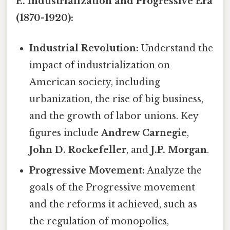
E. Industrialization and Progressive Era
(1870-1920):
Industrial Revolution:
Understand the
impact of industrialization on
American society, including
urbanization, the rise of big business,
and the growth of labor unions. Key
figures include
Andrew Carnegie
,
John D. Rockefeller
, and
J.P. Morgan
.
Progressive Movement:
Analyze the
goals of the Progressive movement
and the reforms it achieved, such as
the regulation of monopolies,