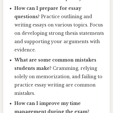
How can I prepare for essay
questions?
Practice outlining and
writing essays on various topics. Focus
on developing strong thesis statements
and supporting your arguments with
evidence.
What are some common mistakes
students make?
Cramming, relying
solely on memorization, and failing to
practice essay writing are common
mistakes.
How can I improve my time
management during the exam?