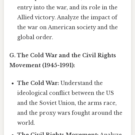
entry into the war, and its role in the
Allied victory. Analyze the impact of
the war on American society and the
global order.
G. The Cold War and the Civil Rights
Movement (1945-1991):
The Cold War:
Understand the
ideological conflict between the US
and the Soviet Union, the arms race,
and the proxy wars fought around the
world.
The Civil Rights Movement:
Analyze