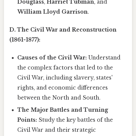
Douglass
,
Harriet Tubman
, and
William Lloyd Garrison
.
D. The Civil War and Reconstruction
(1861-1877):
Causes of the Civil War:
Understand
the complex factors that led to the
Civil War, including slavery, states'
rights, and economic differences
between the North and South.
The Major Battles and Turning
Points:
Study the key battles of the
Civil War and their strategic