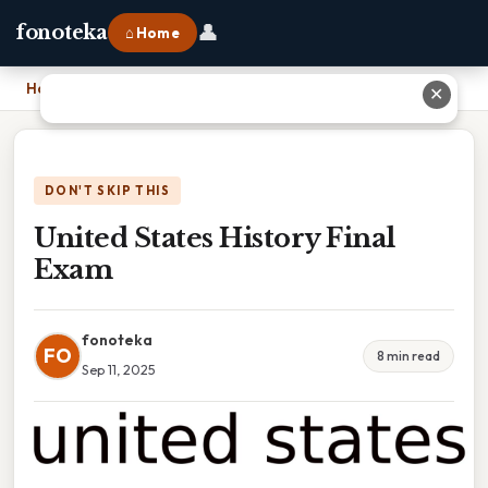
👤
fonoteka
⌂ Home
Home
›
United States History Final Exam
✕
DON'T SKIP THIS
United States History Final
Exam
fonoteka
FO
8 min read
Sep 11, 2025