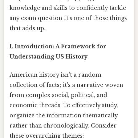
knowledge and skills to confidently tackle
any exam question It's one of those things
that adds up..
I. Introduction: A Framework for
Understanding US History
American history isn't a random
collection of facts; it's a narrative woven
from complex social, political, and
economic threads. To effectively study,
organize the information thematically
rather than chronologically. Consider
these overarching themes: