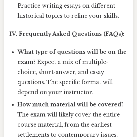
Practice writing essays on different
historical topics to refine your skills.
IV. Frequently Asked Questions (FAQs):
What type of questions will be on the
exam?
Expect a mix of multiple-
choice, short-answer, and essay
questions. The specific format will
depend on your instructor.
How much material will be covered?
The exam will likely cover the entire
course material, from the earliest
settlements to contemporary issues.