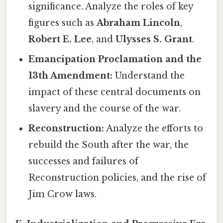
significance. Analyze the roles of key
figures such as
Abraham Lincoln
,
Robert E. Lee
, and
Ulysses S. Grant
.
Emancipation Proclamation and the
13th Amendment:
Understand the
impact of these central documents on
slavery and the course of the war.
Reconstruction:
Analyze the efforts to
rebuild the South after the war, the
successes and failures of
Reconstruction policies, and the rise of
Jim Crow laws.