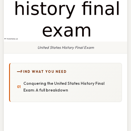
United States History Final Exam
FIND WHAT YOU NEED
Conquering the United States History Final
Exam: A full breakdown