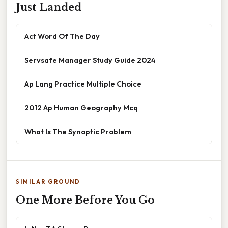
Just Landed
Act Word Of The Day
Servsafe Manager Study Guide 2024
Ap Lang Practice Multiple Choice
2012 Ap Human Geography Mcq
What Is The Synoptic Problem
SIMILAR GROUND
One More Before You Go