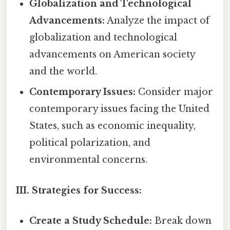
Globalization and Technological
Advancements:
Analyze the impact of
globalization and technological
advancements on American society
and the world.
Contemporary Issues:
Consider major
contemporary issues facing the United
States, such as economic inequality,
political polarization, and
environmental concerns.
III. Strategies for Success:
Create a Study Schedule:
Break down