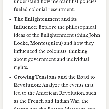
understand how mercantilist policies
fueled colonial resentment.
The Enlightenment and its
Influence:
Explore the philosophical
ideas of the Enlightenment (think
John
Locke
,
Montesquieu
) and how they
influenced the colonists’ thinking
about government and individual
rights.
Growing Tensions and the Road to
Revolution:
Analyze the events that
led to the American Revolution, such
as the French and Indian War, the