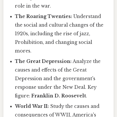
role in the war.
The Roaring Twenties:
Understand
the social and cultural changes of the
1920s, including the rise of jazz,
Prohibition, and changing social
mores.
The Great Depression:
Analyze the
causes and effects of the Great
Depression and the government's
response under the New Deal. Key
figure:
Franklin D. Roosevelt
.
World War II:
Study the causes and
consequences of WWII, America's