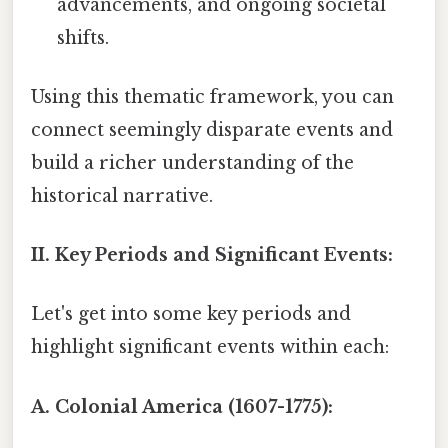
advancements, and ongoing societal
shifts.
Using this thematic framework, you can
connect seemingly disparate events and
build a richer understanding of the
historical narrative.
II. Key Periods and Significant Events:
Let's get into some key periods and
highlight significant events within each:
A. Colonial America (1607-1775):