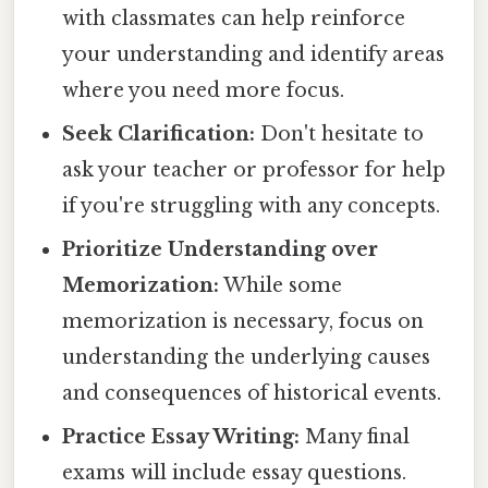
with classmates can help reinforce
your understanding and identify areas
where you need more focus.
Seek Clarification:
Don't hesitate to
ask your teacher or professor for help
if you're struggling with any concepts.
Prioritize Understanding over
Memorization:
While some
memorization is necessary, focus on
understanding the underlying causes
and consequences of historical events.
Practice Essay Writing:
Many final
exams will include essay questions.