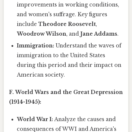
improvements in working conditions,
and women's suffrage. Key figures
include
Theodore Roosevelt
,
Woodrow Wilson
, and
Jane Addams
.
Immigration:
Understand the waves of
immigration to the United States
during this period and their impact on
American society.
F. World Wars and the Great Depression
(1914-1945):
World War I:
Analyze the causes and
consequences of WWI and America's