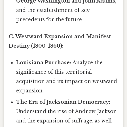
George Washington
and
John Adams
,
and the establishment of key
precedents for the future.
C. Westward Expansion and Manifest
Destiny (1800-1860):
Louisiana Purchase:
Analyze the
significance of this territorial
acquisition and its impact on westward
expansion.
The Era of Jacksonian Democracy:
Understand the rise of Andrew Jackson
and the expansion of suffrage, as well