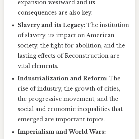
expansion westward and its
consequences are also key.
Slavery and its Legacy:
The institution
of slavery, its impact on American
society, the fight for abolition, and the
lasting effects of Reconstruction are
vital elements.
Industrialization and Reform:
The
rise of industry, the growth of cities,
the progressive movement, and the
social and economic inequalities that
emerged are important topics.
Imperialism and World Wars: