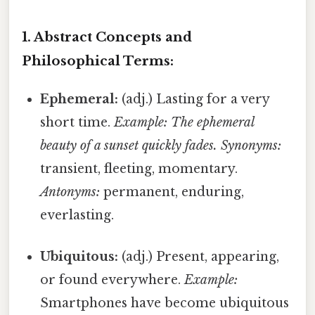
1. Abstract Concepts and
Philosophical Terms:
Ephemeral:
(adj.) Lasting for a very
short time.
Example: The ephemeral
beauty of a sunset quickly fades.
Synonyms:
transient, fleeting, momentary.
Antonyms:
permanent, enduring,
everlasting.
Ubiquitous:
(adj.) Present, appearing,
or found everywhere.
Example:
Smartphones have become ubiquitous