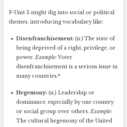
F-Unit 3 might dig into social or political
themes, introducing vocabulary like:
Disenfranchisement:
(n.) The state of
being deprived of a right, privilege, or
power.
Example:
Voter
disenfranchisement is a serious issue in
many countries.*
Hegemony:
(n.) Leadership or
dominance, especially by one country
or social group over others.
Example:
The cultural hegemony of the United