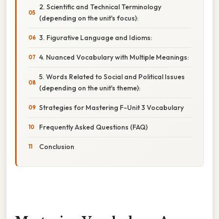
2. Scientific and Technical Terminology
(depending on the unit's focus):
3. Figurative Language and Idioms:
4. Nuanced Vocabulary with Multiple Meanings:
5. Words Related to Social and Political Issues
(depending on the unit's theme):
Strategies for Mastering F-Unit 3 Vocabulary
Frequently Asked Questions (FAQ)
Conclusion