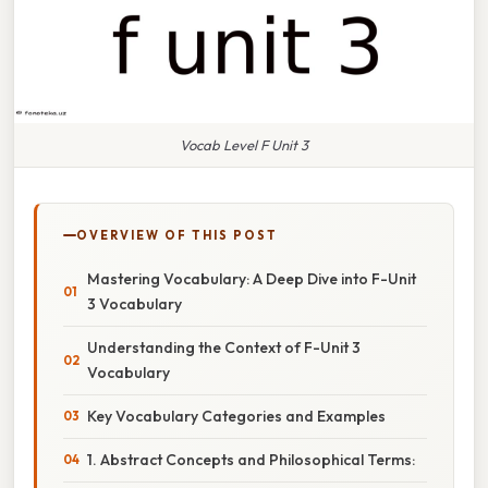
Vocab Level F Unit 3
OVERVIEW OF THIS POST
Mastering Vocabulary: A Deep Dive into F-Unit
3 Vocabulary
Understanding the Context of F-Unit 3
Vocabulary
Key Vocabulary Categories and Examples
1. Abstract Concepts and Philosophical Terms: