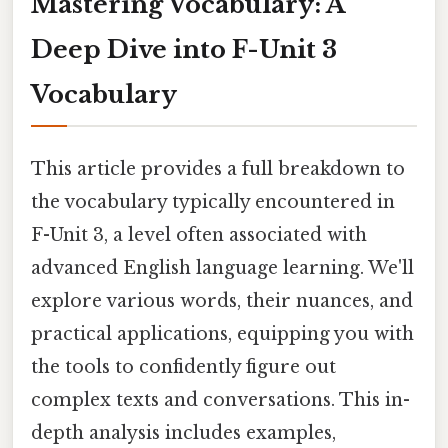
Mastering Vocabulary: A
Deep Dive into F-Unit 3
Vocabulary
This article provides a full breakdown to
the vocabulary typically encountered in
F-Unit 3, a level often associated with
advanced English language learning. We'll
explore various words, their nuances, and
practical applications, equipping you with
the tools to confidently figure out
complex texts and conversations. This in-
depth analysis includes examples,