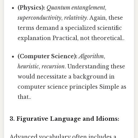
(Physics):
Quantum entanglement
,
superconductivity
,
relativity
. Again, these
terms demand a specialized scientific
explanation Practical, not theoretical..
(Computer Science):
Algorithm
,
heuristic
,
recursion
. Understanding these
would necessitate a background in
computer science principles Simple as
that..
3. Figurative Language and Idioms:
Advanced vocabulary often includes a