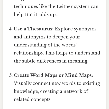
techniques like the Leitner system can
help But it adds up..
Use a Thesaurus:
Explore synonyms
and antonyms to deepen your
understanding of the words'
relationships. This helps to understand
the subtle differences in meaning.
Create Word Maps or Mind Maps:
Visually connect new words to existing
knowledge, creating a network of
related concepts.