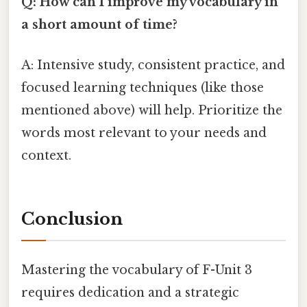
Q: How can I improve my vocabulary in
a short amount of time?
A: Intensive study, consistent practice, and
focused learning techniques (like those
mentioned above) will help. Prioritize the
words most relevant to your needs and
context.
Conclusion
Mastering the vocabulary of F-Unit 3
requires dedication and a strategic