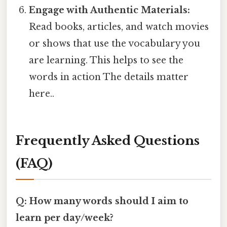
Engage with Authentic Materials:
Read books, articles, and watch movies
or shows that use the vocabulary you
are learning. This helps to see the
words in action The details matter
here..
Frequently Asked Questions
(FAQ)
Q: How many words should I aim to
learn per day/week?