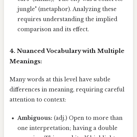
jungle" (metaphor). Analyzing these
requires understanding the implied
comparison and its effect.
4. Nuanced Vocabulary with Multiple
Meanings:
Many words at this level have subtle
differences in meaning, requiring careful
attention to context:
Ambiguous:
(adj.) Open to more than
one interpretation; having a double