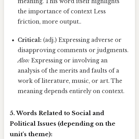
meaning. This word itself highlights
the importance of context Less
friction, more output..
Critical:
(adj.) Expressing adverse or
disapproving comments or judgments.
Also:
Expressing or involving an
analysis of the merits and faults of a
work of literature, music, or art. The
meaning depends entirely on context.
5. Words Related to Social and
Political Issues (depending on the
unit's theme):