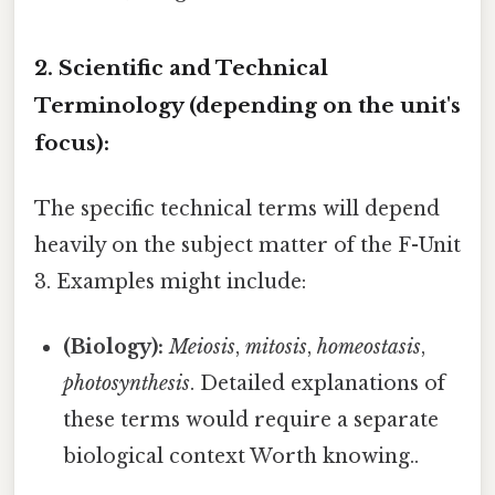
2. Scientific and Technical
Terminology (depending on the unit's
focus):
The specific technical terms will depend
heavily on the subject matter of the F-Unit
3. Examples might include:
(Biology):
Meiosis
,
mitosis
,
homeostasis
,
photosynthesis
. Detailed explanations of
these terms would require a separate
biological context Worth knowing..