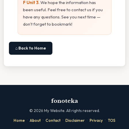
F Unit 3
. We hope the information has
been useful. Feel free to contact us if you
have any questions. See you next time —
don't forget to bookmark!
⌂ Back to Home
fonoteka
©
2026
My Website. All rights reserved.
·
·
·
·
·
Home
About
Contact
Disclaimer
Privacy
TOS