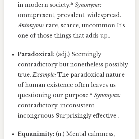
in modern society.*
Synonyms:
omnipresent, prevalent, widespread.
Antonyms:
rare, scarce, uncommon It's
one of those things that adds up..
Paradoxical:
(adj.) Seemingly
contradictory but nonetheless possibly
true.
Example:
The paradoxical nature
of human existence often leaves us
questioning our purpose.*
Synonyms:
contradictory, inconsistent,
incongruous Surprisingly effective..
Equanimity:
(n.) Mental calmness,