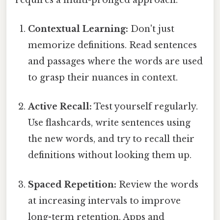
Contextual Learning:
Don't just
memorize definitions. Read sentences
and passages where the words are used
to grasp their nuances in context.
Active Recall:
Test yourself regularly.
Use flashcards, write sentences using
the new words, and try to recall their
definitions without looking them up.
Spaced Repetition:
Review the words
at increasing intervals to improve
long-term retention. Apps and