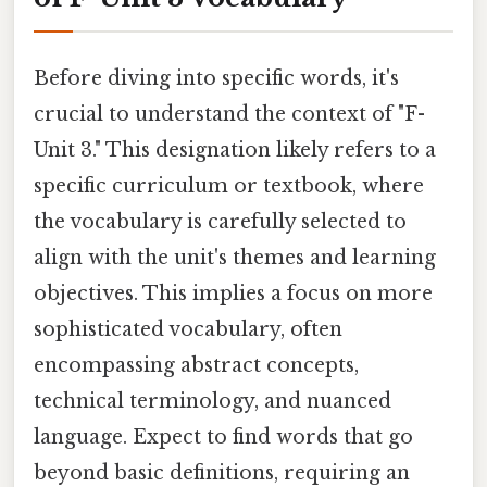
Before diving into specific words, it's
crucial to understand the context of "F-
Unit 3." This designation likely refers to a
specific curriculum or textbook, where
the vocabulary is carefully selected to
align with the unit's themes and learning
objectives. This implies a focus on more
sophisticated vocabulary, often
encompassing abstract concepts,
technical terminology, and nuanced
language. Expect to find words that go
beyond basic definitions, requiring an