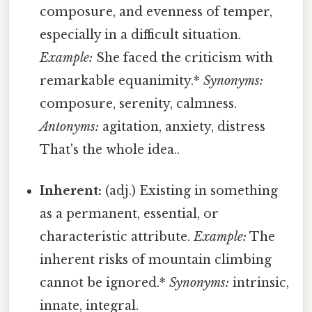
composure, and evenness of temper,
especially in a difficult situation.
Example:
She faced the criticism with
remarkable equanimity.*
Synonyms:
composure, serenity, calmness.
Antonyms:
agitation, anxiety, distress
That's the whole idea..
Inherent:
(adj.) Existing in something
as a permanent, essential, or
characteristic attribute.
Example:
The
inherent risks of mountain climbing
cannot be ignored.*
Synonyms:
intrinsic,
innate, integral.