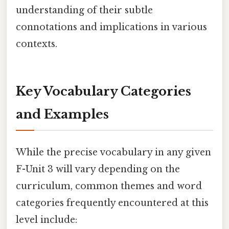
understanding of their subtle
connotations and implications in various
contexts.
Key Vocabulary Categories
and Examples
While the precise vocabulary in any given
F-Unit 3 will vary depending on the
curriculum, common themes and word
categories frequently encountered at this
level include: