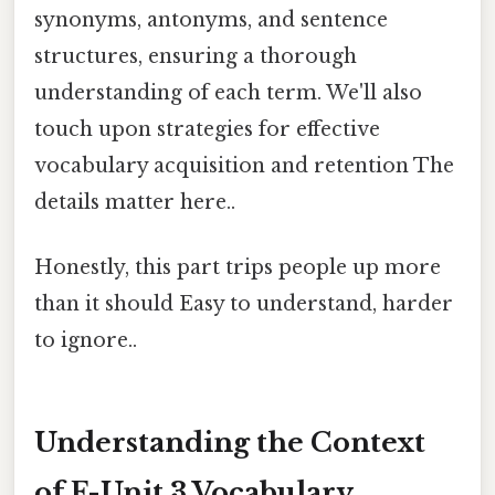
synonyms, antonyms, and sentence
structures, ensuring a thorough
understanding of each term. We'll also
touch upon strategies for effective
vocabulary acquisition and retention The
details matter here..
Honestly, this part trips people up more
than it should Easy to understand, harder
to ignore..
Understanding the Context
of F-Unit 3 Vocabulary