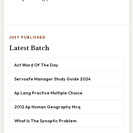
JUST PUBLISHED
Latest Batch
Act Word Of The Day
Servsafe Manager Study Guide 2024
Ap Lang Practice Multiple Choice
2012 Ap Human Geography Mcq
What Is The Synoptic Problem