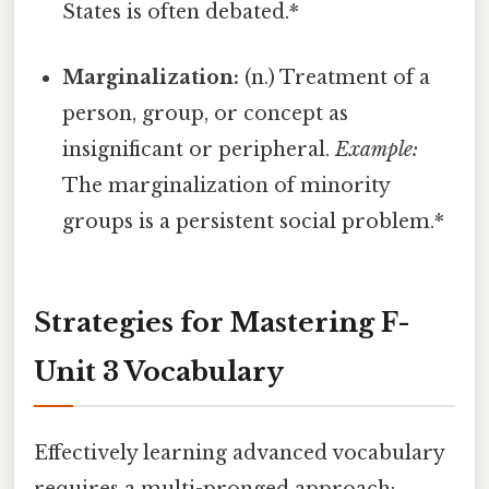
States is often debated.*
Marginalization:
(n.) Treatment of a
person, group, or concept as
insignificant or peripheral.
Example:
The marginalization of minority
groups is a persistent social problem.*
Strategies for Mastering F-
Unit 3 Vocabulary
Effectively learning advanced vocabulary
requires a multi-pronged approach: