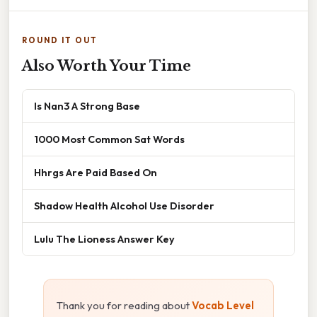
ROUND IT OUT
Also Worth Your Time
Is Nan3 A Strong Base
1000 Most Common Sat Words
Hhrgs Are Paid Based On
Shadow Health Alcohol Use Disorder
Lulu The Lioness Answer Key
Thank you for reading about
Vocab Level