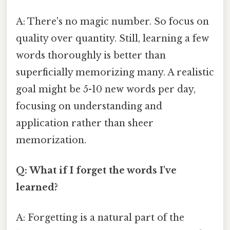
A: There's no magic number. So focus on
quality over quantity. Still, learning a few
words thoroughly is better than
superficially memorizing many. A realistic
goal might be 5-10 new words per day,
focusing on understanding and
application rather than sheer
memorization.
Q: What if I forget the words I've
learned?
A: Forgetting is a natural part of the