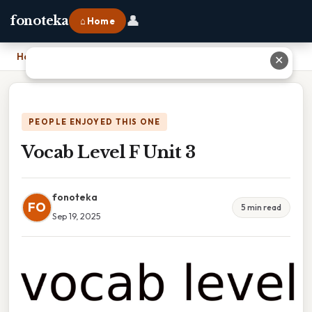
👤
fonoteka
⌂ Home
Home
›
Vocab Level F Unit 3
✕
PEOPLE ENJOYED THIS ONE
Vocab Level F Unit 3
fonoteka
FO
5 min read
Sep 19, 2025