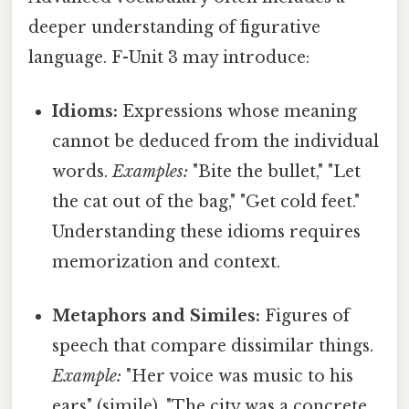
deeper understanding of figurative
language. F-Unit 3 may introduce:
Idioms:
Expressions whose meaning
cannot be deduced from the individual
words.
Examples:
"Bite the bullet," "Let
the cat out of the bag," "Get cold feet."
Understanding these idioms requires
memorization and context.
Metaphors and Similes:
Figures of
speech that compare dissimilar things.
Example:
"Her voice was music to his
ears" (simile), "The city was a concrete