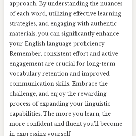
approach. By understanding the nuances
of each word, utilizing effective learning
strategies, and engaging with authentic
materials, you can significantly enhance
your English language proficiency.
Remember, consistent effort and active
engagement are crucial for long-term
vocabulary retention and improved
communication skills. Embrace the
challenge, and enjoy the rewarding
process of expanding your linguistic
capabilities. The more you learn, the
more confident and fluent you'll become
in expressing yourself.