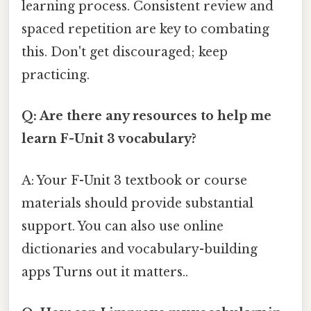
learning process. Consistent review and
spaced repetition are key to combating
this. Don't get discouraged; keep
practicing.
Q: Are there any resources to help me
learn F-Unit 3 vocabulary?
A: Your F-Unit 3 textbook or course
materials should provide substantial
support. You can also use online
dictionaries and vocabulary-building
apps Turns out it matters..