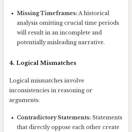
Missing Timeframes:
A historical
analysis omitting crucial time periods
will result in an incomplete and
potentially misleading narrative.
4. Logical Mismatches
Logical mismatches involve
inconsistencies in reasoning or
arguments:
Contradictory Statements:
Statements
that directly oppose each other create