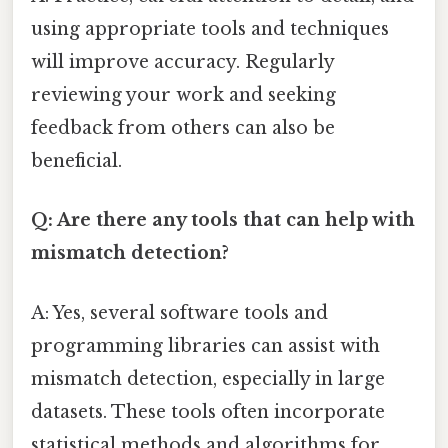
using appropriate tools and techniques
will improve accuracy. Regularly
reviewing your work and seeking
feedback from others can also be
beneficial.
Q: Are there any tools that can help with
mismatch detection?
A: Yes, several software tools and
programming libraries can assist with
mismatch detection, especially in large
datasets. These tools often incorporate
statistical methods and algorithms for