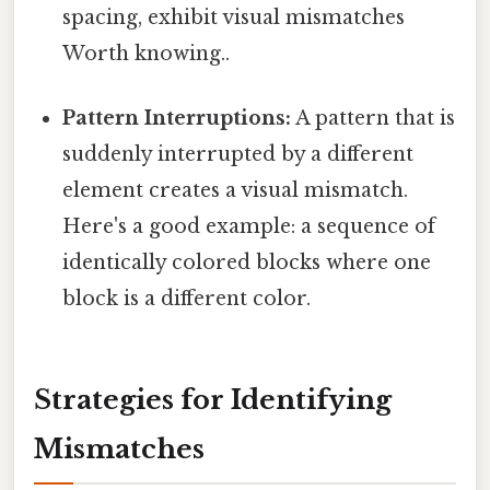
spacing, exhibit visual mismatches
Worth knowing..
Pattern Interruptions:
A pattern that is
suddenly interrupted by a different
element creates a visual mismatch.
Here's a good example: a sequence of
identically colored blocks where one
block is a different color.
Strategies for Identifying
Mismatches