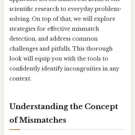
scientific research to everyday problem-
solving. On top of that, we will explore
strategies for effective mismatch
detection, and address common
challenges and pitfalls. This thorough
look will equip you with the tools to
confidently identify incongruities in any
context.
Understanding the Concept
of Mismatches