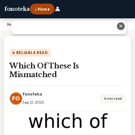
👤
fonoteka
⌂ Home
Home
›
Which Of These Is Mismatched
✕
A RELIABLE READ
Which Of These Is
Mismatched
fonoteka
FO
6 min read
Sep 21, 2025