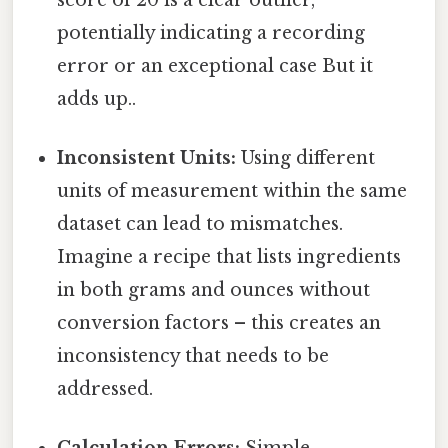
potentially indicating a recording
error or an exceptional case But it
adds up..
Inconsistent Units:
Using different
units of measurement within the same
dataset can lead to mismatches.
Imagine a recipe that lists ingredients
in both grams and ounces without
conversion factors – this creates an
inconsistency that needs to be
addressed.