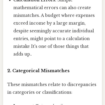
Calculation Errors:
Simple
mathematical errors can also create
mismatches. A budget where expenses
exceed income by a large margin,
despite seemingly accurate individual
entries, might point to a calculation
mistake It's one of those things that
adds up..
2. Categorical Mismatches
These mismatches relate to discrepancies
in categories or classifications: