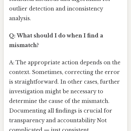
outlier detection and inconsistency
analysis.
Q: What should I do when I find a
mismatch?
A: The appropriate action depends on the
context. Sometimes, correcting the error
is straightforward. In other cases, further
investigation might be necessary to
determine the cause of the mismatch.
Documenting all findings is crucial for
transparency and accountability Not
complicated — just consistent..