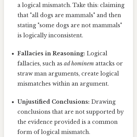
a logical mismatch. Take this: claiming
that "all dogs are mammals" and then
stating "some dogs are not mammals"
is logically inconsistent.
Fallacies in Reasoning:
Logical
fallacies, such as
ad hominem
attacks or
straw man arguments, create logical
mismatches within an argument.
Unjustified Conclusions:
Drawing
conclusions that are not supported by
the evidence provided is a common
form of logical mismatch.