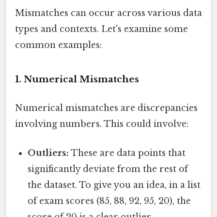
Mismatches can occur across various data
types and contexts. Let's examine some
common examples:
1. Numerical Mismatches
Numerical mismatches are discrepancies
involving numbers. This could involve:
Outliers:
These are data points that
significantly deviate from the rest of
the dataset. To give you an idea, in a list
of exam scores (85, 88, 92, 95, 20), the
score of 20 is a clear outlier,