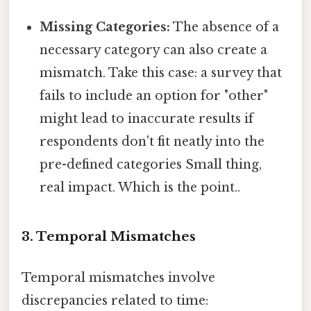
Missing Categories:
The absence of a
necessary category can also create a
mismatch. Take this case: a survey that
fails to include an option for "other"
might lead to inaccurate results if
respondents don't fit neatly into the
pre-defined categories Small thing,
real impact. Which is the point..
3. Temporal Mismatches
Temporal mismatches involve
discrepancies related to time: