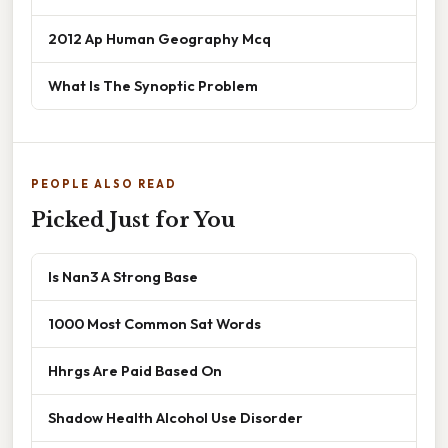
2012 Ap Human Geography Mcq
What Is The Synoptic Problem
PEOPLE ALSO READ
Picked Just for You
Is Nan3 A Strong Base
1000 Most Common Sat Words
Hhrgs Are Paid Based On
Shadow Health Alcohol Use Disorder