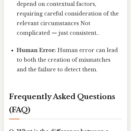
depend on contextual factors,
requiring careful consideration of the
relevant circumstances Not
complicated — just consistent..
Human Error:
Human error can lead
to both the creation of mismatches
and the failure to detect them.
Frequently Asked Questions
(FAQ)