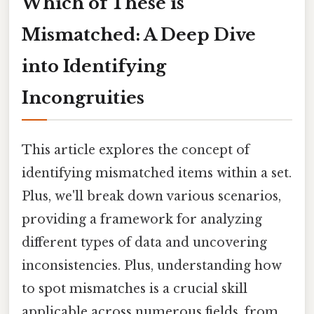
Which of These is
Mismatched: A Deep Dive
into Identifying
Incongruities
This article explores the concept of
identifying mismatched items within a set.
Plus, we'll break down various scenarios,
providing a framework for analyzing
different types of data and uncovering
inconsistencies. Plus, understanding how
to spot mismatches is a crucial skill
applicable across numerous fields, from