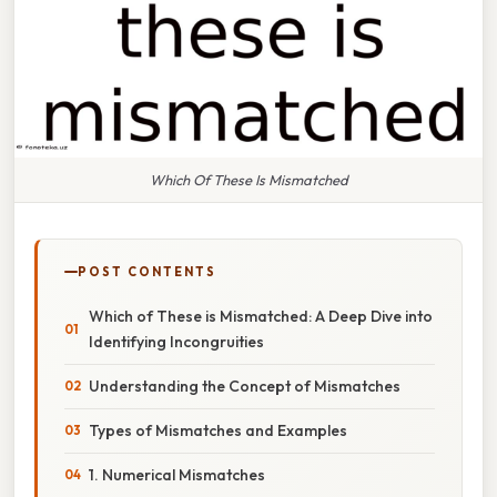
Which Of These Is Mismatched
POST CONTENTS
Which of These is Mismatched: A Deep Dive into
Identifying Incongruities
Understanding the Concept of Mismatches
Types of Mismatches and Examples
1. Numerical Mismatches