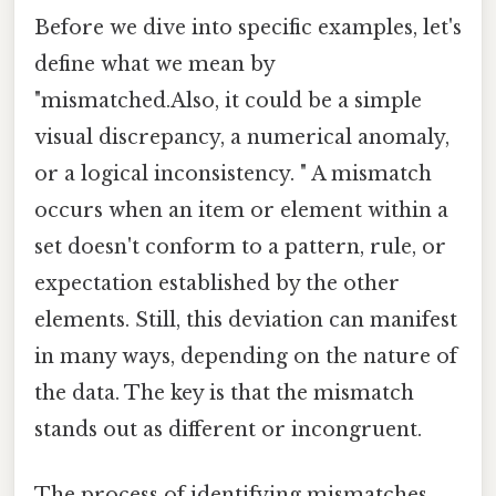
Before we dive into specific examples, let's
define what we mean by
"mismatched.Also, it could be a simple
visual discrepancy, a numerical anomaly,
or a logical inconsistency. " A mismatch
occurs when an item or element within a
set doesn't conform to a pattern, rule, or
expectation established by the other
elements. Still, this deviation can manifest
in many ways, depending on the nature of
the data. The key is that the mismatch
stands out as different or incongruent.
The process of identifying mismatches