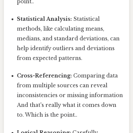
point..
Statistical Analysis:
Statistical
methods, like calculating means,
medians, and standard deviations, can
help identify outliers and deviations
from expected patterns.
Cross-Referencing:
Comparing data
from multiple sources can reveal
inconsistencies or missing information
And that's really what it comes down
to. Which is the point..
Logical Reasoning:
Carefully