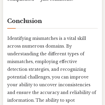
Conclusion
Identifying mismatches is a vital skill
across numerous domains. By
understanding the different types of
mismatches, employing effective
detection strategies, and recognizing
potential challenges, you can improve
your ability to uncover inconsistencies
and ensure the accuracy and reliability of
information. The ability to spot