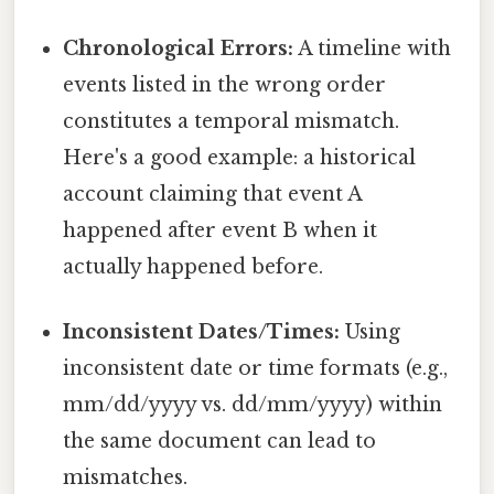
Chronological Errors:
A timeline with
events listed in the wrong order
constitutes a temporal mismatch.
Here's a good example: a historical
account claiming that event A
happened after event B when it
actually happened before.
Inconsistent Dates/Times:
Using
inconsistent date or time formats (e.g.,
mm/dd/yyyy vs. dd/mm/yyyy) within
the same document can lead to
mismatches.