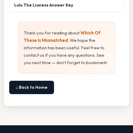
Lulu The Lioness Answer Key
Thank you for reading about
Which Of
These Is Mismatched
. We hope the
information has been useful. Feel free to
contact us if you have any questions. See
you next time — don't forget to bookmark!
⌂ Back to Home