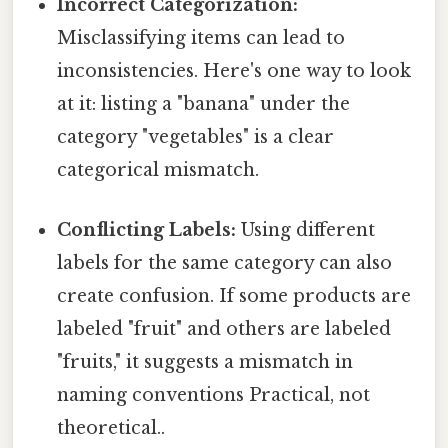
Incorrect Categorization:
Misclassifying items can lead to
inconsistencies. Here's one way to look
at it: listing a "banana" under the
category "vegetables" is a clear
categorical mismatch.
Conflicting Labels:
Using different
labels for the same category can also
create confusion. If some products are
labeled "fruit" and others are labeled
"fruits," it suggests a mismatch in
naming conventions Practical, not
theoretical..