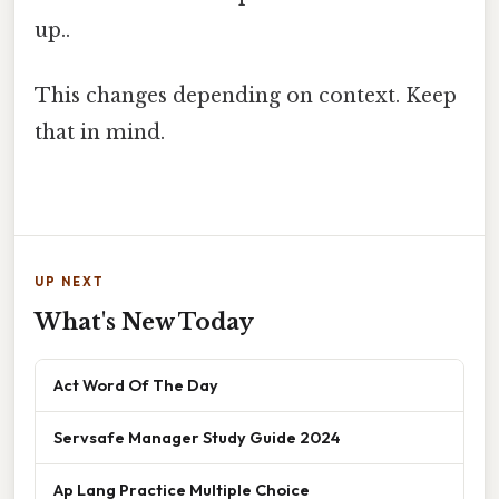
up..
This changes depending on context. Keep
that in mind.
UP NEXT
What's New Today
Act Word Of The Day
Servsafe Manager Study Guide 2024
Ap Lang Practice Multiple Choice