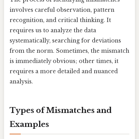
involves careful observation, pattern
recognition, and critical thinking. It
requires us to analyze the data
systematically, searching for deviations
from the norm. Sometimes, the mismatch
is immediately obvious; other times, it
requires a more detailed and nuanced
analysis.
Types of Mismatches and
Examples