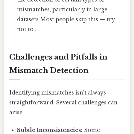
mismatches, particularly in large
datasets Most people skip this — try
not to..
Challenges and Pitfalls in
Mismatch Detection
Identifying mismatches isn't always
straightforward. Several challenges can
arise:
Subtle Inconsistencies:
Some