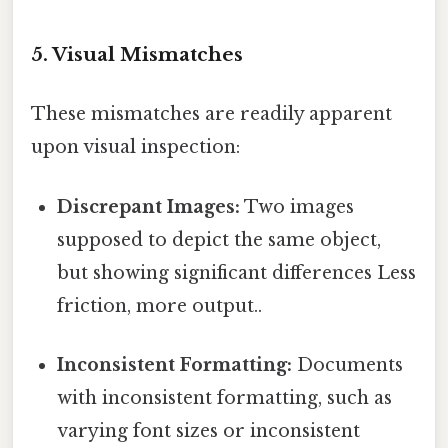
5. Visual Mismatches
These mismatches are readily apparent
upon visual inspection:
Discrepant Images:
Two images
supposed to depict the same object,
but showing significant differences Less
friction, more output..
Inconsistent Formatting:
Documents
with inconsistent formatting, such as
varying font sizes or inconsistent