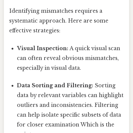
Identifying mismatches requires a
systematic approach. Here are some
effective strategies:
Visual Inspection:
A quick visual scan
can often reveal obvious mismatches,
especially in visual data.
Data Sorting and Filtering:
Sorting
data by relevant variables can highlight
outliers and inconsistencies. Filtering
can help isolate specific subsets of data
for closer examination Which is the