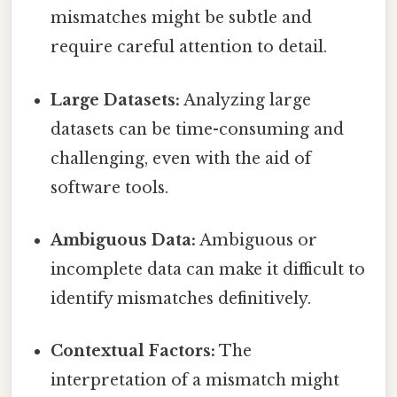
mismatches might be subtle and
require careful attention to detail.
Large Datasets:
Analyzing large
datasets can be time-consuming and
challenging, even with the aid of
software tools.
Ambiguous Data:
Ambiguous or
incomplete data can make it difficult to
identify mismatches definitively.
Contextual Factors:
The
interpretation of a mismatch might