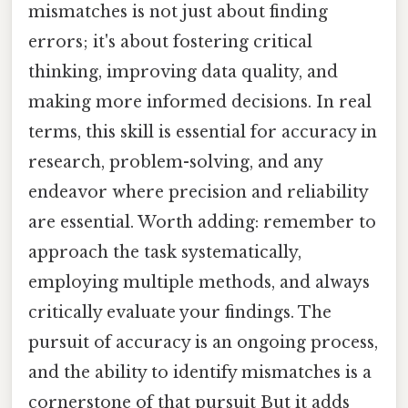
mismatches is not just about finding
errors; it's about fostering critical
thinking, improving data quality, and
making more informed decisions. In real
terms, this skill is essential for accuracy in
research, problem-solving, and any
endeavor where precision and reliability
are essential. Worth adding: remember to
approach the task systematically,
employing multiple methods, and always
critically evaluate your findings. The
pursuit of accuracy is an ongoing process,
and the ability to identify mismatches is a
cornerstone of that pursuit But it adds