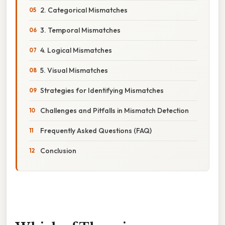
2. Categorical Mismatches
3. Temporal Mismatches
4. Logical Mismatches
5. Visual Mismatches
Strategies for Identifying Mismatches
Challenges and Pitfalls in Mismatch Detection
Frequently Asked Questions (FAQ)
Conclusion