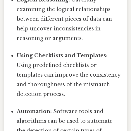
examining the logical relationships
between different pieces of data can
help uncover inconsistencies in
reasoning or arguments.
Using Checklists and Templates:
Using predefined checklists or
templates can improve the consistency
and thoroughness of the mismatch
detection process.
Automation:
Software tools and
algorithms can be used to automate
the detection of certain types of