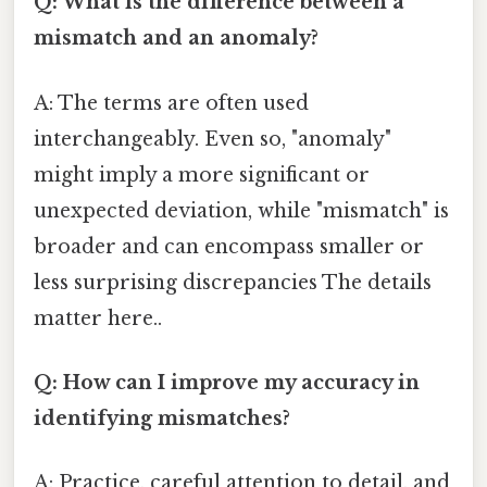
Q: What is the difference between a
mismatch and an anomaly?
A: The terms are often used
interchangeably. Even so, "anomaly"
might imply a more significant or
unexpected deviation, while "mismatch" is
broader and can encompass smaller or
less surprising discrepancies The details
matter here..
Q: How can I improve my accuracy in
identifying mismatches?
A: Practice, careful attention to detail, and