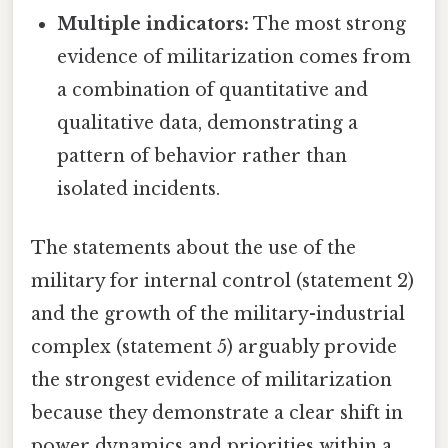
Multiple indicators:
The most strong
evidence of militarization comes from
a combination of quantitative and
qualitative data, demonstrating a
pattern of behavior rather than
isolated incidents.
The statements about the use of the
military for internal control (statement 2)
and the growth of the military-industrial
complex (statement 5) arguably provide
the strongest evidence of militarization
because they demonstrate a clear shift in
power dynamics and priorities within a