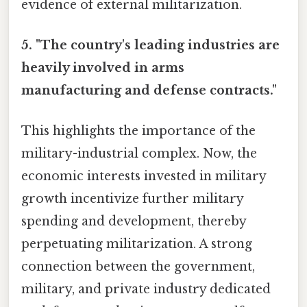
evidence of external militarization.
5. "The country's leading industries are
heavily involved in arms
manufacturing and defense contracts."
This highlights the importance of the
military-industrial complex. Now, the
economic interests invested in military
growth incentivize further military
spending and development, thereby
perpetuating militarization. A strong
connection between the government,
military, and private industry dedicated