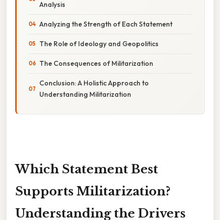
Analysis
Analyzing the Strength of Each Statement
The Role of Ideology and Geopolitics
The Consequences of Militarization
Conclusion: A Holistic Approach to
Understanding Militarization
Which Statement Best
Supports Militarization?
Understanding the Drivers