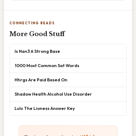
CONNECTING READS
More Good Stuff
Is Nan3 A Strong Base
1000 Most Common Sat Words
Hhrgs Are Paid Based On
Shadow Health Alcohol Use Disorder
Lulu The Lioness Answer Key