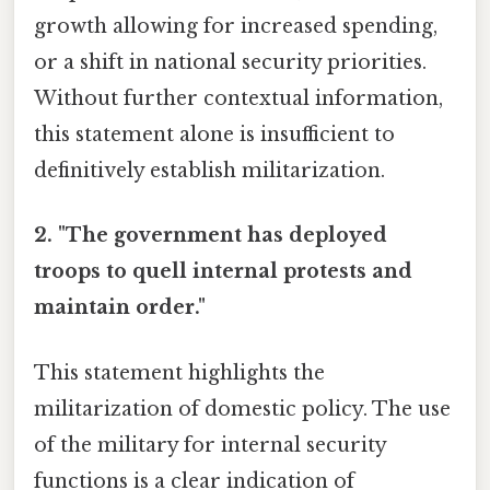
growth allowing for increased spending,
or a shift in national security priorities.
Without further contextual information,
this statement alone is insufficient to
definitively establish militarization.
2. "The government has deployed
troops to quell internal protests and
maintain order."
This statement highlights the
militarization of domestic policy. The use
of the military for internal security
functions is a clear indication of