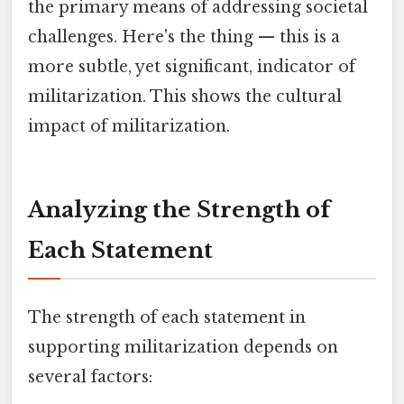
the primary means of addressing societal
challenges. Here's the thing — this is a
more subtle, yet significant, indicator of
militarization. This shows the cultural
impact of militarization.
Analyzing the Strength of
Each Statement
The strength of each statement in
supporting militarization depends on
several factors: