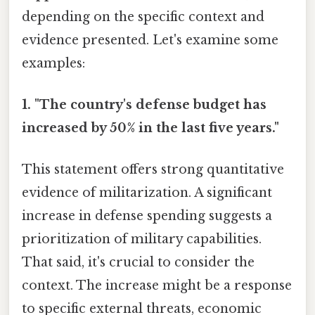
depending on the specific context and
evidence presented. Let's examine some
examples:
1. "The country's defense budget has
increased by 50% in the last five years."
This statement offers strong quantitative
evidence of militarization. A significant
increase in defense spending suggests a
prioritization of military capabilities.
That said, it's crucial to consider the
context. The increase might be a response
to specific external threats, economic