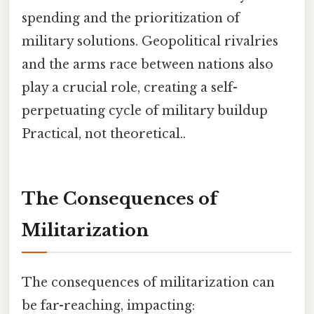
spending and the prioritization of
military solutions. Geopolitical rivalries
and the arms race between nations also
play a crucial role, creating a self-
perpetuating cycle of military buildup
Practical, not theoretical..
The Consequences of
Militarization
The consequences of militarization can
be far-reaching, impacting: