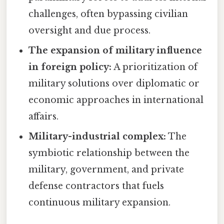
challenges, often bypassing civilian
oversight and due process.
The expansion of military influence
in foreign policy:
A prioritization of
military solutions over diplomatic or
economic approaches in international
affairs.
Military-industrial complex:
The
symbiotic relationship between the
military, government, and private
defense contractors that fuels
continuous military expansion.