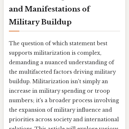
and Manifestations of
Military Buildup
The question of which statement best
supports militarization is complex,
demanding a nuanced understanding of
the multifaceted factors driving military
buildup. Militarization isn't simply an
increase in military spending or troop
numbers; it's a broader process involving
the expansion of military influence and
priorities across society and international
relations. This article will explore various