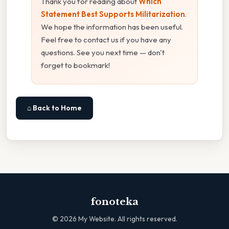
Thank you for reading about
Which
Statement Best Supports Militarization
.
We hope the information has been useful.
Feel free to contact us if you have any
questions. See you next time — don't
forget to bookmark!
⌂ Back to Home
fonoteka
©
2026
My Website. All rights reserved.