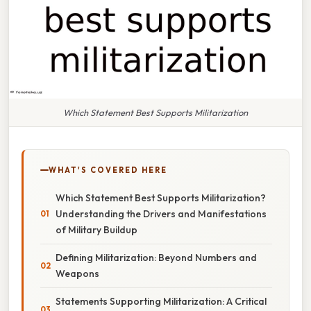
Which Statement Best Supports Militarization
WHAT'S COVERED HERE
Which Statement Best Supports Militarization?
Understanding the Drivers and Manifestations
of Military Buildup
Defining Militarization: Beyond Numbers and
Weapons
Statements Supporting Militarization: A Critical