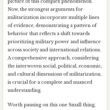
picture of this complex phenomenon.
Now, the strongest arguments for
militarization incorporate multiple lines
of evidence, demonstrating a pattern of
behavior that reflects a shift towards
prioritizing military power and influence
across society and international relations.
A comprehensive approach, considering
the interwoven social, political, economic,
and cultural dimensions of militarization,
is crucial for a complete and nuanced
understanding.
Worth pausing on this one Small thing,