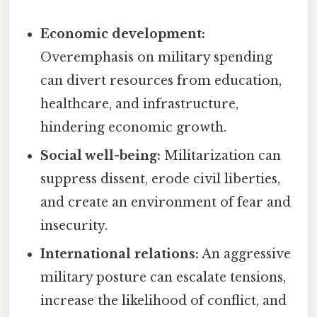
Economic development:
Overemphasis on military spending
can divert resources from education,
healthcare, and infrastructure,
hindering economic growth.
Social well-being:
Militarization can
suppress dissent, erode civil liberties,
and create an environment of fear and
insecurity.
International relations:
An aggressive
military posture can escalate tensions,
increase the likelihood of conflict, and