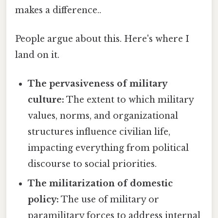
makes a difference..
People argue about this. Here's where I
land on it.
The pervasiveness of military
culture:
The extent to which military
values, norms, and organizational
structures influence civilian life,
impacting everything from political
discourse to social priorities.
The militarization of domestic
policy:
The use of military or
paramilitary forces to address internal