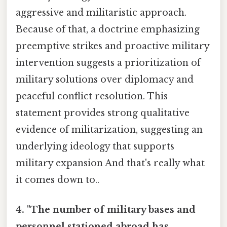
aggressive and militaristic approach.
Because of that, a doctrine emphasizing
preemptive strikes and proactive military
intervention suggests a prioritization of
military solutions over diplomacy and
peaceful conflict resolution. This
statement provides strong qualitative
evidence of militarization, suggesting an
underlying ideology that supports
military expansion And that's really what
it comes down to..
4. "The number of military bases and
personnel stationed abroad has