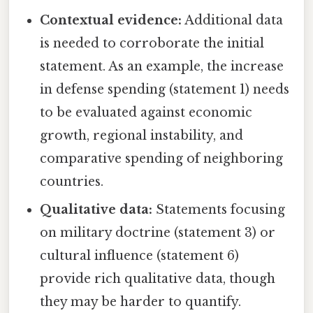
Contextual evidence:
Additional data
is needed to corroborate the initial
statement. As an example, the increase
in defense spending (statement 1) needs
to be evaluated against economic
growth, regional instability, and
comparative spending of neighboring
countries.
Qualitative data:
Statements focusing
on military doctrine (statement 3) or
cultural influence (statement 6)
provide rich qualitative data, though
they may be harder to quantify.