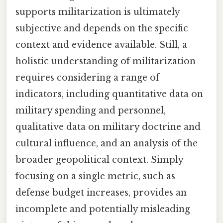
supports militarization is ultimately
subjective and depends on the specific
context and evidence available. Still, a
holistic understanding of militarization
requires considering a range of
indicators, including quantitative data on
military spending and personnel,
qualitative data on military doctrine and
cultural influence, and an analysis of the
broader geopolitical context. Simply
focusing on a single metric, such as
defense budget increases, provides an
incomplete and potentially misleading