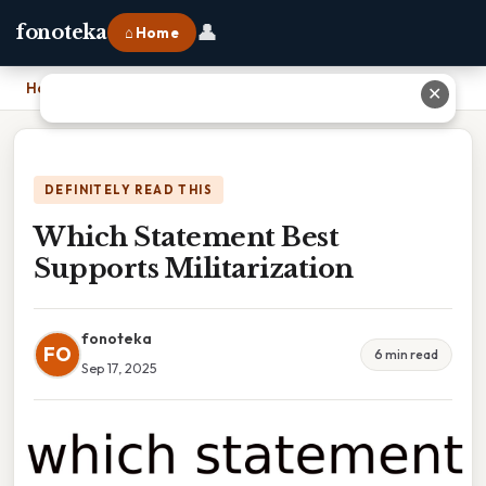
👤
fonoteka
⌂ Home
Home
›
Which Statement Best Supports Militarization
✕
DEFINITELY READ THIS
Which Statement Best
Supports Militarization
fonoteka
FO
6 min read
Sep 17, 2025