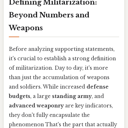
Defining Militarization:
Beyond Numbers and
Weapons
Before analyzing supporting statements,
it's crucial to establish a strong definition
of militarization. Day to day, it's more
than just the accumulation of weapons
and soldiers. While increased
defense
budgets
, a large
standing army
, and
advanced weaponry
are key indicators,
they don't fully encapsulate the
phenomenon That's the part that actually