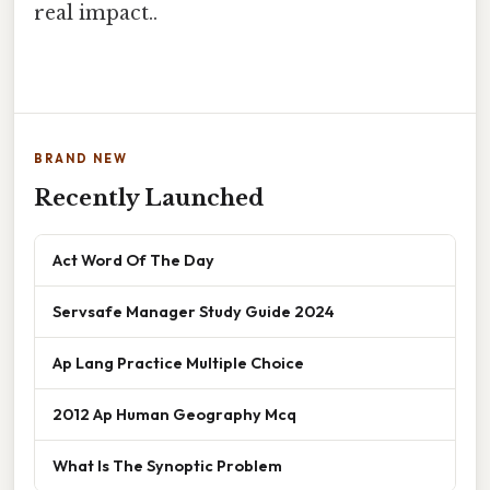
real impact..
BRAND NEW
Recently Launched
Act Word Of The Day
Servsafe Manager Study Guide 2024
Ap Lang Practice Multiple Choice
2012 Ap Human Geography Mcq
What Is The Synoptic Problem