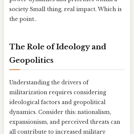
society Small thing, real impact. Which is
the point..
The Role of Ideology and
Geopolitics
Understanding the drivers of
militarization requires considering
ideological factors and geopolitical
dynamics. Consider this: nationalism,
expansionism, and perceived threats can
all contribute to increased military