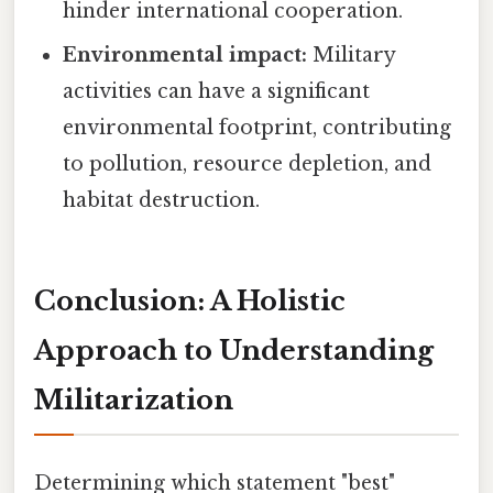
hinder international cooperation.
Environmental impact:
Military
activities can have a significant
environmental footprint, contributing
to pollution, resource depletion, and
habitat destruction.
Conclusion: A Holistic
Approach to Understanding
Militarization
Determining which statement "best"