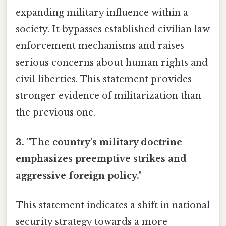
expanding military influence within a
society. It bypasses established civilian law
enforcement mechanisms and raises
serious concerns about human rights and
civil liberties. This statement provides
stronger evidence of militarization than
the previous one.
3. "The country's military doctrine
emphasizes preemptive strikes and
aggressive foreign policy."
This statement indicates a shift in national
security strategy towards a more