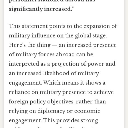
significantly increased."
This statement points to the expansion of
military influence on the global stage.
Here's the thing — an increased presence
of military forces abroad can be
interpreted as a projection of power and
an increased likelihood of military
engagement. Which means it shows a
reliance on military presence to achieve
foreign policy objectives, rather than
relying on diplomacy or economic
engagement. This provides strong