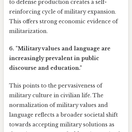
to defense production creates a self-
reinforcing cycle of military expansion.
This offers strong economic evidence of
militarization.
6. "Military values and language are
increasingly prevalent in public
discourse and education."
This points to the pervasiveness of
military culture in civilian life. The
normalization of military values and
language reflects a broader societal shift
towards accepting military solutions as