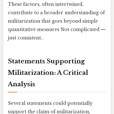
These factors, often intertwined,
contribute to a broader understanding of
militarization that goes beyond simple
quantitative measures Not complicated —
just consistent..
Statements Supporting
Militarization: A Critical
Analysis
Several statements could potentially
support the claim of militarization,