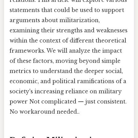
statements that could be used to support
arguments about militarization,
examining their strengths and weaknesses
within the context of different theoretical
frameworks. We will analyze the impact
of these factors, moving beyond simple
metrics to understand the deeper social,
economic, and political ramifications of a
society's increasing reliance on military
power Not complicated — just consistent.
No workaround needed..