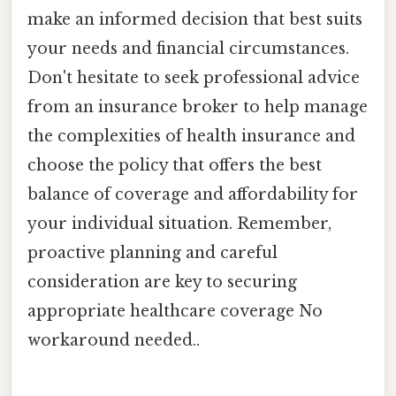
make an informed decision that best suits
your needs and financial circumstances.
Don't hesitate to seek professional advice
from an insurance broker to help manage
the complexities of health insurance and
choose the policy that offers the best
balance of coverage and affordability for
your individual situation. Remember,
proactive planning and careful
consideration are key to securing
appropriate healthcare coverage No
workaround needed..