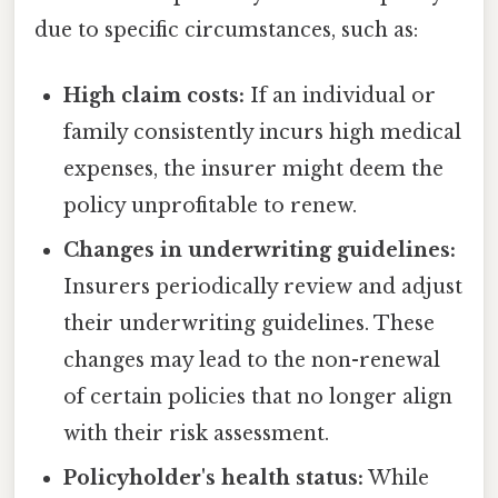
due to specific circumstances, such as:
High claim costs:
If an individual or
family consistently incurs high medical
expenses, the insurer might deem the
policy unprofitable to renew.
Changes in underwriting guidelines:
Insurers periodically review and adjust
their underwriting guidelines. These
changes may lead to the non-renewal
of certain policies that no longer align
with their risk assessment.
Policyholder's health status:
While