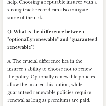
help. Choosing a reputable insurer with a
strong track record can also mitigate
some of the risk.
Q: What is the difference between
"optionally renewable" and "guaranteed
renewable"?
A: The crucial difference lies in the
insurer's ability to choose not to renew
the policy. Optionally renewable policies
allow the insurer this option, while
guaranteed renewable policies require
renewal as long as premiums are paid.