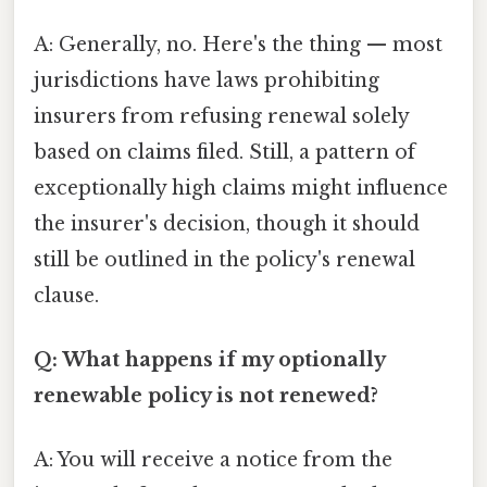
A: Generally, no. Here's the thing — most
jurisdictions have laws prohibiting
insurers from refusing renewal solely
based on claims filed. Still, a pattern of
exceptionally high claims might influence
the insurer's decision, though it should
still be outlined in the policy's renewal
clause.
Q: What happens if my optionally
renewable policy is not renewed?
A: You will receive a notice from the