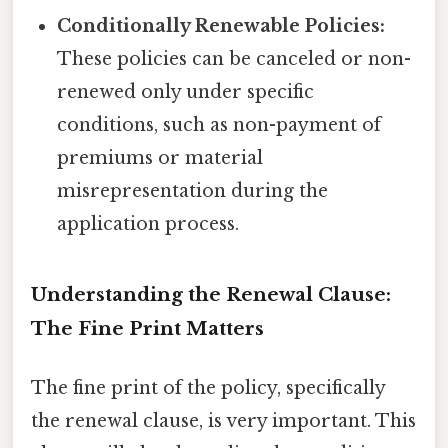
Conditionally Renewable Policies:
These policies can be canceled or non-
renewed only under specific
conditions, such as non-payment of
premiums or material
misrepresentation during the
application process.
Understanding the Renewal Clause:
The Fine Print Matters
The fine print of the policy, specifically
the renewal clause, is very important. This