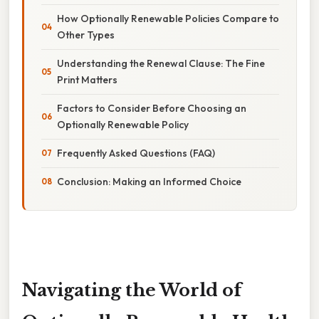
How Optionally Renewable Policies Compare to
Other Types
Understanding the Renewal Clause: The Fine
Print Matters
Factors to Consider Before Choosing an
Optionally Renewable Policy
Frequently Asked Questions (FAQ)
Conclusion: Making an Informed Choice
Navigating the World of