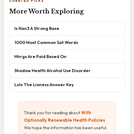
CURATED PICKS
More Worth Exploring
Is Nan3 A Strong Base
1000 Most Common Sat Words
Hhrgs Are Paid Based On
Shadow Health Alcohol Use Disorder
Lulu The Lioness Answer Key
Thank you for reading about
With
Optionally Renewable Health Policies
.
We hope the information has been useful.