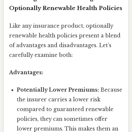
Optionally Renewable Health Policies
Like any insurance product, optionally
renewable health policies present a blend
of advantages and disadvantages. Let’s
carefully examine both:
Advantages:
Potentially Lower Premiums:
Because
the insurer carries a lower risk
compared to guaranteed renewable
policies, they can sometimes offer
lower premiums. This makes them an