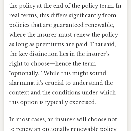
the policy at the end of the policy term. In
real terms, this differs significantly from
policies that are guaranteed renewable,
where the insurer must renew the policy
as long as premiums are paid. That said,
the key distinction lies in the insurer’s
right to choose—hence the term
"optionally. " While this might sound
alarming, it's crucial to understand the
context and the conditions under which
this option is typically exercised.
In most cases, an insurer will choose not
to renew an optionally renewable policy