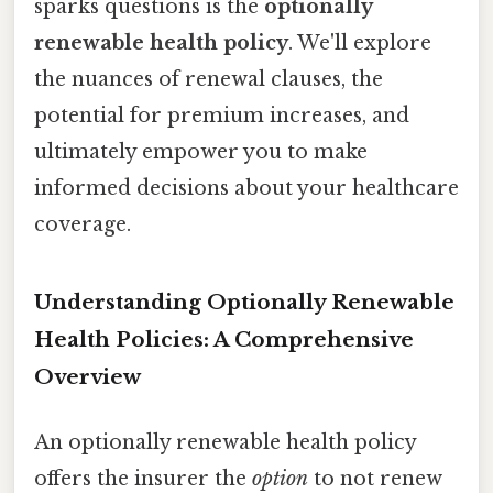
sparks questions is the
optionally
renewable health policy
. We'll explore
the nuances of renewal clauses, the
potential for premium increases, and
ultimately empower you to make
informed decisions about your healthcare
coverage.
Understanding Optionally Renewable
Health Policies: A Comprehensive
Overview
An optionally renewable health policy
offers the insurer the
option
to not renew