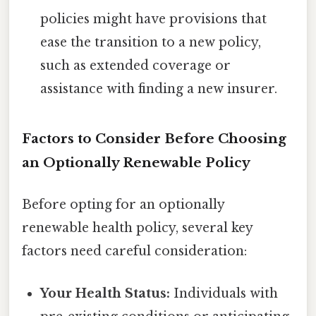
policies might have provisions that
ease the transition to a new policy,
such as extended coverage or
assistance with finding a new insurer.
Factors to Consider Before Choosing
an Optionally Renewable Policy
Before opting for an optionally
renewable health policy, several key
factors need careful consideration:
Your Health Status:
Individuals with