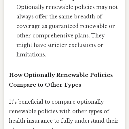
Optionally renewable policies may not
always offer the same breadth of
coverage as guaranteed renewable or
other comprehensive plans. They
might have stricter exclusions or
limitations.
How Optionally Renewable Policies
Compare to Other Types
It's beneficial to compare optionally
renewable policies with other types of
health insurance to fully understand their