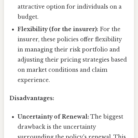
attractive option for individuals on a
budget.
Flexibility (for the insurer):
For the
insurer, these policies offer flexibility
in managing their risk portfolio and
adjusting their pricing strategies based
on market conditions and claim
experience.
Disadvantages:
Uncertainty of Renewal:
The biggest
drawback is the uncertainty
surrounding the policy's renewal. This