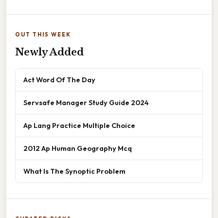
OUT THIS WEEK
Newly Added
Act Word Of The Day
Servsafe Manager Study Guide 2024
Ap Lang Practice Multiple Choice
2012 Ap Human Geography Mcq
What Is The Synoptic Problem