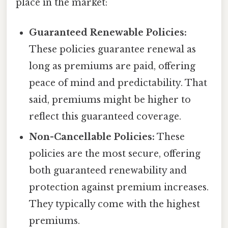
place in the market:
Guaranteed Renewable Policies:
These policies guarantee renewal as
long as premiums are paid, offering
peace of mind and predictability. That
said, premiums might be higher to
reflect this guaranteed coverage.
Non-Cancellable Policies:
These
policies are the most secure, offering
both guaranteed renewability and
protection against premium increases.
They typically come with the highest
premiums.