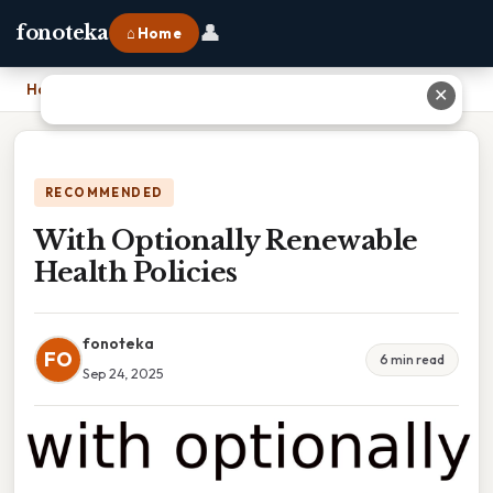
👤
fonoteka
⌂ Home
Home
›
With Optionally Renewable Health Policies
✕
RECOMMENDED
With Optionally Renewable
Health Policies
fonoteka
FO
6 min read
Sep 24, 2025