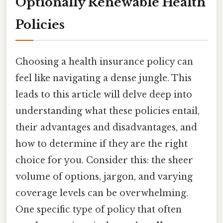
Optionally Renewable Health
Policies
Choosing a health insurance policy can
feel like navigating a dense jungle. This
leads to this article will delve deep into
understanding what these policies entail,
their advantages and disadvantages, and
how to determine if they are the right
choice for you. Consider this: the sheer
volume of options, jargon, and varying
coverage levels can be overwhelming.
One specific type of policy that often