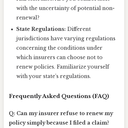
with the uncertainty of potential non-
renewal?
State Regulations:
Different
jurisdictions have varying regulations
concerning the conditions under
which insurers can choose not to
renew policies. Familiarize yourself
with your state’s regulations.
Frequently Asked Questions (FAQ)
Q: Can my insurer refuse to renew my
policy simply because I filed a claim?