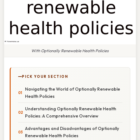
With Optionally Renewable Health Policies
PICK YOUR SECTION
Navigating the World of Optionally Renewable
Health Policies
Understanding Optionally Renewable Health
Policies: A Comprehensive Overview
Advantages and Disadvantages of Optionally
Renewable Health Policies