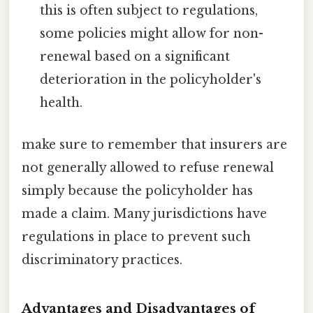
this is often subject to regulations,
some policies might allow for non-
renewal based on a significant
deterioration in the policyholder's
health.
make sure to remember that insurers are
not generally allowed to refuse renewal
simply because the policyholder has
made a claim. Many jurisdictions have
regulations in place to prevent such
discriminatory practices.
Advantages and Disadvantages of