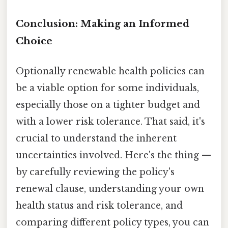
Conclusion: Making an Informed
Choice
Optionally renewable health policies can
be a viable option for some individuals,
especially those on a tighter budget and
with a lower risk tolerance. That said, it's
crucial to understand the inherent
uncertainties involved. Here's the thing —
by carefully reviewing the policy's
renewal clause, understanding your own
health status and risk tolerance, and
comparing different policy types, you can