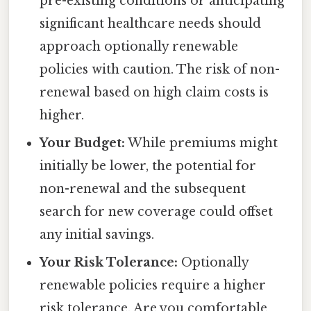
pre-existing conditions or anticipating
significant healthcare needs should
approach optionally renewable
policies with caution. The risk of non-
renewal based on high claim costs is
higher.
Your Budget:
While premiums might
initially be lower, the potential for
non-renewal and the subsequent
search for new coverage could offset
any initial savings.
Your Risk Tolerance:
Optionally
renewable policies require a higher
risk tolerance. Are you comfortable