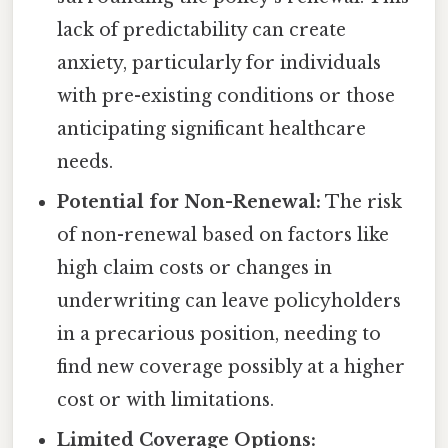
lack of predictability can create
anxiety, particularly for individuals
with pre-existing conditions or those
anticipating significant healthcare
needs.
Potential for Non-Renewal:
The risk
of non-renewal based on factors like
high claim costs or changes in
underwriting can leave policyholders
in a precarious position, needing to
find new coverage possibly at a higher
cost or with limitations.
Limited Coverage Options: