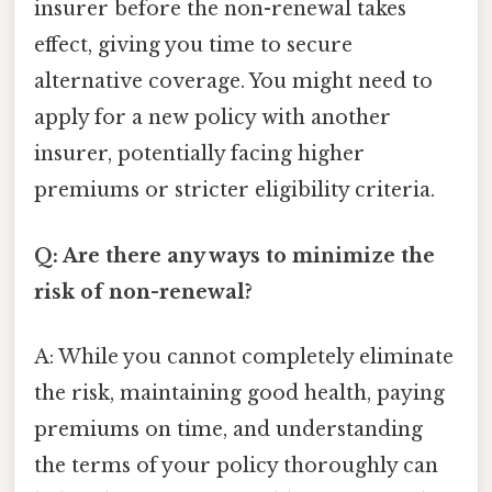
insurer before the non-renewal takes
effect, giving you time to secure
alternative coverage. You might need to
apply for a new policy with another
insurer, potentially facing higher
premiums or stricter eligibility criteria.
Q: Are there any ways to minimize the
risk of non-renewal?
A: While you cannot completely eliminate
the risk, maintaining good health, paying
premiums on time, and understanding
the terms of your policy thoroughly can