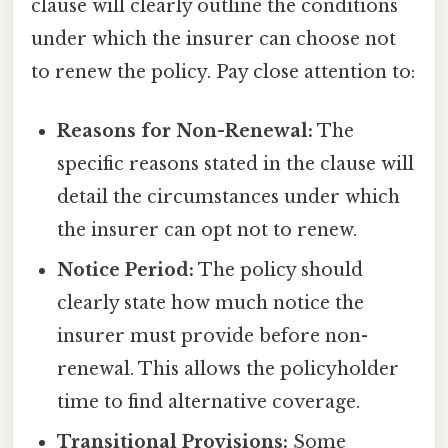
clause will clearly outline the conditions
under which the insurer can choose not
to renew the policy. Pay close attention to:
Reasons for Non-Renewal:
The
specific reasons stated in the clause will
detail the circumstances under which
the insurer can opt not to renew.
Notice Period:
The policy should
clearly state how much notice the
insurer must provide before non-
renewal. This allows the policyholder
time to find alternative coverage.
Transitional Provisions:
Some