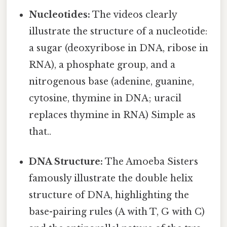
Nucleotides:
The videos clearly
illustrate the structure of a nucleotide:
a sugar (deoxyribose in DNA, ribose in
RNA), a phosphate group, and a
nitrogenous base (adenine, guanine,
cytosine, thymine in DNA; uracil
replaces thymine in RNA) Simple as
that..
DNA Structure:
The Amoeba Sisters
famously illustrate the double helix
structure of DNA, highlighting the
base-pairing rules (A with T, G with C)