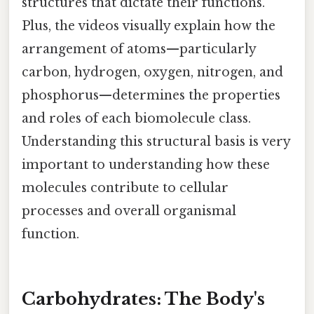
structures that dictate their functions.
Plus, the videos visually explain how the
arrangement of atoms—particularly
carbon, hydrogen, oxygen, nitrogen, and
phosphorus—determines the properties
and roles of each biomolecule class.
Understanding this structural basis is very
important to understanding how these
molecules contribute to cellular
processes and overall organismal
function.
Carbohydrates: The Body's