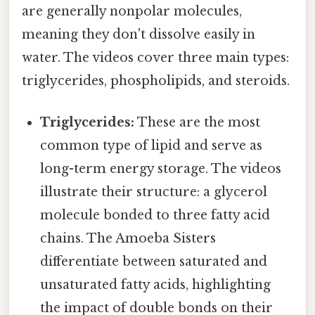
are generally nonpolar molecules,
meaning they don't dissolve easily in
water. The videos cover three main types:
triglycerides, phospholipids, and steroids.
Triglycerides:
These are the most
common type of lipid and serve as
long-term energy storage. The videos
illustrate their structure: a glycerol
molecule bonded to three fatty acid
chains. The Amoeba Sisters
differentiate between saturated and
unsaturated fatty acids, highlighting
the impact of double bonds on their