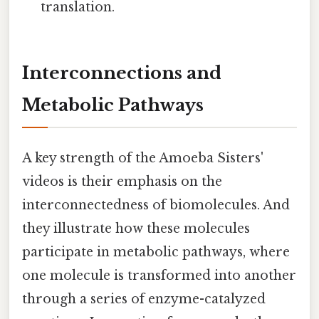
translation.
Interconnections and
Metabolic Pathways
A key strength of the Amoeba Sisters'
videos is their emphasis on the
interconnectedness of biomolecules. And
they illustrate how these molecules
participate in metabolic pathways, where
one molecule is transformed into another
through a series of enzyme-catalyzed