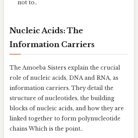
not to..
Nucleic Acids: The
Information Carriers
The Amoeba Sisters explain the crucial
role of nucleic acids, DNA and RNA, as
information carriers. They detail the
structure of nucleotides, the building
blocks of nucleic acids, and how they are
linked together to form polynucleotide
chains Which is the point..