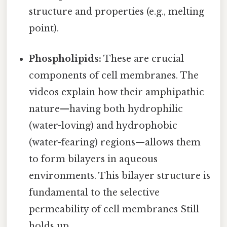
structure and properties (e.g., melting
point).
Phospholipids:
These are crucial
components of cell membranes. The
videos explain how their amphipathic
nature—having both hydrophilic
(water-loving) and hydrophobic
(water-fearing) regions—allows them
to form bilayers in aqueous
environments. This bilayer structure is
fundamental to the selective
permeability of cell membranes Still
holds up..