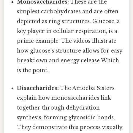
Monosaccharides:
These are the
simplest carbohydrates and are often
depicted as ring structures. Glucose, a
key player in cellular respiration, is a
prime example. The videos illustrate
how glucose's structure allows for easy
breakdown and energy release Which
is the point..
Disaccharides:
The Amoeba Sisters
explain how monosaccharides link
together through dehydration
synthesis, forming glycosidic bonds.
They demonstrate this process visually,