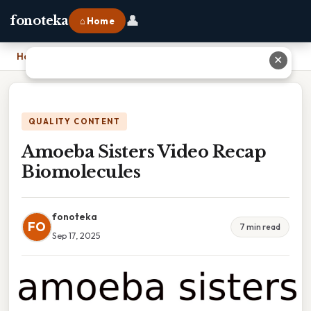
👤
fonoteka
⌂ Home
Home
›
Amoeba Sisters Video Recap Biomolecules
✕
QUALITY CONTENT
Amoeba Sisters Video Recap
Biomolecules
fonoteka
FO
7 min read
Sep 17, 2025