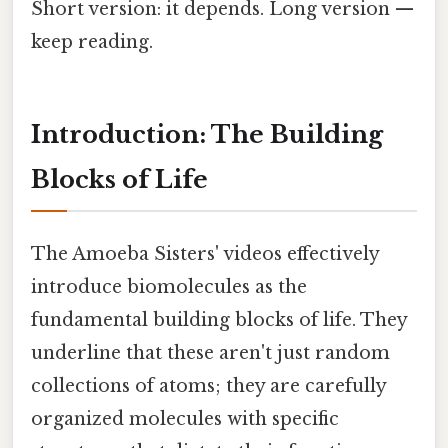
Short version: it depends. Long version —
keep reading.
Introduction: The Building
Blocks of Life
The Amoeba Sisters' videos effectively
introduce biomolecules as the
fundamental building blocks of life. They
underline that these aren't just random
collections of atoms; they are carefully
organized molecules with specific