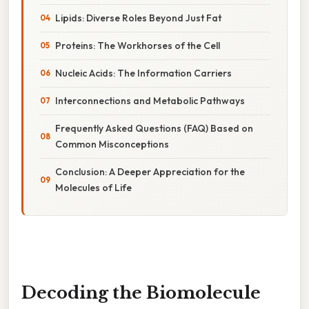
Lipids: Diverse Roles Beyond Just Fat
Proteins: The Workhorses of the Cell
Nucleic Acids: The Information Carriers
Interconnections and Metabolic Pathways
Frequently Asked Questions (FAQ) Based on
Common Misconceptions
Conclusion: A Deeper Appreciation for the
Molecules of Life
Decoding the Biomolecule