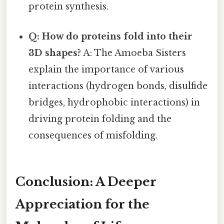
protein synthesis.
Q: How do proteins fold into their
3D shapes?
A: The Amoeba Sisters
explain the importance of various
interactions (hydrogen bonds, disulfide
bridges, hydrophobic interactions) in
driving protein folding and the
consequences of misfolding.
Conclusion: A Deeper
Appreciation for the