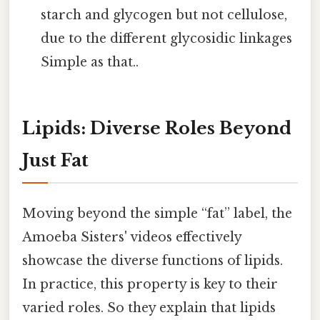
starch and glycogen but not cellulose,
due to the different glycosidic linkages
Simple as that..
Lipids: Diverse Roles Beyond
Just Fat
Moving beyond the simple “fat” label, the
Amoeba Sisters' videos effectively
showcase the diverse functions of lipids.
In practice, this property is key to their
varied roles. So they explain that lipids