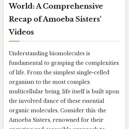
World: A Comprehensive
Recap of Amoeba Sisters'
Videos
Understanding biomolecules is
fundamental to grasping the complexities
of life. From the simplest single-celled
organism to the most complex
multicellular being, life itself is built upon
the involved dance of these essential
organic molecules. Consider this: the
Amoeba Sisters, renowned for their