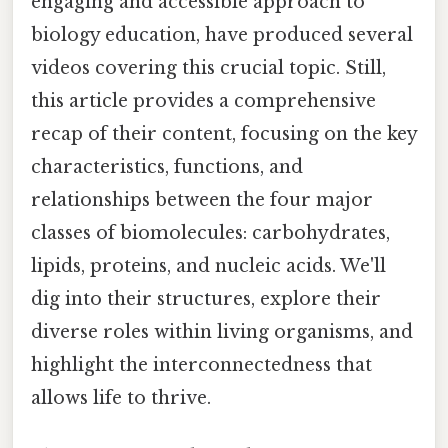
engaging and accessible approach to
biology education, have produced several
videos covering this crucial topic. Still,
this article provides a comprehensive
recap of their content, focusing on the key
characteristics, functions, and
relationships between the four major
classes of biomolecules: carbohydrates,
lipids, proteins, and nucleic acids. We'll
dig into their structures, explore their
diverse roles within living organisms, and
highlight the interconnectedness that
allows life to thrive.