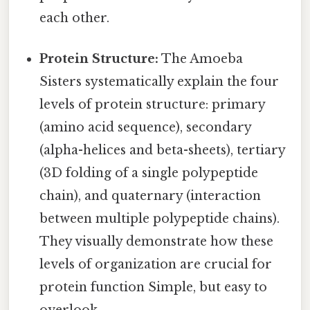
each other.
Protein Structure:
The Amoeba
Sisters systematically explain the four
levels of protein structure: primary
(amino acid sequence), secondary
(alpha-helices and beta-sheets), tertiary
(3D folding of a single polypeptide
chain), and quaternary (interaction
between multiple polypeptide chains).
They visually demonstrate how these
levels of organization are crucial for
protein function Simple, but easy to