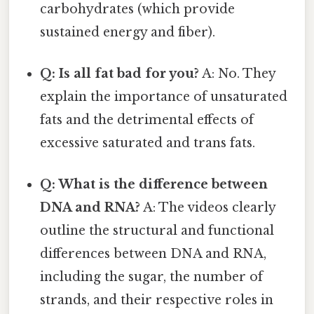
carbohydrates (which provide
sustained energy and fiber).
Q: Is all fat bad for you?
A: No. They
explain the importance of unsaturated
fats and the detrimental effects of
excessive saturated and trans fats.
Q: What is the difference between
DNA and RNA?
A: The videos clearly
outline the structural and functional
differences between DNA and RNA,
including the sugar, the number of
strands, and their respective roles in