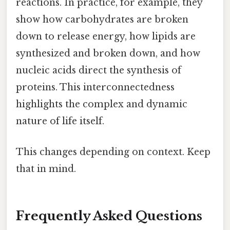
reactions. In practice, for example, they
show how carbohydrates are broken
down to release energy, how lipids are
synthesized and broken down, and how
nucleic acids direct the synthesis of
proteins. This interconnectedness
highlights the complex and dynamic
nature of life itself.
This changes depending on context. Keep
that in mind.
Frequently Asked Questions