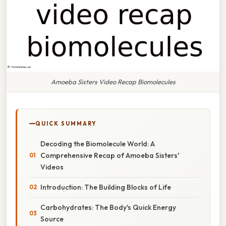
Amoeba Sisters Video Recap Biomolecules
QUICK SUMMARY
Decoding the Biomolecule World: A
Comprehensive Recap of Amoeba Sisters'
Videos
Introduction: The Building Blocks of Life
Carbohydrates: The Body's Quick Energy
Source