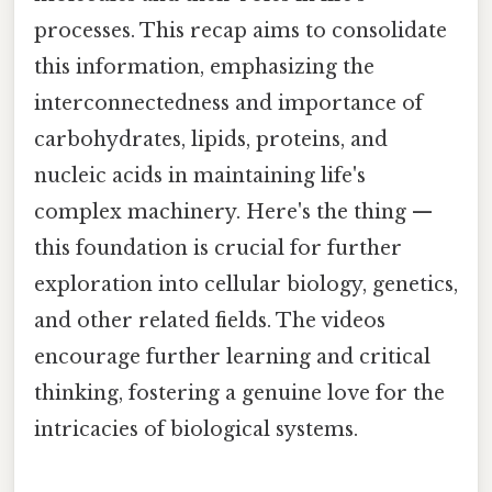
processes. This recap aims to consolidate
this information, emphasizing the
interconnectedness and importance of
carbohydrates, lipids, proteins, and
nucleic acids in maintaining life's
complex machinery. Here's the thing —
this foundation is crucial for further
exploration into cellular biology, genetics,
and other related fields. The videos
encourage further learning and critical
thinking, fostering a genuine love for the
intricacies of biological systems.