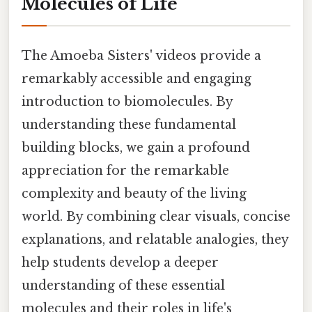
Molecules of Life
The Amoeba Sisters' videos provide a
remarkably accessible and engaging
introduction to biomolecules. By
understanding these fundamental
building blocks, we gain a profound
appreciation for the remarkable
complexity and beauty of the living
world. By combining clear visuals, concise
explanations, and relatable analogies, they
help students develop a deeper
understanding of these essential
molecules and their roles in life's