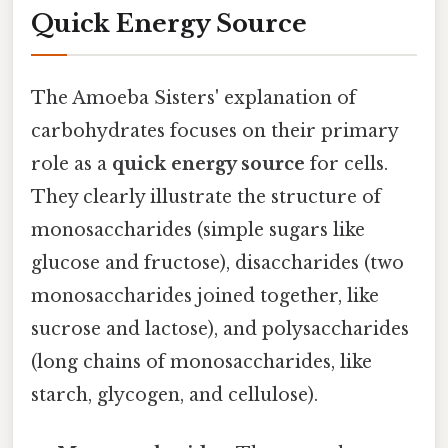
Quick Energy Source
The Amoeba Sisters' explanation of
carbohydrates focuses on their primary
role as a
quick energy source
for cells.
They clearly illustrate the structure of
monosaccharides (simple sugars like
glucose and fructose), disaccharides (two
monosaccharides joined together, like
sucrose and lactose), and polysaccharides
(long chains of monosaccharides, like
starch, glycogen, and cellulose).