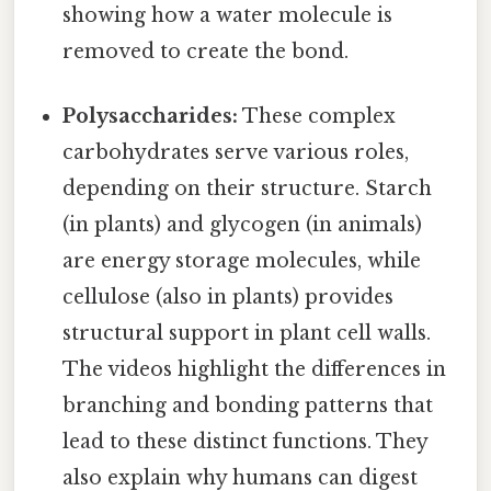
showing how a water molecule is
removed to create the bond.
Polysaccharides:
These complex
carbohydrates serve various roles,
depending on their structure. Starch
(in plants) and glycogen (in animals)
are energy storage molecules, while
cellulose (also in plants) provides
structural support in plant cell walls.
The videos highlight the differences in
branching and bonding patterns that
lead to these distinct functions. They
also explain why humans can digest