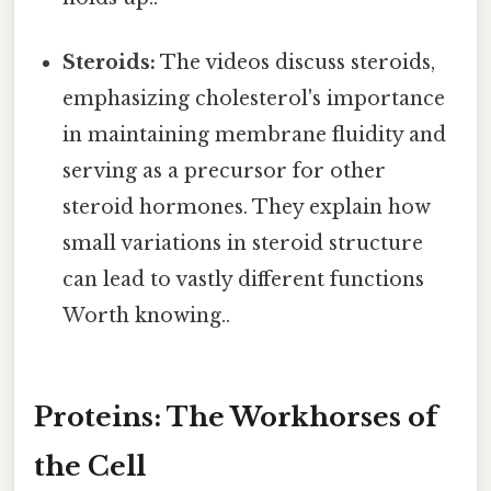
Steroids:
The videos discuss steroids,
emphasizing cholesterol's importance
in maintaining membrane fluidity and
serving as a precursor for other
steroid hormones. They explain how
small variations in steroid structure
can lead to vastly different functions
Worth knowing..
Proteins: The Workhorses of
the Cell