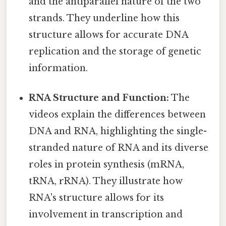
and the antiparallel nature of the two
strands. They underline how this
structure allows for accurate DNA
replication and the storage of genetic
information.
RNA Structure and Function:
The
videos explain the differences between
DNA and RNA, highlighting the single-
stranded nature of RNA and its diverse
roles in protein synthesis (mRNA,
tRNA, rRNA). They illustrate how
RNA's structure allows for its
involvement in transcription and