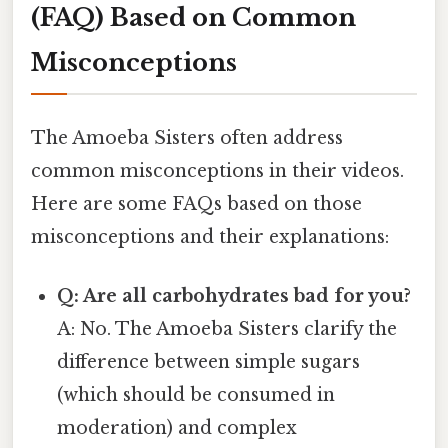
(FAQ) Based on Common
Misconceptions
The Amoeba Sisters often address
common misconceptions in their videos.
Here are some FAQs based on those
misconceptions and their explanations:
Q: Are all carbohydrates bad for you?
A: No. The Amoeba Sisters clarify the
difference between simple sugars
(which should be consumed in
moderation) and complex