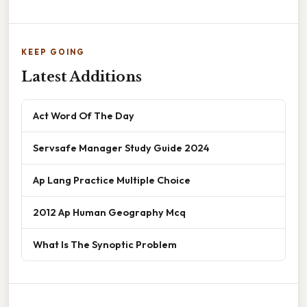
KEEP GOING
Latest Additions
Act Word Of The Day
Servsafe Manager Study Guide 2024
Ap Lang Practice Multiple Choice
2012 Ap Human Geography Mcq
What Is The Synoptic Problem