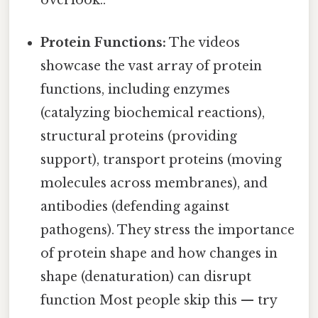
overlook..
Protein Functions:
The videos
showcase the vast array of protein
functions, including enzymes
(catalyzing biochemical reactions),
structural proteins (providing
support), transport proteins (moving
molecules across membranes), and
antibodies (defending against
pathogens). They stress the importance
of protein shape and how changes in
shape (denaturation) can disrupt
function Most people skip this — try