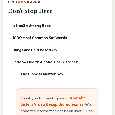
SIMILAR GROUND
Don't Stop Here
Is Nan3 A Strong Base
1000 Most Common Sat Words
Hhrgs Are Paid Based On
Shadow Health Alcohol Use Disorder
Lulu The Lioness Answer Key
Thank you for reading about
Amoeba
Sisters Video Recap Biomolecules
. We
hope the information has been useful. Feel