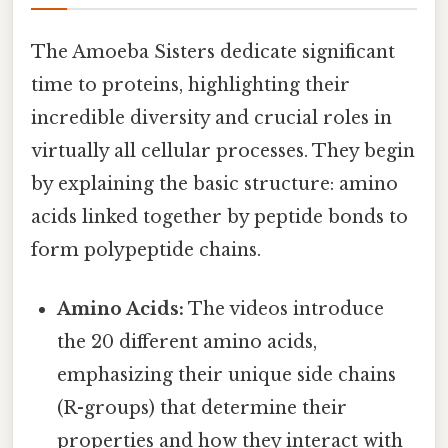
The Amoeba Sisters dedicate significant
time to proteins, highlighting their
incredible diversity and crucial roles in
virtually all cellular processes. They begin
by explaining the basic structure: amino
acids linked together by peptide bonds to
form polypeptide chains.
Amino Acids:
The videos introduce
the 20 different amino acids,
emphasizing their unique side chains
(R-groups) that determine their
properties and how they interact with