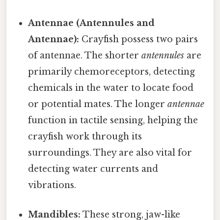
Antennae (Antennules and
Antennae):
Crayfish possess two pairs
of antennae. The shorter
antennules
are
primarily chemoreceptors, detecting
chemicals in the water to locate food
or potential mates. The longer
antennae
function in tactile sensing, helping the
crayfish work through its
surroundings. They are also vital for
detecting water currents and
vibrations.
Mandibles:
These strong, jaw-like