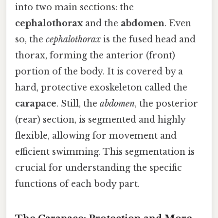
into two main sections: the
cephalothorax
and the
abdomen
. Even
so, the
cephalothorax
is the fused head and
thorax, forming the anterior (front)
portion of the body. It is covered by a
hard, protective exoskeleton called the
carapace
. Still, the
abdomen
, the posterior
(rear) section, is segmented and highly
flexible, allowing for movement and
efficient swimming. This segmentation is
crucial for understanding the specific
functions of each body part.