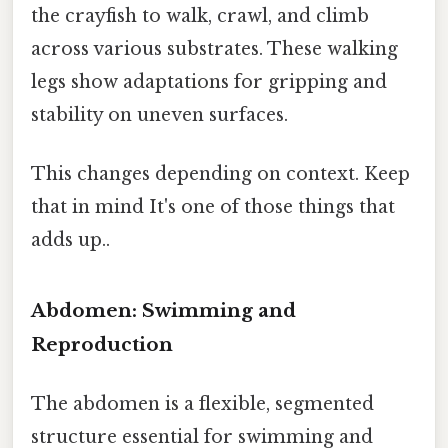
the crayfish to walk, crawl, and climb
across various substrates. These walking
legs show adaptations for gripping and
stability on uneven surfaces.
This changes depending on context. Keep
that in mind It's one of those things that
adds up..
Abdomen: Swimming and
Reproduction
The abdomen is a flexible, segmented
structure essential for swimming and