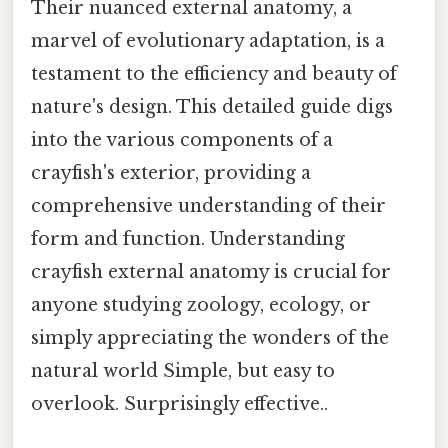
Their nuanced external anatomy, a
marvel of evolutionary adaptation, is a
testament to the efficiency and beauty of
nature's design. This detailed guide digs
into the various components of a
crayfish's exterior, providing a
comprehensive understanding of their
form and function. Understanding
crayfish external anatomy is crucial for
anyone studying zoology, ecology, or
simply appreciating the wonders of the
natural world Simple, but easy to
overlook. Surprisingly effective..