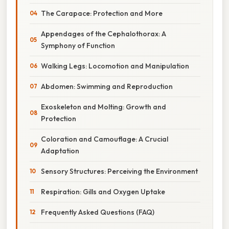
The Carapace: Protection and More
Appendages of the Cephalothorax: A
Symphony of Function
Walking Legs: Locomotion and Manipulation
Abdomen: Swimming and Reproduction
Exoskeleton and Molting: Growth and
Protection
Coloration and Camouflage: A Crucial
Adaptation
Sensory Structures: Perceiving the Environment
Respiration: Gills and Oxygen Uptake
Frequently Asked Questions (FAQ)