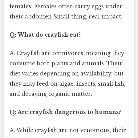
females. Females often carry eggs under
their abdomen Small thing, real impact..
Q: What do crayfish eat?
A: Crayfish are omnivores, meaning they
consume both plants and animals. Their
diet varies depending on availability, but
they may feed on algae, insects, small fish,
and decaying organic matter.
Q: Are crayfish dangerous to humans?
A: While crayfish are not venomous, their