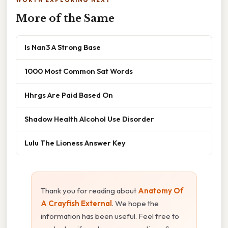
WORTH EXPLORING NEXT
More of the Same
Is Nan3 A Strong Base
1000 Most Common Sat Words
Hhrgs Are Paid Based On
Shadow Health Alcohol Use Disorder
Lulu The Lioness Answer Key
Thank you for reading about
Anatomy Of
A Crayfish External
. We hope the
information has been useful. Feel free to