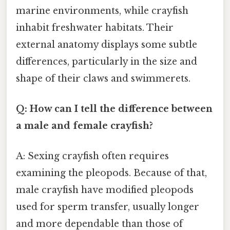
marine environments, while crayfish
inhabit freshwater habitats. Their
external anatomy displays some subtle
differences, particularly in the size and
shape of their claws and swimmerets.
Q: How can I tell the difference between
a male and female crayfish?
A: Sexing crayfish often requires
examining the pleopods. Because of that,
male crayfish have modified pleopods
used for sperm transfer, usually longer
and more dependable than those of