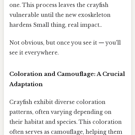
one. This process leaves the crayfish
vulnerable until the new exoskeleton
hardens Small thing, real impact..
Not obvious, but once you see it — you'll
see it everywhere.
Coloration and Camouflage: A Crucial
Adaptation
Crayfish exhibit diverse coloration
patterns, often varying depending on
their habitat and species. This coloration
often serves as camouflage, helping them