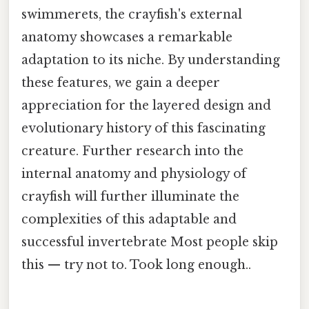
swimmerets, the crayfish's external
anatomy showcases a remarkable
adaptation to its niche. By understanding
these features, we gain a deeper
appreciation for the layered design and
evolutionary history of this fascinating
creature. Further research into the
internal anatomy and physiology of
crayfish will further illuminate the
complexities of this adaptable and
successful invertebrate Most people skip
this — try not to. Took long enough..