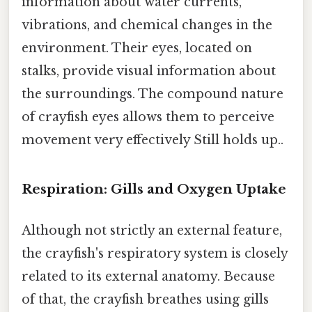
information about water currents,
vibrations, and chemical changes in the
environment. Their eyes, located on
stalks, provide visual information about
the surroundings. The compound nature
of crayfish eyes allows them to perceive
movement very effectively Still holds up..
Respiration: Gills and Oxygen Uptake
Although not strictly an external feature,
the crayfish's respiratory system is closely
related to its external anatomy. Because
of that, the crayfish breathes using gills