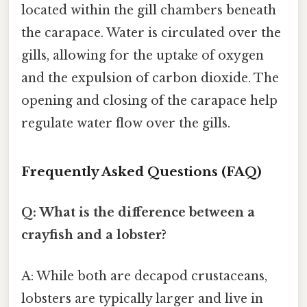
located within the gill chambers beneath
the carapace. Water is circulated over the
gills, allowing for the uptake of oxygen
and the expulsion of carbon dioxide. The
opening and closing of the carapace help
regulate water flow over the gills.
Frequently Asked Questions (FAQ)
Q: What is the difference between a
crayfish and a lobster?
A: While both are decapod crustaceans,
lobsters are typically larger and live in