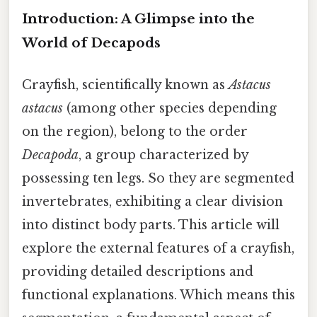
Introduction: A Glimpse into the
World of Decapods
Crayfish, scientifically known as
Astacus
astacus
(among other species depending
on the region), belong to the order
Decapoda
, a group characterized by
possessing ten legs. So they are segmented
invertebrates, exhibiting a clear division
into distinct body parts. This article will
explore the external features of a crayfish,
providing detailed descriptions and
functional explanations. Which means this