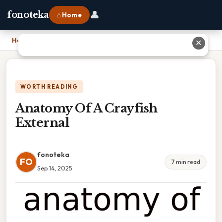
👤
fonoteka
⌂ Home
Home
›
Anatomy Of A Crayfish External
✕
WORTH READING
Anatomy Of A Crayfish
External
fonoteka
FO
7 min read
Sep 14, 2025