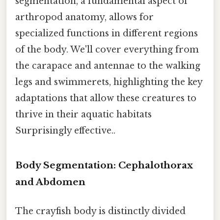
segmentation, a fundamental aspect of
arthropod anatomy, allows for
specialized functions in different regions
of the body. We'll cover everything from
the carapace and antennae to the walking
legs and swimmerets, highlighting the key
adaptations that allow these creatures to
thrive in their aquatic habitats
Surprisingly effective..
Body Segmentation: Cephalothorax
and Abdomen
The crayfish body is distinctly divided