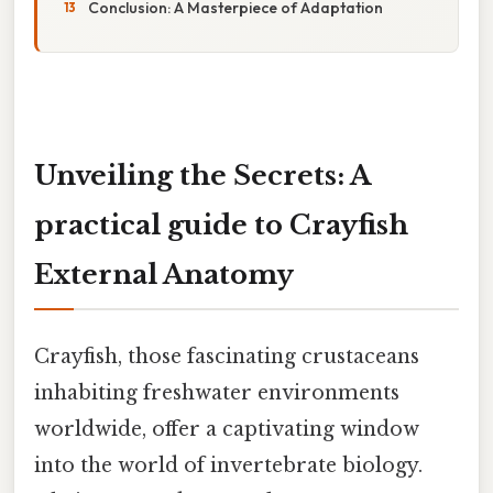
Conclusion: A Masterpiece of Adaptation
Unveiling the Secrets: A
practical guide to Crayfish
External Anatomy
Crayfish, those fascinating crustaceans
inhabiting freshwater environments
worldwide, offer a captivating window
into the world of invertebrate biology.