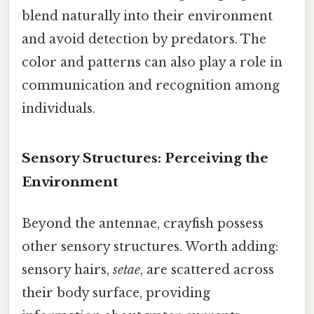
blend naturally into their environment
and avoid detection by predators. The
color and patterns can also play a role in
communication and recognition among
individuals.
Sensory Structures: Perceiving the
Environment
Beyond the antennae, crayfish possess
other sensory structures. Worth adding:
sensory hairs,
setae
, are scattered across
their body surface, providing