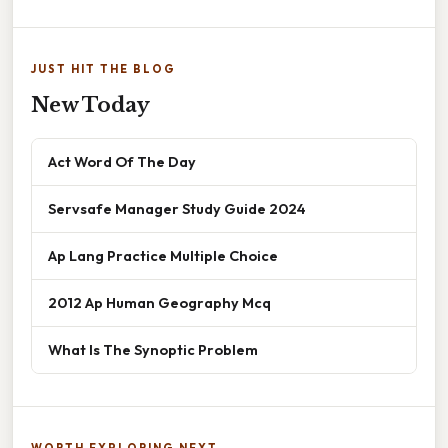
JUST HIT THE BLOG
New Today
Act Word Of The Day
Servsafe Manager Study Guide 2024
Ap Lang Practice Multiple Choice
2012 Ap Human Geography Mcq
What Is The Synoptic Problem