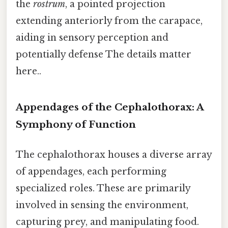
the
rostrum
, a pointed projection
extending anteriorly from the carapace,
aiding in sensory perception and
potentially defense The details matter
here..
Appendages of the Cephalothorax: A
Symphony of Function
The cephalothorax houses a diverse array
of appendages, each performing
specialized roles. These are primarily
involved in sensing the environment,
capturing prey, and manipulating food.