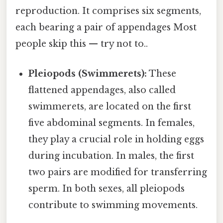
reproduction. It comprises six segments,
each bearing a pair of appendages Most
people skip this — try not to..
Pleiopods (Swimmerets):
These
flattened appendages, also called
swimmerets, are located on the first
five abdominal segments. In females,
they play a crucial role in holding eggs
during incubation. In males, the first
two pairs are modified for transferring
sperm. In both sexes, all pleiopods
contribute to swimming movements.