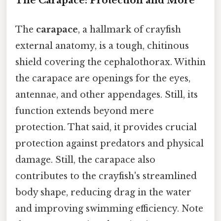
The Carapace: Protection and More
The
carapace
, a hallmark of crayfish
external anatomy, is a tough, chitinous
shield covering the cephalothorax. Within
the carapace are openings for the eyes,
antennae, and other appendages. Still, its
function extends beyond mere
protection. That said, it provides crucial
protection against predators and physical
damage. Still, the carapace also
contributes to the crayfish's streamlined
body shape, reducing drag in the water
and improving swimming efficiency. Note