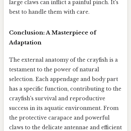
large claws can inflict a painful pinch. It's
best to handle them with care.
Conclusion: A Masterpiece of
Adaptation
The external anatomy of the crayfish is a
testament to the power of natural
selection. Each appendage and body part
has a specific function, contributing to the
crayfish's survival and reproductive
success in its aquatic environment. From
the protective carapace and powerful
claws to the delicate antennae and efficient