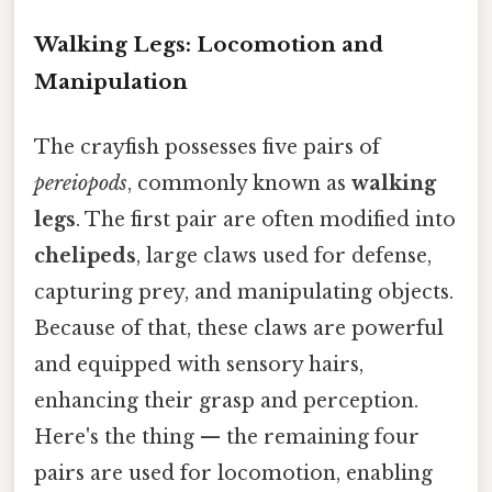
Walking Legs: Locomotion and
Manipulation
The crayfish possesses five pairs of
pereiopods
, commonly known as
walking
legs
. The first pair are often modified into
chelipeds
, large claws used for defense,
capturing prey, and manipulating objects.
Because of that, these claws are powerful
and equipped with sensory hairs,
enhancing their grasp and perception.
Here's the thing — the remaining four
pairs are used for locomotion, enabling