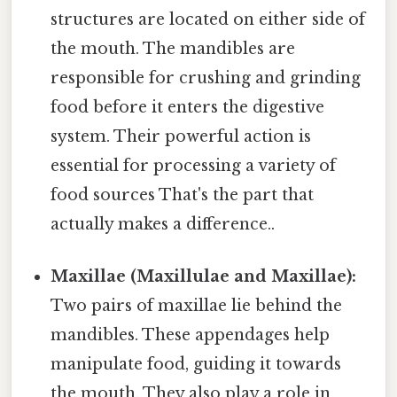
structures are located on either side of
the mouth. The mandibles are
responsible for crushing and grinding
food before it enters the digestive
system. Their powerful action is
essential for processing a variety of
food sources That's the part that
actually makes a difference..
Maxillae (Maxillulae and Maxillae):
Two pairs of maxillae lie behind the
mandibles. These appendages help
manipulate food, guiding it towards
the mouth. They also play a role in