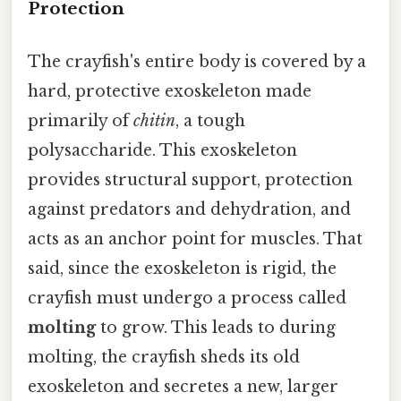
Protection
The crayfish's entire body is covered by a
hard, protective exoskeleton made
primarily of
chitin
, a tough
polysaccharide. This exoskeleton
provides structural support, protection
against predators and dehydration, and
acts as an anchor point for muscles. That
said, since the exoskeleton is rigid, the
crayfish must undergo a process called
molting
to grow. This leads to during
molting, the crayfish sheds its old
exoskeleton and secretes a new, larger