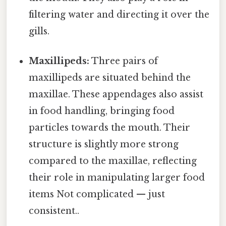
filtering water and directing it over the
gills.
Maxillipeds:
Three pairs of
maxillipeds are situated behind the
maxillae. These appendages also assist
in food handling, bringing food
particles towards the mouth. Their
structure is slightly more strong
compared to the maxillae, reflecting
their role in manipulating larger food
items Not complicated — just
consistent..