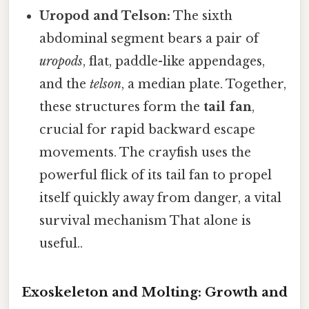
Uropod and Telson:
The sixth
abdominal segment bears a pair of
uropods
, flat, paddle-like appendages,
and the
telson
, a median plate. Together,
these structures form the
tail fan
,
crucial for rapid backward escape
movements. The crayfish uses the
powerful flick of its tail fan to propel
itself quickly away from danger, a vital
survival mechanism That alone is
useful..
Exoskeleton and Molting: Growth and