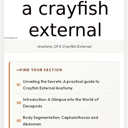
Anatomy Of A Crayfish External
FIND YOUR SECTION
Unveiling the Secrets: A practical guide to
Crayfish External Anatomy
Introduction: A Glimpse into the World of
Decapods
Body Segmentation: Cephalothorax and
Abdomen