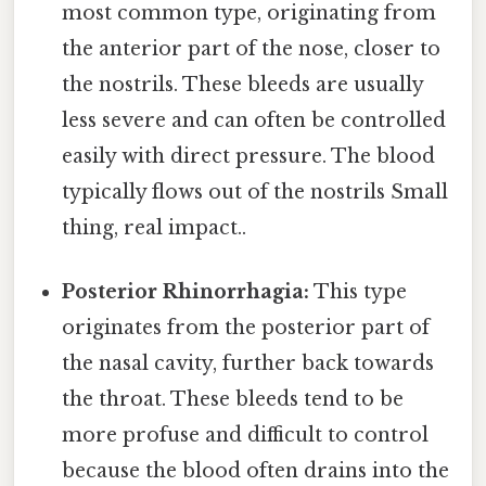
most common type, originating from
the anterior part of the nose, closer to
the nostrils. These bleeds are usually
less severe and can often be controlled
easily with direct pressure. The blood
typically flows out of the nostrils Small
thing, real impact..
Posterior Rhinorrhagia:
This type
originates from the posterior part of
the nasal cavity, further back towards
the throat. These bleeds tend to be
more profuse and difficult to control
because the blood often drains into the