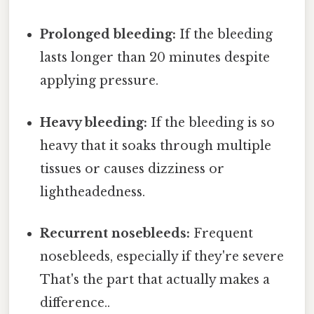
Prolonged bleeding:
If the bleeding
lasts longer than 20 minutes despite
applying pressure.
Heavy bleeding:
If the bleeding is so
heavy that it soaks through multiple
tissues or causes dizziness or
lightheadedness.
Recurrent nosebleeds:
Frequent
nosebleeds, especially if they're severe
That's the part that actually makes a
difference..