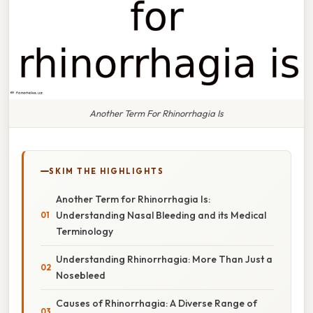
Another Term For Rhinorrhagia Is
SKIM THE HIGHLIGHTS
Another Term for Rhinorrhagia Is:
Understanding Nasal Bleeding and its Medical
Terminology
Understanding Rhinorrhagia: More Than Just a
Nosebleed
Causes of Rhinorrhagia: A Diverse Range of