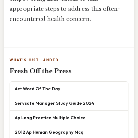
appropriate steps to address this often-
encountered health concern.
WHAT'S JUST LANDED
Fresh Off the Press
Act Word Of The Day
Servsafe Manager Study Guide 2024
Ap Lang Practice Multiple Choice
2012 Ap Human Geography Mcq