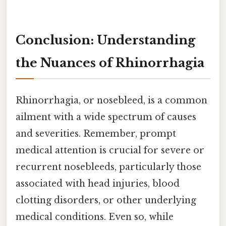
Conclusion: Understanding
the Nuances of Rhinorrhagia
Rhinorrhagia, or nosebleed, is a common
ailment with a wide spectrum of causes
and severities. Remember, prompt
medical attention is crucial for severe or
recurrent nosebleeds, particularly those
associated with head injuries, blood
clotting disorders, or other underlying
medical conditions. Even so, while