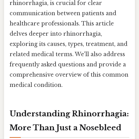
rhinorrhagia, is crucial for clear
communication between patients and
healthcare professionals. This article
delves deeper into rhinorrhagia,
exploring its causes, types, treatment, and
related medical terms. We'll also address
frequently asked questions and provide a
comprehensive overview of this common
medical condition.
Understanding Rhinorrhagia:
More Than Just a Nosebleed