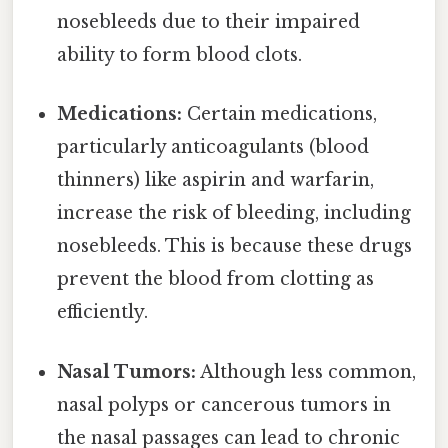
nosebleeds due to their impaired
ability to form blood clots.
Medications:
Certain medications,
particularly anticoagulants (blood
thinners) like aspirin and warfarin,
increase the risk of bleeding, including
nosebleeds. This is because these drugs
prevent the blood from clotting as
efficiently.
Nasal Tumors:
Although less common,
nasal polyps or cancerous tumors in
the nasal passages can lead to chronic