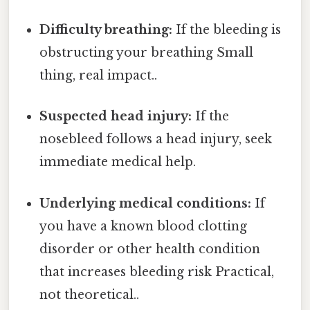
Difficulty breathing:
If the bleeding is
obstructing your breathing Small
thing, real impact..
Suspected head injury:
If the
nosebleed follows a head injury, seek
immediate medical help.
Underlying medical conditions:
If
you have a known blood clotting
disorder or other health condition
that increases bleeding risk Practical,
not theoretical..