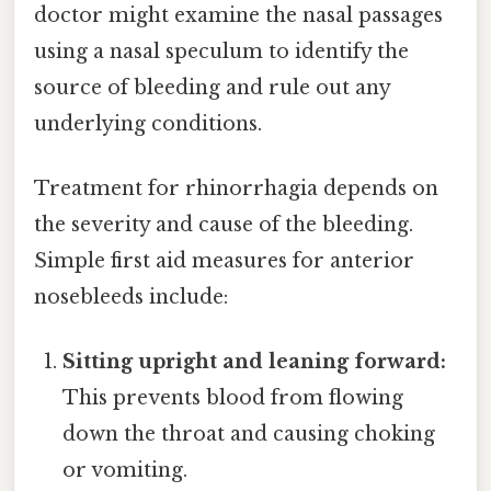
doctor might examine the nasal passages
using a nasal speculum to identify the
source of bleeding and rule out any
underlying conditions.
Treatment for rhinorrhagia depends on
the severity and cause of the bleeding.
Simple first aid measures for anterior
nosebleeds include:
Sitting upright and leaning forward:
This prevents blood from flowing
down the throat and causing choking
or vomiting.