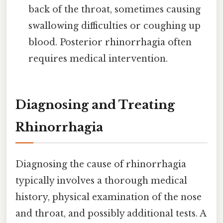
back of the throat, sometimes causing
swallowing difficulties or coughing up
blood. Posterior rhinorrhagia often
requires medical intervention.
Diagnosing and Treating
Rhinorrhagia
Diagnosing the cause of rhinorrhagia
typically involves a thorough medical
history, physical examination of the nose
and throat, and possibly additional tests. A