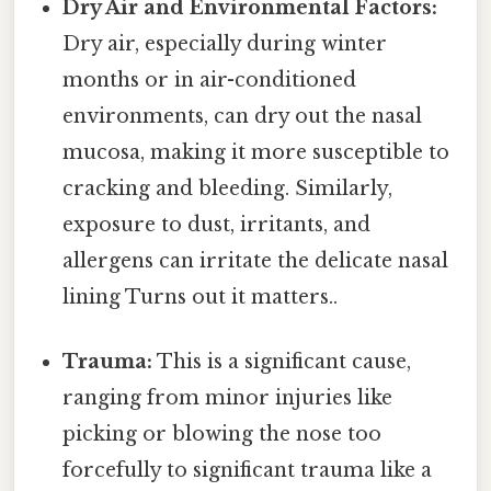
Dry Air and Environmental Factors:
Dry air, especially during winter
months or in air-conditioned
environments, can dry out the nasal
mucosa, making it more susceptible to
cracking and bleeding. Similarly,
exposure to dust, irritants, and
allergens can irritate the delicate nasal
lining Turns out it matters..
Trauma:
This is a significant cause,
ranging from minor injuries like
picking or blowing the nose too
forcefully to significant trauma like a