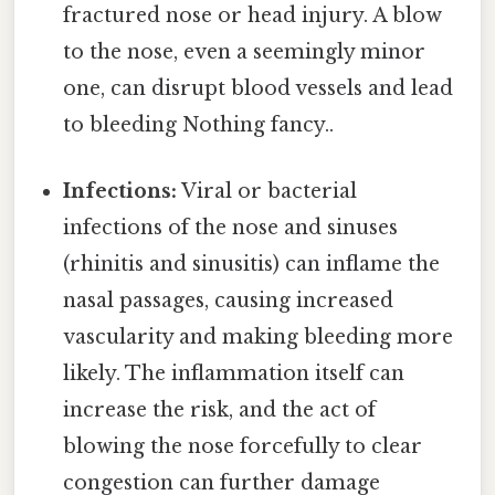
fractured nose or head injury. A blow
to the nose, even a seemingly minor
one, can disrupt blood vessels and lead
to bleeding Nothing fancy..
Infections:
Viral or bacterial
infections of the nose and sinuses
(rhinitis and sinusitis) can inflame the
nasal passages, causing increased
vascularity and making bleeding more
likely. The inflammation itself can
increase the risk, and the act of
blowing the nose forcefully to clear
congestion can further damage