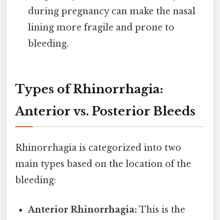
during pregnancy can make the nasal
lining more fragile and prone to
bleeding.
Types of Rhinorrhagia:
Anterior vs. Posterior Bleeds
Rhinorrhagia is categorized into two
main types based on the location of the
bleeding:
Anterior Rhinorrhagia:
This is the