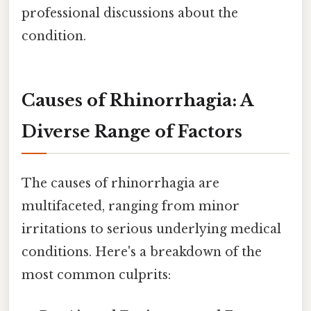
professional discussions about the
condition.
Causes of Rhinorrhagia: A
Diverse Range of Factors
The causes of rhinorrhagia are
multifaceted, ranging from minor
irritations to serious underlying medical
conditions. Here's a breakdown of the
most common culprits: