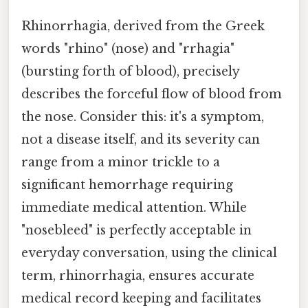
Rhinorrhagia, derived from the Greek
words "rhino" (nose) and "rrhagia"
(bursting forth of blood), precisely
describes the forceful flow of blood from
the nose. Consider this: it's a symptom,
not a disease itself, and its severity can
range from a minor trickle to a
significant hemorrhage requiring
immediate medical attention. While
"nosebleed" is perfectly acceptable in
everyday conversation, using the clinical
term, rhinorrhagia, ensures accurate
medical record keeping and facilitates