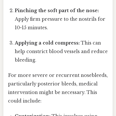
Pinching the soft part of the nose:
Apply firm pressure to the nostrils for
10-15 minutes.
Applying a cold compress:
This can
help constrict blood vessels and reduce
bleeding.
For more severe or recurrent nosebleeds,
particularly posterior bleeds, medical
intervention might be necessary. This
could include: