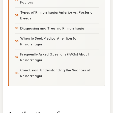
Factors
Types of Rhinorrhagia: Anterior vs. Posterior
Bleeds
Diagnosing and Treating Rhinorrhagia
When to Seek Medical Attention for
Rhinorrhagia
Frequently Asked Questions (FAQs) About
Rhinorrhagia
Conclusion: Understanding the Nuances of
Rhinorrhagia