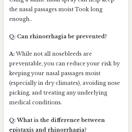
the nasal passages moist Took long
enough..
Q: Can rhinorrhagia be prevented?
A:
While not all nosebleeds are
preventable, you can reduce your risk by
keeping your nasal passages moist
(especially in dry climates), avoiding nose
picking, and treating any underlying
medical conditions.
Q: What is the difference between
epistaxis and rhinorrhagia?