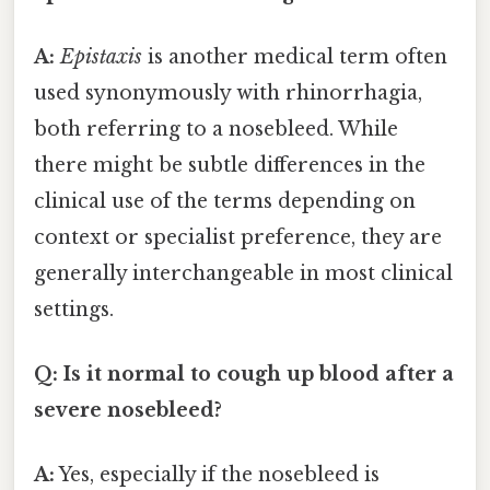
A:
Epistaxis
is another medical term often
used synonymously with rhinorrhagia,
both referring to a nosebleed. While
there might be subtle differences in the
clinical use of the terms depending on
context or specialist preference, they are
generally interchangeable in most clinical
settings.
Q: Is it normal to cough up blood after a
severe nosebleed?
A:
Yes, especially if the nosebleed is