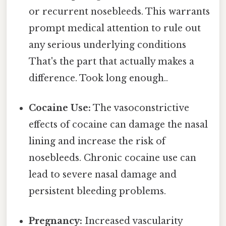
or recurrent nosebleeds. This warrants
prompt medical attention to rule out
any serious underlying conditions
That's the part that actually makes a
difference. Took long enough..
Cocaine Use:
The vasoconstrictive
effects of cocaine can damage the nasal
lining and increase the risk of
nosebleeds. Chronic cocaine use can
lead to severe nasal damage and
persistent bleeding problems.
Pregnancy:
Increased vascularity