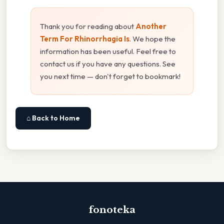
Thank you for reading about
Another
Term For Rhinorrhagia Is
. We hope the
information has been useful. Feel free to
contact us if you have any questions. See
you next time — don't forget to bookmark!
⌂ Back to Home
fonoteka