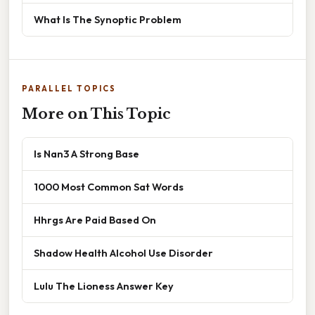
What Is The Synoptic Problem
PARALLEL TOPICS
More on This Topic
Is Nan3 A Strong Base
1000 Most Common Sat Words
Hhrgs Are Paid Based On
Shadow Health Alcohol Use Disorder
Lulu The Lioness Answer Key