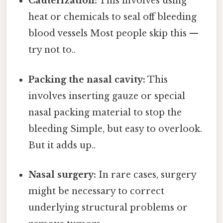
Cauterization:
This involves using
heat or chemicals to seal off bleeding
blood vessels Most people skip this —
try not to..
Packing the nasal cavity:
This
involves inserting gauze or special
nasal packing material to stop the
bleeding Simple, but easy to overlook.
But it adds up..
Nasal surgery:
In rare cases, surgery
might be necessary to correct
underlying structural problems or