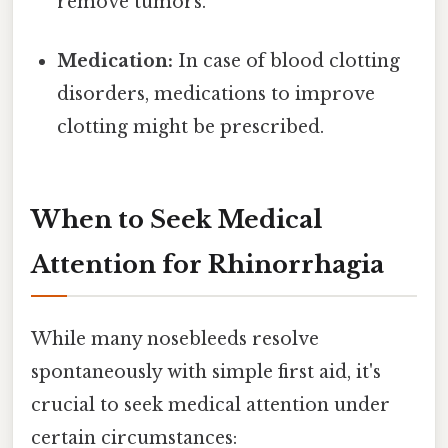
remove tumors.
Medication:
In case of blood clotting
disorders, medications to improve
clotting might be prescribed.
When to Seek Medical
Attention for Rhinorrhagia
While many nosebleeds resolve
spontaneously with simple first aid, it's
crucial to seek medical attention under
certain circumstances: