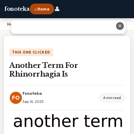
👤
fonoteka
⌂ Home
Home
›
Another Term For Rhinorrhagia Is
✕
THIS ONE CLICKED
Another Term For
Rhinorrhagia Is
fonoteka
FO
6 min read
Sep 16, 2025