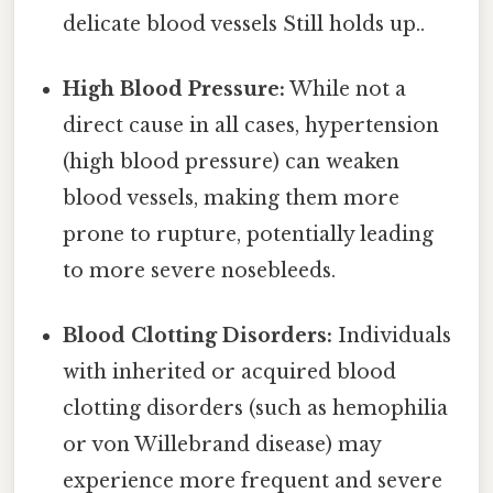
delicate blood vessels Still holds up..
High Blood Pressure:
While not a
direct cause in all cases, hypertension
(high blood pressure) can weaken
blood vessels, making them more
prone to rupture, potentially leading
to more severe nosebleeds.
Blood Clotting Disorders:
Individuals
with inherited or acquired blood
clotting disorders (such as hemophilia
or von Willebrand disease) may
experience more frequent and severe