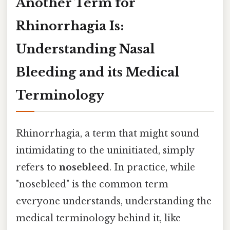
Another Term for
Rhinorrhagia Is:
Understanding Nasal
Bleeding and its Medical
Terminology
Rhinorrhagia, a term that might sound
intimidating to the uninitiated, simply
refers to
nosebleed
. In practice, while
"nosebleed" is the common term
everyone understands, understanding the
medical terminology behind it, like