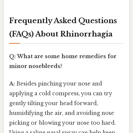
Frequently Asked Questions
(FAQs) About Rhinorrhagia
Q: What are some home remedies for
minor nosebleeds?
A:
Besides pinching your nose and
applying a cold compress, you can try
gently tilting your head forward,
humidifying the air, and avoiding nose
picking or blowing your nose too hard.
Using a saline nasal spray can help keep