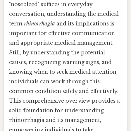
"nosebleed" suffices in everyday
conversation, understanding the medical
term
rhinorrhagia
and its implications is
important for effective communication
and appropriate medical management.
Still, by understanding the potential
causes, recognizing warning signs, and
knowing when to seek medical attention,
individuals can work through this
common condition safely and effectively.
This comprehensive overview provides a
solid foundation for understanding
rhinorrhagia and its management,
empowering individuals to take