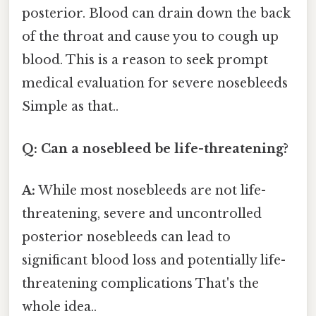
posterior. Blood can drain down the back
of the throat and cause you to cough up
blood. This is a reason to seek prompt
medical evaluation for severe nosebleeds
Simple as that..
Q: Can a nosebleed be life-threatening?
A:
While most nosebleeds are not life-
threatening, severe and uncontrolled
posterior nosebleeds can lead to
significant blood loss and potentially life-
threatening complications That's the
whole idea..