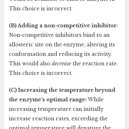
This choice is incorrect.
(B) Adding a non-competitive inhibitor:
Non-competitive inhibitors bind to an
allosteric site on the enzyme, altering its
conformation and reducing its activity.
This would also
decrease
the reaction rate.
This choice is incorrect.
(C) Increasing the temperature beyond
the enzyme's optimal range:
While
increasing temperature can initially
increase reaction rates, exceeding the
optimal temperature will denature the