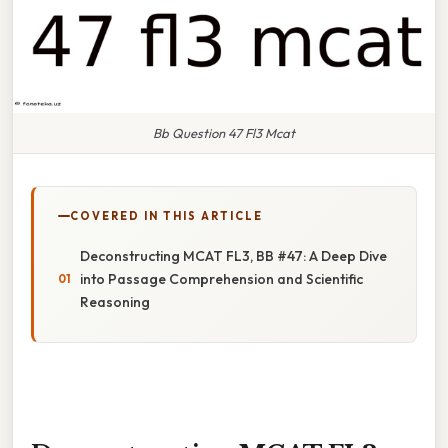
Bb Question 47 Fl3 Mcat
COVERED IN THIS ARTICLE
Deconstructing MCAT FL3, BB #47: A Deep Dive
into Passage Comprehension and Scientific
Reasoning