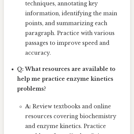
techniques, annotating key
information, identifying the main
points, and summarizing each
paragraph. Practice with various
passages to improve speed and
accuracy.
Q: What resources are available to
help me practice enzyme kinetics
problems?
A:
Review textbooks and online
resources covering biochemistry
and enzyme kinetics. Practice