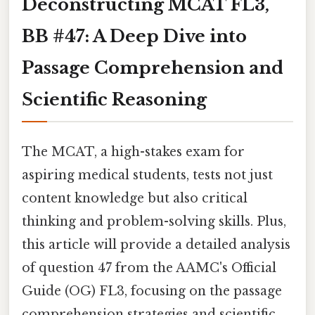
Deconstructing MCAT FL3,
BB #47: A Deep Dive into
Passage Comprehension and
Scientific Reasoning
The MCAT, a high-stakes exam for
aspiring medical students, tests not just
content knowledge but also critical
thinking and problem-solving skills. Plus,
this article will provide a detailed analysis
of question 47 from the AAMC's Official
Guide (OG) FL3, focusing on the passage
comprehension strategies and scientific