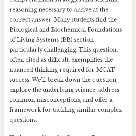
reasoning necessary to arrive at the
correct answer. Many students find the
Biological and Biochemical Foundations
of Living Systems (BB) section
particularly challenging. This question,
often cited as difficult, exemplifies the
nuanced thinking required for MCAT
success. We'll break down the question,
explore the underlying science, address
common misconceptions, and offer a
framework for tackling similar complex
questions.