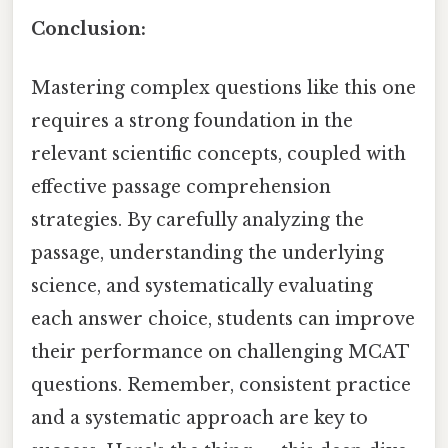
Conclusion:
Mastering complex questions like this one
requires a strong foundation in the
relevant scientific concepts, coupled with
effective passage comprehension
strategies. By carefully analyzing the
passage, understanding the underlying
science, and systematically evaluating
each answer choice, students can improve
their performance on challenging MCAT
questions. Remember, consistent practice
and a systematic approach are key to