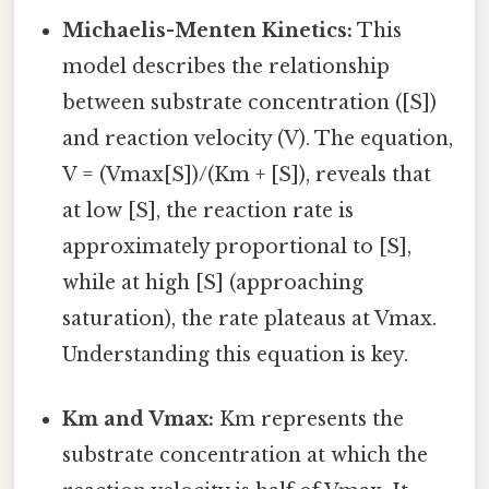
Michaelis-Menten Kinetics:
This
model describes the relationship
between substrate concentration ([S])
and reaction velocity (V). The equation,
V = (Vmax[S])/(Km + [S]), reveals that
at low [S], the reaction rate is
approximately proportional to [S],
while at high [S] (approaching
saturation), the rate plateaus at Vmax.
Understanding this equation is key.
Km and Vmax:
Km represents the
substrate concentration at which the