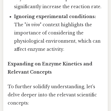
significantly increase the reaction rate.
Ignoring experimental conditions:
The "
in vivo
" context highlights the
importance of considering the
physiological environment, which can
affect enzyme activity.
Expanding on Enzyme Kinetics and
Relevant Concepts
To further solidify understanding, let's
delve deeper into the relevant scientific
concepts: