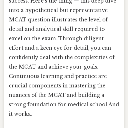
success. Here's the thing — this deep dive
into a hypothetical but representative
MCAT question illustrates the level of
detail and analytical skill required to
excel on the exam. Through diligent
effort and a keen eye for detail, you can
confidently deal with the complexities of
the MCAT and achieve your goals.
Continuous learning and practice are
crucial components in mastering the
nuances of the MCAT and building a
strong foundation for medical school And
it works..