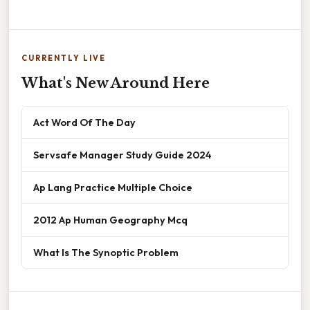
CURRENTLY LIVE
What's New Around Here
Act Word Of The Day
Servsafe Manager Study Guide 2024
Ap Lang Practice Multiple Choice
2012 Ap Human Geography Mcq
What Is The Synoptic Problem