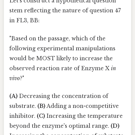
Let's construct a hypothetical question
stem reflecting the nature of question 47
in FL3, BB:
"Based on the passage, which of the
following experimental manipulations
would be MOST likely to increase the
observed reaction rate of Enzyme X
in
vivo
?"
(A)
Decreasing the concentration of
substrate.
(B)
Adding a non-competitive
inhibitor.
(C)
Increasing the temperature
beyond the enzyme's optimal range.
(D)