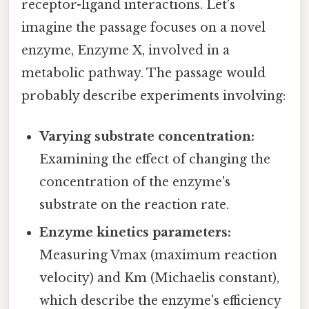
receptor-ligand interactions. Let's
imagine the passage focuses on a novel
enzyme, Enzyme X, involved in a
metabolic pathway. The passage would
probably describe experiments involving:
Varying substrate concentration:
Examining the effect of changing the
concentration of the enzyme's
substrate on the reaction rate.
Enzyme kinetics parameters:
Measuring Vmax (maximum reaction
velocity) and Km (Michaelis constant),
which describe the enzyme's efficiency