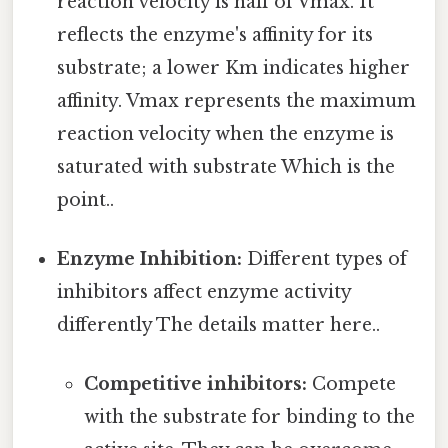
reaction velocity is half of Vmax. It
reflects the enzyme's affinity for its
substrate; a lower Km indicates higher
affinity. Vmax represents the maximum
reaction velocity when the enzyme is
saturated with substrate Which is the
point..
Enzyme Inhibition:
Different types of
inhibitors affect enzyme activity
differently The details matter here..
Competitive inhibitors:
Compete
with the substrate for binding to the