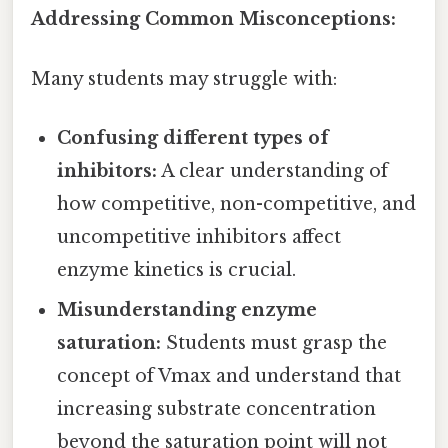
Addressing Common Misconceptions:
Many students may struggle with:
Confusing different types of
inhibitors:
A clear understanding of
how competitive, non-competitive, and
uncompetitive inhibitors affect
enzyme kinetics is crucial.
Misunderstanding enzyme
saturation:
Students must grasp the
concept of Vmax and understand that
increasing substrate concentration
beyond the saturation point will not