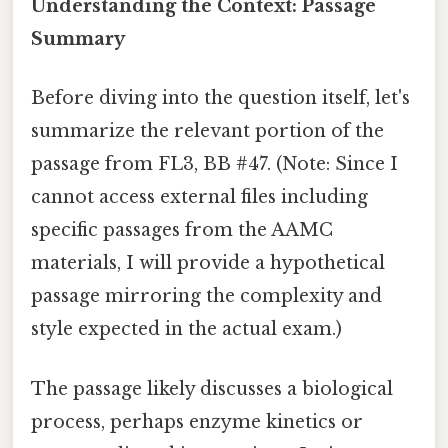
Understanding the Context: Passage
Summary
Before diving into the question itself, let's
summarize the relevant portion of the
passage from FL3, BB #47. (Note: Since I
cannot access external files including
specific passages from the AAMC
materials, I will provide a hypothetical
passage mirroring the complexity and
style expected in the actual exam.)
The passage likely discusses a biological
process, perhaps enzyme kinetics or