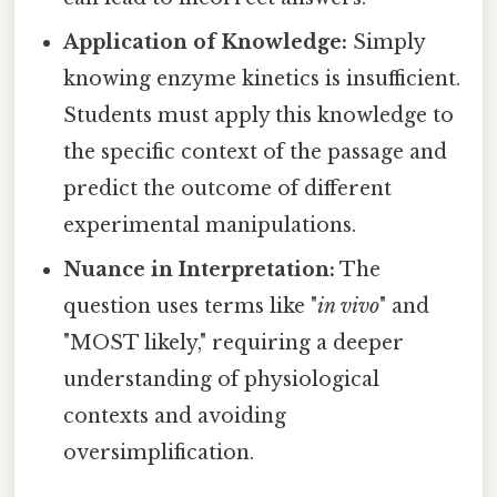
Application of Knowledge:
Simply
knowing enzyme kinetics is insufficient.
Students must apply this knowledge to
the specific context of the passage and
predict the outcome of different
experimental manipulations.
Nuance in Interpretation:
The
question uses terms like "
in vivo
" and
"MOST likely," requiring a deeper
understanding of physiological
contexts and avoiding
oversimplification.