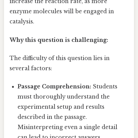
increase the reaction rate, as more
enzyme molecules will be engaged in
catalysis.
Why this question is challenging:
The difficulty of this question lies in
several factors:
Passage Comprehension:
Students
must thoroughly understand the
experimental setup and results
described in the passage.
Misinterpreting even a single detail
can lead to incorrect answers.