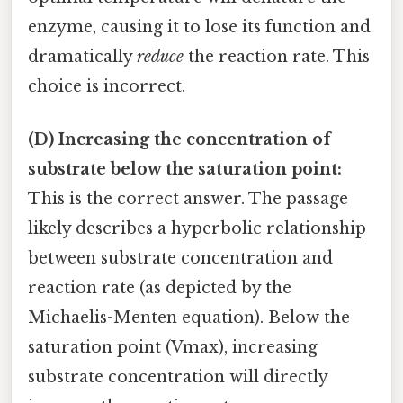
enzyme, causing it to lose its function and
dramatically
reduce
the reaction rate. This
choice is incorrect.
(D) Increasing the concentration of
substrate below the saturation point:
This is the correct answer. The passage
likely describes a hyperbolic relationship
between substrate concentration and
reaction rate (as depicted by the
Michaelis-Menten equation). Below the
saturation point (Vmax), increasing
substrate concentration will directly