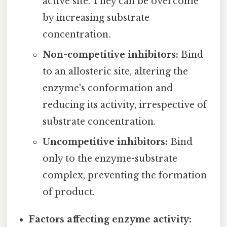
active site. They can be overcome
by increasing substrate
concentration.
Non-competitive inhibitors:
Bind
to an allosteric site, altering the
enzyme's conformation and
reducing its activity, irrespective of
substrate concentration.
Uncompetitive inhibitors:
Bind
only to the enzyme-substrate
complex, preventing the formation
of product.
Factors affecting enzyme activity: