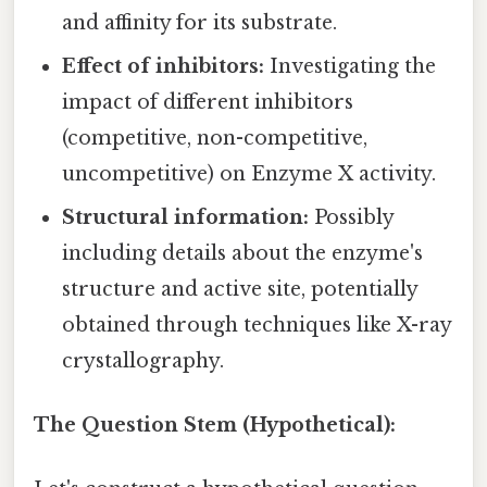
and affinity for its substrate.
Effect of inhibitors:
Investigating the
impact of different inhibitors
(competitive, non-competitive,
uncompetitive) on Enzyme X activity.
Structural information:
Possibly
including details about the enzyme's
structure and active site, potentially
obtained through techniques like X-ray
crystallography.
The Question Stem (Hypothetical):