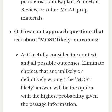
problems from Kaplan, Princeton
Review, or other MCAT prep
materials.
Q: How can I approach questions that
ask about "MOST likely" outcomes?
A:
Carefully consider the context
and all possible outcomes. Eliminate
choices that are unlikely or
definitively wrong. The "MOST
likely" answer will be the option
with the highest probability given
the passage information.