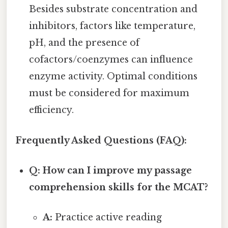
Besides substrate concentration and
inhibitors, factors like temperature,
pH, and the presence of
cofactors/coenzymes can influence
enzyme activity. Optimal conditions
must be considered for maximum
efficiency.
Frequently Asked Questions (FAQ):
Q: How can I improve my passage
comprehension skills for the MCAT?
A:
Practice active reading