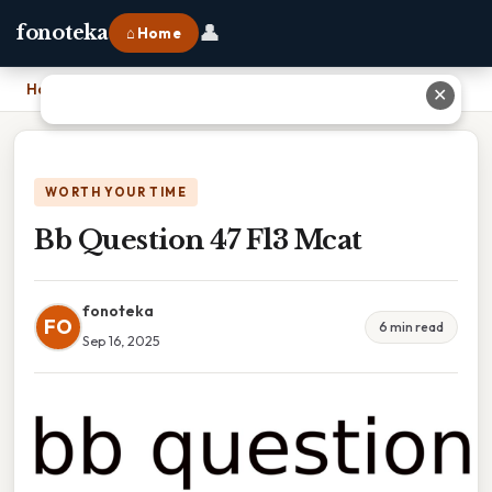
👤
fonoteka
⌂ Home
Home
›
Bb Question 47 Fl3 Mcat
✕
WORTH YOUR TIME
Bb Question 47 Fl3 Mcat
fonoteka
FO
6 min read
Sep 16, 2025