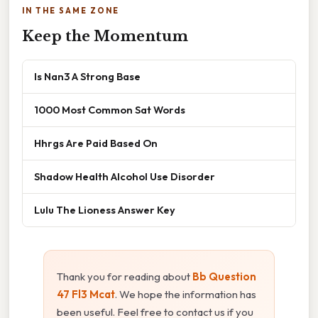
IN THE SAME ZONE
Keep the Momentum
Is Nan3 A Strong Base
1000 Most Common Sat Words
Hhrgs Are Paid Based On
Shadow Health Alcohol Use Disorder
Lulu The Lioness Answer Key
Thank you for reading about
Bb Question
47 Fl3 Mcat
. We hope the information has
been useful. Feel free to contact us if you