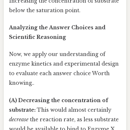
Increasing the concentration of substrate
below the saturation point.
Analyzing the Answer Choices and
Scientific Reasoning
Now, we apply our understanding of
enzyme kinetics and experimental design
to evaluate each answer choice Worth
knowing..
(A) Decreasing the concentration of
substrate:
This would almost certainly
decrease
the reaction rate, as less substrate
would be available to bind to Enzyme X.