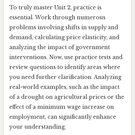
To truly master Unit 2, practice is
essential. Work through numerous
problems involving shifts in supply and
demand, calculating price elasticity, and
analyzing the impact of government
interventions. Now, use practice tests and
review questions to identify areas where
you need further clarification. Analyzing
real-world examples, such as the impact
of a drought on agricultural prices or the
effect of a minimum wage increase on
employment, can significantly enhance
your understanding.