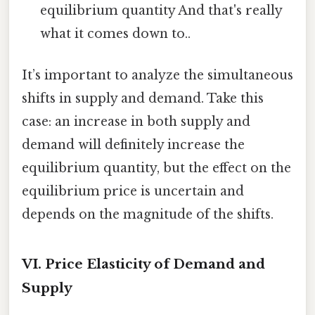
equilibrium quantity And that's really
what it comes down to..
It’s important to analyze the simultaneous
shifts in supply and demand. Take this
case: an increase in both supply and
demand will definitely increase the
equilibrium quantity, but the effect on the
equilibrium price is uncertain and
depends on the magnitude of the shifts.
VI. Price Elasticity of Demand and
Supply