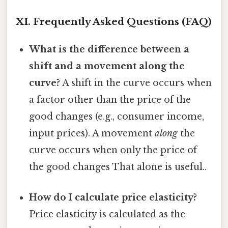
XI. Frequently Asked Questions (FAQ)
What is the difference between a
shift and a movement along the
curve?
A shift in the curve occurs when
a factor other than the price of the
good changes (e.g., consumer income,
input prices). A movement
along
the
curve occurs when only the price of
the good changes That alone is useful..
How do I calculate price elasticity?
Price elasticity is calculated as the