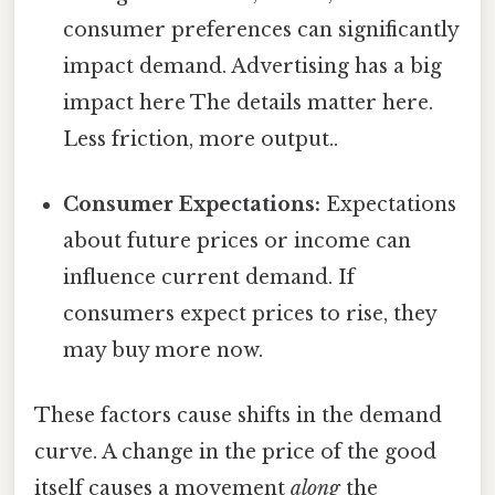
consumer preferences can significantly
impact demand. Advertising has a big
impact here The details matter here.
Less friction, more output..
Consumer Expectations:
Expectations
about future prices or income can
influence current demand. If
consumers expect prices to rise, they
may buy more now.
These factors cause shifts in the demand
curve. A change in the price of the good
itself causes a movement
along
the