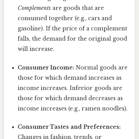
Complements
are goods that are
consumed together (e.g., cars and
gasoline). If the price of a complement
falls, the demand for the original good
will increase.
Consumer Income:
Normal goods are
those for which demand increases as
income increases. Inferior goods are
those for which demand decreases as
income increases (e.g., ramen noodles).
Consumer Tastes and Preferences:
Changes in fashion, trends, or