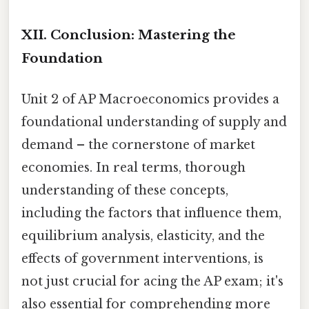
XII. Conclusion: Mastering the
Foundation
Unit 2 of AP Macroeconomics provides a
foundational understanding of supply and
demand – the cornerstone of market
economies. In real terms, thorough
understanding of these concepts,
including the factors that influence them,
equilibrium analysis, elasticity, and the
effects of government interventions, is
not just crucial for acing the AP exam; it's
also essential for comprehending more