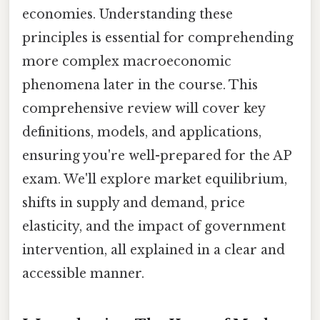
economies. Understanding these
principles is essential for comprehending
more complex macroeconomic
phenomena later in the course. This
comprehensive review will cover key
definitions, models, and applications,
ensuring you're well-prepared for the AP
exam. We'll explore market equilibrium,
shifts in supply and demand, price
elasticity, and the impact of government
intervention, all explained in a clear and
accessible manner.