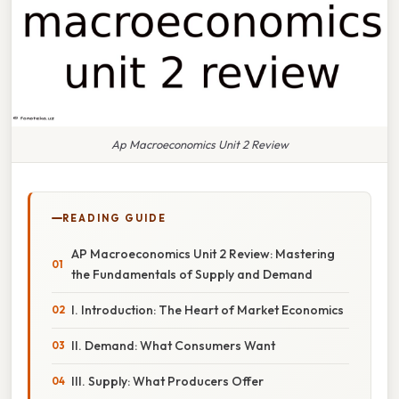
Ap Macroeconomics Unit 2 Review
READING GUIDE
AP Macroeconomics Unit 2 Review: Mastering
the Fundamentals of Supply and Demand
I. Introduction: The Heart of Market Economics
II. Demand: What Consumers Want
III. Supply: What Producers Offer