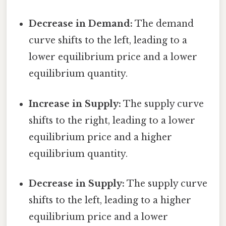
Decrease in Demand:
The demand
curve shifts to the left, leading to a
lower equilibrium price and a lower
equilibrium quantity.
Increase in Supply:
The supply curve
shifts to the right, leading to a lower
equilibrium price and a higher
equilibrium quantity.
Decrease in Supply:
The supply curve
shifts to the left, leading to a higher
equilibrium price and a lower