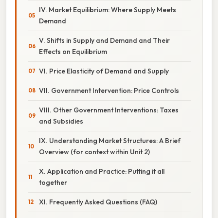
IV. Market Equilibrium: Where Supply Meets
Demand
V. Shifts in Supply and Demand and Their
Effects on Equilibrium
VI. Price Elasticity of Demand and Supply
VII. Government Intervention: Price Controls
VIII. Other Government Interventions: Taxes
and Subsidies
IX. Understanding Market Structures: A Brief
Overview (for context within Unit 2)
X. Application and Practice: Putting it all
together
XI. Frequently Asked Questions (FAQ)