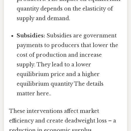
quantity depends on the elasticity of
supply and demand.
Subsidies:
Subsidies are government
payments to producers that lower the
cost of production and increase
supply. They lead to a lower
equilibrium price and a higher
equilibrium quantity The details
matter here..
These interventions affect market
efficiency and create deadweight loss – a
reduction in economic surplus.