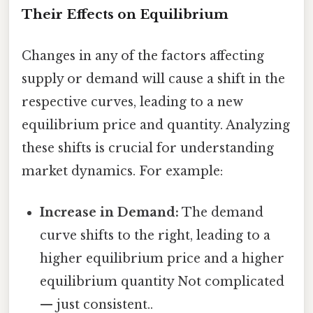
Their Effects on Equilibrium
Changes in any of the factors affecting
supply or demand will cause a shift in the
respective curves, leading to a new
equilibrium price and quantity. Analyzing
these shifts is crucial for understanding
market dynamics. For example:
Increase in Demand:
The demand
curve shifts to the right, leading to a
higher equilibrium price and a higher
equilibrium quantity Not complicated
— just consistent..