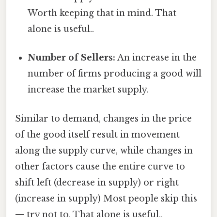
Worth keeping that in mind. That
alone is useful..
Number of Sellers:
An increase in the
number of firms producing a good will
increase the market supply.
Similar to demand, changes in the price
of the good itself result in movement
along the supply curve, while changes in
other factors cause the entire curve to
shift left (decrease in supply) or right
(increase in supply) Most people skip this
— try not to. That alone is useful..