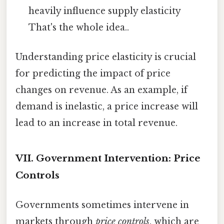
heavily influence supply elasticity
That's the whole idea..
Understanding price elasticity is crucial
for predicting the impact of price
changes on revenue. As an example, if
demand is inelastic, a price increase will
lead to an increase in total revenue.
VII. Government Intervention: Price
Controls
Governments sometimes intervene in
markets through
price controls
, which are