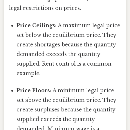
legal restrictions on prices.
Price Ceilings:
A maximum legal price
set below the equilibrium price. They
create shortages because the quantity
demanded exceeds the quantity
supplied. Rent control is a common
example.
Price Floors:
A minimum legal price
set above the equilibrium price. They
create surpluses because the quantity
supplied exceeds the quantity
demanded. Minimum wage is a