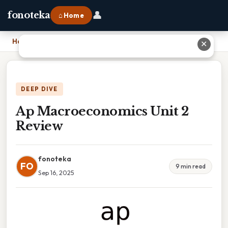
👤
fonoteka
⌂ Home
Home
›
Ap Macroeconomics Unit 2 Review
✕
DEEP DIVE
Ap Macroeconomics Unit 2
Review
fonoteka
FO
9 min read
Sep 16, 2025