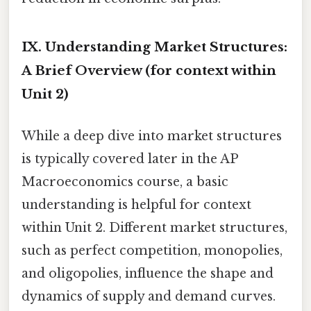
IX. Understanding Market Structures:
A Brief Overview (for context within
Unit 2)
While a deep dive into market structures
is typically covered later in the AP
Macroeconomics course, a basic
understanding is helpful for context
within Unit 2. Different market structures,
such as perfect competition, monopolies,
and oligopolies, influence the shape and
dynamics of supply and demand curves.