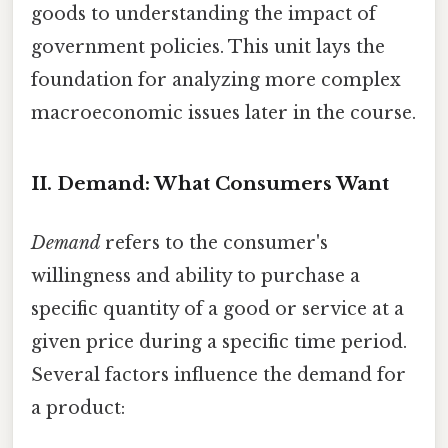
goods to understanding the impact of
government policies. This unit lays the
foundation for analyzing more complex
macroeconomic issues later in the course.
II. Demand: What Consumers Want
Demand
refers to the consumer's
willingness and ability to purchase a
specific quantity of a good or service at a
given price during a specific time period.
Several factors influence the demand for
a product: