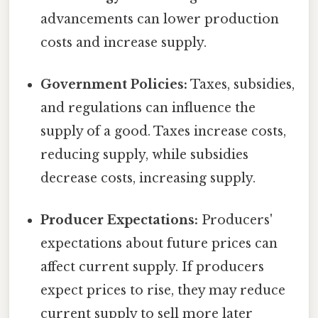
advancements can lower production
costs and increase supply.
Government Policies:
Taxes, subsidies,
and regulations can influence the
supply of a good. Taxes increase costs,
reducing supply, while subsidies
decrease costs, increasing supply.
Producer Expectations:
Producers'
expectations about future prices can
affect current supply. If producers
expect prices to rise, they may reduce
current supply to sell more later