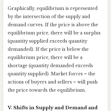
Graphically, equilibrium is represented
by the intersection of the supply and
demand curves. If the price is above the
equilibrium price, there will be a surplus
(quantity supplied exceeds quantity
demanded). If the price is below the
equilibrium price, there will be a
shortage (quantity demanded exceeds
quantity supplied). Market forces – the
actions of buyers and sellers – will push
the price towards the equilibrium.
V. Shifts in Supply and Demand and