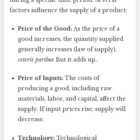
factors influence the supply of a product:
Price of the Good:
As the price of a
good increases, the quantity supplied
generally increases (law of supply),
ceteris paribus
But it adds up..
Price of Inputs:
The costs of
producing a good, including raw
materials, labor, and capital, affect the
supply. If input prices rise, supply will
decrease.
Technology:
Technological