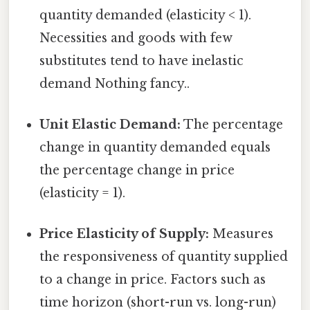
quantity demanded (elasticity < 1).
Necessities and goods with few
substitutes tend to have inelastic
demand Nothing fancy..
Unit Elastic Demand:
The percentage
change in quantity demanded equals
the percentage change in price
(elasticity = 1).
Price Elasticity of Supply:
Measures
the responsiveness of quantity supplied
to a change in price. Factors such as
time horizon (short-run vs. long-run)