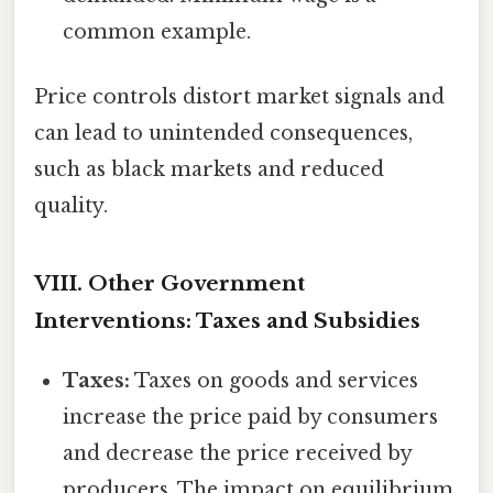
common example.
Price controls distort market signals and
can lead to unintended consequences,
such as black markets and reduced
quality.
VIII. Other Government
Interventions: Taxes and Subsidies
Taxes:
Taxes on goods and services
increase the price paid by consumers
and decrease the price received by
producers. The impact on equilibrium