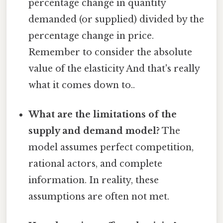
percentage change in quantity
demanded (or supplied) divided by the
percentage change in price.
Remember to consider the absolute
value of the elasticity And that's really
what it comes down to..
What are the limitations of the
supply and demand model?
The
model assumes perfect competition,
rational actors, and complete
information. In reality, these
assumptions are often not met.