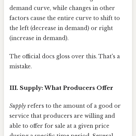
demand curve, while changes in other
factors cause the entire curve to shift to
the left (decrease in demand) or right
(increase in demand).
The official docs gloss over this. That's a
mistake.
III. Supply: What Producers Offer
Supply
refers to the amount of a good or
service that producers are willing and
able to offer for sale at a given price
during a specific time period. Several