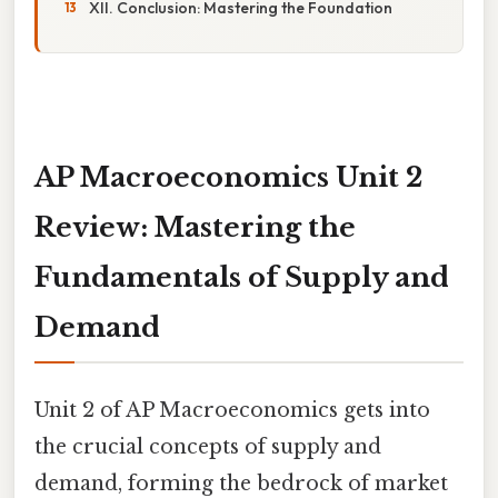
XII. Conclusion: Mastering the Foundation
AP Macroeconomics Unit 2
Review: Mastering the
Fundamentals of Supply and
Demand
Unit 2 of AP Macroeconomics gets into
the crucial concepts of supply and
demand, forming the bedrock of market