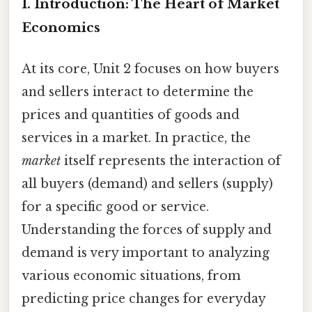
I. Introduction: The Heart of Market
Economics
At its core, Unit 2 focuses on how buyers
and sellers interact to determine the
prices and quantities of goods and
services in a market. In practice, the
market
itself represents the interaction of
all buyers (demand) and sellers (supply)
for a specific good or service.
Understanding the forces of supply and
demand is very important to analyzing
various economic situations, from
predicting price changes for everyday