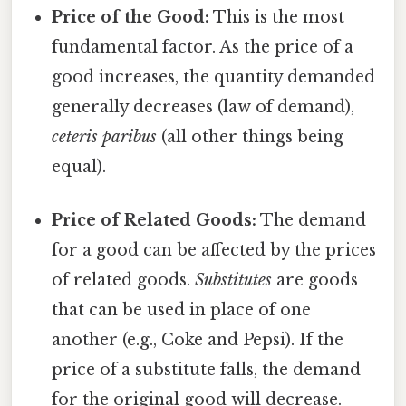
Price of the Good:
This is the most
fundamental factor. As the price of a
good increases, the quantity demanded
generally decreases (law of demand),
ceteris paribus
(all other things being
equal).
Price of Related Goods:
The demand
for a good can be affected by the prices
of related goods.
Substitutes
are goods
that can be used in place of one
another (e.g., Coke and Pepsi). If the
price of a substitute falls, the demand
for the original good will decrease.