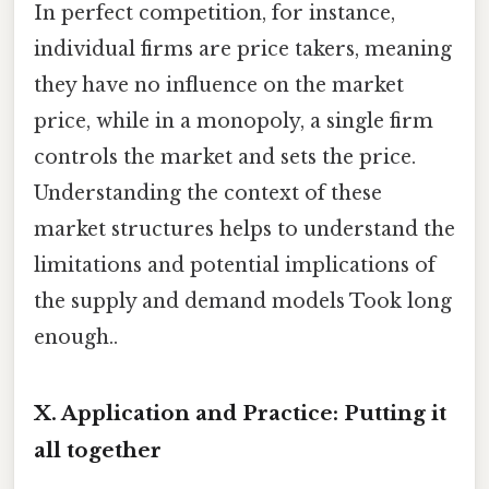
In perfect competition, for instance,
individual firms are price takers, meaning
they have no influence on the market
price, while in a monopoly, a single firm
controls the market and sets the price.
Understanding the context of these
market structures helps to understand the
limitations and potential implications of
the supply and demand models Took long
enough..
X. Application and Practice: Putting it
all together