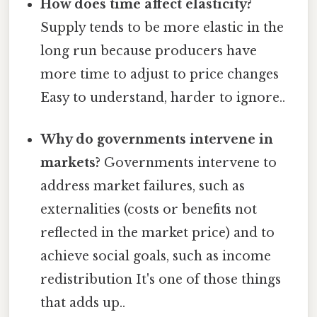
How does time affect elasticity?
Supply tends to be more elastic in the
long run because producers have
more time to adjust to price changes
Easy to understand, harder to ignore..
Why do governments intervene in
markets?
Governments intervene to
address market failures, such as
externalities (costs or benefits not
reflected in the market price) and to
achieve social goals, such as income
redistribution It's one of those things
that adds up..