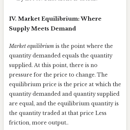
IV. Market Equilibrium: Where
Supply Meets Demand
Market equilibrium
is the point where the
quantity demanded equals the quantity
supplied. At this point, there is no
pressure for the price to change. The
equilibrium price is the price at which the
quantity demanded and quantity supplied
are equal, and the equilibrium quantity is
the quantity traded at that price Less
friction, more output..