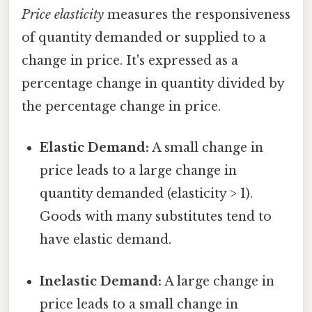
Price elasticity
measures the responsiveness
of quantity demanded or supplied to a
change in price. It's expressed as a
percentage change in quantity divided by
the percentage change in price.
Elastic Demand:
A small change in
price leads to a large change in
quantity demanded (elasticity > 1).
Goods with many substitutes tend to
have elastic demand.
Inelastic Demand:
A large change in
price leads to a small change in