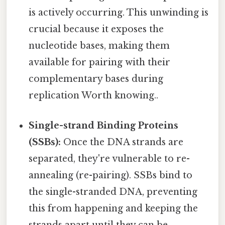
is actively occurring. This unwinding is
crucial because it exposes the
nucleotide bases, making them
available for pairing with their
complementary bases during
replication Worth knowing..
Single-strand Binding Proteins
(SSBs):
Once the DNA strands are
separated, they're vulnerable to re-
annealing (re-pairing). SSBs bind to
the single-stranded DNA, preventing
this from happening and keeping the
strands apart until they can be