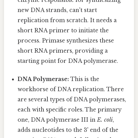
enzyme responsible for synthesizing
new DNA strands, can't start
replication from scratch. It needs a
short RNA primer to initiate the
process. Primase synthesizes these
short RNA primers, providing a
starting point for DNA polymerase.
DNA Polymerase:
This is the
workhorse of DNA replication. There
are several types of DNA polymerases,
each with specific roles. The primary
one, DNA polymerase III in
E. coli
,
adds nucleotides to the 3' end of the