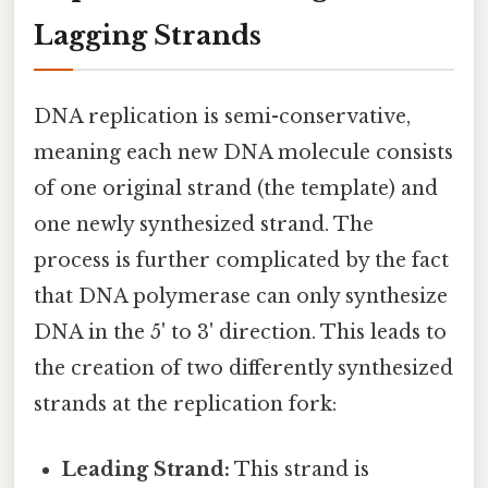
Lagging Strands
DNA replication is semi-conservative,
meaning each new DNA molecule consists
of one original strand (the template) and
one newly synthesized strand. The
process is further complicated by the fact
that DNA polymerase can only synthesize
DNA in the 5' to 3' direction. This leads to
the creation of two differently synthesized
strands at the replication fork:
Leading Strand:
This strand is