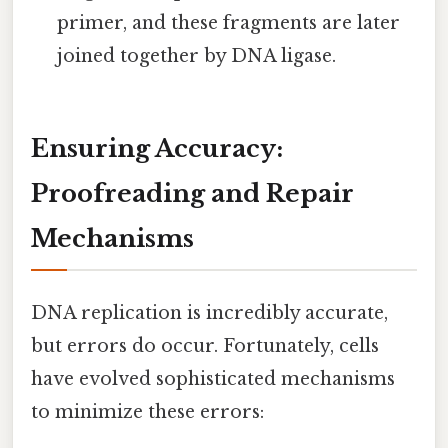
primer, and these fragments are later
joined together by DNA ligase.
Ensuring Accuracy:
Proofreading and Repair
Mechanisms
DNA replication is incredibly accurate,
but errors do occur. Fortunately, cells
have evolved sophisticated mechanisms
to minimize these errors: