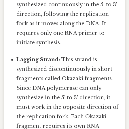
synthesized continuously in the 5' to 3'
direction, following the replication
fork as it moves along the DNA. It
requires only one RNA primer to
initiate synthesis.
Lagging Strand:
This strand is
synthesized discontinuously in short
fragments called Okazaki fragments.
Since DNA polymerase can only
synthesize in the 5' to 3' direction, it
must work in the opposite direction of
the replication fork. Each Okazaki
fragment requires its own RNA