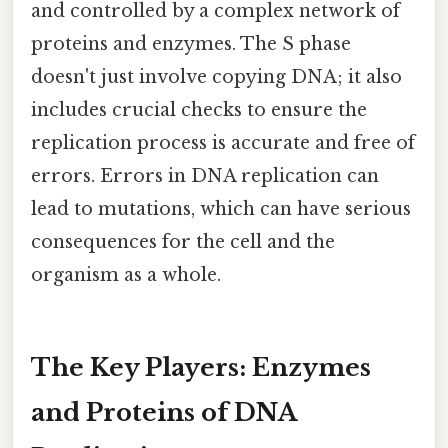
and controlled by a complex network of
proteins and enzymes. The S phase
doesn't just involve copying DNA; it also
includes crucial checks to ensure the
replication process is accurate and free of
errors. Errors in DNA replication can
lead to mutations, which can have serious
consequences for the cell and the
organism as a whole.
The Key Players: Enzymes
and Proteins of DNA