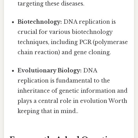
targeting these diseases.
Biotechnology:
DNA replication is
crucial for various biotechnology
techniques, including PCR (polymerase
chain reaction) and gene cloning.
Evolutionary Biology:
DNA
replication is fundamental to the
inheritance of genetic information and
plays a central role in evolution Worth
keeping that in mind..