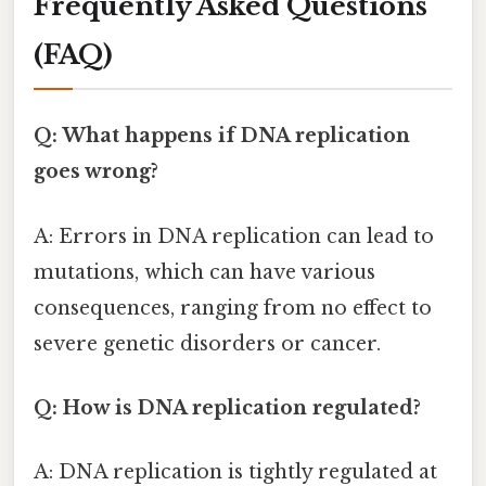
Frequently Asked Questions
(FAQ)
Q: What happens if DNA replication
goes wrong?
A: Errors in DNA replication can lead to
mutations, which can have various
consequences, ranging from no effect to
severe genetic disorders or cancer.
Q: How is DNA replication regulated?
A: DNA replication is tightly regulated at