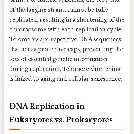
of the lagging strand cannot be fully
replicated, resulting in a shortening of the
chromosome with each replication cycle.
Telomeres are repetitive DNA sequences
that act as protective caps, preventing the
loss of essential genetic information
during replication. Telomere shortening
is linked to aging and cellular senescence.
DNA Replication in
Eukaryotes vs. Prokaryotes