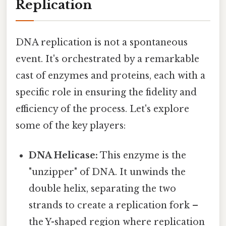
Replication
DNA replication is not a spontaneous
event. It's orchestrated by a remarkable
cast of enzymes and proteins, each with a
specific role in ensuring the fidelity and
efficiency of the process. Let's explore
some of the key players:
DNA Helicase:
This enzyme is the
"unzipper" of DNA. It unwinds the
double helix, separating the two
strands to create a replication fork –
the Y-shaped region where replication