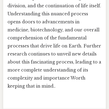
division, and the continuation of life itself.
Understanding this nuanced process
opens doors to advancements in
medicine, biotechnology, and our overall
comprehension of the fundamental
processes that drive life on Earth. Further
research continues to unveil new details
about this fascinating process, leading to a
more complete understanding of its
complexity and importance Worth
keeping that in mind..