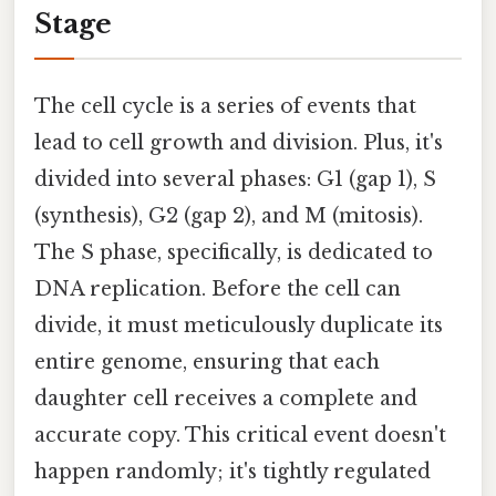
Stage
The cell cycle is a series of events that
lead to cell growth and division. Plus, it's
divided into several phases: G1 (gap 1), S
(synthesis), G2 (gap 2), and M (mitosis).
The S phase, specifically, is dedicated to
DNA replication. Before the cell can
divide, it must meticulously duplicate its
entire genome, ensuring that each
daughter cell receives a complete and
accurate copy. This critical event doesn't
happen randomly; it's tightly regulated