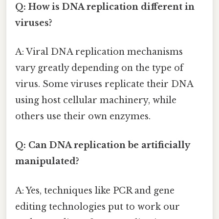
Q: How is DNA replication different in
viruses?
A: Viral DNA replication mechanisms
vary greatly depending on the type of
virus. Some viruses replicate their DNA
using host cellular machinery, while
others use their own enzymes.
Q: Can DNA replication be artificially
manipulated?
A: Yes, techniques like PCR and gene
editing technologies put to work our