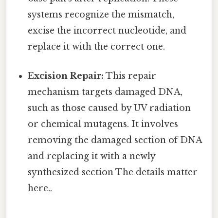
systems recognize the mismatch,
excise the incorrect nucleotide, and
replace it with the correct one.
Excision Repair:
This repair
mechanism targets damaged DNA,
such as those caused by UV radiation
or chemical mutagens. It involves
removing the damaged section of DNA
and replacing it with a newly
synthesized section The details matter
here..