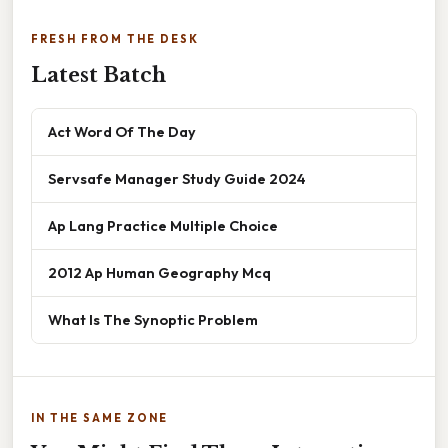
FRESH FROM THE DESK
Latest Batch
Act Word Of The Day
Servsafe Manager Study Guide 2024
Ap Lang Practice Multiple Choice
2012 Ap Human Geography Mcq
What Is The Synoptic Problem
IN THE SAME ZONE