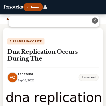
👤
fonoteka
⌂ Home
Home
›
Dna Replication Occurs During The
✕
A READER FAVORITE
Dna Replication Occurs
During The
fonoteka
FO
7 min read
Sep 16, 2025