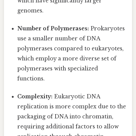
which have significantly larger
genomes.
Number of Polymerases:
Prokaryotes
use a smaller number of DNA
polymerases compared to eukaryotes,
which employ a more diverse set of
polymerases with specialized
functions.
Complexity:
Eukaryotic DNA
replication is more complex due to the
packaging of DNA into chromatin,
requiring additional factors to allow