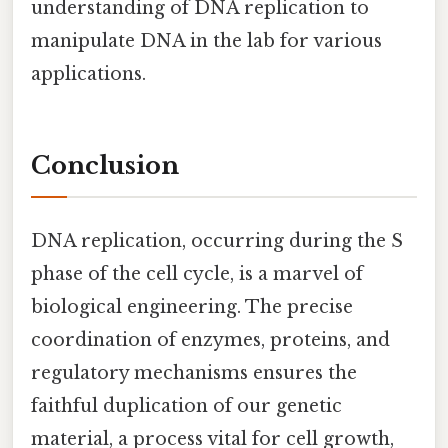
understanding of DNA replication to
manipulate DNA in the lab for various
applications.
Conclusion
DNA replication, occurring during the S
phase of the cell cycle, is a marvel of
biological engineering. The precise
coordination of enzymes, proteins, and
regulatory mechanisms ensures the
faithful duplication of our genetic
material, a process vital for cell growth,