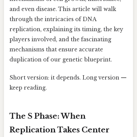
and even disease. This article will walk
through the intricacies of DNA
replication, explaining its timing, the key
players involved, and the fascinating
mechanisms that ensure accurate
duplication of our genetic blueprint.
Short version: it depends. Long version —
keep reading.
The S Phase: When
Replication Takes Center