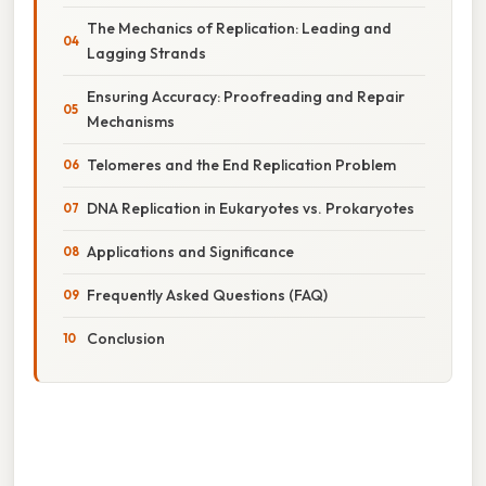
The Mechanics of Replication: Leading and
Lagging Strands
Ensuring Accuracy: Proofreading and Repair
Mechanisms
Telomeres and the End Replication Problem
DNA Replication in Eukaryotes vs. Prokaryotes
Applications and Significance
Frequently Asked Questions (FAQ)
Conclusion