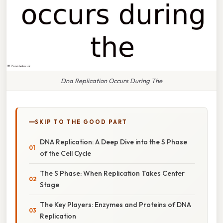
Dna Replication Occurs During The
SKIP TO THE GOOD PART
DNA Replication: A Deep Dive into the S Phase
of the Cell Cycle
The S Phase: When Replication Takes Center
Stage
The Key Players: Enzymes and Proteins of DNA
Replication