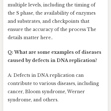
multiple levels, including the timing of
the S phase, the availability of enzymes
and substrates, and checkpoints that
ensure the accuracy of the process The
details matter here..
Q: What are some examples of diseases
caused by defects in DNA replication?
A: Defects in DNA replication can
contribute to various diseases, including
cancer, Bloom syndrome, Werner
syndrome, and others.