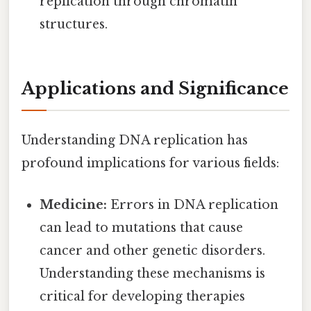
replication through chromatin
structures.
Applications and Significance
Understanding DNA replication has
profound implications for various fields:
Medicine:
Errors in DNA replication
can lead to mutations that cause
cancer and other genetic disorders.
Understanding these mechanisms is
critical for developing therapies