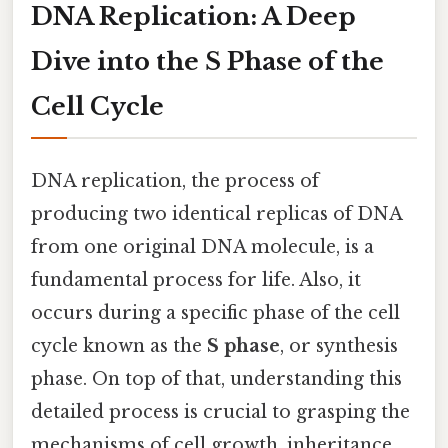
DNA Replication: A Deep
Dive into the S Phase of the
Cell Cycle
DNA replication, the process of
producing two identical replicas of DNA
from one original DNA molecule, is a
fundamental process for life. Also, it
occurs during a specific phase of the cell
cycle known as the
S phase
, or synthesis
phase. On top of that, understanding this
detailed process is crucial to grasping the
mechanisms of cell growth, inheritance,