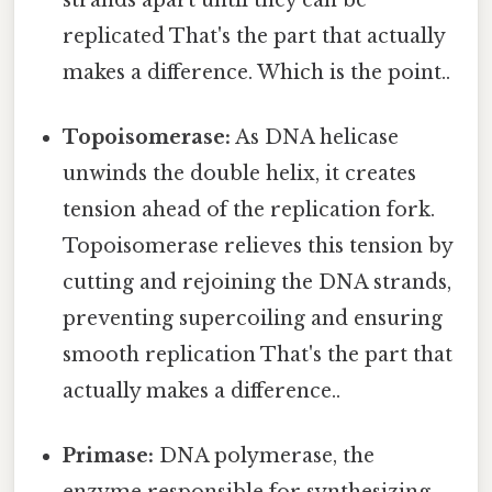
replicated That's the part that actually
makes a difference. Which is the point..
Topoisomerase:
As DNA helicase
unwinds the double helix, it creates
tension ahead of the replication fork.
Topoisomerase relieves this tension by
cutting and rejoining the DNA strands,
preventing supercoiling and ensuring
smooth replication That's the part that
actually makes a difference..
Primase:
DNA polymerase, the