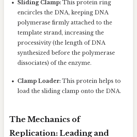
Sliding Clamp:
This protein ring
encircles the DNA, keeping DNA
polymerase firmly attached to the
template strand, increasing the
processivity (the length of DNA
synthesized before the polymerase
dissociates) of the enzyme.
Clamp Loader:
This protein helps to
load the sliding clamp onto the DNA.
The Mechanics of
Replication: Leading and