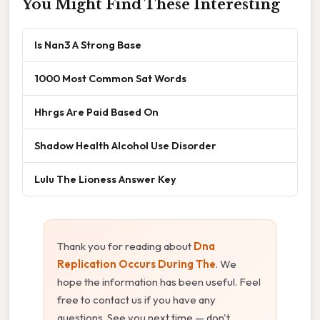
You Might Find These Interesting
Is Nan3 A Strong Base
1000 Most Common Sat Words
Hhrgs Are Paid Based On
Shadow Health Alcohol Use Disorder
Lulu The Lioness Answer Key
Thank you for reading about
Dna
Replication Occurs During The
. We
hope the information has been useful. Feel
free to contact us if you have any
questions. See you next time — don't