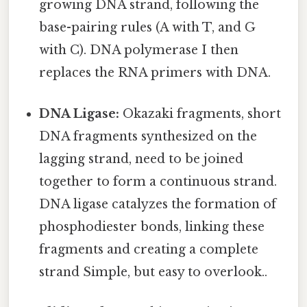
growing DNA strand, following the
base-pairing rules (A with T, and G
with C). DNA polymerase I then
replaces the RNA primers with DNA.
DNA Ligase:
Okazaki fragments, short
DNA fragments synthesized on the
lagging strand, need to be joined
together to form a continuous strand.
DNA ligase catalyzes the formation of
phosphodiester bonds, linking these
fragments and creating a complete
strand Simple, but easy to overlook..