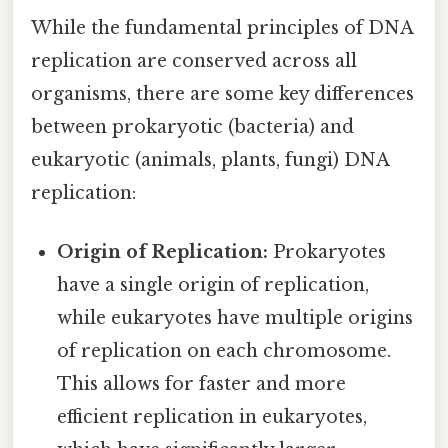
While the fundamental principles of DNA
replication are conserved across all
organisms, there are some key differences
between prokaryotic (bacteria) and
eukaryotic (animals, plants, fungi) DNA
replication:
Origin of Replication:
Prokaryotes
have a single origin of replication,
while eukaryotes have multiple origins
of replication on each chromosome.
This allows for faster and more
efficient replication in eukaryotes,