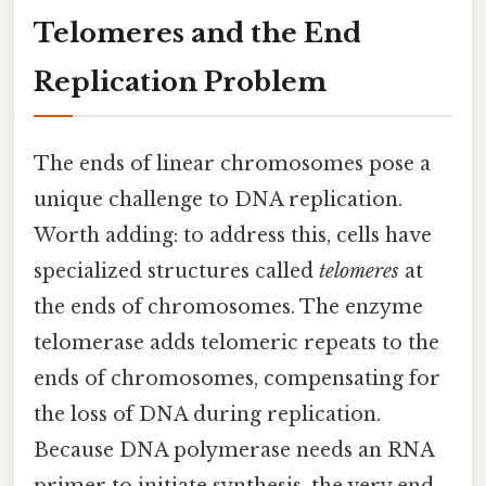
Telomeres and the End
Replication Problem
The ends of linear chromosomes pose a
unique challenge to DNA replication.
Worth adding: to address this, cells have
specialized structures called
telomeres
at
the ends of chromosomes. The enzyme
telomerase adds telomeric repeats to the
ends of chromosomes, compensating for
the loss of DNA during replication.
Because DNA polymerase needs an RNA
primer to initiate synthesis, the very end