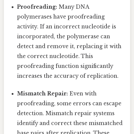
Proofreading:
Many DNA
polymerases have proofreading
activity. If an incorrect nucleotide is
incorporated, the polymerase can
detect and remove it, replacing it with
the correct nucleotide. This
proofreading function significantly
increases the accuracy of replication.
Mismatch Repair:
Even with
proofreading, some errors can escape
detection. Mismatch repair systems
identify and correct these mismatched
base pairs after replication. These