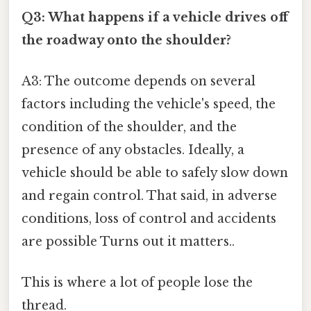
Q3: What happens if a vehicle drives off
the roadway onto the shoulder?
A3: The outcome depends on several
factors including the vehicle's speed, the
condition of the shoulder, and the
presence of any obstacles. Ideally, a
vehicle should be able to safely slow down
and regain control. That said, in adverse
conditions, loss of control and accidents
are possible Turns out it matters..
This is where a lot of people lose the
thread.