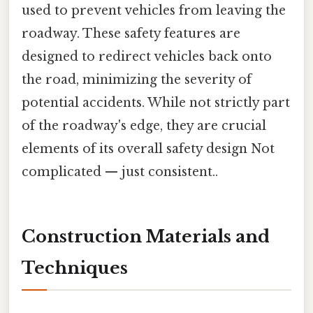
used to prevent vehicles from leaving the
roadway. These safety features are
designed to redirect vehicles back onto
the road, minimizing the severity of
potential accidents. While not strictly part
of the roadway's edge, they are crucial
elements of its overall safety design Not
complicated — just consistent..
Construction Materials and
Techniques