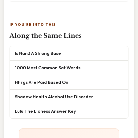
IF YOU'RE INTO THIS
Along the Same Lines
Is Nan3 A Strong Base
1000 Most Common Sat Words
Hhrgs Are Paid Based On
Shadow Health Alcohol Use Disorder
Lulu The Lioness Answer Key