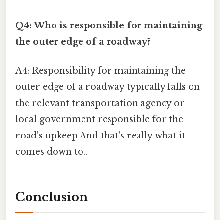
Q4: Who is responsible for maintaining
the outer edge of a roadway?
A4: Responsibility for maintaining the
outer edge of a roadway typically falls on
the relevant transportation agency or
local government responsible for the
road's upkeep And that's really what it
comes down to..
Conclusion