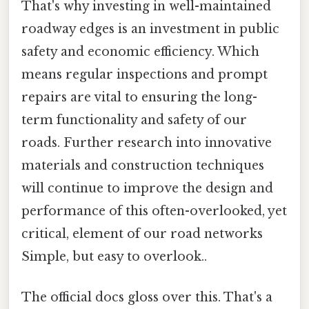
That's why investing in well-maintained
roadway edges is an investment in public
safety and economic efficiency. Which
means regular inspections and prompt
repairs are vital to ensuring the long-
term functionality and safety of our
roads. Further research into innovative
materials and construction techniques
will continue to improve the design and
performance of this often-overlooked, yet
critical, element of our road networks
Simple, but easy to overlook..
The official docs gloss over this. That's a