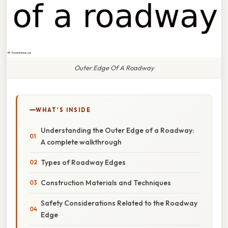
Outer Edge Of A Roadway
WHAT'S INSIDE
Understanding the Outer Edge of a Roadway:
A complete walkthrough
Types of Roadway Edges
Construction Materials and Techniques
Safety Considerations Related to the Roadway
Edge