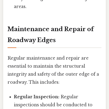
areas.
Maintenance and Repair of
Roadway Edges
Regular maintenance and repair are
essential to maintain the structural
integrity and safety of the outer edge of a
roadway. This includes:
Regular Inspection:
Regular
inspections should be conducted to