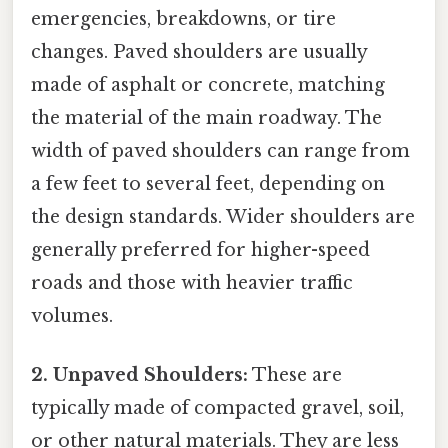
emergencies, breakdowns, or tire
changes. Paved shoulders are usually
made of asphalt or concrete, matching
the material of the main roadway. The
width of paved shoulders can range from
a few feet to several feet, depending on
the design standards. Wider shoulders are
generally preferred for higher-speed
roads and those with heavier traffic
volumes.
2. Unpaved Shoulders:
These are
typically made of compacted gravel, soil,
or other natural materials. They are less