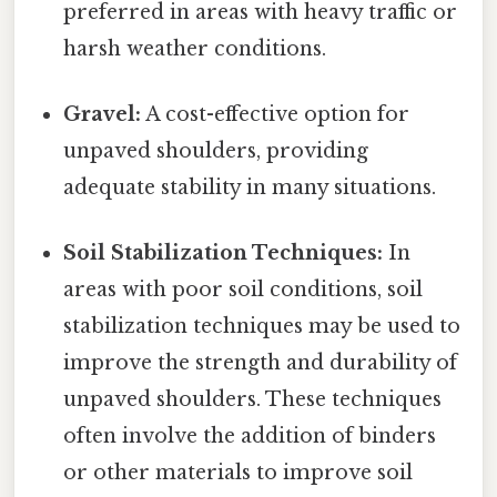
preferred in areas with heavy traffic or
harsh weather conditions.
Gravel:
A cost-effective option for
unpaved shoulders, providing
adequate stability in many situations.
Soil Stabilization Techniques:
In
areas with poor soil conditions, soil
stabilization techniques may be used to
improve the strength and durability of
unpaved shoulders. These techniques
often involve the addition of binders
or other materials to improve soil