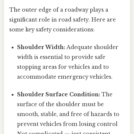
The outer edge of a roadway plays a
significant role in road safety. Here are
some key safety considerations:
Shoulder Width:
Adequate shoulder
width is essential to provide safe
stopping areas for vehicles and to
accommodate emergency vehicles.
Shoulder Surface Condition:
The
surface of the shoulder must be
smooth, stable, and free of hazards to
prevent vehicles from losing control