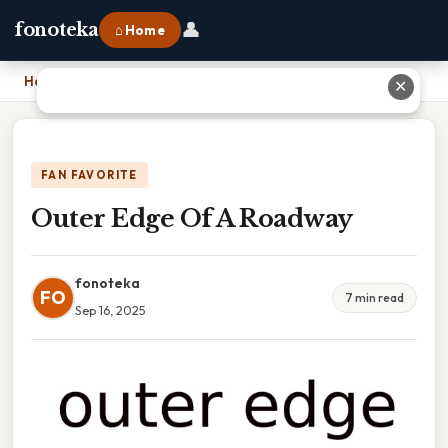
👤
fonoteka
⌂ Home
Home
›
Outer Edge Of A Roadway
✕
FAN FAVORITE
Outer Edge Of A Roadway
fonoteka
FO
7 min read
Sep 16, 2025