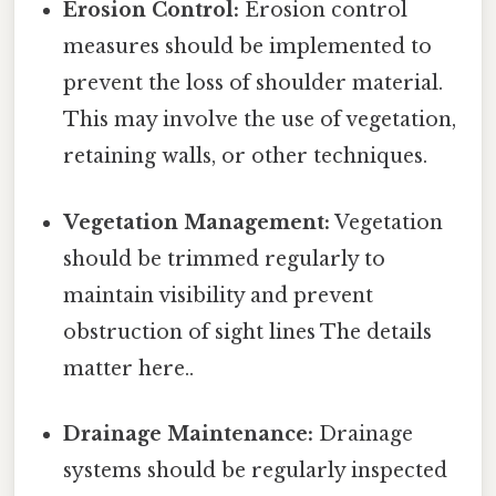
Erosion Control:
Erosion control
measures should be implemented to
prevent the loss of shoulder material.
This may involve the use of vegetation,
retaining walls, or other techniques.
Vegetation Management:
Vegetation
should be trimmed regularly to
maintain visibility and prevent
obstruction of sight lines The details
matter here..
Drainage Maintenance:
Drainage
systems should be regularly inspected