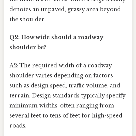
denotes an unpaved, grassy area beyond
the shoulder.
Q2: How wide should a roadway
shoulder be?
A2: The required width of a roadway
shoulder varies depending on factors
such as design speed, traffic volume, and
terrain. Design standards typically specify
minimum widths, often ranging from
several feet to tens of feet for high-speed
roads.