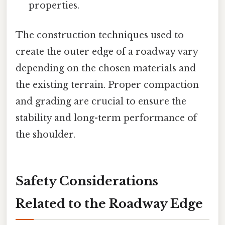
properties.
The construction techniques used to
create the outer edge of a roadway vary
depending on the chosen materials and
the existing terrain. Proper compaction
and grading are crucial to ensure the
stability and long-term performance of
the shoulder.
Safety Considerations
Related to the Roadway Edge