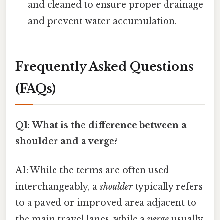
and cleaned to ensure proper drainage
and prevent water accumulation.
Frequently Asked Questions
(FAQs)
Q1: What is the difference between a
shoulder and a verge?
A1: While the terms are often used
interchangeably, a
shoulder
typically refers
to a paved or improved area adjacent to
the main travel lanes, while a
verge
usually