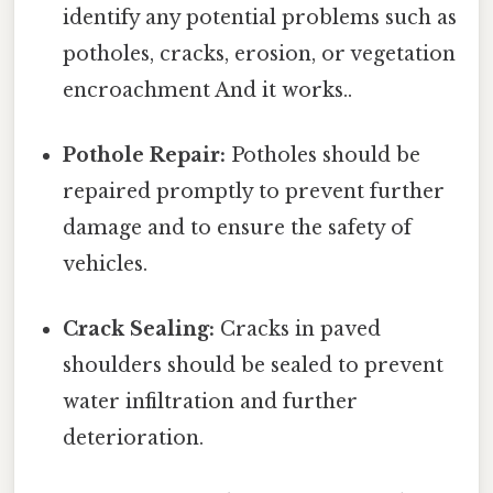
identify any potential problems such as
potholes, cracks, erosion, or vegetation
encroachment And it works..
Pothole Repair:
Potholes should be
repaired promptly to prevent further
damage and to ensure the safety of
vehicles.
Crack Sealing:
Cracks in paved
shoulders should be sealed to prevent
water infiltration and further
deterioration.