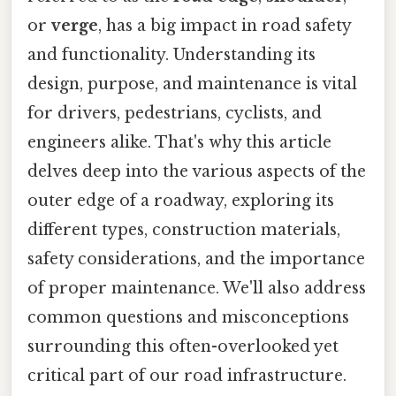
or
verge
, has a big impact in road safety
and functionality. Understanding its
design, purpose, and maintenance is vital
for drivers, pedestrians, cyclists, and
engineers alike. That's why this article
delves deep into the various aspects of the
outer edge of a roadway, exploring its
different types, construction materials,
safety considerations, and the importance
of proper maintenance. We'll also address
common questions and misconceptions
surrounding this often-overlooked yet
critical part of our road infrastructure.