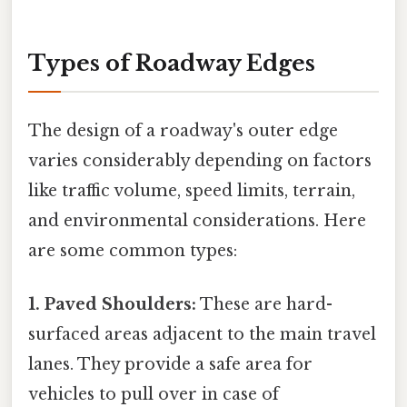
Types of Roadway Edges
The design of a roadway's outer edge
varies considerably depending on factors
like traffic volume, speed limits, terrain,
and environmental considerations. Here
are some common types:
1. Paved Shoulders:
These are hard-
surfaced areas adjacent to the main travel
lanes. They provide a safe area for
vehicles to pull over in case of