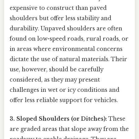
expensive to construct than paved
shoulders but offer less stability and
durability. Unpaved shoulders are often
found on low-speed roads, rural roads, or
in areas where environmental concerns
dictate the use of natural materials. Their
use, however, should be carefully
considered, as they may present
challenges in wet or icy conditions and
offer less reliable support for vehicles.
3. Sloped Shoulders (or Ditches):
These
are graded areas that slope away from the