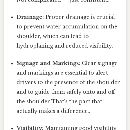
Not complicated — just consistent..
Drainage:
Proper drainage is crucial
to prevent water accumulation on the
shoulder, which can lead to
hydroplaning and reduced visibility.
Signage and Markings:
Clear signage
and markings are essential to alert
drivers to the presence of the shoulder
and to guide them safely onto and off
the shoulder That's the part that
actually makes a difference..
Visibility:
Maintaining good visibility