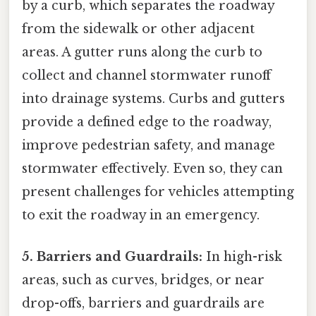
by a curb, which separates the roadway
from the sidewalk or other adjacent
areas. A gutter runs along the curb to
collect and channel stormwater runoff
into drainage systems. Curbs and gutters
provide a defined edge to the roadway,
improve pedestrian safety, and manage
stormwater effectively. Even so, they can
present challenges for vehicles attempting
to exit the roadway in an emergency.
5. Barriers and Guardrails:
In high-risk
areas, such as curves, bridges, or near
drop-offs, barriers and guardrails are