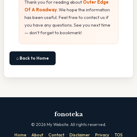
Thank you for reading about
Outer Edge
Of A Roadway
. We hope the information
has been useful. Feel free to contact us if
you have any questions. See you next time
— don't forget to bookmark!
⌂ Back to Home
fonoteka
©
2026
My Website. All rights reserved.
·
·
·
·
·
Home
About
Contact
Disclaimer
Privacy
TOS