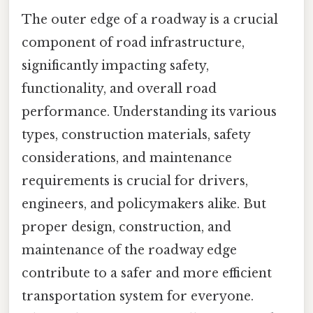
The outer edge of a roadway is a crucial
component of road infrastructure,
significantly impacting safety,
functionality, and overall road
performance. Understanding its various
types, construction materials, safety
considerations, and maintenance
requirements is crucial for drivers,
engineers, and policymakers alike. But
proper design, construction, and
maintenance of the roadway edge
contribute to a safer and more efficient
transportation system for everyone.