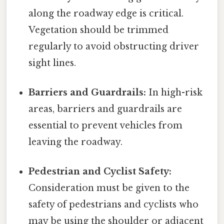
along the roadway edge is critical.
Vegetation should be trimmed
regularly to avoid obstructing driver
sight lines.
Barriers and Guardrails:
In high-risk
areas, barriers and guardrails are
essential to prevent vehicles from
leaving the roadway.
Pedestrian and Cyclist Safety:
Consideration must be given to the
safety of pedestrians and cyclists who
may be using the shoulder or adjacent