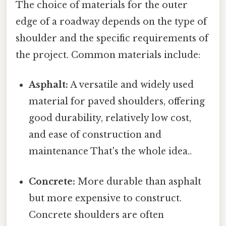
The choice of materials for the outer
edge of a roadway depends on the type of
shoulder and the specific requirements of
the project. Common materials include:
Asphalt:
A versatile and widely used
material for paved shoulders, offering
good durability, relatively low cost,
and ease of construction and
maintenance That's the whole idea..
Concrete:
More durable than asphalt
but more expensive to construct.
Concrete shoulders are often