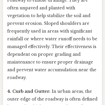
roadway to enable drainage. They are
often unpaved and planted with
vegetation to help stabilize the soil and
prevent erosion. Sloped shoulders are
frequently used in areas with significant
rainfall or where water runoff needs to be
managed effectively. Their effectiveness is
dependent on proper grading and
maintenance to ensure proper drainage
and prevent water accumulation near the
roadway.
4. Curb and Gutter:
In urban areas, the
outer edge of the roadway is often defined