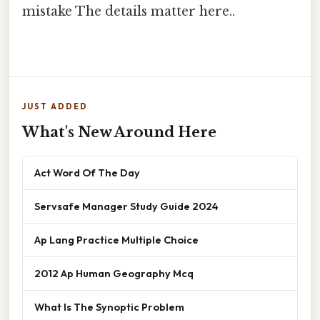
mistake The details matter here..
JUST ADDED
What's New Around Here
Act Word Of The Day
Servsafe Manager Study Guide 2024
Ap Lang Practice Multiple Choice
2012 Ap Human Geography Mcq
What Is The Synoptic Problem