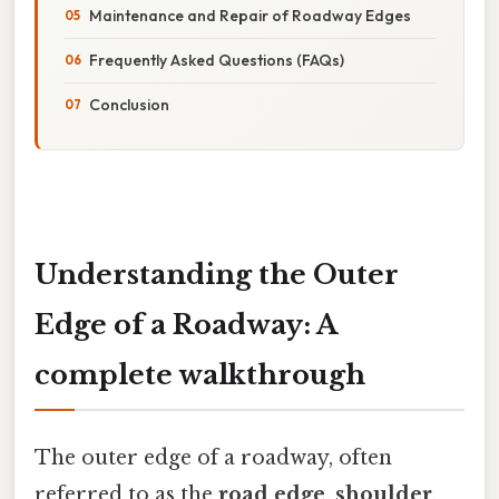
Maintenance and Repair of Roadway Edges
Frequently Asked Questions (FAQs)
Conclusion
Understanding the Outer
Edge of a Roadway: A
complete walkthrough
The outer edge of a roadway, often
referred to as the
road edge
,
shoulder
,