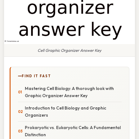
Cell Graphic Organizer Answer Key
FIND IT FAST
Mastering Cell Biology: A thorough look with
Graphic Organizer Answer Key
Introduction to Cell Biology and Graphic
Organizers
Prokaryotic vs. Eukaryotic Cells: A Fundamental
Distinction