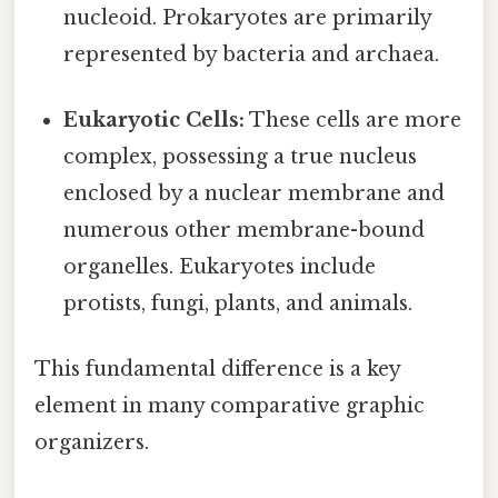
nucleoid. Prokaryotes are primarily
represented by bacteria and archaea.
Eukaryotic Cells:
These cells are more
complex, possessing a true nucleus
enclosed by a nuclear membrane and
numerous other membrane-bound
organelles. Eukaryotes include
protists, fungi, plants, and animals.
This fundamental difference is a key
element in many comparative graphic
organizers.