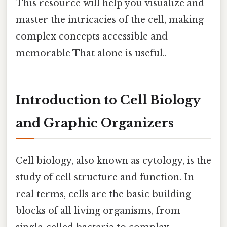
This resource will help you visualize and
master the intricacies of the cell, making
complex concepts accessible and
memorable That alone is useful..
Introduction to Cell Biology
and Graphic Organizers
Cell biology, also known as cytology, is the
study of cell structure and function. In
real terms, cells are the basic building
blocks of all living organisms, from