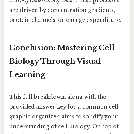
endocytosis/exocytosis. These processes
are driven by concentration gradients,
protein channels, or energy expenditure.
Conclusion: Mastering Cell
Biology Through Visual
Learning
This full breakdown, along with the
provided answer key for a common cell
graphic organizer, aims to solidify your
understanding of cell biology. On top of