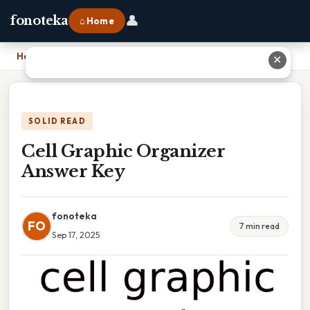
👤
fonoteka
⌂ Home
Home
›
Cell Graphic Organizer Answer Key
✕
SOLID READ
Cell Graphic Organizer
Answer Key
fonoteka
FO
7 min read
Sep 17, 2025