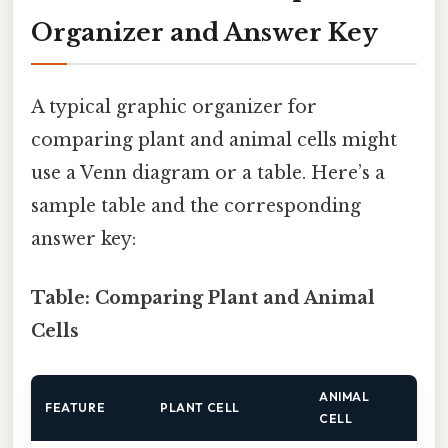
Organizer and Answer Key
A typical graphic organizer for
comparing plant and animal cells might
use a Venn diagram or a table. Here’s a
sample table and the corresponding
answer key:
Table: Comparing Plant and Animal
Cells
ANIMAL
FEATURE
PLANT CELL
CELL