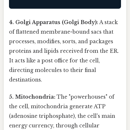
4. Golgi Apparatus (Golgi Body):
A stack
of flattened membrane-bound sacs that
processes, modifies, sorts, and packages
proteins and lipids received from the ER.
It acts like a post office for the cell,
directing molecules to their final
destinations.
5. Mitochondria:
The "powerhouses" of
the cell, mitochondria generate ATP
(adenosine triphosphate), the cell's main
energy currency, through cellular