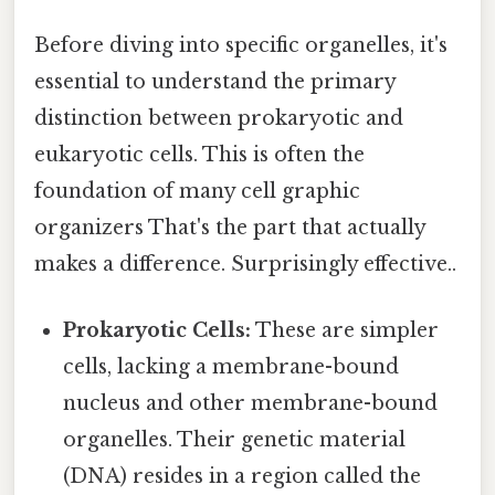
Before diving into specific organelles, it's
essential to understand the primary
distinction between prokaryotic and
eukaryotic cells. This is often the
foundation of many cell graphic
organizers That's the part that actually
makes a difference. Surprisingly effective..
Prokaryotic Cells:
These are simpler
cells, lacking a membrane-bound
nucleus and other membrane-bound
organelles. Their genetic material
(DNA) resides in a region called the