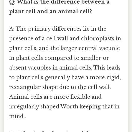
Q: What is the difference between a
plant cell and an animal cell?
A: The primary differences lie in the
presence of a cell wall and chloroplasts in
plant cells, and the larger central vacuole
in plant cells compared to smaller or
absent vacuoles in animal cells. This leads
to plant cells generally have a more rigid,
rectangular shape due to the cell wall.
Animal cells are more flexible and
irregularly shaped Worth keeping that in
mind..