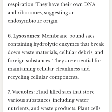
respiration. They have their own DNA
and ribosomes, suggesting an
endosymbiotic origin.
6. Lysosomes:
Membrane-bound sacs
containing hydrolytic enzymes that break
down waste materials, cellular debris, and
foreign substances. They are essential for
maintaining cellular cleanliness and
recycling cellular components.
7. Vacuoles:
Fluid-filled sacs that store
various substances, including water,
nutrients, and waste products. Plant cells