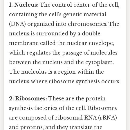
1. Nucleus:
The control center of the cell,
containing the cell's genetic material
(DNA) organized into chromosomes. The
nucleus is surrounded by a double
membrane called the nuclear envelope,
which regulates the passage of molecules
between the nucleus and the cytoplasm.
The nucleolus is a region within the
nucleus where ribosome synthesis occurs.
2. Ribosomes:
These are the protein
synthesis factories of the cell. Ribosomes
are composed of ribosomal RNA (rRNA)
and proteins, and they translate the