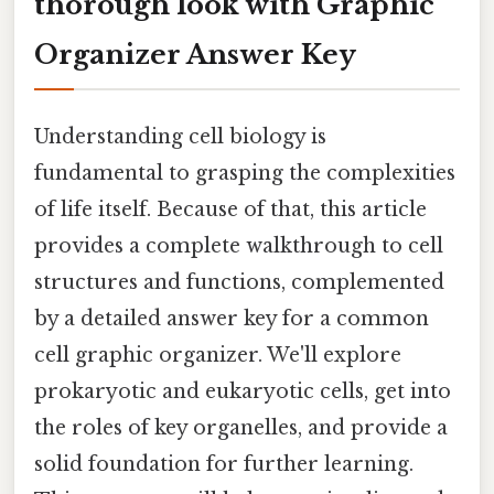
thorough look with Graphic
Organizer Answer Key
Understanding cell biology is
fundamental to grasping the complexities
of life itself. Because of that, this article
provides a complete walkthrough to cell
structures and functions, complemented
by a detailed answer key for a common
cell graphic organizer. We'll explore
prokaryotic and eukaryotic cells, get into
the roles of key organelles, and provide a
solid foundation for further learning.