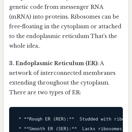
genetic code from messenger RNA
(mRNA) into proteins. Ribosomes can be
free-floating in the cytoplasm or attached
to the endoplasmic reticulum That's the
whole idea..
3. Endoplasmic Reticulum (ER):
A
network of interconnected membranes
extending throughout the cytoplasm.
There are two types of ER:
*
**Rough ER (RER):**
*
**Smooth ER (SER):**