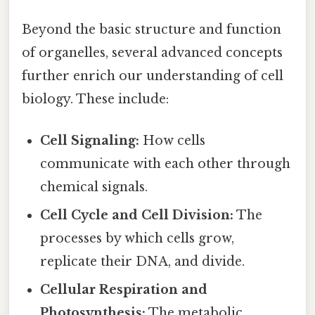
Beyond the basic structure and function
of organelles, several advanced concepts
further enrich our understanding of cell
biology. These include:
Cell Signaling:
How cells
communicate with each other through
chemical signals.
Cell Cycle and Cell Division:
The
processes by which cells grow,
replicate their DNA, and divide.
Cellular Respiration and
Photosynthesis:
The metabolic