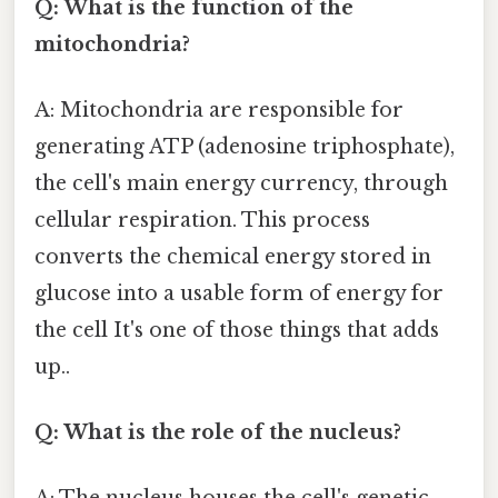
Q: What is the function of the
mitochondria?
A: Mitochondria are responsible for
generating ATP (adenosine triphosphate),
the cell's main energy currency, through
cellular respiration. This process
converts the chemical energy stored in
glucose into a usable form of energy for
the cell It's one of those things that adds
up..
Q: What is the role of the nucleus?