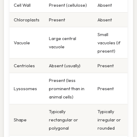
Cell Wall
Present (cellulose)
Absent
Chloroplasts
Present
Absent
Small
Large central
Vacuole
vacuoles (if
vacuole
present)
Centrioles
Absent (usually)
Present
Present (less
Lysosomes
prominent than in
Present
animal cells)
Typically
Typically
Shape
rectangular or
irregular or
polygonal
rounded