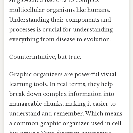
single-celled bacteria to complex
multicellular organisms like humans.
Understanding their components and
processes is crucial for understanding
everything from disease to evolution.
Counterintuitive, but true.
Graphic organizers are powerful visual
learning tools. In real terms, they help
break down complex information into
manageable chunks, making it easier to
understand and remember. Which means
a common graphic organizer used in cell