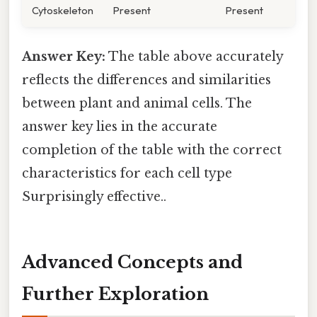
Cytoskeleton
Present
Present
Answer Key:
The table above accurately
reflects the differences and similarities
between plant and animal cells. The
answer key lies in the accurate
completion of the table with the correct
characteristics for each cell type
Surprisingly effective..
Advanced Concepts and
Further Exploration