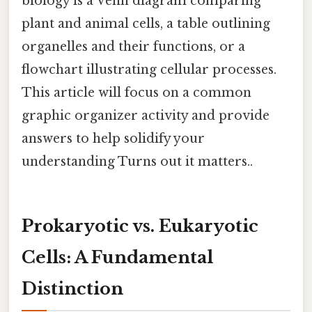
biology is a Venn diagram comparing
plant and animal cells, a table outlining
organelles and their functions, or a
flowchart illustrating cellular processes.
This article will focus on a common
graphic organizer activity and provide
answers to help solidify your
understanding Turns out it matters..
Prokaryotic vs. Eukaryotic
Cells: A Fundamental
Distinction