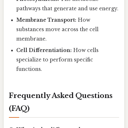
pathways that generate and use energy.
Membrane Transport:
How
substances move across the cell
membrane.
Cell Differentiation:
How cells
specialize to perform specific
functions.
Frequently Asked Questions
(FAQ)