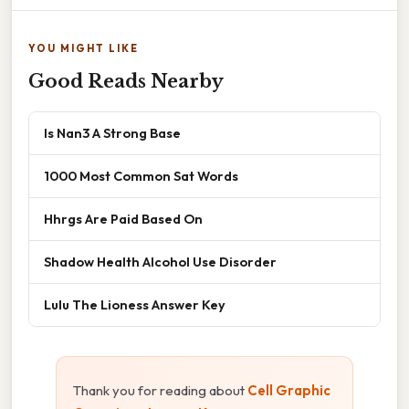
YOU MIGHT LIKE
Good Reads Nearby
Is Nan3 A Strong Base
1000 Most Common Sat Words
Hhrgs Are Paid Based On
Shadow Health Alcohol Use Disorder
Lulu The Lioness Answer Key
Thank you for reading about
Cell Graphic