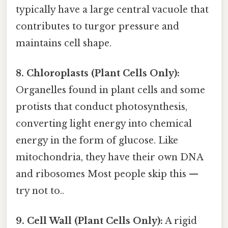
typically have a large central vacuole that
contributes to turgor pressure and
maintains cell shape.
8. Chloroplasts (Plant Cells Only):
Organelles found in plant cells and some
protists that conduct photosynthesis,
converting light energy into chemical
energy in the form of glucose. Like
mitochondria, they have their own DNA
and ribosomes Most people skip this —
try not to..
9. Cell Wall (Plant Cells Only):
A rigid