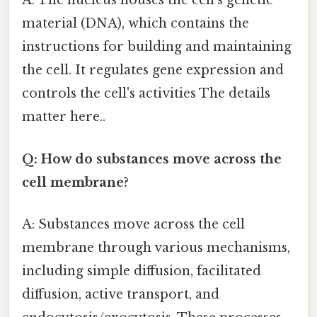
A: The nucleus houses the cell's genetic
material (DNA), which contains the
instructions for building and maintaining
the cell. It regulates gene expression and
controls the cell's activities The details
matter here..
Q: How do substances move across the
cell membrane?
A: Substances move across the cell
membrane through various mechanisms,
including simple diffusion, facilitated
diffusion, active transport, and