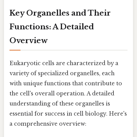
Key Organelles and Their
Functions: A Detailed
Overview
Eukaryotic cells are characterized by a
variety of specialized organelles, each
with unique functions that contribute to
the cell's overall operation. A detailed
understanding of these organelles is
essential for success in cell biology. Here's
a comprehensive overview: