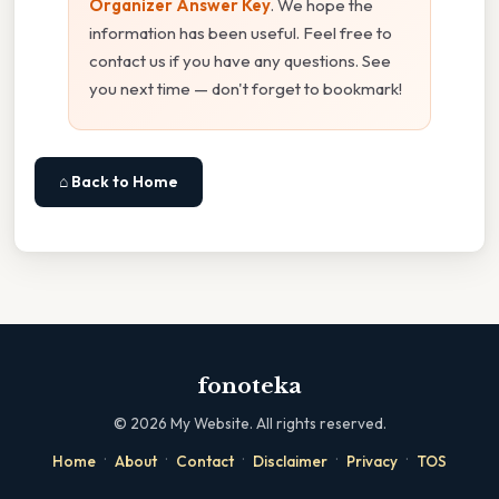
Organizer Answer Key
. We hope the
information has been useful. Feel free to
contact us if you have any questions. See
you next time — don't forget to bookmark!
⌂ Back to Home
fonoteka
©
2026
My Website. All rights reserved.
·
·
·
·
·
Home
About
Contact
Disclaimer
Privacy
TOS