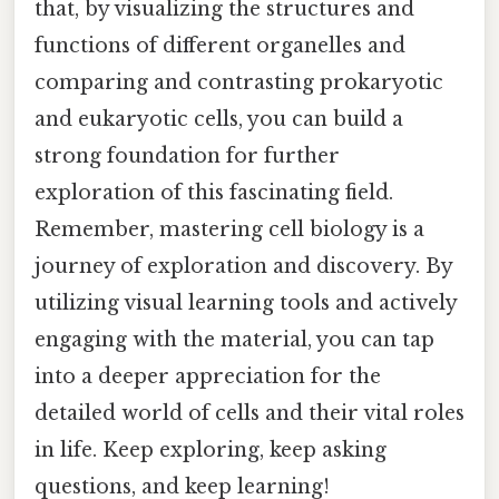
that, by visualizing the structures and
functions of different organelles and
comparing and contrasting prokaryotic
and eukaryotic cells, you can build a
strong foundation for further
exploration of this fascinating field.
Remember, mastering cell biology is a
journey of exploration and discovery. By
utilizing visual learning tools and actively
engaging with the material, you can tap
into a deeper appreciation for the
detailed world of cells and their vital roles
in life. Keep exploring, keep asking
questions, and keep learning!