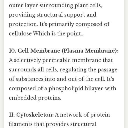
outer layer surrounding plant cells,
providing structural support and
protection. It's primarily composed of
cellulose Which is the point..
10. Cell Membrane (Plasma Membrane):
A selectively permeable membrane that
surrounds all cells, regulating the passage
of substances into and out of the cell. It's
composed of a phospholipid bilayer with
embedded proteins.
11. Cytoskeleton:
A network of protein
filaments that provides structural