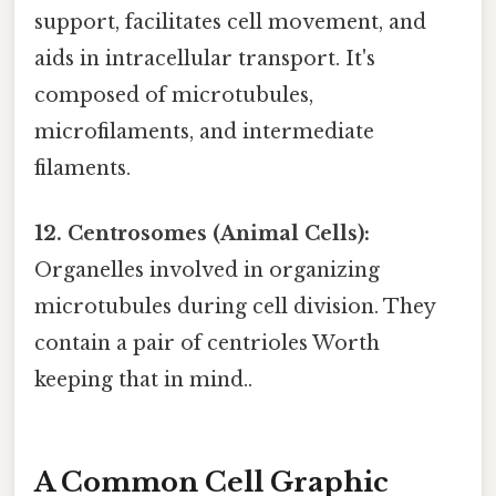
support, facilitates cell movement, and
aids in intracellular transport. It's
composed of microtubules,
microfilaments, and intermediate
filaments.
12. Centrosomes (Animal Cells):
Organelles involved in organizing
microtubules during cell division. They
contain a pair of centrioles Worth
keeping that in mind..
A Common Cell Graphic