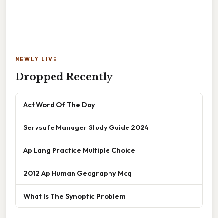
NEWLY LIVE
Dropped Recently
Act Word Of The Day
Servsafe Manager Study Guide 2024
Ap Lang Practice Multiple Choice
2012 Ap Human Geography Mcq
What Is The Synoptic Problem