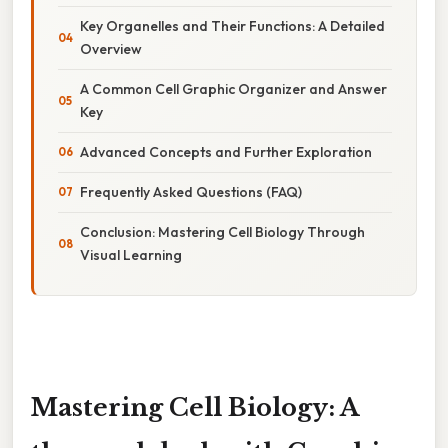
Key Organelles and Their Functions: A Detailed
Overview
A Common Cell Graphic Organizer and Answer
Key
Advanced Concepts and Further Exploration
Frequently Asked Questions (FAQ)
Conclusion: Mastering Cell Biology Through
Visual Learning
Mastering Cell Biology: A