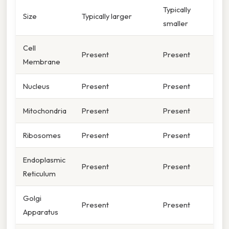
Typically
Size
Typically larger
smaller
Cell
Present
Present
Membrane
Nucleus
Present
Present
Mitochondria
Present
Present
Ribosomes
Present
Present
Endoplasmic
Present
Present
Reticulum
Golgi
Present
Present
Apparatus