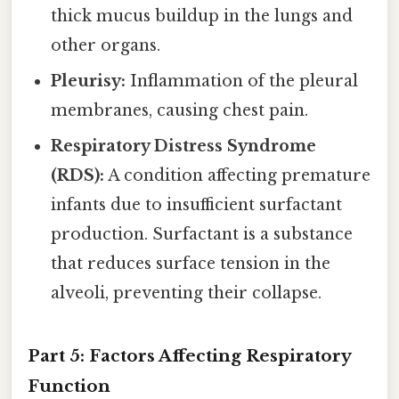
thick mucus buildup in the lungs and
other organs.
Pleurisy:
Inflammation of the pleural
membranes, causing chest pain.
Respiratory Distress Syndrome
(RDS):
A condition affecting premature
infants due to insufficient surfactant
production. Surfactant is a substance
that reduces surface tension in the
alveoli, preventing their collapse.
Part 5: Factors Affecting Respiratory
Function