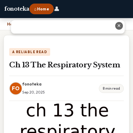
👤
fonoteka
⌂ Home
Home
›
Ch 13 The Respiratory System
✕
A RELIABLE READ
Ch 13 The Respiratory System
fonoteka
FO
8 min read
Sep 20, 2025