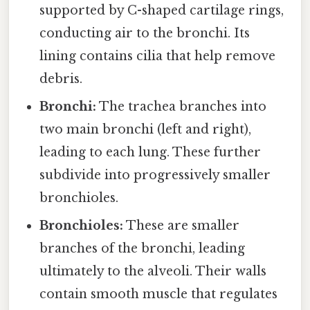
supported by C-shaped cartilage rings,
conducting air to the bronchi. Its
lining contains cilia that help remove
debris.
Bronchi:
The trachea branches into
two main bronchi (left and right),
leading to each lung. These further
subdivide into progressively smaller
bronchioles.
Bronchioles:
These are smaller
branches of the bronchi, leading
ultimately to the alveoli. Their walls
contain smooth muscle that regulates