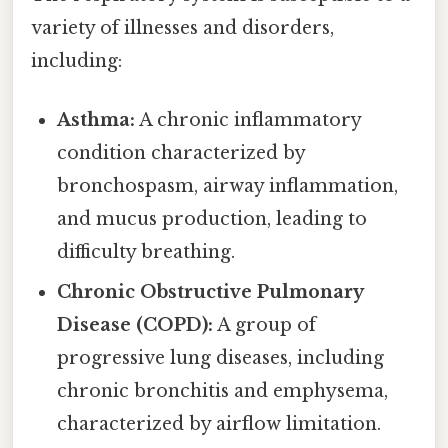
variety of illnesses and disorders,
including:
Asthma:
A chronic inflammatory
condition characterized by
bronchospasm, airway inflammation,
and mucus production, leading to
difficulty breathing.
Chronic Obstructive Pulmonary
Disease (COPD):
A group of
progressive lung diseases, including
chronic bronchitis and emphysema,
characterized by airflow limitation.