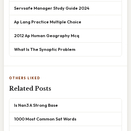
Servsafe Manager Study Guide 2024
Ap Lang Practice Multiple Choice
2012 Ap Human Geography Mcq
What Is The Synoptic Problem
OTHERS LIKED
Related Posts
Is Nan3 A Strong Base
1000 Most Common Sat Words