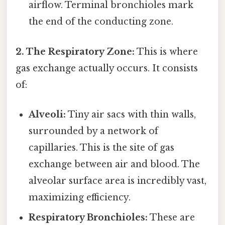
airflow. Terminal bronchioles mark
the end of the conducting zone.
2. The Respiratory Zone:
This is where
gas exchange actually occurs. It consists
of:
Alveoli:
Tiny air sacs with thin walls,
surrounded by a network of
capillaries. This is the site of gas
exchange between air and blood. The
alveolar surface area is incredibly vast,
maximizing efficiency.
Respiratory Bronchioles:
These are