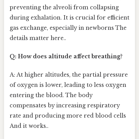
preventing the alveoli from collapsing
during exhalation. It is crucial for efficient
gas exchange, especially in newborns The
details matter here..
Q: How does altitude affect breathing?
A: At higher altitudes, the partial pressure
of oxygen is lower, leading to less oxygen
entering the blood. The body
compensates by increasing respiratory
rate and producing more red blood cells
And it works..