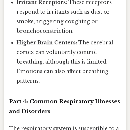
Irritant Receptors:
These receptors
respond to irritants such as dust or
smoke, triggering coughing or
bronchoconstriction.
Higher Brain Centers:
The cerebral
cortex can voluntarily control
breathing, although this is limited.
Emotions can also affect breathing
patterns.
Part 4: Common Respiratory Illnesses
and Disorders
The respiratory system is susceptible to a