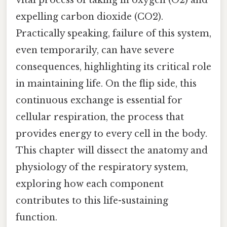
expelling carbon dioxide (CO2).
Practically speaking, failure of this system,
even temporarily, can have severe
consequences, highlighting its critical role
in maintaining life. On the flip side, this
continuous exchange is essential for
cellular respiration, the process that
provides energy to every cell in the body.
This chapter will dissect the anatomy and
physiology of the respiratory system,
exploring how each component
contributes to this life-sustaining
function.