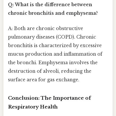
Q: What is the difference between
chronic bronchitis and emphysema?
A: Both are chronic obstructive
pulmonary diseases (COPD). Chronic
bronchitis is characterized by excessive
mucus production and inflammation of
the bronchi. Emphysema involves the
destruction of alveoli, reducing the
surface area for gas exchange.
Conclusion: The Importance of
Respiratory Health