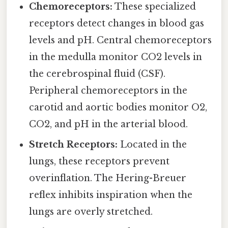
Chemoreceptors:
These specialized
receptors detect changes in blood gas
levels and pH. Central chemoreceptors
in the medulla monitor CO2 levels in
the cerebrospinal fluid (CSF).
Peripheral chemoreceptors in the
carotid and aortic bodies monitor O2,
CO2, and pH in the arterial blood.
Stretch Receptors:
Located in the
lungs, these receptors prevent
overinflation. The Hering-Breuer
reflex inhibits inspiration when the
lungs are overly stretched.