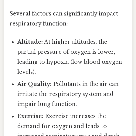
Several factors can significantly impact
respiratory function:
Altitude:
At higher altitudes, the
partial pressure of oxygen is lower,
leading to hypoxia (low blood oxygen
levels).
Air Quality:
Pollutants in the air can
irritate the respiratory system and
impair lung function.
Exercise:
Exercise increases the
demand for oxygen and leads to