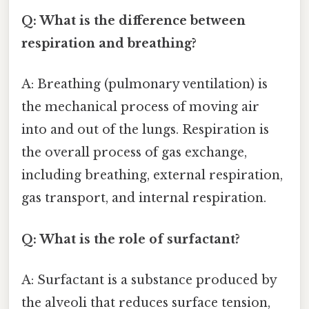
Q: What is the difference between
respiration and breathing?
A: Breathing (pulmonary ventilation) is
the mechanical process of moving air
into and out of the lungs. Respiration is
the overall process of gas exchange,
including breathing, external respiration,
gas transport, and internal respiration.
Q: What is the role of surfactant?
A: Surfactant is a substance produced by
the alveoli that reduces surface tension,