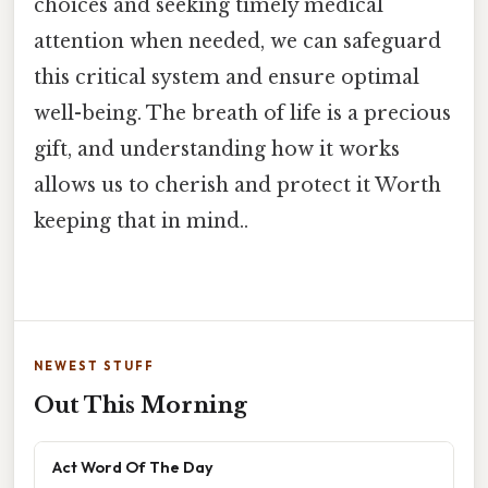
choices and seeking timely medical
attention when needed, we can safeguard
this critical system and ensure optimal
well-being. The breath of life is a precious
gift, and understanding how it works
allows us to cherish and protect it Worth
keeping that in mind..
NEWEST STUFF
Out This Morning
Act Word Of The Day