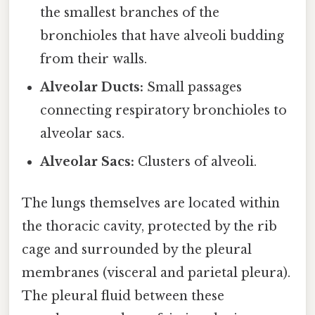
the smallest branches of the
bronchioles that have alveoli budding
from their walls.
Alveolar Ducts:
Small passages
connecting respiratory bronchioles to
alveolar sacs.
Alveolar Sacs:
Clusters of alveoli.
The lungs themselves are located within
the thoracic cavity, protected by the rib
cage and surrounded by the pleural
membranes (visceral and parietal pleura).
The pleural fluid between these