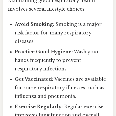
Maintaining good respiratory health
involves several lifestyle choices:
Avoid Smoking:
Smoking is a major
risk factor for many respiratory
diseases.
Practice Good Hygiene:
Wash your
hands frequently to prevent
respiratory infections.
Get Vaccinated:
Vaccines are available
for some respiratory illnesses, such as
influenza and pneumonia.
Exercise Regularly:
Regular exercise
improves lung function and overall