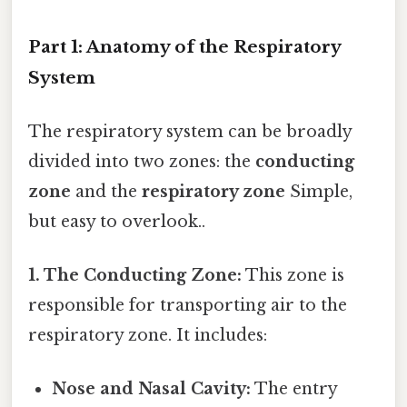
Part 1: Anatomy of the Respiratory
System
The respiratory system can be broadly
divided into two zones: the
conducting
zone
and the
respiratory zone
Simple,
but easy to overlook..
1. The Conducting Zone:
This zone is
responsible for transporting air to the
respiratory zone. It includes:
Nose and Nasal Cavity:
The entry