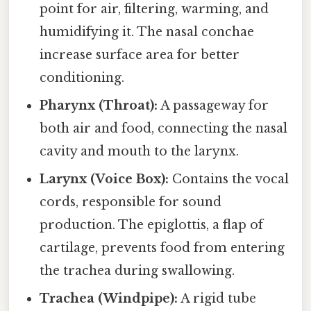
point for air, filtering, warming, and
humidifying it. The nasal conchae
increase surface area for better
conditioning.
Pharynx (Throat):
A passageway for
both air and food, connecting the nasal
cavity and mouth to the larynx.
Larynx (Voice Box):
Contains the vocal
cords, responsible for sound
production. The epiglottis, a flap of
cartilage, prevents food from entering
the trachea during swallowing.
Trachea (Windpipe):
A rigid tube