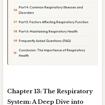
Part 4: Common Respiratory Illnesses and
Disorders
Part 5: Factors Affecting Respiratory Function
Part 6: Maintaining Respiratory Health
Frequently Asked Questions (FAQ)
Conclusion: The Importance of Respiratory
Health
Chapter 13: The Respiratory
System: A Deep Dive into