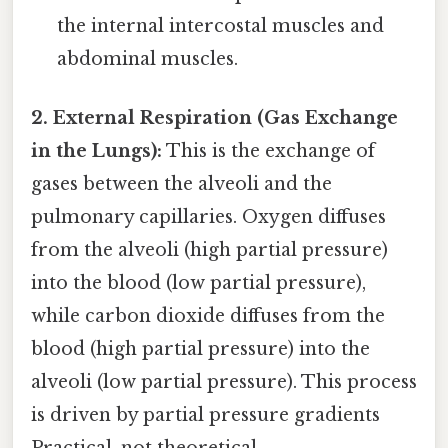
the internal intercostal muscles and
abdominal muscles.
2. External Respiration (Gas Exchange
in the Lungs):
This is the exchange of
gases between the alveoli and the
pulmonary capillaries. Oxygen diffuses
from the alveoli (high partial pressure)
into the blood (low partial pressure),
while carbon dioxide diffuses from the
blood (high partial pressure) into the
alveoli (low partial pressure). This process
is driven by partial pressure gradients