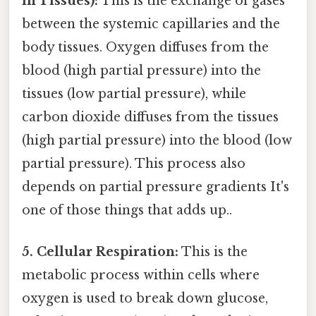
in Tissues):
This is the exchange of gases
between the systemic capillaries and the
body tissues. Oxygen diffuses from the
blood (high partial pressure) into the
tissues (low partial pressure), while
carbon dioxide diffuses from the tissues
(high partial pressure) into the blood (low
partial pressure). This process also
depends on partial pressure gradients It's
one of those things that adds up..
5. Cellular Respiration:
This is the
metabolic process within cells where
oxygen is used to break down glucose,