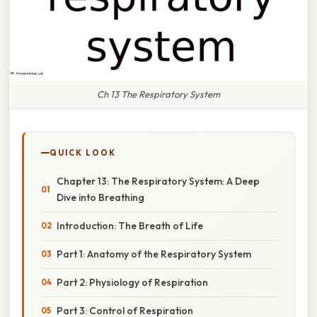
Ch 13 The Respiratory System
QUICK LOOK
Chapter 13: The Respiratory System: A Deep
Dive into Breathing
Introduction: The Breath of Life
Part 1: Anatomy of the Respiratory System
Part 2: Physiology of Respiration
Part 3: Control of Respiration