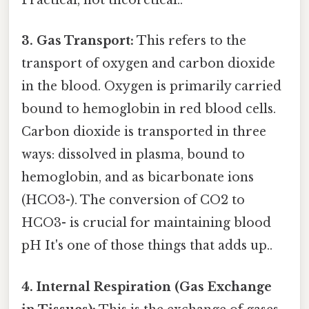
Practical, not theoretical..
3. Gas Transport:
This refers to the
transport of oxygen and carbon dioxide
in the blood. Oxygen is primarily carried
bound to hemoglobin in red blood cells.
Carbon dioxide is transported in three
ways: dissolved in plasma, bound to
hemoglobin, and as bicarbonate ions
(HCO3-). The conversion of CO2 to
HCO3- is crucial for maintaining blood
pH It's one of those things that adds up..
4. Internal Respiration (Gas Exchange