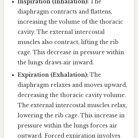
Inspiration (Inhalation):
The
diaphragm contracts and flattens,
increasing the volume of the thoracic
cavity. The external intercostal
muscles also contract, lifting the rib
cage. This decrease in pressure within
the lungs draws air inward.
Expiration (Exhalation):
The
diaphragm relaxes and moves upward,
decreasing the thoracic cavity volume.
The external intercostal muscles relax,
lowering the rib cage. This increase in
pressure within the lungs forces air
outward. Forced expiration involves