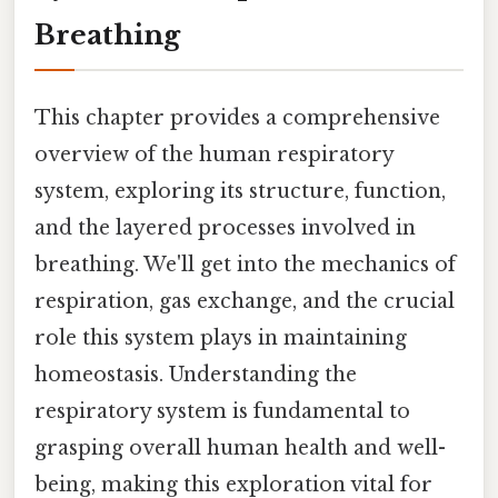
Breathing
This chapter provides a comprehensive
overview of the human respiratory
system, exploring its structure, function,
and the layered processes involved in
breathing. We'll get into the mechanics of
respiration, gas exchange, and the crucial
role this system plays in maintaining
homeostasis. Understanding the
respiratory system is fundamental to
grasping overall human health and well-
being, making this exploration vital for