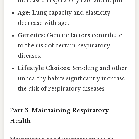
increased respiratory rate and depth.
Age:
Lung capacity and elasticity
decrease with age.
Genetics:
Genetic factors contribute
to the risk of certain respiratory
diseases.
Lifestyle Choices:
Smoking and other
unhealthy habits significantly increase
the risk of respiratory diseases.
Part 6: Maintaining Respiratory
Health