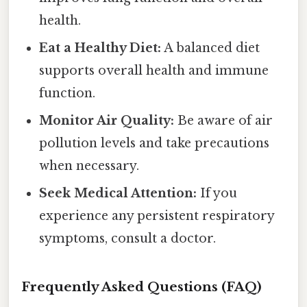
health.
Eat a Healthy Diet:
A balanced diet
supports overall health and immune
function.
Monitor Air Quality:
Be aware of air
pollution levels and take precautions
when necessary.
Seek Medical Attention:
If you
experience any persistent respiratory
symptoms, consult a doctor.
Frequently Asked Questions (FAQ)