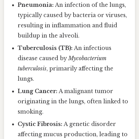
Pneumonia:
An infection of the lungs,
typically caused by bacteria or viruses,
resulting in inflammation and fluid
buildup in the alveoli.
Tuberculosis (TB):
An infectious
disease caused by
Mycobacterium
tuberculosis
, primarily affecting the
lungs.
Lung Cancer:
A malignant tumor
originating in the lungs, often linked to
smoking.
Cystic Fibrosis:
A genetic disorder
affecting mucus production, leading to