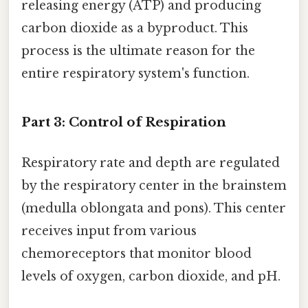
releasing energy (ATP) and producing
carbon dioxide as a byproduct. This
process is the ultimate reason for the
entire respiratory system's function.
Part 3: Control of Respiration
Respiratory rate and depth are regulated
by the respiratory center in the brainstem
(medulla oblongata and pons). This center
receives input from various
chemoreceptors that monitor blood
levels of oxygen, carbon dioxide, and pH.