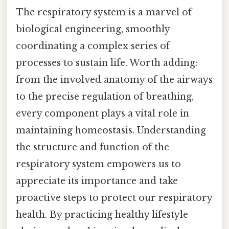
The respiratory system is a marvel of
biological engineering, smoothly
coordinating a complex series of
processes to sustain life. Worth adding:
from the involved anatomy of the airways
to the precise regulation of breathing,
every component plays a vital role in
maintaining homeostasis. Understanding
the structure and function of the
respiratory system empowers us to
appreciate its importance and take
proactive steps to protect our respiratory
health. By practicing healthy lifestyle