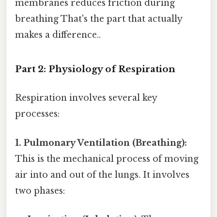
membranes reduces friction during
breathing That's the part that actually
makes a difference..
Part 2: Physiology of Respiration
Respiration involves several key
processes:
1. Pulmonary Ventilation (Breathing):
This is the mechanical process of moving
air into and out of the lungs. It involves
two phases: