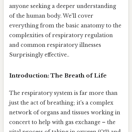
anyone seeking a deeper understanding
of the human body. We'll cover
everything from the basic anatomy to the
complexities of respiratory regulation
and common respiratory illnesses
Surprisingly effective..
Introduction: The Breath of Life
The respiratory system is far more than
just the act of breathing; it's a complex
network of organs and tissues working in
concert to help with gas exchange – the
vital process of taking in oxygen (O2) and