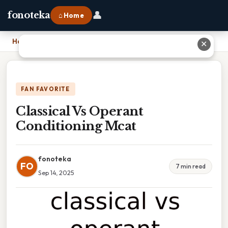
👤
fonoteka
⌂ Home
Home
›
Classical Vs Operant Conditioning Mcat
✕
FAN FAVORITE
Classical Vs Operant
Conditioning Mcat
fonoteka
FO
7 min read
Sep 14, 2025