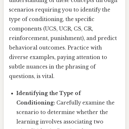
understanding of these concepts through
scenarios requiring you to identify the
type of conditioning, the specific
components (UCS, UCR, CS, CR,
reinforcement, punishment), and predict
behavioral outcomes. Practice with
diverse examples, paying attention to
subtle nuances in the phrasing of
questions, is vital.
Identifying the Type of
Conditioning:
Carefully examine the
scenario to determine whether the
learning involves associating two