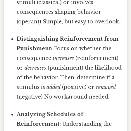
stimuli (classical) or involves
consequences shaping behavior
(operant) Simple, but easy to overlook..
Distinguishing Reinforcement from
Punishment:
Focus on whether the
consequence
increases
(reinforcement)
or
decreases
(punishment) the likelihood
of the behavior. Then, determine if a
stimulus is
added
(positive) or
removed
(negative) No workaround needed..
Analyzing Schedules of
Reinforcement:
Understanding the