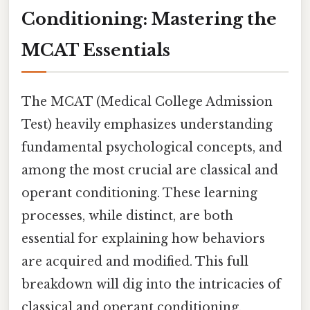
Conditioning: Mastering the
MCAT Essentials
The MCAT (Medical College Admission
Test) heavily emphasizes understanding
fundamental psychological concepts, and
among the most crucial are classical and
operant conditioning. These learning
processes, while distinct, are both
essential for explaining how behaviors
are acquired and modified. This full
breakdown will dig into the intricacies of
classical and operant conditioning,