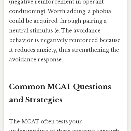
(negative reinforcement in operant
conditioning). Worth adding: a phobia
could be acquired through pairing a
neutral stimulus (e. The avoidance
behavior is negatively reinforced because
it reduces anxiety, thus strengthening the
avoidance response.
Common MCAT Questions
and Strategies
The MCAT often tests your