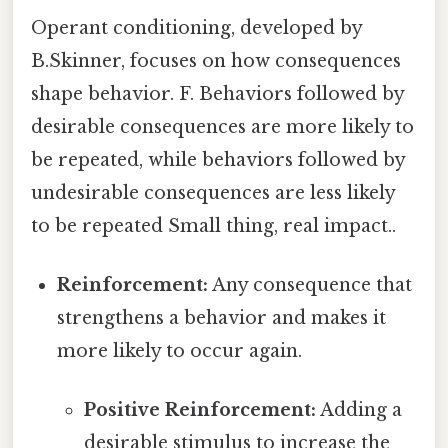
Operant conditioning, developed by
B.Skinner, focuses on how consequences
shape behavior. F. Behaviors followed by
desirable consequences are more likely to
be repeated, while behaviors followed by
undesirable consequences are less likely
to be repeated Small thing, real impact..
Reinforcement:
Any consequence that
strengthens a behavior and makes it
more likely to occur again.
Positive Reinforcement:
Adding a
desirable stimulus to increase the