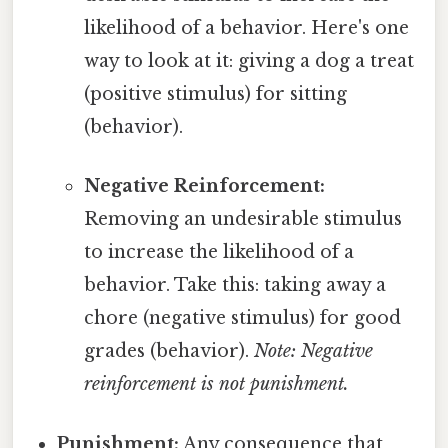
likelihood of a behavior. Here's one
way to look at it: giving a dog a treat
(positive stimulus) for sitting
(behavior).
Negative Reinforcement:
Removing an undesirable stimulus
to increase the likelihood of a
behavior. Take this: taking away a
chore (negative stimulus) for good
grades (behavior).
Note: Negative
reinforcement is not punishment.
Punishment:
Any consequence that