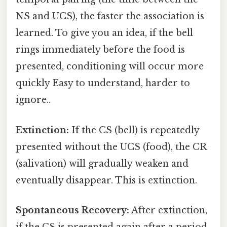
NS and UCS), the faster the association is
learned. To give you an idea, if the bell
rings immediately before the food is
presented, conditioning will occur more
quickly Easy to understand, harder to
ignore..
Extinction:
If the CS (bell) is repeatedly
presented without the UCS (food), the CR
(salivation) will gradually weaken and
eventually disappear. This is extinction.
Spontaneous Recovery:
After extinction,
if the CS is presented again after a period