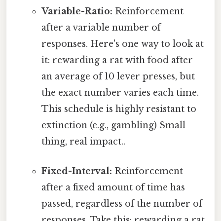
Variable-Ratio:
Reinforcement
after a variable number of
responses. Here's one way to look at
it: rewarding a rat with food after
an average of 10 lever presses, but
the exact number varies each time.
This schedule is highly resistant to
extinction (e.g., gambling) Small
thing, real impact..
Fixed-Interval:
Reinforcement
after a fixed amount of time has
passed, regardless of the number of
responses. Take this: rewarding a rat