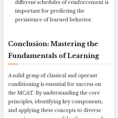
different schedules of reinforcement is
important for predicting the
persistence of learned behavior.
Conclusion: Mastering the
Fundamentals of Learning
A solid grasp of classical and operant
conditioning is essential for success on
the MCAT. By understanding the core
principles, identifying key components,
and applying these concepts to diverse