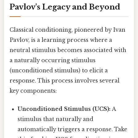
Pavlov's Legacy and Beyond
Classical conditioning, pioneered by Ivan
Pavlov, is a learning process where a
neutral stimulus becomes associated with
a naturally occurring stimulus
(unconditioned stimulus) to elicit a
response. This process involves several
key components:
Unconditioned Stimulus (UCS):
A
stimulus that naturally and
automatically triggers a response. Take