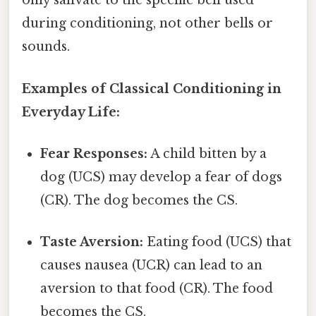
only salivate to the specific bell used
during conditioning, not other bells or
sounds.
Examples of Classical Conditioning in
Everyday Life:
Fear Responses:
A child bitten by a
dog (UCS) may develop a fear of dogs
(CR). The dog becomes the CS.
Taste Aversion:
Eating food (UCS) that
causes nausea (UCR) can lead to an
aversion to that food (CR). The food
becomes the CS.