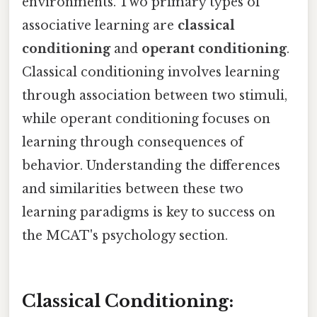
environments. Two primary types of
associative learning are
classical
conditioning
and
operant conditioning
.
Classical conditioning involves learning
through association between two stimuli,
while operant conditioning focuses on
learning through consequences of
behavior. Understanding the differences
and similarities between these two
learning paradigms is key to success on
the MCAT's psychology section.
Classical Conditioning: