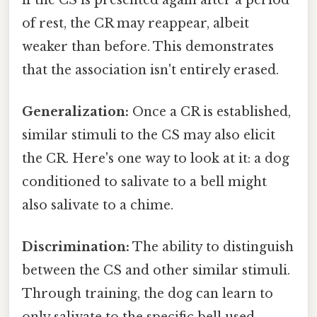
of rest, the CR may reappear, albeit
weaker than before. This demonstrates
that the association isn't entirely erased.
Generalization:
Once a CR is established,
similar stimuli to the CS may also elicit
the CR. Here's one way to look at it: a dog
conditioned to salivate to a bell might
also salivate to a chime.
Discrimination:
The ability to distinguish
between the CS and other similar stimuli.
Through training, the dog can learn to