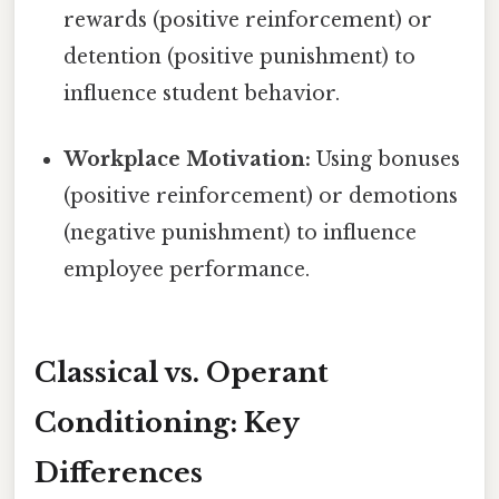
rewards (positive reinforcement) or
detention (positive punishment) to
influence student behavior.
Workplace Motivation:
Using bonuses
(positive reinforcement) or demotions
(negative punishment) to influence
employee performance.
Classical vs. Operant
Conditioning: Key
Differences