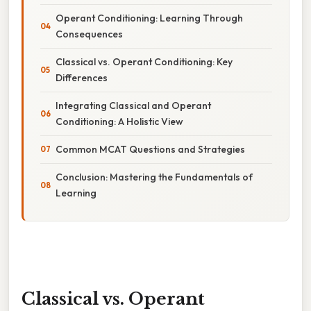
Operant Conditioning: Learning Through
Consequences
Classical vs. Operant Conditioning: Key
Differences
Integrating Classical and Operant
Conditioning: A Holistic View
Common MCAT Questions and Strategies
Conclusion: Mastering the Fundamentals of
Learning
Classical vs. Operant