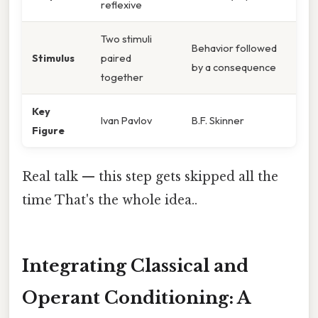
reflexive
Two stimuli
Behavior followed
Stimulus
paired
by a consequence
together
Key
Ivan Pavlov
B.F. Skinner
Figure
Real talk — this step gets skipped all the
time That's the whole idea..
Integrating Classical and
Operant Conditioning: A