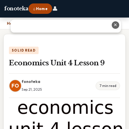
👤
fonoteka
⌂ Home
Home
›
Economics Unit 4 Lesson 9
✕
SOLID READ
Economics Unit 4 Lesson 9
fonoteka
FO
7 min read
Sep 21, 2025