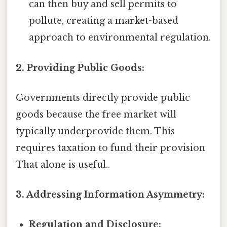
can then buy and sell permits to
pollute, creating a market-based
approach to environmental regulation.
2. Providing Public Goods:
Governments directly provide public
goods because the free market will
typically underprovide them. This
requires taxation to fund their provision
That alone is useful..
3. Addressing Information Asymmetry:
Regulation and Disclosure: