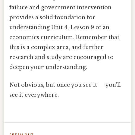
failure and government intervention
provides a solid foundation for
understanding Unit 4, Lesson 9 of an
economics curriculum. Remember that
this is a complex area, and further
research and study are encouraged to
deepen your understanding.
Not obvious, but once you see it — you'll
see it everywhere.