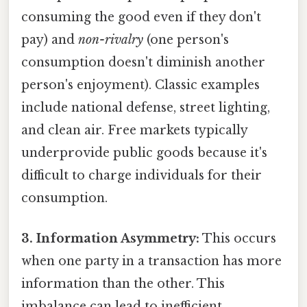
consuming the good even if they don't
pay) and
non-rivalry
(one person's
consumption doesn't diminish another
person's enjoyment). Classic examples
include national defense, street lighting,
and clean air. Free markets typically
underprovide public goods because it's
difficult to charge individuals for their
consumption.
3. Information Asymmetry:
This occurs
when one party in a transaction has more
information than the other. This
imbalance can lead to inefficient