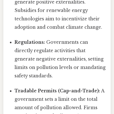
generate positive externalities.
Subsidies for renewable energy
technologies aim to incentivize their
adoption and combat climate change.
Regulations:
Governments can
directly regulate activities that
generate negative externalities, setting
limits on pollution levels or mandating
safety standards.
Tradable Permits (Cap-and-Trade):
A
government sets a limit on the total
amount of pollution allowed. Firms