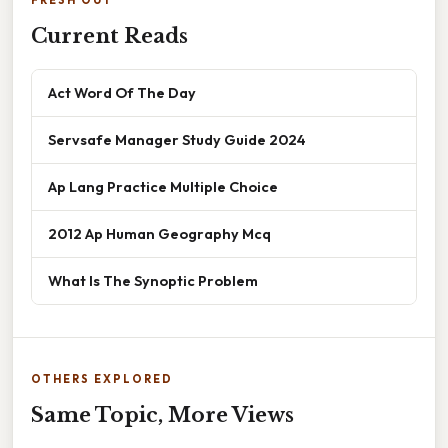
FRESH OUT
Current Reads
Act Word Of The Day
Servsafe Manager Study Guide 2024
Ap Lang Practice Multiple Choice
2012 Ap Human Geography Mcq
What Is The Synoptic Problem
OTHERS EXPLORED
Same Topic, More Views