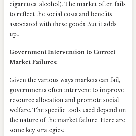
cigarettes, alcohol). The market often fails
to reflect the social costs and benefits
associated with these goods But it adds
up..
Government Intervention to Correct
Market Failures:
Given the various ways markets can fail,
governments often intervene to improve
resource allocation and promote social
welfare. The specific tools used depend on
the nature of the market failure. Here are
some key strategies: