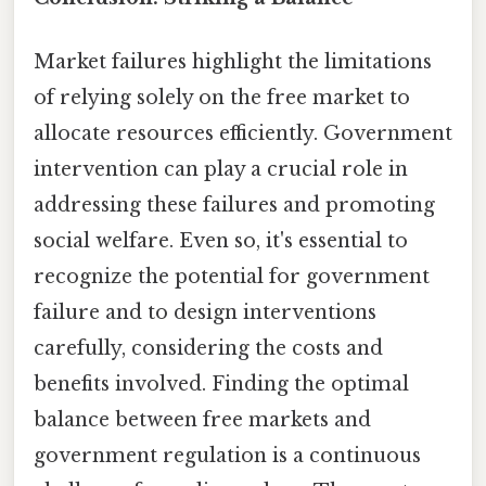
Market failures highlight the limitations
of relying solely on the free market to
allocate resources efficiently. Government
intervention can play a crucial role in
addressing these failures and promoting
social welfare. Even so, it's essential to
recognize the potential for government
failure and to design interventions
carefully, considering the costs and
benefits involved. Finding the optimal
balance between free markets and
government regulation is a continuous