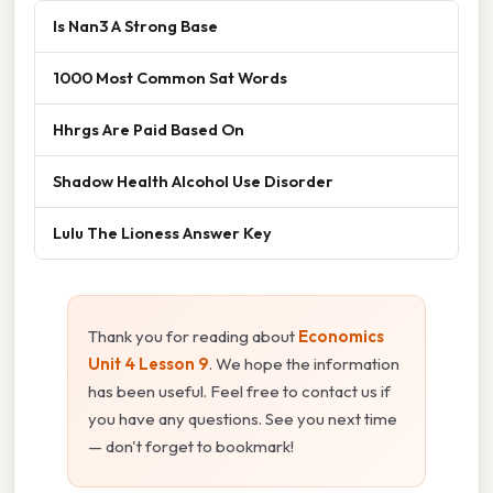
Is Nan3 A Strong Base
1000 Most Common Sat Words
Hhrgs Are Paid Based On
Shadow Health Alcohol Use Disorder
Lulu The Lioness Answer Key
Thank you for reading about
Economics
Unit 4 Lesson 9
. We hope the information
has been useful. Feel free to contact us if
you have any questions. See you next time
— don't forget to bookmark!