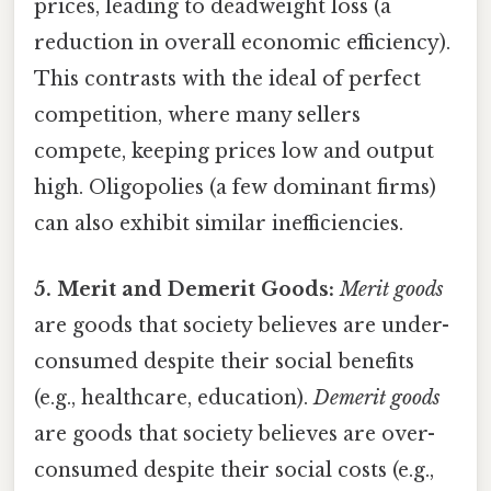
prices, leading to deadweight loss (a
reduction in overall economic efficiency).
This contrasts with the ideal of perfect
competition, where many sellers
compete, keeping prices low and output
high. Oligopolies (a few dominant firms)
can also exhibit similar inefficiencies.
5. Merit and Demerit Goods:
Merit goods
are goods that society believes are under-
consumed despite their social benefits
(e.g., healthcare, education).
Demerit goods
are goods that society believes are over-
consumed despite their social costs (e.g.,