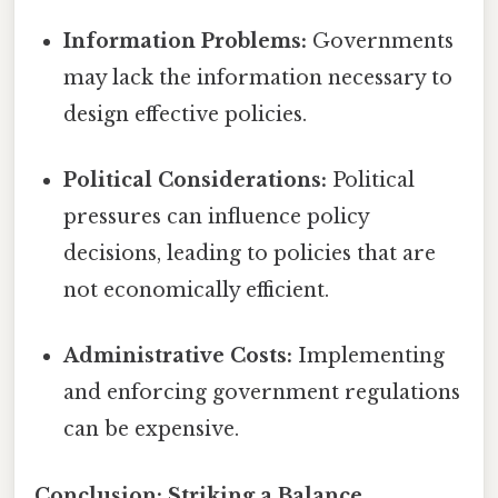
Information Problems:
Governments
may lack the information necessary to
design effective policies.
Political Considerations:
Political
pressures can influence policy
decisions, leading to policies that are
not economically efficient.
Administrative Costs:
Implementing
and enforcing government regulations
can be expensive.
Conclusion: Striking a Balance