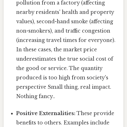
pollution from a factory (affecting
nearby residents' health and property
values), second-hand smoke (affecting
non-smokers), and traffic congestion
(increasing travel times for everyone).
In these cases, the market price
underestimates the true social cost of
the good or service. The quantity
produced is too high from society's
perspective Small thing, real impact.
Nothing fancy..
Positive Externalities:
These provide
benefits to others. Examples include