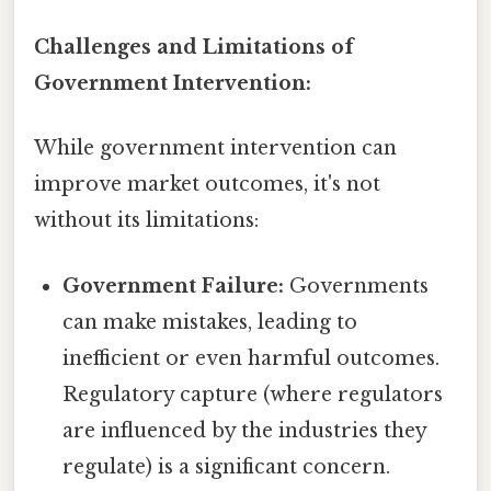
Challenges and Limitations of
Government Intervention:
While government intervention can
improve market outcomes, it's not
without its limitations:
Government Failure:
Governments
can make mistakes, leading to
inefficient or even harmful outcomes.
Regulatory capture (where regulators
are influenced by the industries they
regulate) is a significant concern.