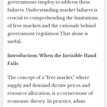
governments employ to address these
failures. Understanding market failures is
crucial to comprehending the limitations
of free markets and the rationale behind
government regulation That alone is
useful..
Introduction: When the Invisible Hand
Fails
The concept of a "free market," where
supply and demand dictate prices and
resource allocation, is a cornerstone of
economic theory. In practice, adam