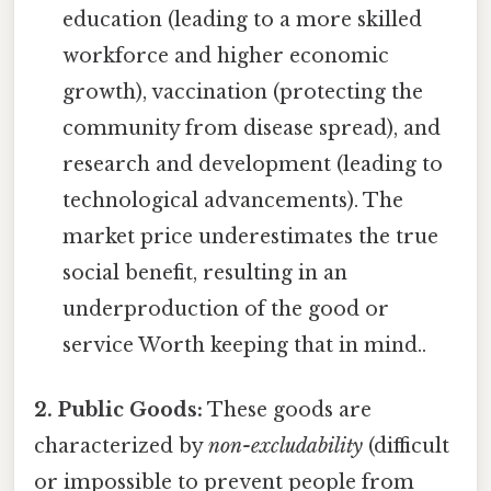
education (leading to a more skilled
workforce and higher economic
growth), vaccination (protecting the
community from disease spread), and
research and development (leading to
technological advancements). The
market price underestimates the true
social benefit, resulting in an
underproduction of the good or
service Worth keeping that in mind..
2. Public Goods:
These goods are
characterized by
non-excludability
(difficult
or impossible to prevent people from