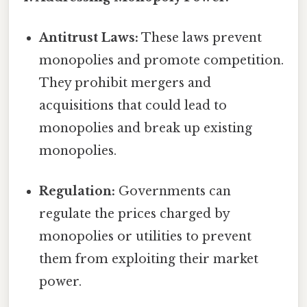
Antitrust Laws:
These laws prevent
monopolies and promote competition.
They prohibit mergers and
acquisitions that could lead to
monopolies and break up existing
monopolies.
Regulation:
Governments can
regulate the prices charged by
monopolies or utilities to prevent
them from exploiting their market
power.