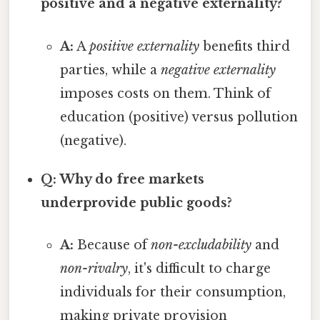
positive and a negative externality?
A:
A
positive externality
benefits third
parties, while a
negative externality
imposes costs on them. Think of
education (positive) versus pollution
(negative).
Q: Why do free markets
underprovide public goods?
A:
Because of
non-excludability
and
non-rivalry
, it's difficult to charge
individuals for their consumption,
making private provision