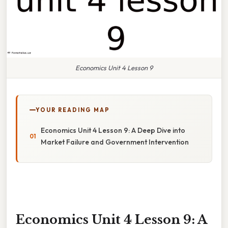
Economics Unit 4 Lesson 9
YOUR READING MAP
Economics Unit 4 Lesson 9: A Deep Dive into
Market Failure and Government Intervention
Economics Unit 4 Lesson 9: A