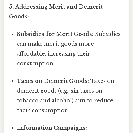
5. Addressing Merit and Demerit
Goods:
Subsidies for Merit Goods:
Subsidies
can make merit goods more
affordable, increasing their
consumption.
Taxes on Demerit Goods:
Taxes on
demerit goods (e.g., sin taxes on
tobacco and alcohol) aim to reduce
their consumption.
Information Campaigns: