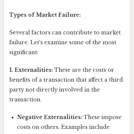
Types of Market Failure:
Several factors can contribute to market
failure. Let's examine some of the most
significant:
1. Externalities:
These are the costs or
benefits of a transaction that affect a third
party not directly involved in the
transaction.
Negative Externalities:
These impose
costs on others. Examples include