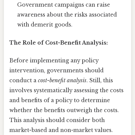
Government campaigns can raise
awareness about the risks associated
with demerit goods.
The Role of Cost-Benefit Analysis:
Before implementing any policy
intervention, governments should
conduct a
cost-benefit analysis
. Still, this
involves systematically assessing the costs
and benefits of a policy to determine
whether the benefits outweigh the costs.
This analysis should consider both
market-based and non-market values.