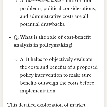
A:
Government failure
, information
problems, political considerations,
and administrative costs are all
potential drawbacks.
Q: What is the role of cost-benefit
analysis in policymaking?
A:
It helps to objectively evaluate
the costs and benefits of a proposed
policy intervention to make sure
benefits outweigh the costs before
implementation.
This detailed exploration of market