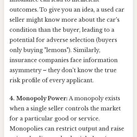
outcomes. To give you an idea, a used car
seller might know more about the car's
condition than the buyer, leading to a
potential for adverse selection (buyers
only buying "lemons"). Similarly,
insurance companies face information
asymmetry – they don't know the true
risk profile of every applicant.
4. Monopoly Power:
A monopoly exists
when a single seller controls the market
for a particular good or service.
Monopolies can restrict output and raise