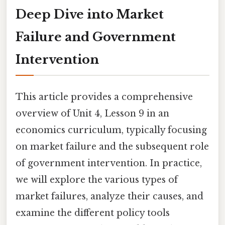
Deep Dive into Market
Failure and Government
Intervention
This article provides a comprehensive
overview of Unit 4, Lesson 9 in an
economics curriculum, typically focusing
on market failure and the subsequent role
of government intervention. In practice,
we will explore the various types of
market failures, analyze their causes, and
examine the different policy tools