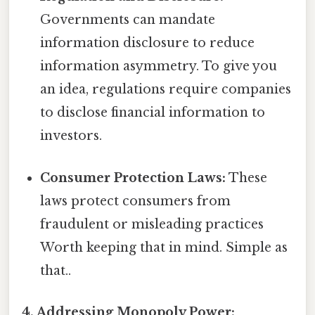
Governments can mandate
information disclosure to reduce
information asymmetry. To give you
an idea, regulations require companies
to disclose financial information to
investors.
Consumer Protection Laws:
These
laws protect consumers from
fraudulent or misleading practices
Worth keeping that in mind. Simple as
that..
4. Addressing Monopoly Power: