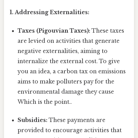
1. Addressing Externalities:
Taxes (Pigouvian Taxes):
These taxes
are levied on activities that generate
negative externalities, aiming to
internalize the external cost. To give
you an idea, a carbon tax on emissions
aims to make polluters pay for the
environmental damage they cause
Which is the point..
Subsidies:
These payments are
provided to encourage activities that