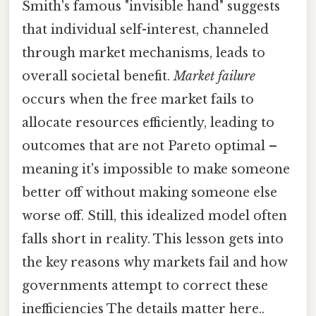
Smith's famous "invisible hand" suggests
that individual self-interest, channeled
through market mechanisms, leads to
overall societal benefit.
Market failure
occurs when the free market fails to
allocate resources efficiently, leading to
outcomes that are not Pareto optimal –
meaning it's impossible to make someone
better off without making someone else
worse off. Still, this idealized model often
falls short in reality. This lesson gets into
the key reasons why markets fail and how
governments attempt to correct these
inefficiencies The details matter here..