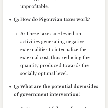
unprofitable.
Q: How do Pigouvian taxes work?
A:
These taxes are levied on
activities generating negative
externalities to internalize the
external cost, thus reducing the
quantity produced towards the
socially optimal level.
Q: What are the potential downsides
of government intervention?