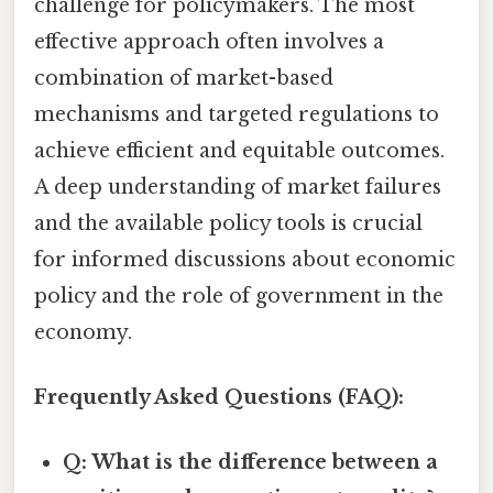
challenge for policymakers. The most
effective approach often involves a
combination of market-based
mechanisms and targeted regulations to
achieve efficient and equitable outcomes.
A deep understanding of market failures
and the available policy tools is crucial
for informed discussions about economic
policy and the role of government in the
economy.
Frequently Asked Questions (FAQ):
Q: What is the difference between a