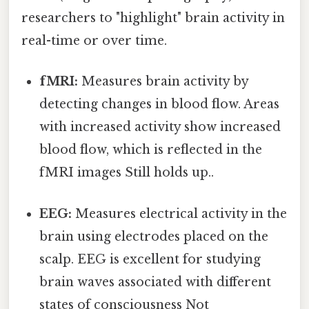
researchers to "highlight" brain activity in
real-time or over time.
fMRI:
Measures brain activity by
detecting changes in blood flow. Areas
with increased activity show increased
blood flow, which is reflected in the
fMRI images Still holds up..
EEG:
Measures electrical activity in the
brain using electrodes placed on the
scalp. EEG is excellent for studying
brain waves associated with different
states of consciousness Not