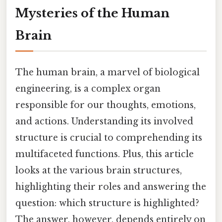
Mysteries of the Human
Brain
The human brain, a marvel of biological
engineering, is a complex organ
responsible for our thoughts, emotions,
and actions. Understanding its involved
structure is crucial to comprehending its
multifaceted functions. Plus, this article
looks at the various brain structures,
highlighting their roles and answering the
question: which structure is highlighted?
The answer, however, depends entirely on