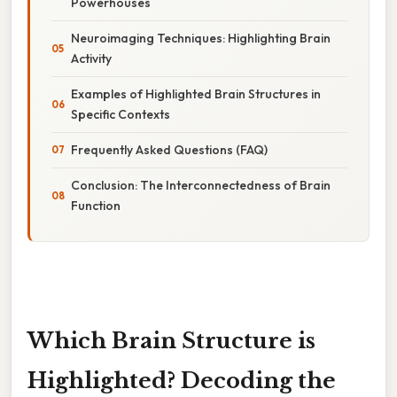
Powerhouses
Neuroimaging Techniques: Highlighting Brain
Activity
Examples of Highlighted Brain Structures in
Specific Contexts
Frequently Asked Questions (FAQ)
Conclusion: The Interconnectedness of Brain
Function
Which Brain Structure is
Highlighted? Decoding the