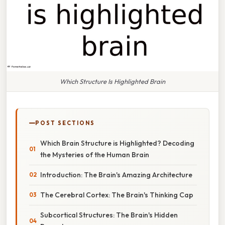
Which Structure Is Highlighted Brain
POST SECTIONS
Which Brain Structure is Highlighted? Decoding
the Mysteries of the Human Brain
Introduction: The Brain's Amazing Architecture
The Cerebral Cortex: The Brain's Thinking Cap
Subcortical Structures: The Brain's Hidden