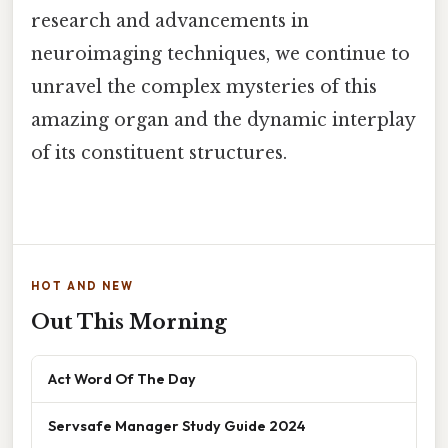
research and advancements in
neuroimaging techniques, we continue to
unravel the complex mysteries of this
amazing organ and the dynamic interplay
of its constituent structures.
HOT AND NEW
Out This Morning
Act Word Of The Day
Servsafe Manager Study Guide 2024