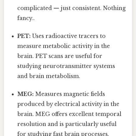
complicated — just consistent. Nothing
fancy..
PET:
Uses radioactive tracers to
measure metabolic activity in the
brain. PET scans are useful for
studying neurotransmitter systems
and brain metabolism.
MEG:
Measures magnetic fields
produced by electrical activity in the
brain. MEG offers excellent temporal
resolution and is particularly useful
for studying fast brain processes.