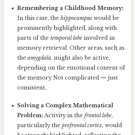
Remembering a Childhood Memory:
In this case, the
hippocampus
would be
prominently highlighted, along with
parts of the
temporal lobe
involved in
memory retrieval. Other areas, such as
the
amygdala
, might also be active,
depending on the emotional content of
the memory Not complicated — just
consistent..
Solving a Complex Mathematical
Problem:
Activity in the
frontal lobe
,
particularly the
prefrontal cortex
, would