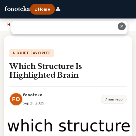
👤
fonoteka
⌂ Home
Home
›
Which Structure Is Highlighted Brain
✕
A QUIET FAVORITE
Which Structure Is
Highlighted Brain
fonoteka
FO
7 min read
Sep 21, 2025