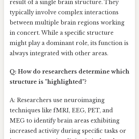
result of a single brain structure. They
typically involve complex interactions
between multiple brain regions working
in concert. While a specific structure
might play a dominant role, its function is
always integrated with other areas.
Q: How do researchers determine which
structure is "highlighted"?
A: Researchers use neuroimaging
techniques like fMRI, EEG, PET, and
MEG to identify brain areas exhibiting
increased activity during specific tasks or