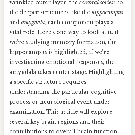
wrinkled outer layer, the
cerebral cortex
, to
the deeper structures like the
hippocampus
and
amygdala
, each component plays a
vital role. Here's one way to look at it: if
we're studying memory formation, the
hippocampus is highlighted; if we're
investigating emotional responses, the
amygdala takes center stage. Highlighting
a specific structure requires
understanding the particular cognitive
process or neurological event under
examination. This article will explore
several key brain regions and their
contributions to overall brain function,