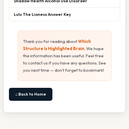
Shadow Health Alcohol Use Disorder
Lulu The Lioness Answer Key
Thank you for reading about
Which
Structure Is Highlighted Brain
. We hope
the information has been useful. Feel free
to contact us if you have any questions. See
you next time — don't forget to bookmark!
⌂ Back to Home