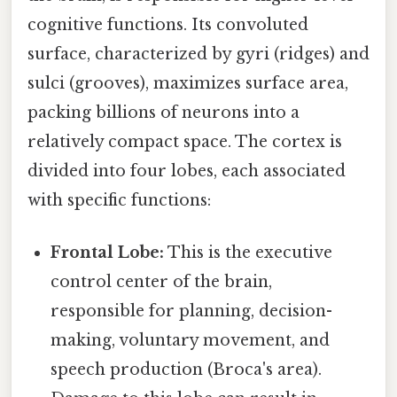
cognitive functions. Its convoluted
surface, characterized by gyri (ridges) and
sulci (grooves), maximizes surface area,
packing billions of neurons into a
relatively compact space. The cortex is
divided into four lobes, each associated
with specific functions:
Frontal Lobe:
This is the executive
control center of the brain,
responsible for planning, decision-
making, voluntary movement, and
speech production (Broca's area).