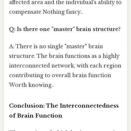
affected area and the individual's ability to
compensate Nothing fancy..
Q: Is there one "master" brain structure?
A: There is no single "master" brain
structure. The brain functions as a highly
interconnected network, with each region
contributing to overall brain function
Worth knowing..
Conclusion: The Interconnectedness
of Brain Function