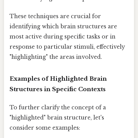
These techniques are crucial for
identifying which brain structures are
most active during specific tasks or in
response to particular stimuli, effectively
"highlighting" the areas involved.
Examples of Highlighted Brain
Structures in Specific Contexts
To further clarify the concept of a
"highlighted" brain structure, let's
consider some examples: