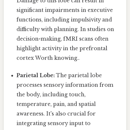
Damage to this lobe can result in
significant impairments in executive
functions, including impulsivity and
difficulty with planning. In studies on
decision-making, fMRI scans often
highlight activity in the prefrontal
cortex Worth knowing..
Parietal Lobe:
The parietal lobe
processes sensory information from
the body, including touch,
temperature, pain, and spatial
awareness. It's also crucial for
integrating sensory input to