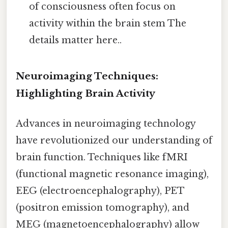
of consciousness often focus on
activity within the brain stem The
details matter here..
Neuroimaging Techniques:
Highlighting Brain Activity
Advances in neuroimaging technology
have revolutionized our understanding of
brain function. Techniques like fMRI
(functional magnetic resonance imaging),
EEG (electroencephalography), PET
(positron emission tomography), and
MEG (magnetoencephalography) allow