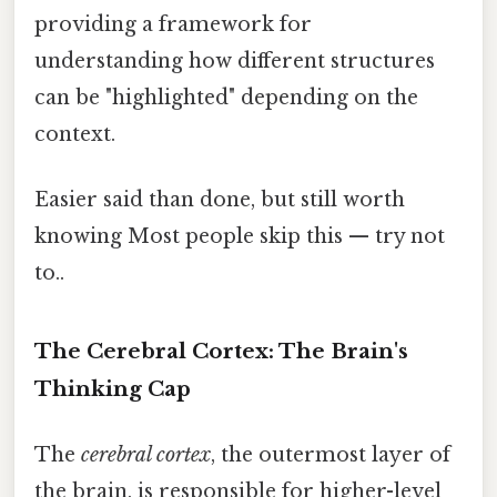
providing a framework for
understanding how different structures
can be "highlighted" depending on the
context.
Easier said than done, but still worth
knowing Most people skip this — try not
to..
The Cerebral Cortex: The Brain's
Thinking Cap
The
cerebral cortex
, the outermost layer of
the brain, is responsible for higher-level