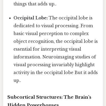
things that adds up..
Occipital Lobe:
The occipital lobe is
dedicated to visual processing. From
basic visual perception to complex
object recognition, the occipital lobe is
essential for interpreting visual
information. Neuroimaging studies of
visual processing invariably highlight
activity in the occipital lobe But it adds
up..
Subcortical Structures: The Brain's
Hidden Powerhouses