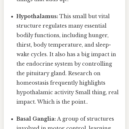
Hypothalamus:
This small but vital
structure regulates many essential
bodily functions, including hunger,
thirst, body temperature, and sleep-
wake cycles. It also has a big impact in
the endocrine system by controlling
the pituitary gland. Research on
homeostasis frequently highlights
hypothalamic activity Small thing, real
impact. Which is the point..
Basal Ganglia:
A group of structures
involved in motor control, learning,