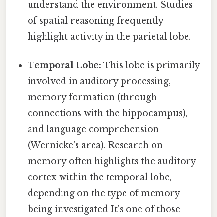
understand the environment. Studies
of spatial reasoning frequently
highlight activity in the parietal lobe.
Temporal Lobe:
This lobe is primarily
involved in auditory processing,
memory formation (through
connections with the hippocampus),
and language comprehension
(Wernicke's area). Research on
memory often highlights the auditory
cortex within the temporal lobe,
depending on the type of memory
being investigated It's one of those