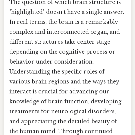
The question of which brain structure is
"highlighted" doesn't have a single answer.
In real terms, the brain is a remarkably
complex and interconnected organ, and
different structures take center stage
depending on the cognitive process or
behavior under consideration.
Understanding the specific roles of
various brain regions and the ways they
interact is crucial for advancing our
knowledge of brain function, developing
treatments for neurological disorders,
and appreciating the detailed beauty of
the human mind. Through continued