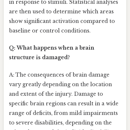
in response to stimuli. Statistical analyses
are then used to determine which areas
show significant activation compared to
baseline or control conditions.
Q: What happens when a brain
structure is damaged?
A: The consequences of brain damage
vary greatly depending on the location
and extent of the injury. Damage to
specific brain regions can result in a wide
range of deficits, from mild impairments
to severe disabilities, depending on the