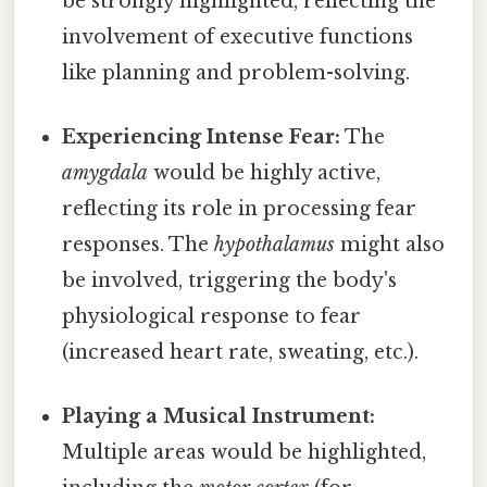
be strongly highlighted, reflecting the
involvement of executive functions
like planning and problem-solving.
Experiencing Intense Fear:
The
amygdala
would be highly active,
reflecting its role in processing fear
responses. The
hypothalamus
might also
be involved, triggering the body's
physiological response to fear
(increased heart rate, sweating, etc.).
Playing a Musical Instrument:
Multiple areas would be highlighted,