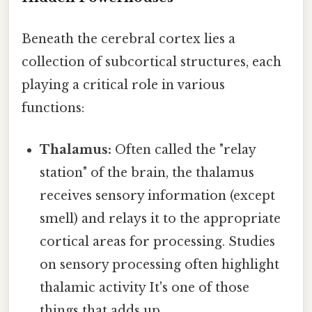
Beneath the cerebral cortex lies a
collection of subcortical structures, each
playing a critical role in various
functions:
Thalamus:
Often called the "relay
station" of the brain, the thalamus
receives sensory information (except
smell) and relays it to the appropriate
cortical areas for processing. Studies
on sensory processing often highlight
thalamic activity It's one of those
things that adds up..