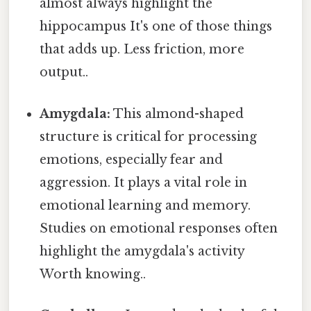
almost always highlight the
hippocampus It's one of those things
that adds up. Less friction, more
output..
Amygdala:
This almond-shaped
structure is critical for processing
emotions, especially fear and
aggression. It plays a vital role in
emotional learning and memory.
Studies on emotional responses often
highlight the amygdala's activity
Worth knowing..