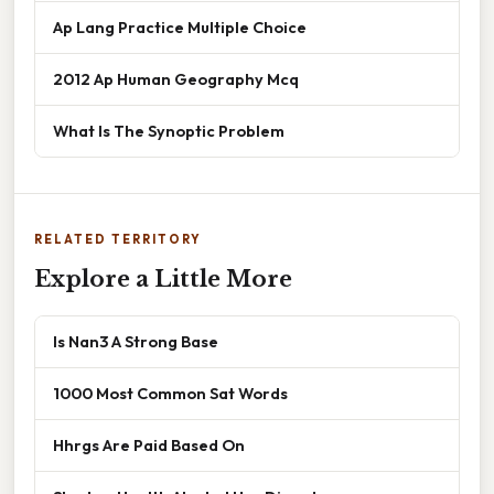
Ap Lang Practice Multiple Choice
2012 Ap Human Geography Mcq
What Is The Synoptic Problem
RELATED TERRITORY
Explore a Little More
Is Nan3 A Strong Base
1000 Most Common Sat Words
Hhrgs Are Paid Based On