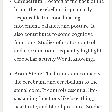
Cerebellum:
Located at the back of the
brain, the cerebellum is primarily
responsible for coordinating
movement, balance, and posture. It
also contributes to some cognitive
functions. Studies of motor control
and coordination frequently highlight
cerebellar activity Worth knowing..
Brain Stem:
The brain stem connects
the cerebrum and cerebellum to the
spinal cord. It controls essential life-
sustaining functions like breathing,
heart rate, and blood pressure. Studies