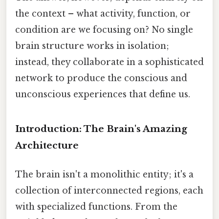
the context – what activity, function, or
condition are we focusing on? No single
brain structure works in isolation;
instead, they collaborate in a sophisticated
network to produce the conscious and
unconscious experiences that define us.
Introduction: The Brain's Amazing
Architecture
The brain isn't a monolithic entity; it's a
collection of interconnected regions, each
with specialized functions. From the