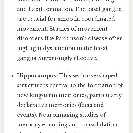
and habit formation. The basal ganglia
are crucial for smooth, coordinated
movement. Studies of movement
disorders like Parkinson's disease often
highlight dysfunction in the basal
ganglia Surprisingly effective..
Hippocampus:
This seahorse-shaped
structure is central to the formation of
new long-term memories, particularly
declarative memories (facts and
events). Neuroimaging studies of
memory encoding and consolidation