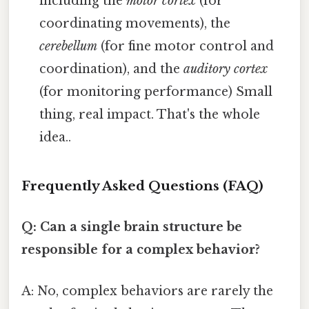
including the
motor cortex
(for
coordinating movements), the
cerebellum
(for fine motor control and
coordination), and the
auditory cortex
(for monitoring performance) Small
thing, real impact. That's the whole
idea..
Frequently Asked Questions (FAQ)
Q: Can a single brain structure be
responsible for a complex behavior?
A: No, complex behaviors are rarely the