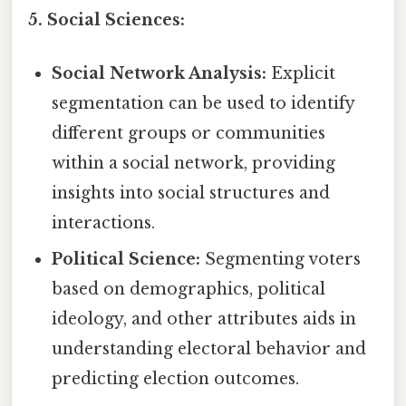
5. Social Sciences:
Social Network Analysis:
Explicit
segmentation can be used to identify
different groups or communities
within a social network, providing
insights into social structures and
interactions.
Political Science:
Segmenting voters
based on demographics, political
ideology, and other attributes aids in
understanding electoral behavior and
predicting election outcomes.