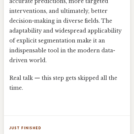
accurate predictions, more targeted
interventions, and ultimately, better
decision-making in diverse fields. The
adaptability and widespread applicability
of explicit segmentation make it an
indispensable tool in the modern data-
driven world.
Real talk — this step gets skipped all the
time.
JUST FINISHED