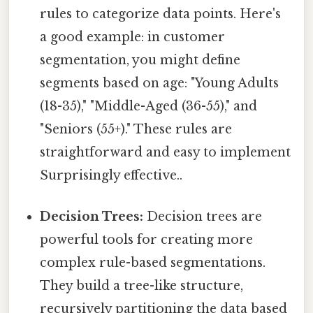
rules to categorize data points. Here's
a good example: in customer
segmentation, you might define
segments based on age: "Young Adults
(18-35)," "Middle-Aged (36-55)," and
"Seniors (55+)." These rules are
straightforward and easy to implement
Surprisingly effective..
Decision Trees:
Decision trees are
powerful tools for creating more
complex rule-based segmentations.
They build a tree-like structure,
recursively partitioning the data based