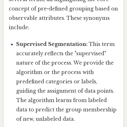
concept of pre-defined grouping based on
observable attributes. These synonyms
include:
Supervised Segmentation:
This term
accurately reflects the "supervised"
nature of the process. We provide the
algorithm or the process with
predefined categories or labels,
guiding the assignment of data points.
The algorithm learns from labeled
data to predict the group membership
of new, unlabeled data.