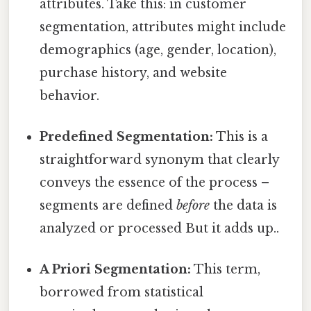
attributes. Take this: in customer
segmentation, attributes might include
demographics (age, gender, location),
purchase history, and website
behavior.
Predefined Segmentation:
This is a
straightforward synonym that clearly
conveys the essence of the process –
segments are defined
before
the data is
analyzed or processed But it adds up..
A Priori Segmentation:
This term,
borrowed from statistical