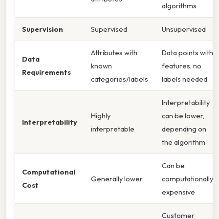
algorithms
Supervision
Supervised
Unsupervised
Attributes with
Data points with
Data
known
features, no
Requirements
categories/labels
labels needed
Interpretability
Highly
can be lower,
Interpretability
interpretable
depending on
the algorithm
Can be
Computational
Generally lower
computationally
Cost
expensive
Customer