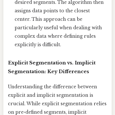
desired segments. The algorithm then
assigns data points to the closest
center. This approach can be
particularly useful when dealing with
complex data where defining rules
explicitly is difficult.
Explicit Segmentation vs. Implicit
Segmentation: Key Differences
Understanding the difference between
explicit and implicit segmentation is
crucial. While explicit segmentation relies
on pre-defined segments, implicit