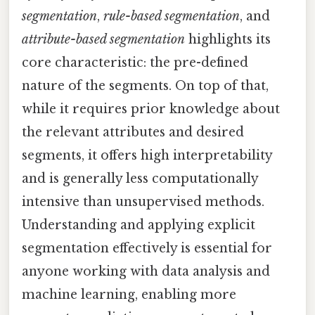
segmentation
,
rule-based segmentation
, and
attribute-based segmentation
highlights its
core characteristic: the pre-defined
nature of the segments. On top of that,
while it requires prior knowledge about
the relevant attributes and desired
segments, it offers high interpretability
and is generally less computationally
intensive than unsupervised methods.
Understanding and applying explicit
segmentation effectively is essential for
anyone working with data analysis and
machine learning, enabling more