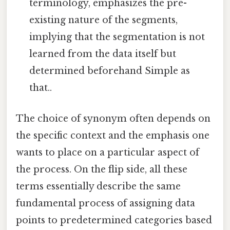
terminology, emphasizes the pre-
existing nature of the segments,
implying that the segmentation is not
learned from the data itself but
determined beforehand Simple as
that..
The choice of synonym often depends on
the specific context and the emphasis one
wants to place on a particular aspect of
the process. On the flip side, all these
terms essentially describe the same
fundamental process of assigning data
points to predetermined categories based