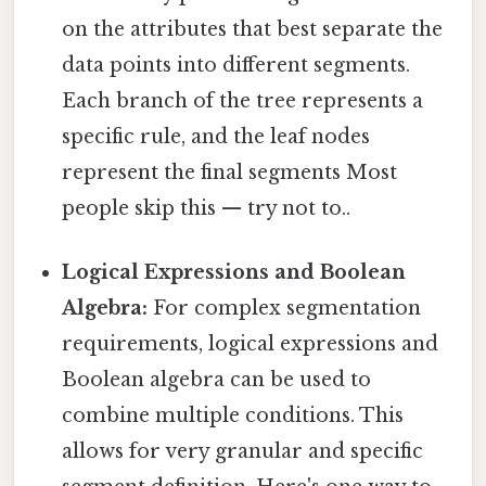
on the attributes that best separate the
data points into different segments.
Each branch of the tree represents a
specific rule, and the leaf nodes
represent the final segments Most
people skip this — try not to..
Logical Expressions and Boolean
Algebra:
For complex segmentation
requirements, logical expressions and
Boolean algebra can be used to
combine multiple conditions. This
allows for very granular and specific