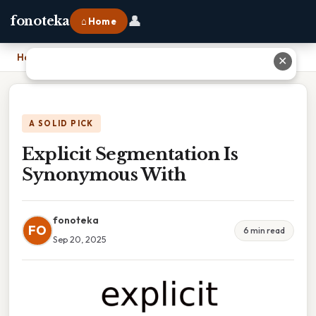
👤
fonoteka
⌂ Home
Home
›
Explicit Segmentation Is Synonymous With
✕
A SOLID PICK
Explicit Segmentation Is
Synonymous With
fonoteka
FO
6 min read
Sep 20, 2025