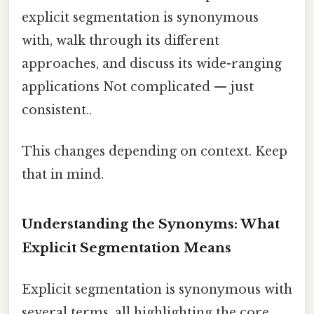
explicit segmentation is synonymous
with, walk through its different
approaches, and discuss its wide-ranging
applications Not complicated — just
consistent..
This changes depending on context. Keep
that in mind.
Understanding the Synonyms: What
Explicit Segmentation Means
Explicit segmentation is synonymous with
several terms, all highlighting the core