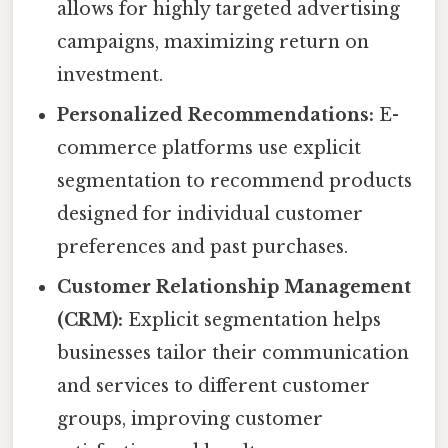
allows for highly targeted advertising
campaigns, maximizing return on
investment.
Personalized Recommendations:
E-
commerce platforms use explicit
segmentation to recommend products
designed for individual customer
preferences and past purchases.
Customer Relationship Management
(CRM):
Explicit segmentation helps
businesses tailor their communication
and services to different customer
groups, improving customer