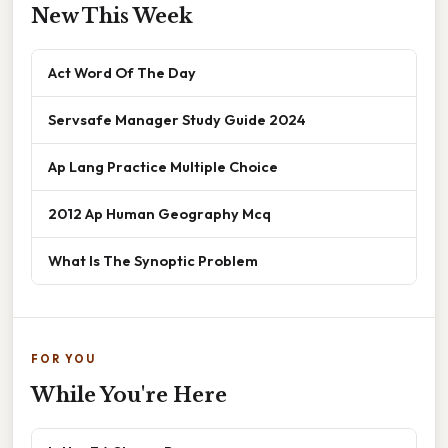
New This Week
Act Word Of The Day
Servsafe Manager Study Guide 2024
Ap Lang Practice Multiple Choice
2012 Ap Human Geography Mcq
What Is The Synoptic Problem
FOR YOU
While You're Here