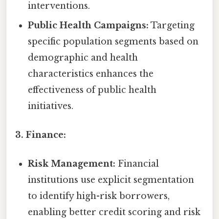
interventions.
Public Health Campaigns:
Targeting
specific population segments based on
demographic and health
characteristics enhances the
effectiveness of public health
initiatives.
3. Finance:
Risk Management:
Financial
institutions use explicit segmentation
to identify high-risk borrowers,
enabling better credit scoring and risk