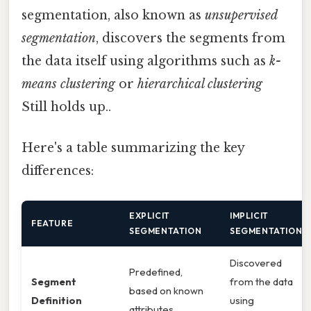
segmentation, also known as
unsupervised
segmentation
, discovers the segments from
the data itself using algorithms such as
k-
means clustering
or
hierarchical clustering
Still holds up..
Here's a table summarizing the key
differences:
EXPLICIT
IMPLICIT
FEATURE
SEGMENTATION
SEGMENTATION
Discovered
Predefined,
Segment
from the data
based on known
Definition
using
attributes