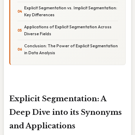
Explicit Segmentation vs. Implicit Segmentation:
Key Differences
Applications of Explicit Segmentation Across
Diverse Fields
Conclusion: The Power of Explicit Segmentation
in Data Analysis
Explicit Segmentation: A
Deep Dive into its Synonyms
and Applications