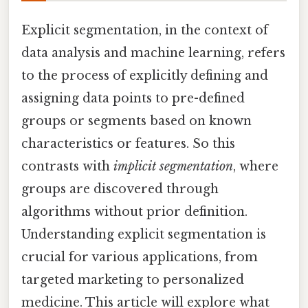
Explicit segmentation, in the context of
data analysis and machine learning, refers
to the process of explicitly defining and
assigning data points to pre-defined
groups or segments based on known
characteristics or features. So this
contrasts with
implicit segmentation
, where
groups are discovered through
algorithms without prior definition.
Understanding explicit segmentation is
crucial for various applications, from
targeted marketing to personalized
medicine. This article will explore what