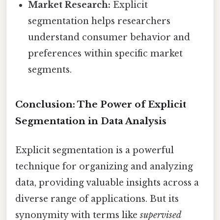
Market Research:
Explicit
segmentation helps researchers
understand consumer behavior and
preferences within specific market
segments.
Conclusion: The Power of Explicit
Segmentation in Data Analysis
Explicit segmentation is a powerful
technique for organizing and analyzing
data, providing valuable insights across a
diverse range of applications. But its
synonymity with terms like
supervised