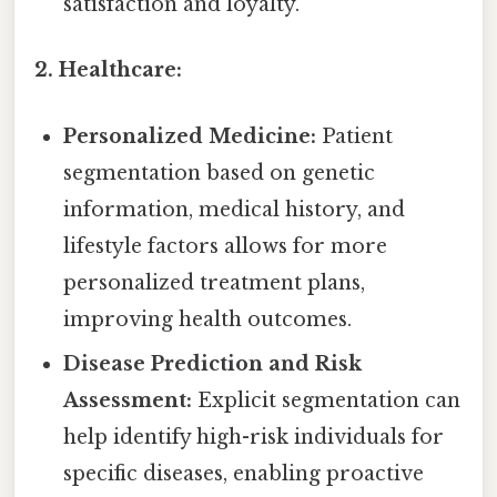
satisfaction and loyalty.
2. Healthcare:
Personalized Medicine:
Patient
segmentation based on genetic
information, medical history, and
lifestyle factors allows for more
personalized treatment plans,
improving health outcomes.
Disease Prediction and Risk
Assessment:
Explicit segmentation can
help identify high-risk individuals for
specific diseases, enabling proactive