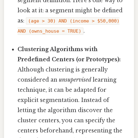
segment definition. Here's one way to
look at it: a segment might be defined
as:
(age > 30) AND (income > $50,000)
.
AND (owns_house = TRUE)
Clustering Algorithms with
Predefined Centers (or Prototypes):
Although clustering is generally
considered an
unsupervised
learning
technique, it can be adapted for
explicit segmentation. Instead of
letting the algorithm discover the
cluster centers, you can specify the
centers beforehand, representing the