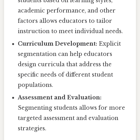
students based on learning styles,
academic performance, and other
factors allows educators to tailor
instruction to meet individual needs.
Curriculum Development:
Explicit
segmentation can help educators
design curricula that address the
specific needs of different student
populations.
Assessment and Evaluation:
Segmenting students allows for more
targeted assessment and evaluation
strategies.