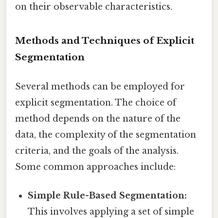
on their observable characteristics.
Methods and Techniques of Explicit
Segmentation
Several methods can be employed for
explicit segmentation. The choice of
method depends on the nature of the
data, the complexity of the segmentation
criteria, and the goals of the analysis.
Some common approaches include:
Simple Rule-Based Segmentation:
This involves applying a set of simple