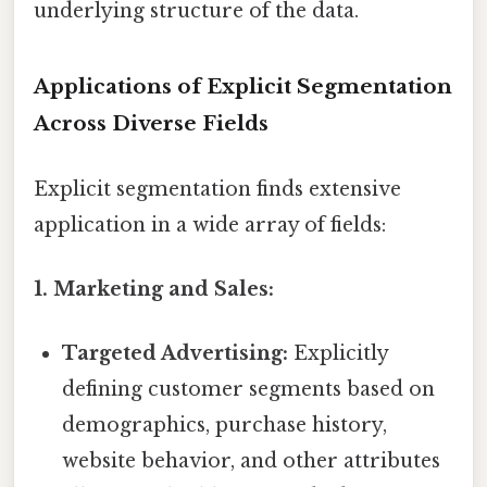
underlying structure of the data.
Applications of Explicit Segmentation
Across Diverse Fields
Explicit segmentation finds extensive
application in a wide array of fields:
1. Marketing and Sales:
Targeted Advertising:
Explicitly
defining customer segments based on
demographics, purchase history,
website behavior, and other attributes