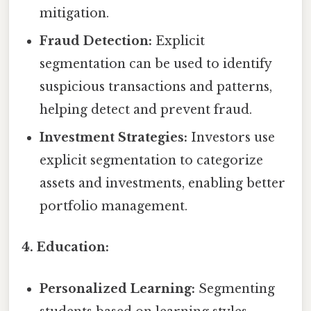
mitigation.
Fraud Detection:
Explicit
segmentation can be used to identify
suspicious transactions and patterns,
helping detect and prevent fraud.
Investment Strategies:
Investors use
explicit segmentation to categorize
assets and investments, enabling better
portfolio management.
4. Education:
Personalized Learning:
Segmenting