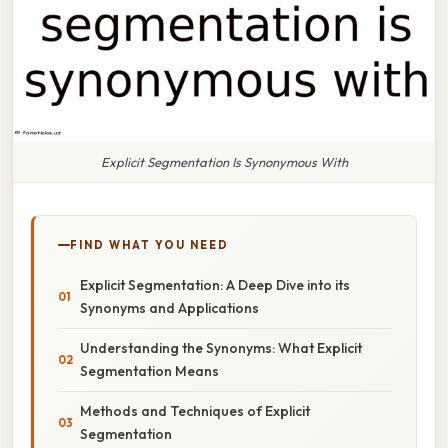
Explicit Segmentation Is Synonymous With
FIND WHAT YOU NEED
Explicit Segmentation: A Deep Dive into its
Synonyms and Applications
Understanding the Synonyms: What Explicit
Segmentation Means
Methods and Techniques of Explicit
Segmentation