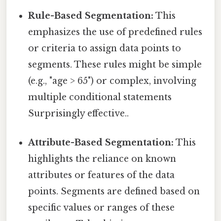
Rule-Based Segmentation:
This
emphasizes the use of predefined rules
or criteria to assign data points to
segments. These rules might be simple
(e.g., "age > 65") or complex, involving
multiple conditional statements
Surprisingly effective..
Attribute-Based Segmentation:
This
highlights the reliance on known
attributes or features of the data
points. Segments are defined based on
specific values or ranges of these