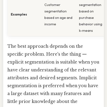
Customer
segmentation
segmentation
based on
Examples
based on age and
purchase
income
behavior using
k-means
The best approach depends on the
specific problem. Here's the thing —
explicit segmentation is suitable when you
have clear understanding of the relevant
attributes and desired segments. Implicit
segmentation is preferred when you have
a large dataset with many features and
little prior knowledge about the