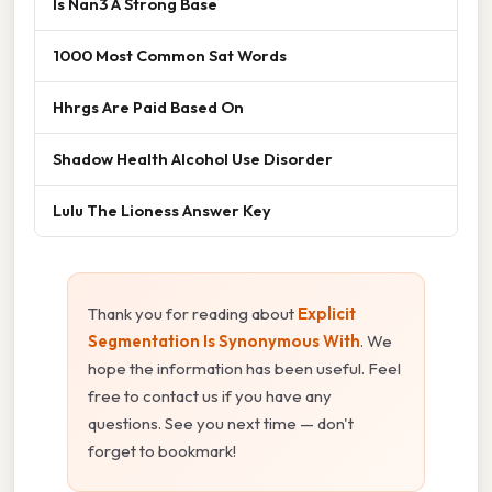
Is Nan3 A Strong Base
1000 Most Common Sat Words
Hhrgs Are Paid Based On
Shadow Health Alcohol Use Disorder
Lulu The Lioness Answer Key
Thank you for reading about
Explicit
Segmentation Is Synonymous With
. We
hope the information has been useful. Feel
free to contact us if you have any
questions. See you next time — don't
forget to bookmark!