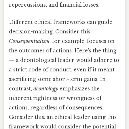
repercussions, and financial losses.
Different ethical frameworks can guide
decision-making. Consider this:
Consequentialism
, for example, focuses on
the outcomes of actions. Here's the thing
— a deontological leader would adhere to
a strict code of conduct, even if it meant
sacrificing some short-term gains. In
contrast,
deontology
emphasizes the
inherent rightness or wrongness of
actions, regardless of consequences.
Consider this: an ethical leader using this
framework would consider the potential