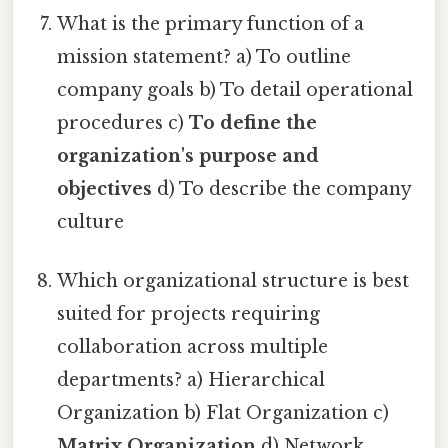
What is the primary function of a
mission statement? a) To outline
company goals b) To detail operational
procedures c)
To define the
organization's purpose and
objectives
d) To describe the company
culture
Which organizational structure is best
suited for projects requiring
collaboration across multiple
departments? a) Hierarchical
Organization b) Flat Organization c)
Matrix Organization
d) Network