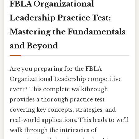
FBLA Organizational
Leadership Practice Test:
Mastering the Fundamentals
and Beyond
Are you preparing for the FBLA
Organizational Leadership competitive
event? This complete walkthrough
provides a thorough practice test
covering key concepts, strategies, and
real-world applications. This leads to we'll
walk through the intricacies of