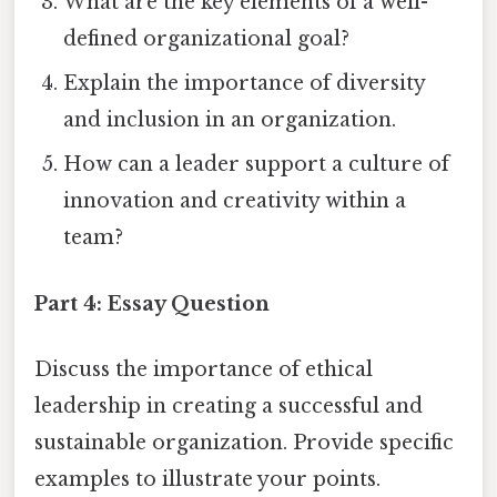
What are the key elements of a well-
defined organizational goal?
Explain the importance of diversity
and inclusion in an organization.
How can a leader support a culture of
innovation and creativity within a
team?
Part 4: Essay Question
Discuss the importance of ethical
leadership in creating a successful and
sustainable organization. Provide specific
examples to illustrate your points.