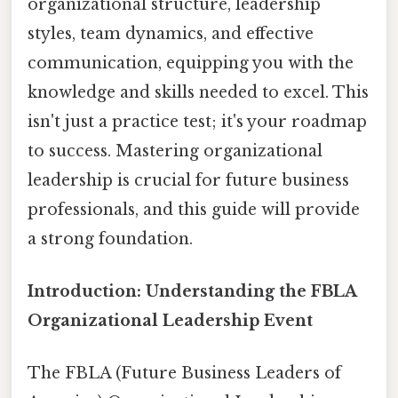
organizational structure, leadership
styles, team dynamics, and effective
communication, equipping you with the
knowledge and skills needed to excel. This
isn't just a practice test; it's your roadmap
to success. Mastering organizational
leadership is crucial for future business
professionals, and this guide will provide
a strong foundation.
Introduction: Understanding the FBLA
Organizational Leadership Event
The FBLA (Future Business Leaders of