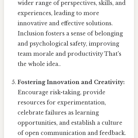
wider range of perspectives, skills, and
experiences, leading to more
innovative and effective solutions.
Inclusion fosters a sense of belonging
and psychological safety, improving
team morale and productivity That's
the whole idea..
Fostering Innovation and Creativity:
Encourage risk-taking, provide
resources for experimentation,
celebrate failures as learning
opportunities, and establish a culture
of open communication and feedback.