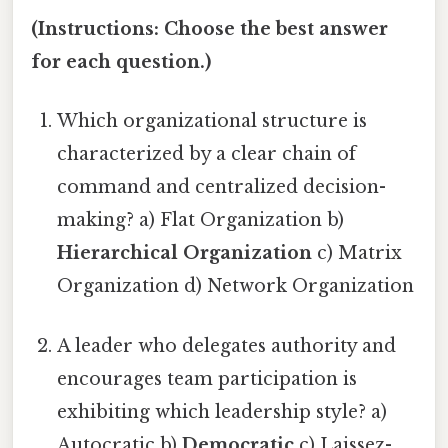
(Instructions: Choose the best answer
for each question.)
Which organizational structure is
characterized by a clear chain of
command and centralized decision-
making? a) Flat Organization b)
Hierarchical Organization
c) Matrix
Organization d) Network Organization
A leader who delegates authority and
encourages team participation is
exhibiting which leadership style? a)
Autocratic b)
Democratic
c) Laissez-