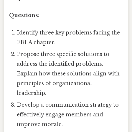
Questions:
Identify three key problems facing the
FBLA chapter.
Propose three specific solutions to
address the identified problems.
Explain how these solutions align with
principles of organizational
leadership.
Develop a communication strategy to
effectively engage members and
improve morale.