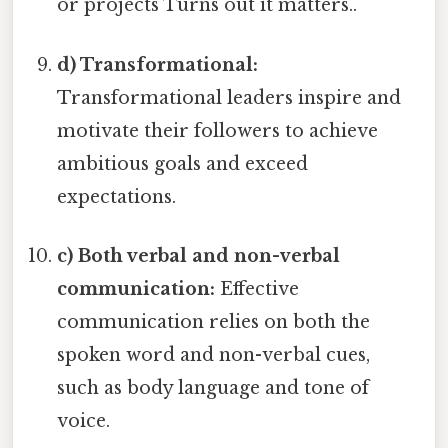
or projects Turns out it matters..
d) Transformational:
Transformational leaders inspire and
motivate their followers to achieve
ambitious goals and exceed
expectations.
c) Both verbal and non-verbal
communication:
Effective
communication relies on both the
spoken word and non-verbal cues,
such as body language and tone of
voice.