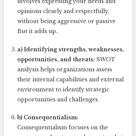
involves expressing your needs and
opinions clearly and respectfully,
without being aggressive or passive
But it adds up..
a) Identifying strengths, weaknesses,
opportunities, and threats:
SWOT
analysis helps organizations assess
their internal capabilities and external
environment to identify strategic
opportunities and challenges.
b) Consequentialism:
Consequentialism focuses on the