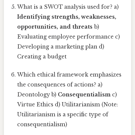
What is a SWOT analysis used for? a)
Identifying strengths, weaknesses,
opportunities, and threats
b)
Evaluating employee performance c)
Developing a marketing plan d)
Creating a budget
Which ethical framework emphasizes
the consequences of actions? a)
Deontology b)
Consequentialism
c)
Virtue Ethics d) Utilitarianism (Note:
Utilitarianism is a specific type of
consequentialism)