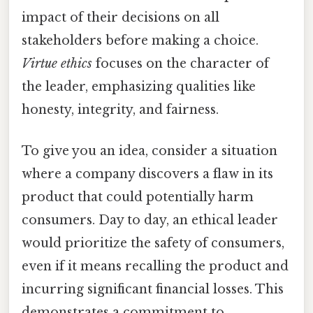
impact of their decisions on all
stakeholders before making a choice.
Virtue ethics
focuses on the character of
the leader, emphasizing qualities like
honesty, integrity, and fairness.
To give you an idea, consider a situation
where a company discovers a flaw in its
product that could potentially harm
consumers. Day to day, an ethical leader
would prioritize the safety of consumers,
even if it means recalling the product and
incurring significant financial losses. This
demonstrates a commitment to