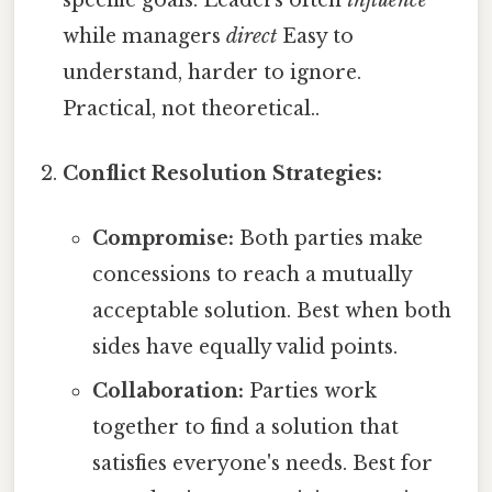
while managers
direct
Easy to
understand, harder to ignore.
Practical, not theoretical..
Conflict Resolution Strategies:
Compromise:
Both parties make
concessions to reach a mutually
acceptable solution. Best when both
sides have equally valid points.
Collaboration:
Parties work
together to find a solution that
satisfies everyone's needs. Best for