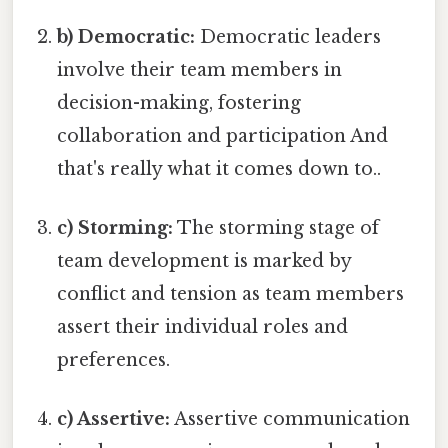
b) Democratic:
Democratic leaders
involve their team members in
decision-making, fostering
collaboration and participation And
that's really what it comes down to..
c) Storming:
The storming stage of
team development is marked by
conflict and tension as team members
assert their individual roles and
preferences.
c) Assertive:
Assertive communication