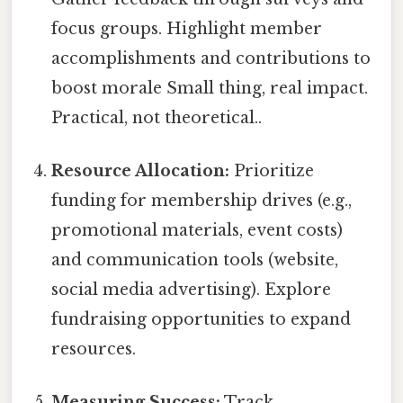
focus groups. Highlight member
accomplishments and contributions to
boost morale Small thing, real impact.
Practical, not theoretical..
Resource Allocation:
Prioritize
funding for membership drives (e.g.,
promotional materials, event costs)
and communication tools (website,
social media advertising). Explore
fundraising opportunities to expand
resources.
Measuring Success:
Track