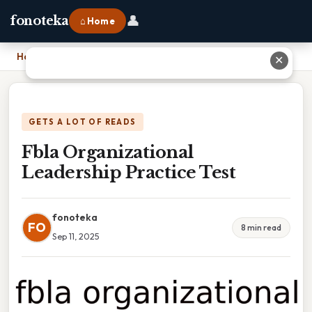
👤
fonoteka
⌂ Home
Home
›
Fbla Organizational Leadership Practice Test
✕
GETS A LOT OF READS
Fbla Organizational
Leadership Practice Test
fonoteka
FO
8 min read
Sep 11, 2025