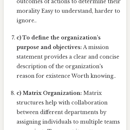
outcomes of actions to determine their
morality Easy to understand, harder to
ignore..
c) To define the organization's
purpose and objectives:
A mission
statement provides a clear and concise
description of the organization's
reason for existence Worth knowing..
c) Matrix Organization:
Matrix
structures help with collaboration
between different departments by
assigning individuals to multiple teams