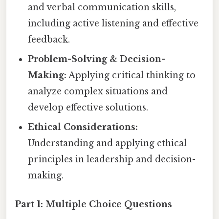
and verbal communication skills,
including active listening and effective
feedback.
Problem-Solving & Decision-
Making:
Applying critical thinking to
analyze complex situations and
develop effective solutions.
Ethical Considerations:
Understanding and applying ethical
principles in leadership and decision-
making.
Part 1: Multiple Choice Questions