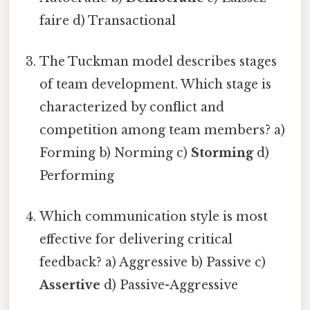
faire d) Transactional
The Tuckman model describes stages
of team development. Which stage is
characterized by conflict and
competition among team members? a)
Forming b) Norming c)
Storming
d)
Performing
Which communication style is most
effective for delivering critical
feedback? a) Aggressive b) Passive c)
Assertive
d) Passive-Aggressive