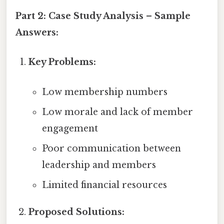
Part 2: Case Study Analysis – Sample
Answers:
Key Problems:
Low membership numbers
Low morale and lack of member
engagement
Poor communication between
leadership and members
Limited financial resources
Proposed Solutions: