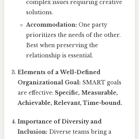
complex issues requiring creative
solutions.
Accommodation:
One party
prioritizes the needs of the other.
Best when preserving the
relationship is essential.
Elements of a Well-Defined
Organizational Goal:
SMART goals
are effective:
Specific, Measurable,
Achievable, Relevant, Time-bound.
Importance of Diversity and
Inclusion:
Diverse teams bring a