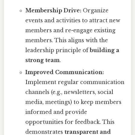
Membership Drive:
Organize
events and activities to attract new
members and re-engage existing
members. This aligns with the
leadership principle of
building a
strong team
.
Improved Communication:
Implement regular communication
channels (e.g., newsletters, social
media, meetings) to keep members
informed and provide
opportunities for feedback. This
demonstrates
transparent and