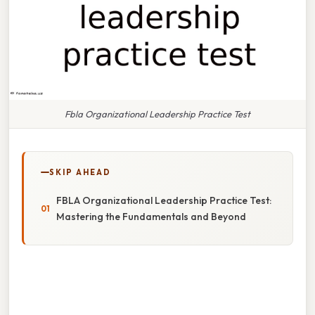
Fbla Organizational Leadership Practice Test
SKIP AHEAD
FBLA Organizational Leadership Practice Test:
Mastering the Fundamentals and Beyond