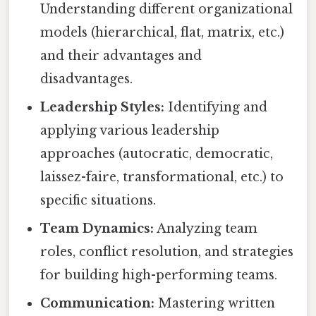
Understanding different organizational
models (hierarchical, flat, matrix, etc.)
and their advantages and
disadvantages.
Leadership Styles:
Identifying and
applying various leadership
approaches (autocratic, democratic,
laissez-faire, transformational, etc.) to
specific situations.
Team Dynamics:
Analyzing team
roles, conflict resolution, and strategies
for building high-performing teams.
Communication:
Mastering written