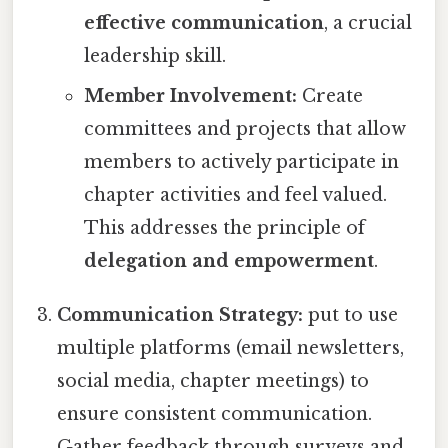
effective communication
, a crucial
leadership skill.
Member Involvement:
Create
committees and projects that allow
members to actively participate in
chapter activities and feel valued.
This addresses the principle of
delegation and empowerment
.
Communication Strategy:
put to use
multiple platforms (email newsletters,
social media, chapter meetings) to
ensure consistent communication.
Gather feedback through surveys and