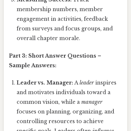
membership numbers, member
engagement in activities, feedback
from surveys and focus groups, and
overall chapter morale.
Part 3: Short Answer Questions –
Sample Answers:
Leader vs. Manager:
A
leader
inspires
and motivates individuals toward a
common vision, while a
manager
focuses on planning, organizing, and
controlling resources to achieve
specific goals. Leaders often
influence