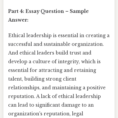
Part 4: Essay Question – Sample
Answer:
Ethical leadership is essential in creating a
successful and sustainable organization.
And ethical leaders build trust and
develop a culture of integrity, which is
essential for attracting and retaining
talent, building strong client
relationships, and maintaining a positive
reputation. A lack of ethical leadership
can lead to significant damage to an
organization's reputation, legal