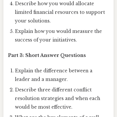
Describe how you would allocate
limited financial resources to support
your solutions.
Explain how you would measure the
success of your initiatives.
Part 3: Short Answer Questions
Explain the difference between a
leader and a manager.
Describe three different conflict
resolution strategies and when each
would be most effective.