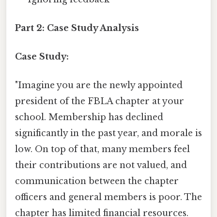
Part 2: Case Study Analysis
Case Study:
"Imagine you are the newly appointed
president of the FBLA chapter at your
school. Membership has declined
significantly in the past year, and morale is
low. On top of that, many members feel
their contributions are not valued, and
communication between the chapter
officers and general members is poor. The
chapter has limited financial resources.