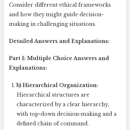
Consider different ethical frameworks
and how they might guide decision-
making in challenging situations.
Detailed Answers and Explanations:
Part 1: Multiple Choice Answers and
Explanations:
b) Hierarchical Organization:
Hierarchical structures are
characterized by a clear hierarchy,
with top-down decision-making and a
defined chain of command.