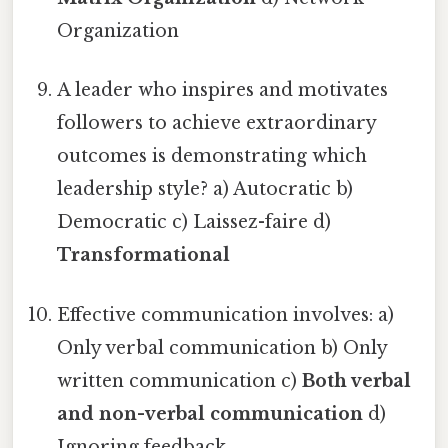
Organization
A leader who inspires and motivates
followers to achieve extraordinary
outcomes is demonstrating which
leadership style? a) Autocratic b)
Democratic c) Laissez-faire d)
Transformational
Effective communication involves: a)
Only verbal communication b) Only
written communication c)
Both verbal
and non-verbal communication
d)
Ignoring feedback