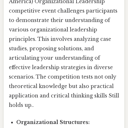
America) Organizational Leadership
competitive event challenges participants
to demonstrate their understanding of
various organizational leadership
principles. This involves analyzing case
studies, proposing solutions, and
articulating your understanding of
effective leadership strategies in diverse
scenarios. The competition tests not only
theoretical knowledge but also practical
application and critical thinking skills Still
holds up..
Organizational Structures: