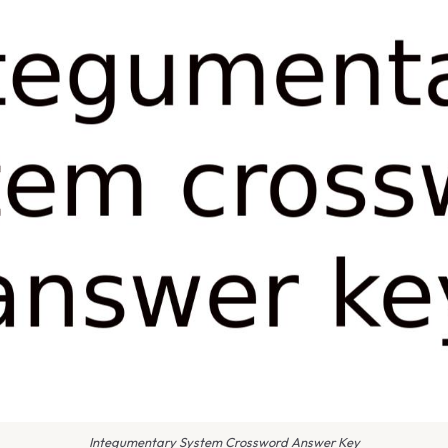
Integumentary System Crossword Answer Key