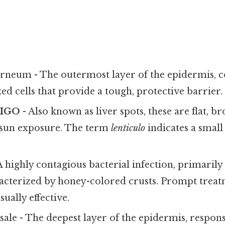
rneum - The outermost layer of the epidermis, 
zed cells that provide a tough, protective barrier.
TIGO
- Also known as liver spots, these are flat, 
sun exposure. The term
lenticulo
indicates a small
A highly contagious bacterial infection, primarily 
racterized by honey-colored crusts. Prompt trea
sually effective.
sale - The deepest layer of the epidermis, responsi