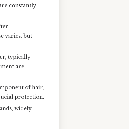
are constantly
ften
e varies, but
, typically
atment are
omponent of hair,
rucial protection.
ands, widely
r