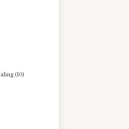
ling (10)