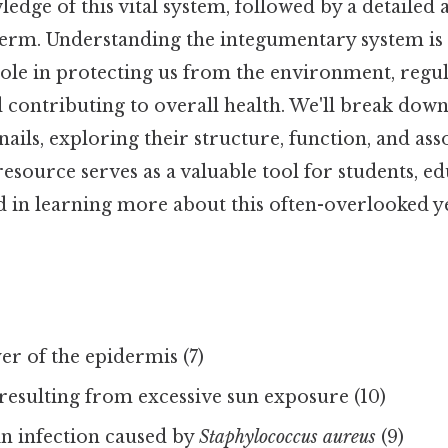
ledge of this vital system, followed by a detailed
term. Understanding the integumentary system is 
role in protecting us from the environment, regu
contributing to overall health. We'll break down 
 nails, exploring their structure, function, and ass
resource serves as a valuable tool for students, e
d in learning more about this often-overlooked 
r of the epidermis (7)
resulting from excessive sun exposure (10)
 infection caused by
Staphylococcus aureus
(9)