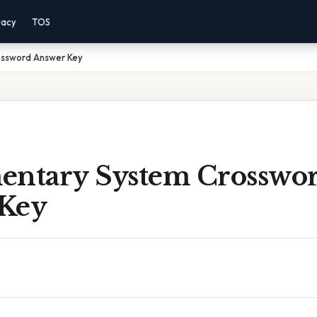
vacy
TOS
ossword Answer Key
entary System Crosswo
Key