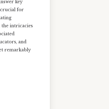
 answer key
crucial for
lating
the intricacies
ociated
ducators, and
yet remarkably