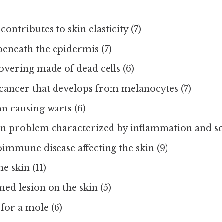
contributes to skin elasticity (7)
beneath the epidermis (7)
overing made of dead cells (6)
 cancer that develops from melanocytes (7)
on causing warts (6)
 problem characterized by inflammation and sca
immune disease affecting the skin (9)
e skin (11)
med lesion on the skin (5)
for a mole (6)