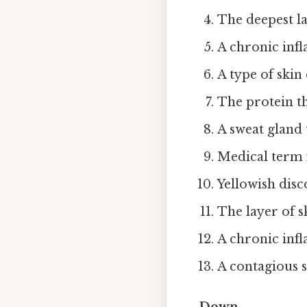
The deepest la
A chronic inf
A type of skin
The protein th
A sweat gland 
Medical term f
Yellowish disc
The layer of s
A chronic infl
A contagious s
Down