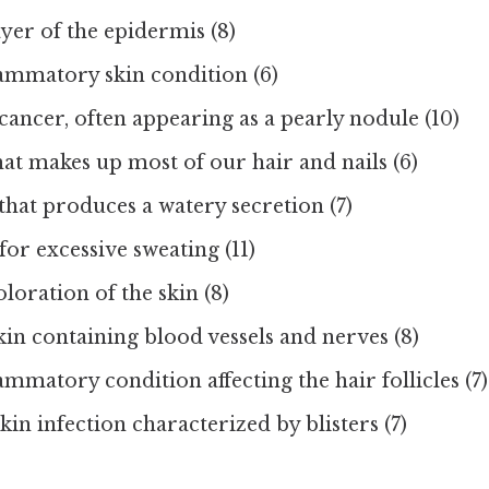
yer of the epidermis (8)
lammatory skin condition (6)
 cancer, often appearing as a pearly nodule (10)
at makes up most of our hair and nails (6)
that produces a watery secretion (7)
or excessive sweating (11)
oloration of the skin (8)
kin containing blood vessels and nerves (8)
ammatory condition affecting the hair follicles (7)
kin infection characterized by blisters (7)