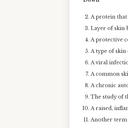
A protein that 
Layer of skin 
A protective c
A type of skin
A viral infecti
A common skin
A chronic auto
The study of th
A raised, infla
Another term 