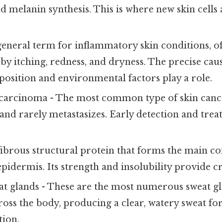
 melanin synthesis. This is where new skin cells 
general term for inflammatory skin conditions, o
by itching, redness, and dryness. The precise caus
position and environmental factors play a role.
carcinoma - The most common type of skin cancer
nd rarely metastasizes. Early detection and tre
fibrous structural protein that forms the main c
 epidermis. Its strength and insolubility provide c
t glands - These are the most numerous sweat gl
ross the body, producing a clear, watery sweat fo
ion.