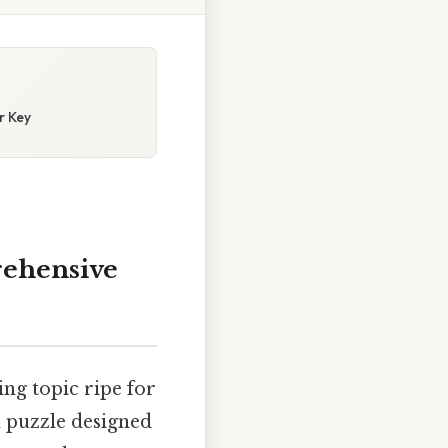
r Key
rehensive
ing topic ripe for
d puzzle designed