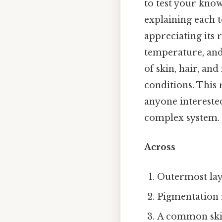
to test your know
explaining each 
appreciating its 
temperature, and 
of skin, hair, and
conditions. This 
anyone intereste
complex system.
Across
Outermost laye
Pigmentation 
A common skin