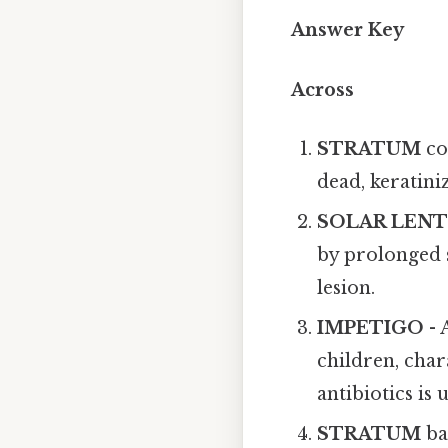
Answer Key
Across
STRATUM
co
dead, keratini
SOLAR LEN
by prolonged 
lesion.
IMPETIGO
- 
children, cha
antibiotics is u
STRATUM
ba