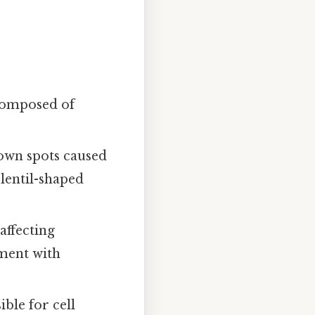
composed of
brown spots caused
 lentil-shaped
affecting
tment with
ble for cell