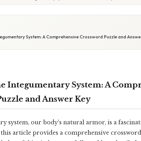
tegumentary System: A Comprehensive Crossword Puzzle and Answe
he Integumentary System: A Comp
Puzzle and Answer Key
 system, our body's natural armor, is a fascinat
 this article provides a comprehensive crosswor