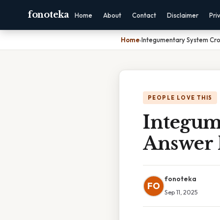
fonoteka
Home
About
Contact
Disclaimer
Pri
Home
›
Integumentary System Cr
PEOPLE LOVE THIS
Integum
Answer 
fonoteka
FO
Sep 11, 2025