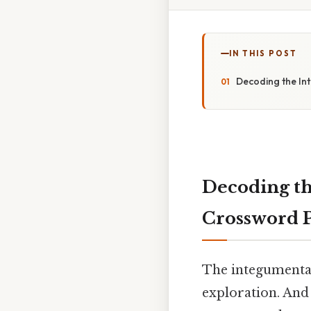
IN THIS POST
Decoding the In
Decoding t
Crossword 
The integumentary
exploration. And