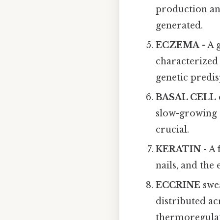
production and
generated.
ECZEMA
- A 
characterized 
genetic predis
BASAL CELL
slow-growing a
crucial.
KERATIN
- A 
nails, and the
ECCRINE
swea
distributed ac
thermoregulat