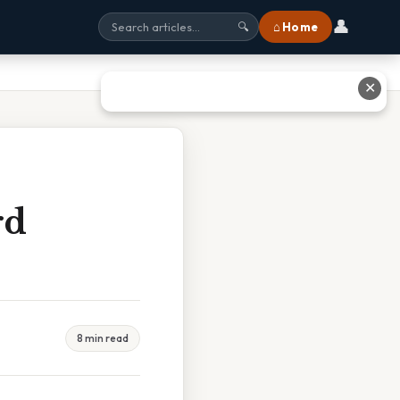
👤
⌂ Home
🔍
✕
rd
8 min read