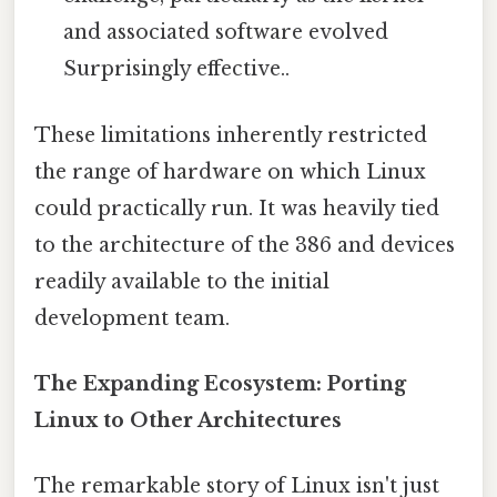
and associated software evolved
Surprisingly effective..
These limitations inherently restricted
the range of hardware on which Linux
could practically run. It was heavily tied
to the architecture of the 386 and devices
readily available to the initial
development team.
The Expanding Ecosystem: Porting
Linux to Other Architectures
The remarkable story of Linux isn't just