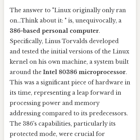
The answer to "Linux originally only ran
on...Think about it: " is, unequivocally, a
386-based personal computer
.
Specifically, Linus Torvalds developed
and tested the initial versions of the Linux
kernel on his own machine, a system built
around the
Intel 80386 microprocessor
.
This was a significant piece of hardware in
its time, representing a leap forward in
processing power and memory
addressing compared to its predecessors.
The 386's capabilities, particularly its
protected mode, were crucial for