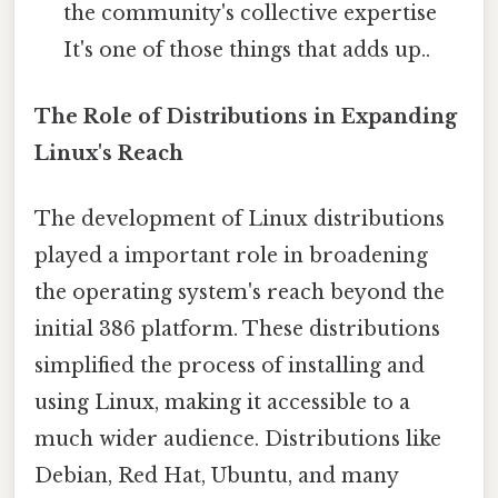
the community's collective expertise
It's one of those things that adds up..
The Role of Distributions in Expanding
Linux's Reach
The development of Linux distributions
played a important role in broadening
the operating system's reach beyond the
initial 386 platform. These distributions
simplified the process of installing and
using Linux, making it accessible to a
much wider audience. Distributions like
Debian, Red Hat, Ubuntu, and many