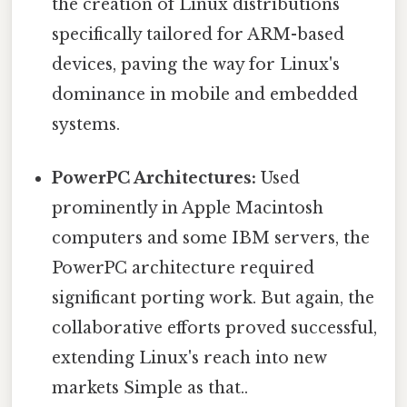
the creation of Linux distributions
specifically tailored for ARM-based
devices, paving the way for Linux's
dominance in mobile and embedded
systems.
PowerPC Architectures:
Used
prominently in Apple Macintosh
computers and some IBM servers, the
PowerPC architecture required
significant porting work. But again, the
collaborative efforts proved successful,
extending Linux's reach into new
markets Simple as that..