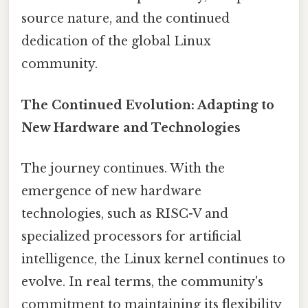
source nature, and the continued
dedication of the global Linux
community.
The Continued Evolution: Adapting to
New Hardware and Technologies
The journey continues. With the
emergence of new hardware
technologies, such as RISC-V and
specialized processors for artificial
intelligence, the Linux kernel continues to
evolve. In real terms, the community's
commitment to maintaining its flexibility