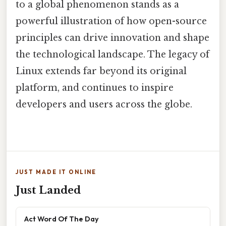
to a global phenomenon stands as a
powerful illustration of how open-source
principles can drive innovation and shape
the technological landscape. The legacy of
Linux extends far beyond its original
platform, and continues to inspire
developers and users across the globe.
JUST MADE IT ONLINE
Just Landed
Act Word Of The Day