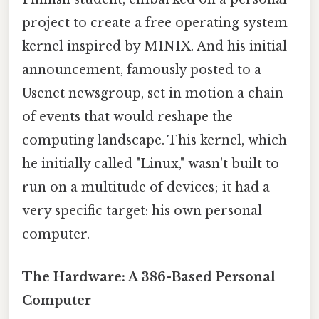
project to create a free operating system
kernel inspired by MINIX. And his initial
announcement, famously posted to a
Usenet newsgroup, set in motion a chain
of events that would reshape the
computing landscape. This kernel, which
he initially called "Linux," wasn't built to
run on a multitude of devices; it had a
very specific target: his own personal
computer.
The Hardware: A 386-Based Personal
Computer