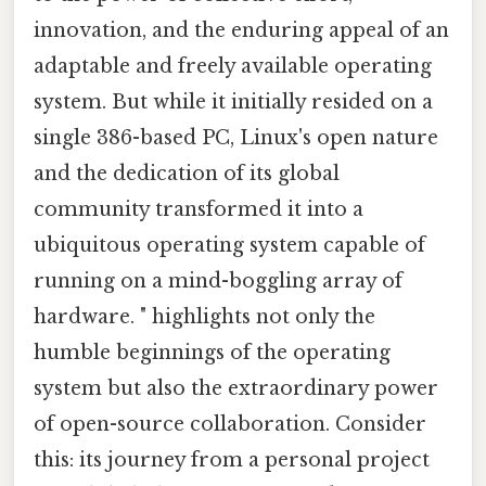
innovation, and the enduring appeal of an
adaptable and freely available operating
system. But while it initially resided on a
single 386-based PC, Linux's open nature
and the dedication of its global
community transformed it into a
ubiquitous operating system capable of
running on a mind-boggling array of
hardware. " highlights not only the
humble beginnings of the operating
system but also the extraordinary power
of open-source collaboration. Consider
this: its journey from a personal project