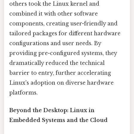
others took the Linux kernel and
combined it with other software
components, creating user-friendly and
tailored packages for different hardware
configurations and user needs. By
providing pre-configured systems, they
dramatically reduced the technical
barrier to entry, further accelerating
Linux's adoption on diverse hardware
platforms.
Beyond the Desktop: Linux in
Embedded Systems and the Cloud