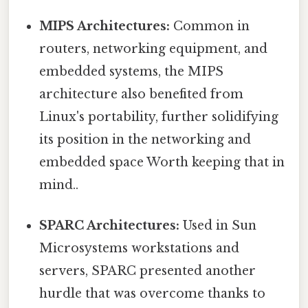
MIPS Architectures:
Common in
routers, networking equipment, and
embedded systems, the MIPS
architecture also benefited from
Linux's portability, further solidifying
its position in the networking and
embedded space Worth keeping that in
mind..
SPARC Architectures:
Used in Sun
Microsystems workstations and
servers, SPARC presented another
hurdle that was overcome thanks to