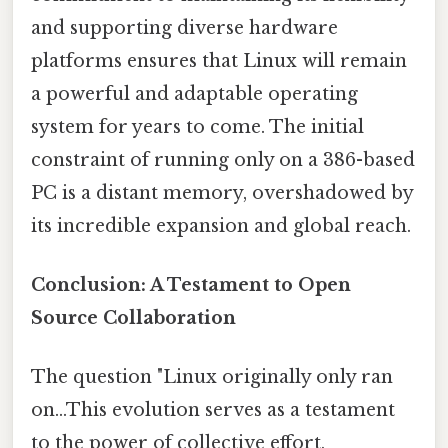
and supporting diverse hardware
platforms ensures that Linux will remain
a powerful and adaptable operating
system for years to come. The initial
constraint of running only on a 386-based
PC is a distant memory, overshadowed by
its incredible expansion and global reach.
Conclusion: A Testament to Open
Source Collaboration
The question "Linux originally only ran
on...This evolution serves as a testament
to the power of collective effort,