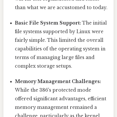
than what we are accustomed to today.
Basic File System Support:
The initial
file systems supported by Linux were
fairly simple. This limited the overall
capabilities of the operating system in
terms of managing large files and
complex storage setups.
Memory Management Challenges:
While the 386's protected mode
offered significant advantages, efficient
memory management remained a
challenge, particularly as the kernel