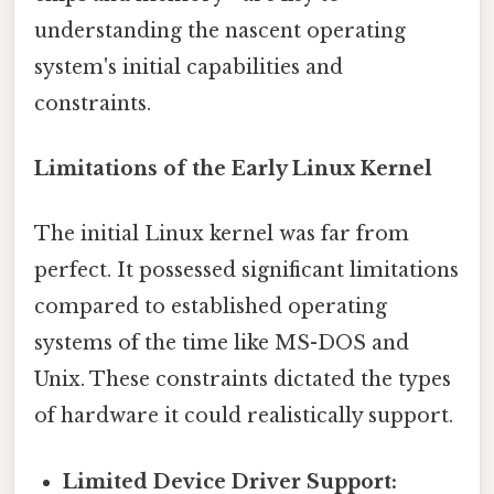
understanding the nascent operating
system's initial capabilities and
constraints.
Limitations of the Early Linux Kernel
The initial Linux kernel was far from
perfect. It possessed significant limitations
compared to established operating
systems of the time like MS-DOS and
Unix. These constraints dictated the types
of hardware it could realistically support.
Limited Device Driver Support: