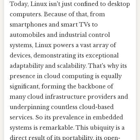
Today, Linux isn't just confined to desktop
computers. Because of that, from
smartphones and smart TVs to
automobiles and industrial control
systems, Linux powers a vast array of
devices, demonstrating its exceptional
adaptability and scalability. That's why its
presence in cloud computing is equally
significant, forming the backbone of
many cloud infrastructure providers and
underpinning countless cloud-based
services. So its prevalence in embedded
systems is remarkable. This ubiquity is a
direct result of its portability, its open-