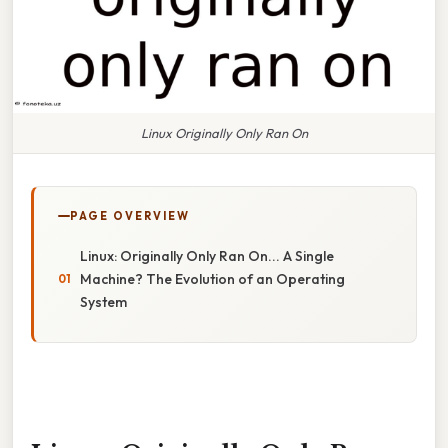
Linux Originally Only Ran On
PAGE OVERVIEW
Linux: Originally Only Ran On... A Single
Machine? The Evolution of an Operating
System