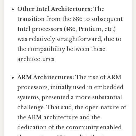
Other Intel Architectures:
The
transition from the 386 to subsequent
Intel processors (486, Pentium, etc.)
was relatively straightforward, due to
the compatibility between these
architectures.
ARM Architectures:
The rise of ARM
processors, initially used in embedded
systems, presented a more substantial
challenge. That said, the open nature of
the ARM architecture and the
dedication of the community enabled