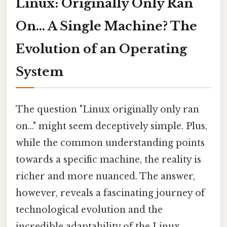
Linux: Originally Only Ran
On... A Single Machine? The
Evolution of an Operating
System
The question "Linux originally only ran
on..." might seem deceptively simple. Plus,
while the common understanding points
towards a specific machine, the reality is
richer and more nuanced. The answer,
however, reveals a fascinating journey of
technological evolution and the
incredible adaptability of the Linux