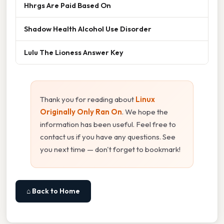
Hhrgs Are Paid Based On
Shadow Health Alcohol Use Disorder
Lulu The Lioness Answer Key
Thank you for reading about
Linux
Originally Only Ran On
. We hope the
information has been useful. Feel free to
contact us if you have any questions. See
you next time — don't forget to bookmark!
⌂ Back to Home