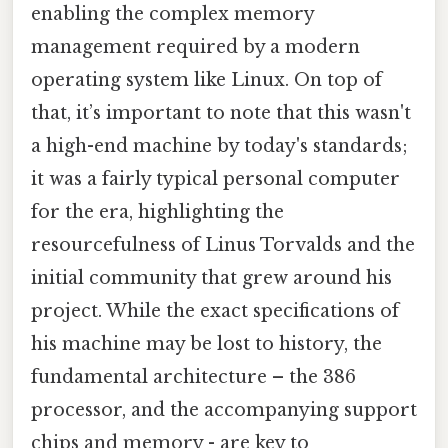
enabling the complex memory
management required by a modern
operating system like Linux. On top of
that, it’s important to note that this wasn't
a high-end machine by today's standards;
it was a fairly typical personal computer
for the era, highlighting the
resourcefulness of Linus Torvalds and the
initial community that grew around his
project. While the exact specifications of
his machine may be lost to history, the
fundamental architecture – the 386
processor, and the accompanying support
chips and memory - are key to