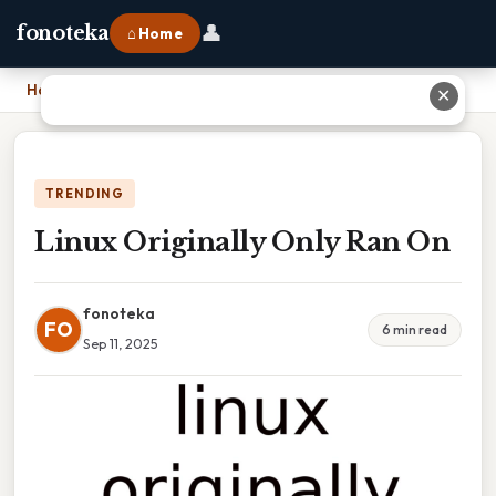
👤
fonoteka
⌂ Home
Home
›
Linux Originally Only Ran On
✕
TRENDING
Linux Originally Only Ran On
fonoteka
FO
6 min read
Sep 11, 2025