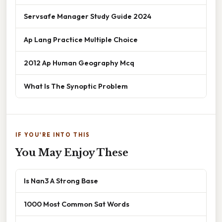
Servsafe Manager Study Guide 2024
Ap Lang Practice Multiple Choice
2012 Ap Human Geography Mcq
What Is The Synoptic Problem
IF YOU'RE INTO THIS
You May Enjoy These
Is Nan3 A Strong Base
1000 Most Common Sat Words