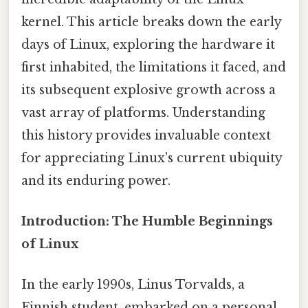
kernel. This article breaks down the early
days of Linux, exploring the hardware it
first inhabited, the limitations it faced, and
its subsequent explosive growth across a
vast array of platforms. Understanding
this history provides invaluable context
for appreciating Linux's current ubiquity
and its enduring power.
Introduction: The Humble Beginnings
of Linux
In the early 1990s, Linus Torvalds, a
Finnish student, embarked on a personal