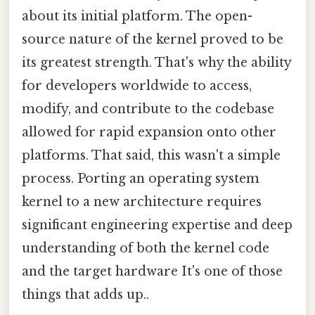
about its initial platform. The open-
source nature of the kernel proved to be
its greatest strength. That's why the ability
for developers worldwide to access,
modify, and contribute to the codebase
allowed for rapid expansion onto other
platforms. That said, this wasn't a simple
process. Porting an operating system
kernel to a new architecture requires
significant engineering expertise and deep
understanding of both the kernel code
and the target hardware It's one of those
things that adds up..