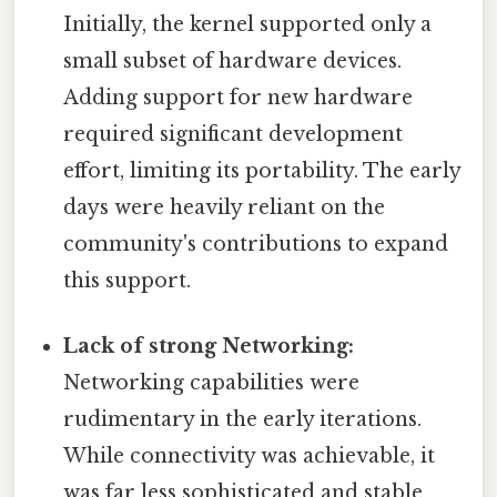
Initially, the kernel supported only a
small subset of hardware devices.
Adding support for new hardware
required significant development
effort, limiting its portability. The early
days were heavily reliant on the
community's contributions to expand
this support.
Lack of strong Networking:
Networking capabilities were
rudimentary in the early iterations.
While connectivity was achievable, it
was far less sophisticated and stable