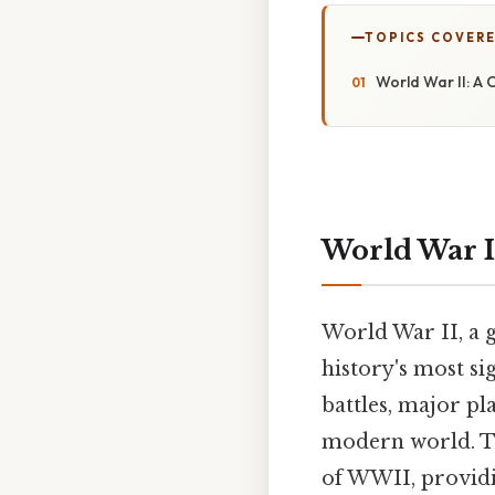
TOPICS COVER
World War II: A
World War I
World War II, a g
history's most si
battles, major pl
modern world. Th
of WWII, providi