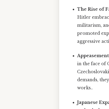
The Rise of 
Hitler embrace
militarism, an
promoted expan
aggressive act
Appeasement 
in the face of
Czechoslovakia
demands, they
works..
Japanese Exp