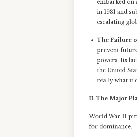
embarked on a 
in 1931 and su
escalating glo
The Failure o
prevent future
powers. Its l
the United Sta
really what it
II. The Major Pl
World War II pitt
for dominance.