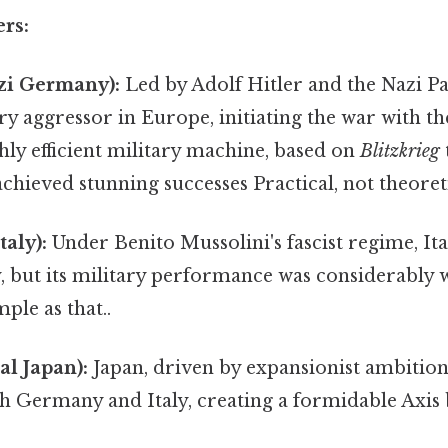
rs:
zi Germany):
Led by Adolf Hitler and the Nazi P
y aggressor in Europe, initiating the war with th
ghly efficient military machine, based on
Blitzkrieg
 achieved stunning successes Practical, not theoreti
taly):
Under Benito Mussolini's fascist regime, Italy
 but its military performance was considerably 
le as that..
al Japan):
Japan, driven by expansionist ambition
th Germany and Italy, creating a formidable Axis 