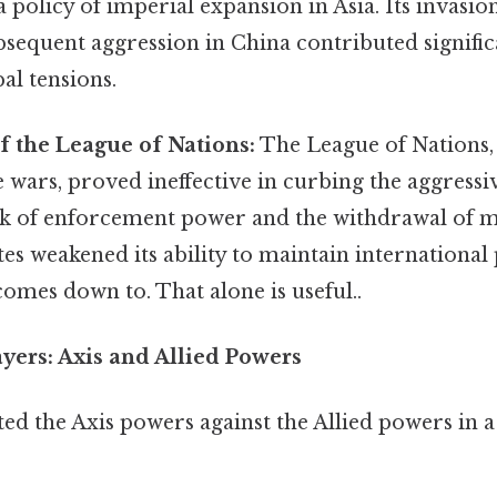
policy of imperial expansion in Asia. Its invasi
bsequent aggression in China contributed signific
bal tensions.
f the League of Nations:
The League of Nations,
 wars, proved ineffective in curbing the aggressiv
ack of enforcement power and the withdrawal of m
tes weakened its ability to maintain international
 comes down to. That alone is useful..
ayers: Axis and Allied Powers
ed the Axis powers against the Allied powers in a