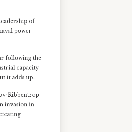
 leadership of
 naval power
ar following the
strial capacity
t it adds up..
tov-Ribbentrop
n invasion in
defeating