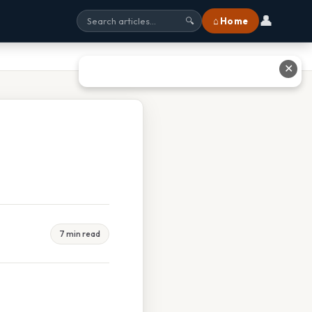
👤
⌂ Home
🔍
✕
7 min read