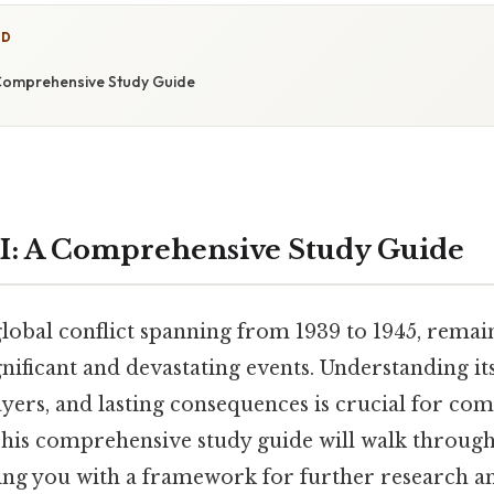
ED
 Comprehensive Study Guide
I: A Comprehensive Study Guide
lobal conflict spanning from 1939 to 1945, remai
gnificant and devastating events. Understanding its
ayers, and lasting consequences is crucial for c
is comprehensive study guide will walk through 
ng you with a framework for further research an