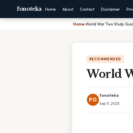
fonoteka
Home
About
Contact
Disclaimer
Pri
Home
›
World War Two Study Gui
RECOMMENDED
World W
fonoteka
FO
Sep 11, 2025