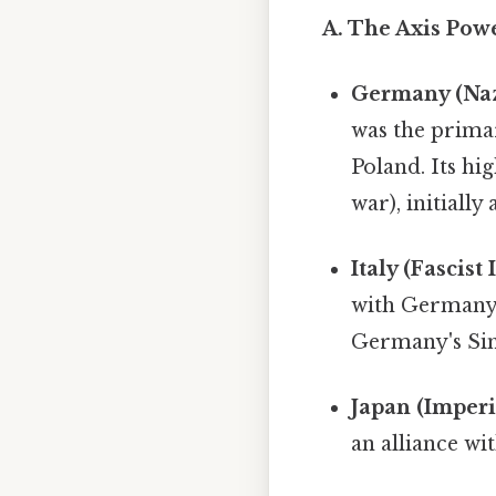
A. The Axis Powe
Germany (Na
was the primar
Poland. Its hi
war), initially
Italy (Fascist I
with Germany,
Germany's Simp
Japan (Imperi
an alliance wi