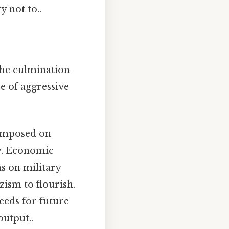
 not to..
the culmination
e of aggressive
imposed on
y. Economic
ns on military
zism to flourish.
seeds for future
output..