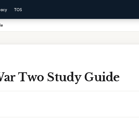
vacy
TOS
de
ar Two Study Guide