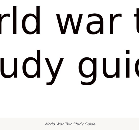
World War Two Study Guide