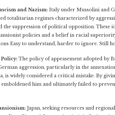
Fascism and Nazism:
Italy under Mussolini and
d totalitarian regimes characterized by aggressi
d the suppression of political opposition. These i
sionist policies and a belief in racial superiority
ions Easy to understand, harder to ignore. Still ho
Policy:
The policy of appeasement adopted by B
 German aggression, particularly in the annexatio
, is widely considered a critical mistake. By givin
 emboldened him and ultimately failed to preven
ansionism:
Japan, seeking resources and regiona