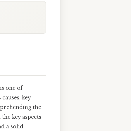
ns one of
 causes, key
omprehending the
the key aspects
d a solid