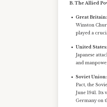
B. The Allied Po
Great Britain
Winston Church
played a cruci
United States
Japanese attac
and manpower p
Soviet Union:
Pact, the Sov
June 1941. Its
Germany on th