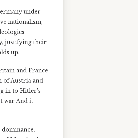
 Germany under
ve nationalism,
deologies
, justifying their
lds up..
ritain and France
n of Austria and
g in to Hitler's
t war And it
l dominance,