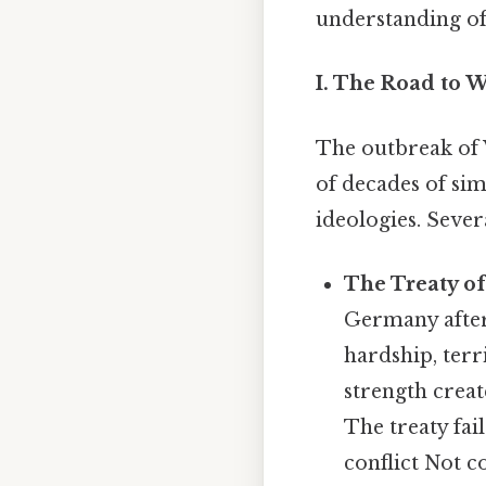
understanding of 
I. The Road to 
The outbreak of 
of decades of sim
ideologies. Sever
The Treaty of
Germany after
hardship, terr
strength creat
The treaty fail
conflict Not c