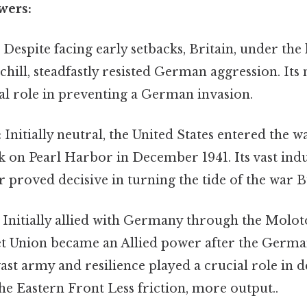
wers:
:
Despite facing early setbacks, Britain, under the
ill, steadfastly resisted German aggression. Its
al role in preventing a German invasion.
:
Initially neutral, the United States entered the w
k on Pearl Harbor in December 1941. Its vast indu
roved decisive in turning the tide of the war Bu
Initially allied with Germany through the Molo
iet Union became an Allied power after the Germa
 vast army and resilience played a crucial role in 
e Eastern Front Less friction, more output..