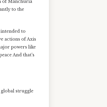
on of Manchuria
antly to the
 intended to
e actions of Axis
ajor powers like
 peace And that's
 global struggle