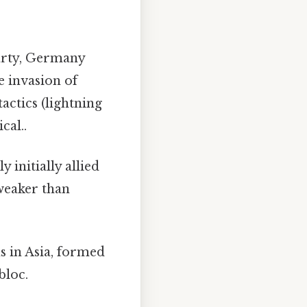
arty, Germany
e invasion of
tactics (lightning
cal..
 initially allied
weaker than
s in Asia, formed
bloc.