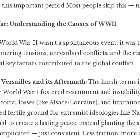
this important period Most people skip this — try
War: Understanding the Causes of WWII
World War II wasn't a spontaneous event; it was 
mering tensions, unresolved conflicts, and the ris
al key factors contributed to the global conflict:
 Versailles and its Aftermath:
The harsh terms 
 World War I fostered resentment and instabilit
itorial losses (like Alsace-Lorraine), and limitatio
ed fertile ground for extremist ideologies like Na
ed to create a lasting peace, instead planting the 
omplicated — just consistent. Less friction, more 