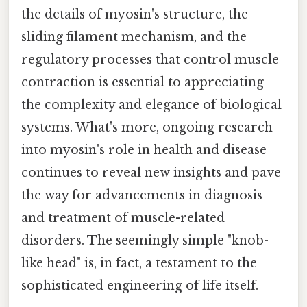
the details of myosin's structure, the
sliding filament mechanism, and the
regulatory processes that control muscle
contraction is essential to appreciating
the complexity and elegance of biological
systems. What's more, ongoing research
into myosin's role in health and disease
continues to reveal new insights and pave
the way for advancements in diagnosis
and treatment of muscle-related
disorders. The seemingly simple "knob-
like head" is, in fact, a testament to the
sophisticated engineering of life itself.