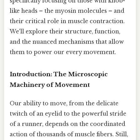
specifically focusing on those with knob-
like heads – the myosin molecules – and
their critical role in muscle contraction.
We'll explore their structure, function,
and the nuanced mechanisms that allow
them to power our every movement.
Introduction: The Microscopic
Machinery of Movement
Our ability to move, from the delicate
twitch of an eyelid to the powerful stride
of a runner, depends on the coordinated
action of thousands of muscle fibers. Still,