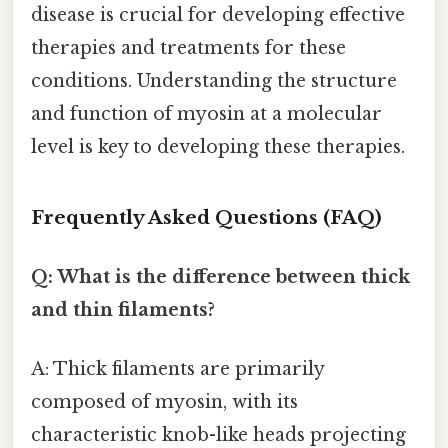
disease is crucial for developing effective
therapies and treatments for these
conditions. Understanding the structure
and function of myosin at a molecular
level is key to developing these therapies.
Frequently Asked Questions (FAQ)
Q: What is the difference between thick
and thin filaments?
A: Thick filaments are primarily
composed of myosin, with its
characteristic knob-like heads projecting