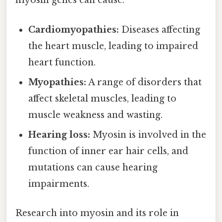
myosin genes can cause:
Cardiomyopathies:
Diseases affecting
the heart muscle, leading to impaired
heart function.
Myopathies:
A range of disorders that
affect skeletal muscles, leading to
muscle weakness and wasting.
Hearing loss:
Myosin is involved in the
function of inner ear hair cells, and
mutations can cause hearing
impairments.
Research into myosin and its role in