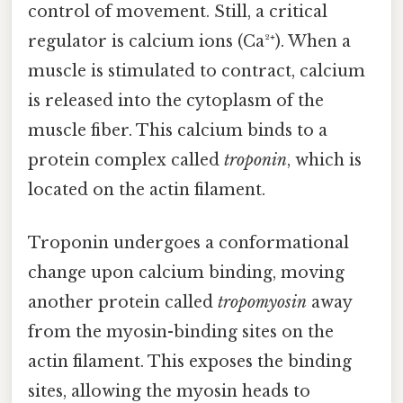
control of movement. Still, a critical
regulator is calcium ions (Ca²⁺). When a
muscle is stimulated to contract, calcium
is released into the cytoplasm of the
muscle fiber. This calcium binds to a
protein complex called
troponin
, which is
located on the actin filament.
Troponin undergoes a conformational
change upon calcium binding, moving
another protein called
tropomyosin
away
from the myosin-binding sites on the
actin filament. This exposes the binding
sites, allowing the myosin heads to