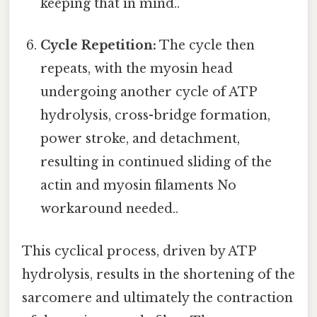
keeping that in mind..
Cycle Repetition:
The cycle then
repeats, with the myosin head
undergoing another cycle of ATP
hydrolysis, cross-bridge formation,
power stroke, and detachment,
resulting in continued sliding of the
actin and myosin filaments No
workaround needed..
This cyclical process, driven by ATP
hydrolysis, results in the shortening of the
sarcomere and ultimately the contraction