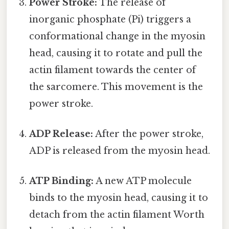
Power Stroke:
The release of
inorganic phosphate (Pi) triggers a
conformational change in the myosin
head, causing it to rotate and pull the
actin filament towards the center of
the sarcomere. This movement is the
power stroke.
ADP Release:
After the power stroke,
ADP is released from the myosin head.
ATP Binding:
A new ATP molecule
binds to the myosin head, causing it to
detach from the actin filament Worth