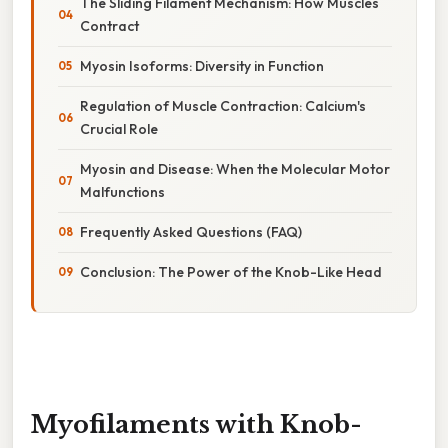
The Sliding Filament Mechanism: How Muscles
Contract
Myosin Isoforms: Diversity in Function
Regulation of Muscle Contraction: Calcium's
Crucial Role
Myosin and Disease: When the Molecular Motor
Malfunctions
Frequently Asked Questions (FAQ)
Conclusion: The Power of the Knob-Like Head
Myofilaments with Knob-