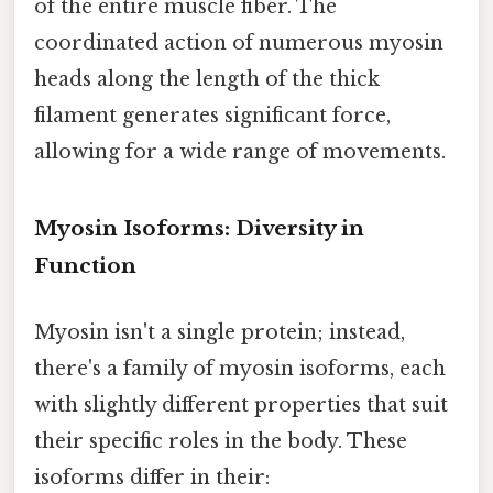
of the entire muscle fiber. The
coordinated action of numerous myosin
heads along the length of the thick
filament generates significant force,
allowing for a wide range of movements.
Myosin Isoforms: Diversity in
Function
Myosin isn't a single protein; instead,
there's a family of myosin isoforms, each
with slightly different properties that suit
their specific roles in the body. These
isoforms differ in their: