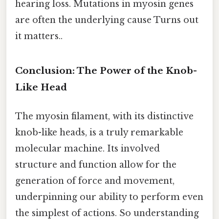
hearing loss. Mutations in myosin genes
are often the underlying cause Turns out
it matters..
Conclusion: The Power of the Knob-
Like Head
The myosin filament, with its distinctive
knob-like heads, is a truly remarkable
molecular machine. Its involved
structure and function allow for the
generation of force and movement,
underpinning our ability to perform even
the simplest of actions. So understanding