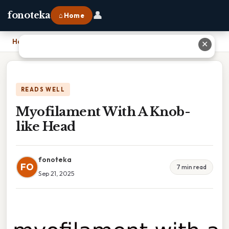
👤
fonoteka
⌂ Home
Home
›
Myofilament With A Knob-like Head
✕
READS WELL
Myofilament With A Knob-
like Head
fonoteka
FO
7 min read
Sep 21, 2025