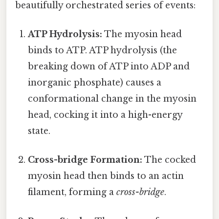
beautifully orchestrated series of events:
ATP Hydrolysis:
The myosin head
binds to ATP. ATP hydrolysis (the
breaking down of ATP into ADP and
inorganic phosphate) causes a
conformational change in the myosin
head, cocking it into a high-energy
state.
Cross-bridge Formation:
The cocked
myosin head then binds to an actin
filament, forming a
cross-bridge
.