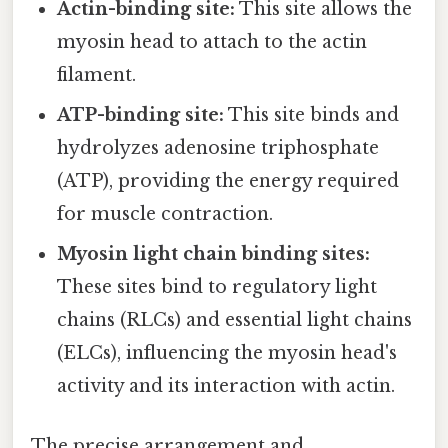
Actin-binding site:
This site allows the
myosin head to attach to the actin
filament.
ATP-binding site:
This site binds and
hydrolyzes adenosine triphosphate
(ATP), providing the energy required
for muscle contraction.
Myosin light chain binding sites:
These sites bind to regulatory light
chains (RLCs) and essential light chains
(ELCs), influencing the myosin head's
activity and its interaction with actin.
The precise arrangement and