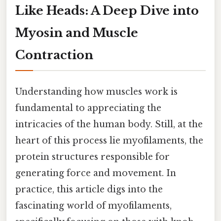
Like Heads: A Deep Dive into
Myosin and Muscle
Contraction
Understanding how muscles work is
fundamental to appreciating the
intricacies of the human body. Still, at the
heart of this process lie myofilaments, the
protein structures responsible for
generating force and movement. In
practice, this article digs into the
fascinating world of myofilaments,