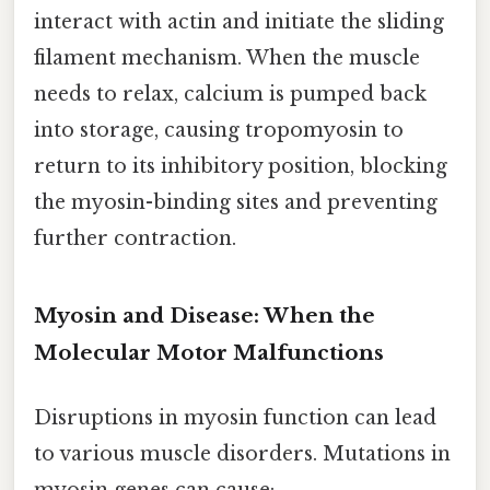
interact with actin and initiate the sliding
filament mechanism. When the muscle
needs to relax, calcium is pumped back
into storage, causing tropomyosin to
return to its inhibitory position, blocking
the myosin-binding sites and preventing
further contraction.
Myosin and Disease: When the
Molecular Motor Malfunctions
Disruptions in myosin function can lead
to various muscle disorders. Mutations in