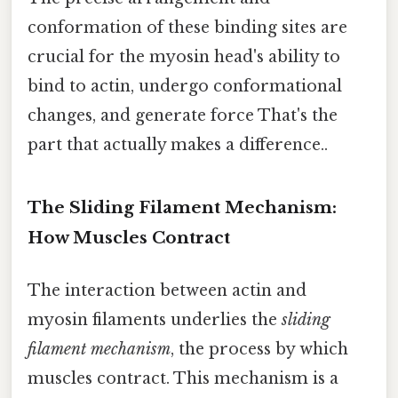
conformation of these binding sites are
crucial for the myosin head's ability to
bind to actin, undergo conformational
changes, and generate force That's the
part that actually makes a difference..
The Sliding Filament Mechanism:
How Muscles Contract
The interaction between actin and
myosin filaments underlies the
sliding
filament mechanism
, the process by which
muscles contract. This mechanism is a