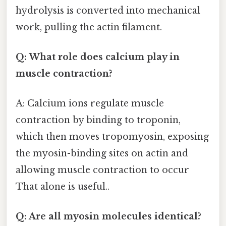
hydrolysis is converted into mechanical
work, pulling the actin filament.
Q: What role does calcium play in
muscle contraction?
A: Calcium ions regulate muscle
contraction by binding to troponin,
which then moves tropomyosin, exposing
the myosin-binding sites on actin and
allowing muscle contraction to occur
That alone is useful..
Q: Are all myosin molecules identical?