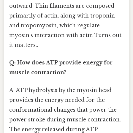
outward. Thin filaments are composed
primarily of actin, along with troponin
and tropomyosin, which regulate
myosin's interaction with actin Turns out
it matters..
Q: How does ATP provide energy for
muscle contraction?
A: ATP hydrolysis by the myosin head
provides the energy needed for the
conformational changes that power the
power stroke during muscle contraction.
The energy released during ATP