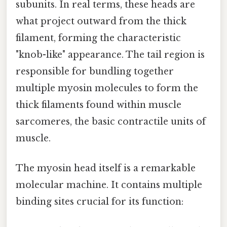
subunits. In real terms, these heads are
what project outward from the thick
filament, forming the characteristic
"knob-like" appearance. The tail region is
responsible for bundling together
multiple myosin molecules to form the
thick filaments found within muscle
sarcomeres, the basic contractile units of
muscle.
The myosin head itself is a remarkable
molecular machine. It contains multiple
binding sites crucial for its function: