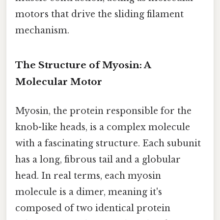
motors that drive the sliding filament
mechanism.
The Structure of Myosin: A
Molecular Motor
Myosin, the protein responsible for the
knob-like heads, is a complex molecule
with a fascinating structure. Each subunit
has a long, fibrous tail and a globular
head. In real terms, each myosin
molecule is a dimer, meaning it's
composed of two identical protein