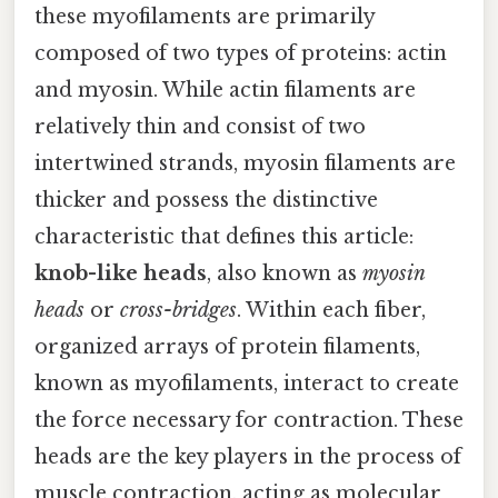
these myofilaments are primarily
composed of two types of proteins: actin
and myosin. While actin filaments are
relatively thin and consist of two
intertwined strands, myosin filaments are
thicker and possess the distinctive
characteristic that defines this article:
knob-like heads
, also known as
myosin
heads
or
cross-bridges
. Within each fiber,
organized arrays of protein filaments,
known as myofilaments, interact to create
the force necessary for contraction. These
heads are the key players in the process of
muscle contraction, acting as molecular