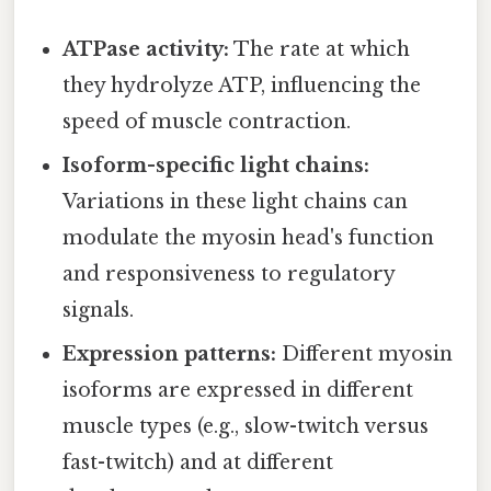
ATPase activity:
The rate at which
they hydrolyze ATP, influencing the
speed of muscle contraction.
Isoform-specific light chains:
Variations in these light chains can
modulate the myosin head's function
and responsiveness to regulatory
signals.
Expression patterns:
Different myosin
isoforms are expressed in different
muscle types (e.g., slow-twitch versus
fast-twitch) and at different