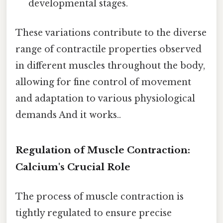
developmental stages.
These variations contribute to the diverse
range of contractile properties observed
in different muscles throughout the body,
allowing for fine control of movement
and adaptation to various physiological
demands And it works..
Regulation of Muscle Contraction:
Calcium's Crucial Role
The process of muscle contraction is
tightly regulated to ensure precise