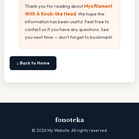
Thank you for reading about
Myofilament
With A Knob-like Head
. We hope the
information has been useful. Feel free to
contact us if you have any questions. See
you next time — don't forget to bookmark!
⌂ Back to Home
fonoteka
©
2026
My Website. All rights reserved.