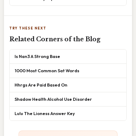
TRY THESE NEXT
Related Corners of the Blog
Is Nan3 A Strong Base
1000 Most Common Sat Words
Hhrgs Are Paid Based On
Shadow Health Alcohol Use Disorder
Lulu The Lioness Answer Key