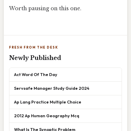
Worth pausing on this one.
FRESH FROM THE DESK
Newly Published
Act Word Of The Day
Servsafe Manager Study Guide 2024
Ap Lang Practice Multiple Choice
2012 Ap Human Geography Mcq
What Is The Synoptic Problem