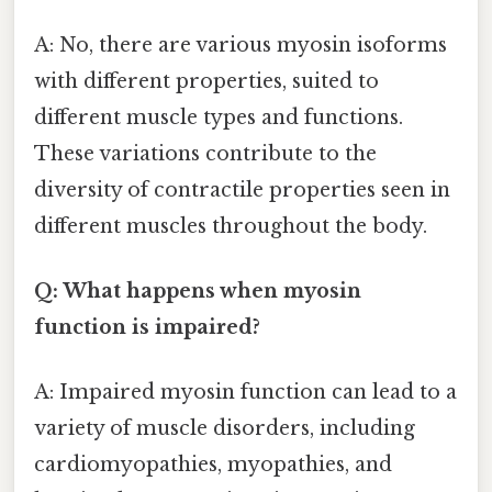
A: No, there are various myosin isoforms
with different properties, suited to
different muscle types and functions.
These variations contribute to the
diversity of contractile properties seen in
different muscles throughout the body.
Q: What happens when myosin
function is impaired?
A: Impaired myosin function can lead to a
variety of muscle disorders, including
cardiomyopathies, myopathies, and