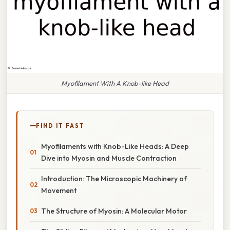
Myofilament With A Knob-like Head
FIND IT FAST
Myofilaments with Knob-Like Heads: A Deep
Dive into Myosin and Muscle Contraction
Introduction: The Microscopic Machinery of
Movement
The Structure of Myosin: A Molecular Motor