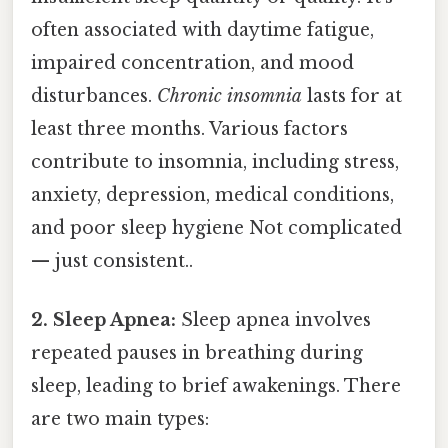
often associated with daytime fatigue,
impaired concentration, and mood
disturbances.
Chronic insomnia
lasts for at
least three months. Various factors
contribute to insomnia, including stress,
anxiety, depression, medical conditions,
and poor sleep hygiene Not complicated
— just consistent..
2. Sleep Apnea:
Sleep apnea involves
repeated pauses in breathing during
sleep, leading to brief awakenings. There
are two main types: