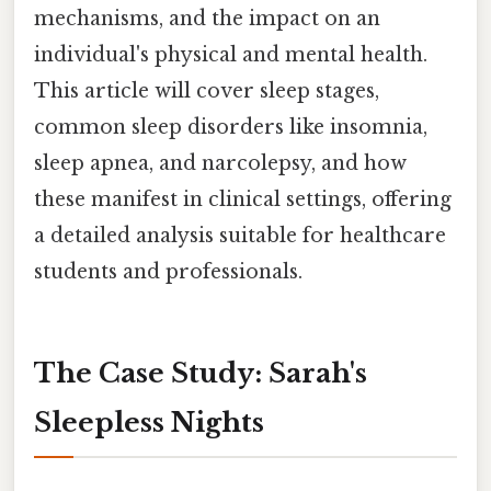
mechanisms, and the impact on an
individual's physical and mental health.
This article will cover sleep stages,
common sleep disorders like insomnia,
sleep apnea, and narcolepsy, and how
these manifest in clinical settings, offering
a detailed analysis suitable for healthcare
students and professionals.
The Case Study: Sarah's
Sleepless Nights