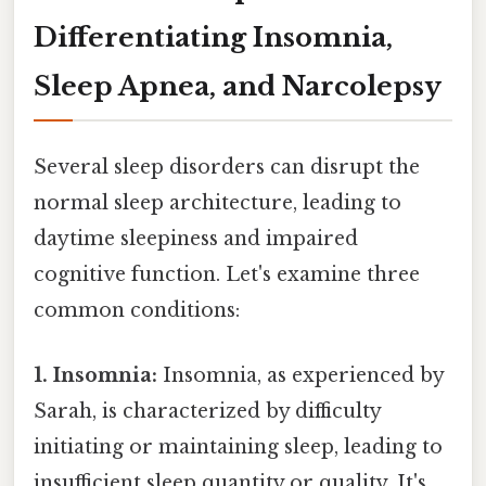
Differentiating Insomnia,
Sleep Apnea, and Narcolepsy
Several sleep disorders can disrupt the
normal sleep architecture, leading to
daytime sleepiness and impaired
cognitive function. Let's examine three
common conditions:
1. Insomnia:
Insomnia, as experienced by
Sarah, is characterized by difficulty
initiating or maintaining sleep, leading to
insufficient sleep quantity or quality. It's