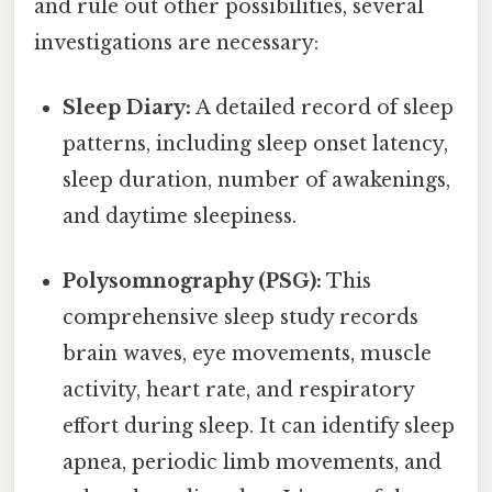
and rule out other possibilities, several
investigations are necessary:
Sleep Diary:
A detailed record of sleep
patterns, including sleep onset latency,
sleep duration, number of awakenings,
and daytime sleepiness.
Polysomnography (PSG):
This
comprehensive sleep study records
brain waves, eye movements, muscle
activity, heart rate, and respiratory
effort during sleep. It can identify sleep
apnea, periodic limb movements, and