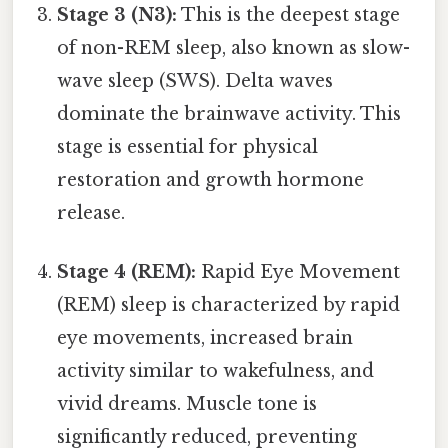
Stage 3 (N3):
This is the deepest stage
of non-REM sleep, also known as slow-
wave sleep (SWS). Delta waves
dominate the brainwave activity. This
stage is essential for physical
restoration and growth hormone
release.
Stage 4 (REM):
Rapid Eye Movement
(REM) sleep is characterized by rapid
eye movements, increased brain
activity similar to wakefulness, and
vivid dreams. Muscle tone is
significantly reduced, preventing