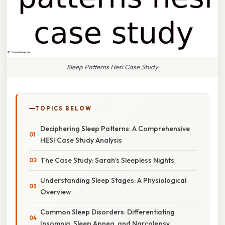
Sleep Patterns Hesi Case Study
TOPICS BELOW
Deciphering Sleep Patterns: A Comprehensive
HESI Case Study Analysis
The Case Study: Sarah's Sleepless Nights
Understanding Sleep Stages: A Physiological
Overview
Common Sleep Disorders: Differentiating
Insomnia, Sleep Apnea, and Narcolepsy