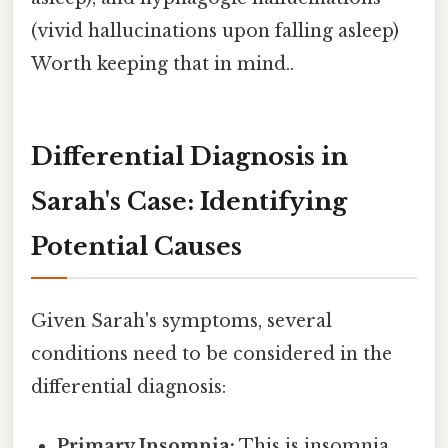
(vivid hallucinations upon falling asleep)
Worth keeping that in mind..
Differential Diagnosis in
Sarah's Case: Identifying
Potential Causes
Given Sarah's symptoms, several
conditions need to be considered in the
differential diagnosis:
Primary Insomnia:
This is insomnia