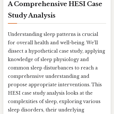
A Comprehensive HESI Case
Study Analysis
Understanding sleep patterns is crucial
for overall health and well-being. We'll
dissect a hypothetical case study, applying
knowledge of sleep physiology and
common sleep disturbances to reach a
comprehensive understanding and
propose appropriate interventions. This
HESI case study analysis looks at the
complexities of sleep, exploring various
sleep disorders, their underlying