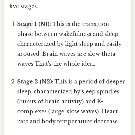
five stages:
Stage 1 (N1):
This is the transition
phase between wakefulness and sleep,
characterized by light sleep and easily
aroused. Brain waves are slow theta
waves That's the whole idea..
Stage 2 (N2):
This is a period of deeper
sleep, characterized by sleep spindles
(bursts of brain activity) and K-
complexes (large, slow waves). Heart
rate and body temperature decrease.