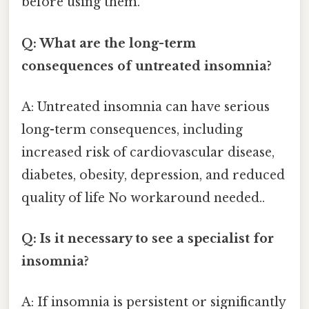
before using them.
Q: What are the long-term
consequences of untreated insomnia?
A: Untreated insomnia can have serious
long-term consequences, including
increased risk of cardiovascular disease,
diabetes, obesity, depression, and reduced
quality of life No workaround needed..
Q: Is it necessary to see a specialist for
insomnia?
A: If insomnia is persistent or significantly