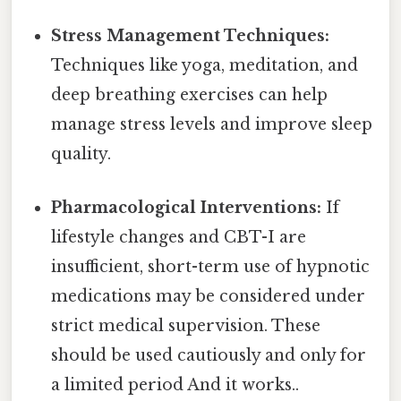
Stress Management Techniques:
Techniques like yoga, meditation, and
deep breathing exercises can help
manage stress levels and improve sleep
quality.
Pharmacological Interventions:
If
lifestyle changes and CBT-I are
insufficient, short-term use of hypnotic
medications may be considered under
strict medical supervision. These
should be used cautiously and only for
a limited period And it works..