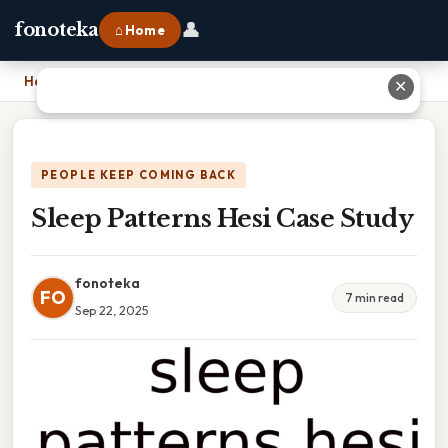
👤
fonoteka
⌂ Home
Home
›
Sleep Patterns Hesi Case Study
✕
PEOPLE KEEP COMING BACK
Sleep Patterns Hesi Case Study
fonoteka
FO
7 min read
Sep 22, 2025