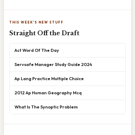
THIS WEEK'S NEW STUFF
Straight Off the Draft
Act Word Of The Day
Servsafe Manager Study Guide 2024
Ap Lang Practice Multiple Choice
2012 Ap Human Geography Mcq
What Is The Synoptic Problem