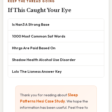
KEEP THE THREAD GOING
If This Caught Your Eye
Is Nan3 A Strong Base
1000 Most Common Sat Words
Hhrgs Are Paid Based On
Shadow Health Alcohol Use Disorder
Lulu The Lioness Answer Key
Thank you for reading about
Sleep
Patterns Hesi Case Study
. We hope the
information has been useful. Feel free to