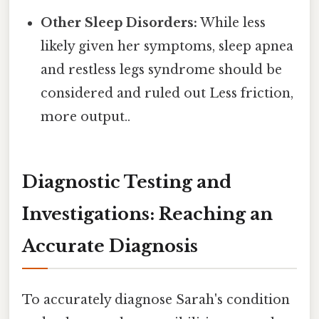
Other Sleep Disorders:
While less
likely given her symptoms, sleep apnea
and restless legs syndrome should be
considered and ruled out Less friction,
more output..
Diagnostic Testing and
Investigations: Reaching an
Accurate Diagnosis
To accurately diagnose Sarah's condition