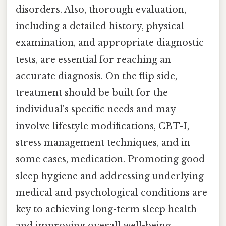
disorders. Also, thorough evaluation,
including a detailed history, physical
examination, and appropriate diagnostic
tests, are essential for reaching an
accurate diagnosis. On the flip side,
treatment should be built for the
individual's specific needs and may
involve lifestyle modifications, CBT-I,
stress management techniques, and in
some cases, medication. Promoting good
sleep hygiene and addressing underlying
medical and psychological conditions are
key to achieving long-term sleep health
and improving overall well-being.