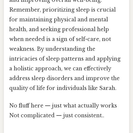
Remember, prioritizing sleep is crucial
for maintaining physical and mental
health, and seeking professional help
when needed is a sign of self-care, not
weakness. By understanding the
intricacies of sleep patterns and applying
a holistic approach, we can effectively
address sleep disorders and improve the
quality of life for individuals like Sarah.
No fluff here — just what actually works
Not complicated — just consistent..