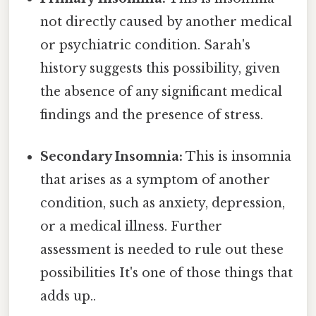
not directly caused by another medical
or psychiatric condition. Sarah's
history suggests this possibility, given
the absence of any significant medical
findings and the presence of stress.
Secondary Insomnia:
This is insomnia
that arises as a symptom of another
condition, such as anxiety, depression,
or a medical illness. Further
assessment is needed to rule out these
possibilities It's one of those things that
adds up..