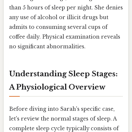
than 5 hours of sleep per night. She denies
any use of alcohol or illicit drugs but
admits to consuming several cups of
coffee daily. Physical examination reveals
no significant abnormalities.
Understanding Sleep Stages:
A Physiological Overview
Before diving into Sarah's specific case,
let's review the normal stages of sleep. A
complete sleep cycle typically consists of