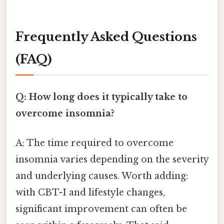
Frequently Asked Questions
(FAQ)
Q: How long does it typically take to
overcome insomnia?
A: The time required to overcome
insomnia varies depending on the severity
and underlying causes. Worth adding:
with CBT-I and lifestyle changes,
significant improvement can often be