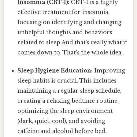
Insomnia (CBT-I):
CBT-I is a highly
effective treatment for insomnia,
focusing on identifying and changing
unhelpful thoughts and behaviors
related to sleep And that's really what it
comes down to. That's the whole idea..
Sleep Hygiene Education:
Improving
sleep habits is crucial. This includes
maintaining a regular sleep schedule,
creating a relaxing bedtime routine,
optimizing the sleep environment
(dark, quiet, cool), and avoiding
caffeine and alcohol before bed.