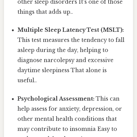
other sleep disorders It's one of those
things that adds up..
Multiple Sleep Latency Test (MSLT):
This test measures the tendency to fall
asleep during the day, helping to
diagnose narcolepsy and excessive
daytime sleepiness That alone is
useful..
Psychological Assessment:
This can
help assess for anxiety, depression, or
other mental health conditions that
may contribute to insomnia Easy to