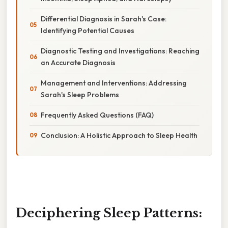
Differential Diagnosis in Sarah's Case:
Identifying Potential Causes
Diagnostic Testing and Investigations: Reaching
an Accurate Diagnosis
Management and Interventions: Addressing
Sarah's Sleep Problems
Frequently Asked Questions (FAQ)
Conclusion: A Holistic Approach to Sleep Health
Deciphering Sleep Patterns: