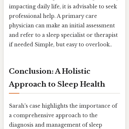
impacting daily life, it is advisable to seek
professional help. A primary care
physician can make an initial assessment
and refer to a sleep specialist or therapist
if needed Simple, but easy to overlook..
Conclusion: A Holistic
Approach to Sleep Health
Sarah's case highlights the importance of
a comprehensive approach to the
diagnosis and management of sleep