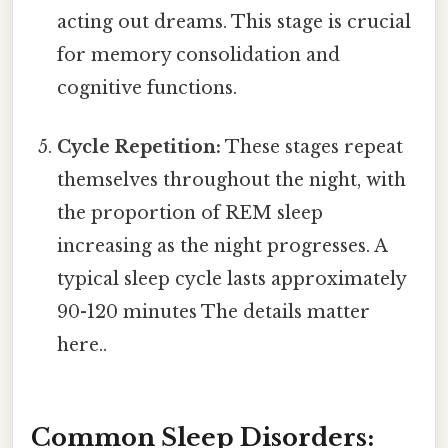
acting out dreams. This stage is crucial
for memory consolidation and
cognitive functions.
Cycle Repetition:
These stages repeat
themselves throughout the night, with
the proportion of REM sleep
increasing as the night progresses. A
typical sleep cycle lasts approximately
90-120 minutes The details matter
here..
Common Sleep Disorders: