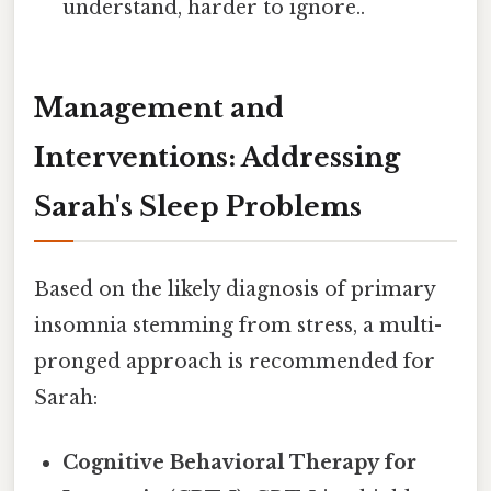
understand, harder to ignore..
Management and
Interventions: Addressing
Sarah's Sleep Problems
Based on the likely diagnosis of primary
insomnia stemming from stress, a multi-
pronged approach is recommended for
Sarah:
Cognitive Behavioral Therapy for