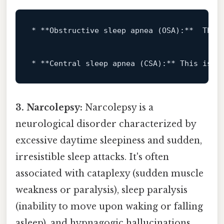
* **Obstructive sleep apnea (OSA):**  This
* **Central sleep apnea (CSA):** This 
is
 l
3. Narcolepsy:
Narcolepsy is a
neurological disorder characterized by
excessive daytime sleepiness and sudden,
irresistible sleep attacks. It's often
associated with cataplexy (sudden muscle
weakness or paralysis), sleep paralysis
(inability to move upon waking or falling
asleep), and hypnagogic hallucinations