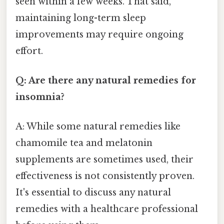
seen within a few weeks. That said,
maintaining long-term sleep
improvements may require ongoing
effort.
Q: Are there any natural remedies for
insomnia?
A: While some natural remedies like
chamomile tea and melatonin
supplements are sometimes used, their
effectiveness is not consistently proven.
It's essential to discuss any natural
remedies with a healthcare professional