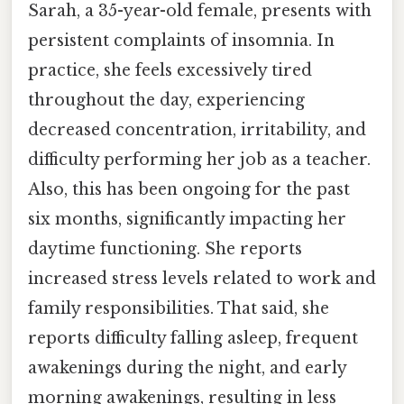
Sarah, a 35-year-old female, presents with
persistent complaints of insomnia. In
practice, she feels excessively tired
throughout the day, experiencing
decreased concentration, irritability, and
difficulty performing her job as a teacher.
Also, this has been ongoing for the past
six months, significantly impacting her
daytime functioning. She reports
increased stress levels related to work and
family responsibilities. That said, she
reports difficulty falling asleep, frequent
awakenings during the night, and early
morning awakenings, resulting in less