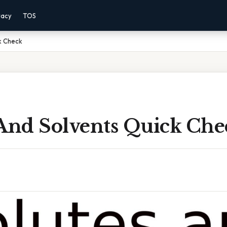
vacy
TOS
k Check
 And Solvents Quick Che