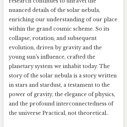
research continues to unravel the
nuanced details of the solar nebula,
enriching our understanding of our place
within the grand cosmic scheme. So its
collapse, rotation, and subsequent
evolution, driven by gravity and the
young sun's influence, crafted the
planetary system we inhabit today. The
story of the solar nebula is a story written
in stars and stardust, a testament to the
power of gravity, the elegance of physics,
and the profound interconnectedness of
the universe Practical, not theoretical..