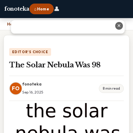
👤
fonoteka
⌂ Home
Home
›
The Solar Nebula Was 98
✕
EDITOR'S CHOICE
The Solar Nebula Was 98
fonoteka
FO
8 min read
Sep 16, 2025