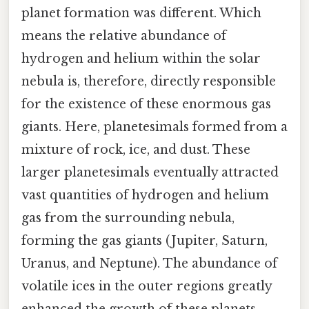
planet formation was different. Which
means the relative abundance of
hydrogen and helium within the solar
nebula is, therefore, directly responsible
for the existence of these enormous gas
giants. Here, planetesimals formed from a
mixture of rock, ice, and dust. These
larger planetesimals eventually attracted
vast quantities of hydrogen and helium
gas from the surrounding nebula,
forming the gas giants (Jupiter, Saturn,
Uranus, and Neptune). The abundance of
volatile ices in the outer regions greatly
enhanced the growth of these planets