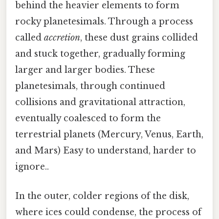
behind the heavier elements to form
rocky planetesimals. Through a process
called
accretion
, these dust grains collided
and stuck together, gradually forming
larger and larger bodies. These
planetesimals, through continued
collisions and gravitational attraction,
eventually coalesced to form the
terrestrial planets (Mercury, Venus, Earth,
and Mars) Easy to understand, harder to
ignore..
In the outer, colder regions of the disk,
where ices could condense, the process of