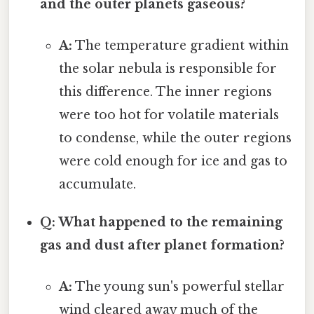
and the outer planets gaseous?
A:
The temperature gradient within
the solar nebula is responsible for
this difference. The inner regions
were too hot for volatile materials
to condense, while the outer regions
were cold enough for ice and gas to
accumulate.
Q: What happened to the remaining
gas and dust after planet formation?
A:
The young sun's powerful stellar
wind cleared away much of the