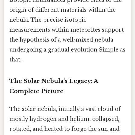
isotopic abundances provide clues to the
origin of different materials within the
nebula. The precise isotopic
measurements within meteorites support
the hypothesis of a well-mixed nebula
undergoing a gradual evolution Simple as
that..
The Solar Nebula's Legacy: A
Complete Picture
The solar nebula, initially a vast cloud of
mostly hydrogen and helium, collapsed,
rotated, and heated to forge the sun and