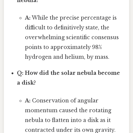
nebula?
A:
While the precise percentage is
difficult to definitively state, the
overwhelming scientific consensus
points to approximately 98%
hydrogen and helium, by mass.
Q: How did the solar nebula become
a disk?
A:
Conservation of angular
momentum caused the rotating
nebula to flatten into a disk as it
contracted under its own gravity.