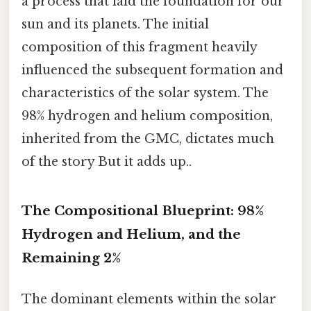
a process that laid the foundation for our
sun and its planets. The initial
composition of this fragment heavily
influenced the subsequent formation and
characteristics of the solar system. The
98% hydrogen and helium composition,
inherited from the GMC, dictates much
of the story But it adds up..
The Compositional Blueprint: 98%
Hydrogen and Helium, and the
Remaining 2%
The dominant elements within the solar