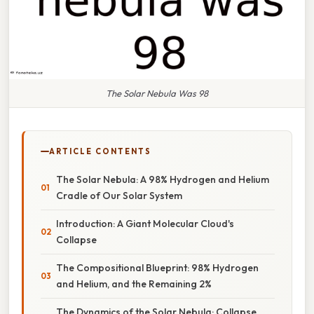
The Solar Nebula Was 98
ARTICLE CONTENTS
The Solar Nebula: A 98% Hydrogen and Helium
Cradle of Our Solar System
Introduction: A Giant Molecular Cloud's
Collapse
The Compositional Blueprint: 98% Hydrogen
and Helium, and the Remaining 2%
The Dynamics of the Solar Nebula: Collapse