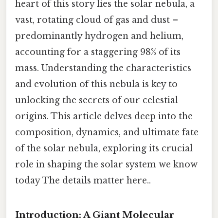
heart of this story lies the solar nebula, a
vast, rotating cloud of gas and dust –
predominantly hydrogen and helium,
accounting for a staggering 98% of its
mass. Understanding the characteristics
and evolution of this nebula is key to
unlocking the secrets of our celestial
origins. This article delves deep into the
composition, dynamics, and ultimate fate
of the solar nebula, exploring its crucial
role in shaping the solar system we know
today The details matter here..
Introduction: A Giant Molecular