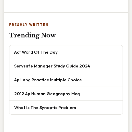
FRESHLY WRITTEN
Trending Now
Act Word Of The Day
Servsafe Manager Study Guide 2024
Ap Lang Practice Multiple Choice
2012 Ap Human Geography Mcq
What Is The Synoptic Problem