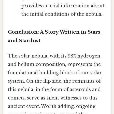
provides crucial information about
the initial conditions of the nebula.
Conclusion: A Story Written in Stars
and Stardust
The solar nebula, with its 98% hydrogen
and helium composition, represents the
foundational building block of our solar
system. On the flip side, the remnants of
this nebula, in the form of asteroids and
comets, serve as silent witnesses to this
ancient event. Worth adding: ongoing