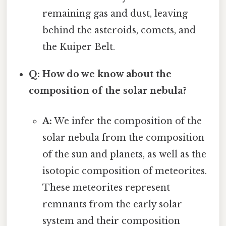
remaining gas and dust, leaving
behind the asteroids, comets, and
the Kuiper Belt.
Q: How do we know about the
composition of the solar nebula?
A:
We infer the composition of the
solar nebula from the composition
of the sun and planets, as well as the
isotopic composition of meteorites.
These meteorites represent
remnants from the early solar
system and their composition