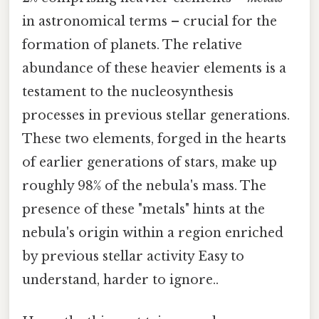
in astronomical terms – crucial for the
formation of planets. The relative
abundance of these heavier elements is a
testament to the nucleosynthesis
processes in previous stellar generations.
These two elements, forged in the hearts
of earlier generations of stars, make up
roughly 98% of the nebula's mass. The
presence of these "metals" hints at the
nebula's origin within a region enriched
by previous stellar activity Easy to
understand, harder to ignore..