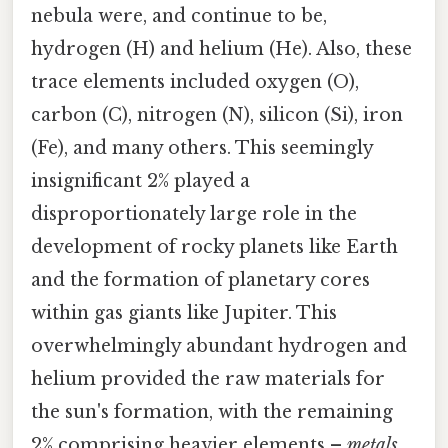
nebula were, and continue to be,
hydrogen (H) and helium (He). Also, these
trace elements included oxygen (O),
carbon (C), nitrogen (N), silicon (Si), iron
(Fe), and many others. This seemingly
insignificant 2% played a
disproportionately large role in the
development of rocky planets like Earth
and the formation of planetary cores
within gas giants like Jupiter. This
overwhelmingly abundant hydrogen and
helium provided the raw materials for
the sun's formation, with the remaining
2% comprising heavier elements –
metals