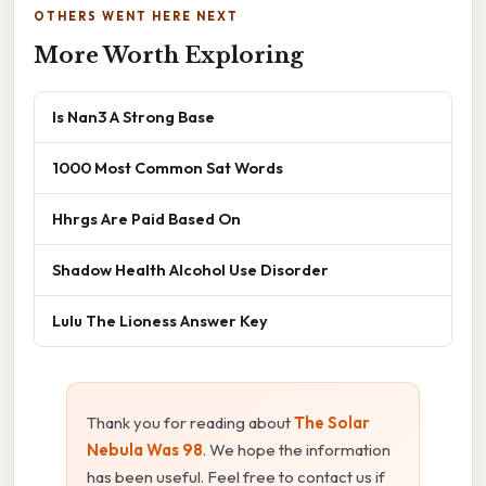
OTHERS WENT HERE NEXT
More Worth Exploring
Is Nan3 A Strong Base
1000 Most Common Sat Words
Hhrgs Are Paid Based On
Shadow Health Alcohol Use Disorder
Lulu The Lioness Answer Key
Thank you for reading about
The Solar
Nebula Was 98
. We hope the information
has been useful. Feel free to contact us if