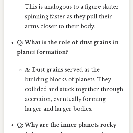
This is analogous to a figure skater
spinning faster as they pull their
arms closer to their body.
Q: What is the role of dust grains in
planet formation?
A:
Dust grains served as the
building blocks of planets. They
collided and stuck together through
accretion, eventually forming
larger and larger bodies.
Q: Why are the inner planets rocky