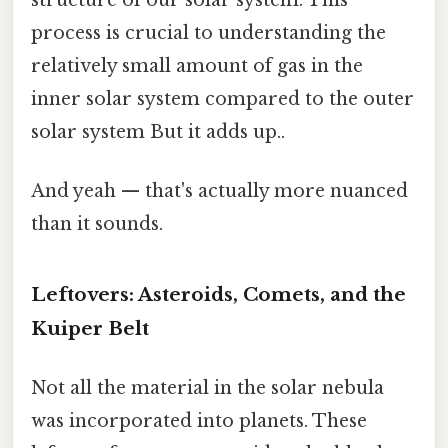
process is crucial to understanding the
relatively small amount of gas in the
inner solar system compared to the outer
solar system But it adds up..
And yeah — that's actually more nuanced
than it sounds.
Leftovers: Asteroids, Comets, and the
Kuiper Belt
Not all the material in the solar nebula
was incorporated into planets. These