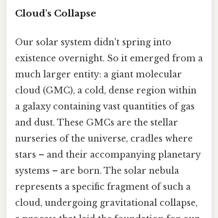
Cloud's Collapse
Our solar system didn't spring into
existence overnight. So it emerged from a
much larger entity: a giant molecular
cloud (GMC), a cold, dense region within
a galaxy containing vast quantities of gas
and dust. These GMCs are the stellar
nurseries of the universe, cradles where
stars – and their accompanying planetary
systems – are born. The solar nebula
represents a specific fragment of such a
cloud, undergoing gravitational collapse,