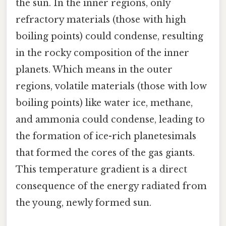
the sun. In the inner regions, only
refractory materials (those with high
boiling points) could condense, resulting
in the rocky composition of the inner
planets. Which means in the outer
regions, volatile materials (those with low
boiling points) like water ice, methane,
and ammonia could condense, leading to
the formation of ice-rich planetesimals
that formed the cores of the gas giants.
This temperature gradient is a direct
consequence of the energy radiated from
the young, newly formed sun.