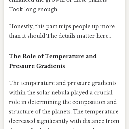
Took long enough..
Honestly, this part trips people up more
than it should The details matter here..
The Role of Temperature and
Pressure Gradients
The temperature and pressure gradients
within the solar nebula played a crucial
role in determining the composition and
structure of the planets. The temperature
decreased significantly with distance from