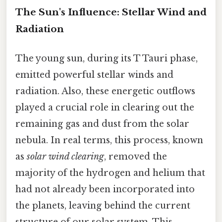
The Sun's Influence: Stellar Wind and
Radiation
The young sun, during its T Tauri phase,
emitted powerful stellar winds and
radiation. Also, these energetic outflows
played a crucial role in clearing out the
remaining gas and dust from the solar
nebula. In real terms, this process, known
as
solar wind clearing
, removed the
majority of the hydrogen and helium that
had not already been incorporated into
the planets, leaving behind the current
structure of our solar system. This