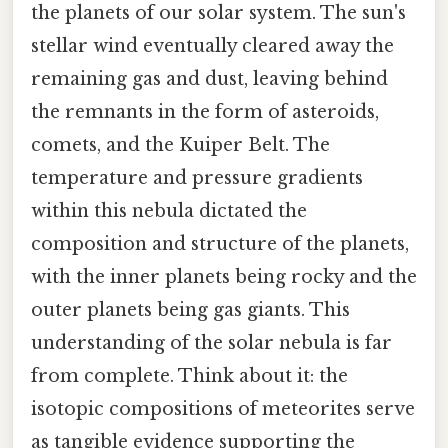
the planets of our solar system. The sun's
stellar wind eventually cleared away the
remaining gas and dust, leaving behind
the remnants in the form of asteroids,
comets, and the Kuiper Belt. The
temperature and pressure gradients
within this nebula dictated the
composition and structure of the planets,
with the inner planets being rocky and the
outer planets being gas giants. This
understanding of the solar nebula is far
from complete. Think about it: the
isotopic compositions of meteorites serve
as tangible evidence supporting the