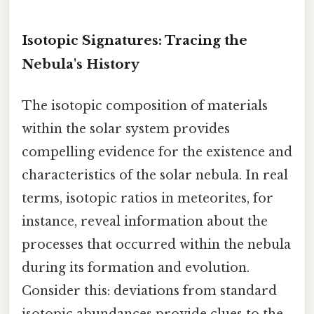
Isotopic Signatures: Tracing the
Nebula's History
The isotopic composition of materials
within the solar system provides
compelling evidence for the existence and
characteristics of the solar nebula. In real
terms, isotopic ratios in meteorites, for
instance, reveal information about the
processes that occurred within the nebula
during its formation and evolution.
Consider this: deviations from standard