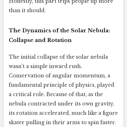
Honestly, this part trips people up more
than it should.
The Dynamics of the Solar Nebula:
Collapse and Rotation
The initial collapse of the solar nebula
wasn't a simple inward rush.
Conservation of angular momentum, a
fundamental principle of physics, played
a critical role. Because of that, as the
nebula contracted under its own gravity,
its rotation accelerated, much like a figure
skater pulling in their arms to spin faster.