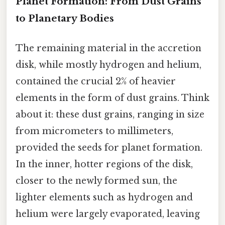
Planet Formation: From Dust Grains
to Planetary Bodies
The remaining material in the accretion
disk, while mostly hydrogen and helium,
contained the crucial 2% of heavier
elements in the form of dust grains. Think
about it: these dust grains, ranging in size
from micrometers to millimeters,
provided the seeds for planet formation.
In the inner, hotter regions of the disk,
closer to the newly formed sun, the
lighter elements such as hydrogen and
helium were largely evaporated, leaving