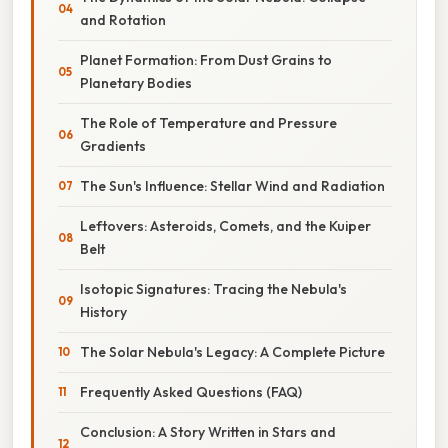
and Rotation
Planet Formation: From Dust Grains to
Planetary Bodies
The Role of Temperature and Pressure
Gradients
The Sun's Influence: Stellar Wind and Radiation
Leftovers: Asteroids, Comets, and the Kuiper
Belt
Isotopic Signatures: Tracing the Nebula's
History
The Solar Nebula's Legacy: A Complete Picture
Frequently Asked Questions (FAQ)
Conclusion: A Story Written in Stars and