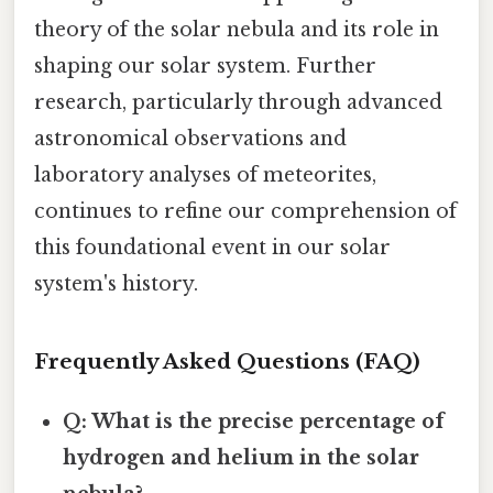
theory of the solar nebula and its role in
shaping our solar system. Further
research, particularly through advanced
astronomical observations and
laboratory analyses of meteorites,
continues to refine our comprehension of
this foundational event in our solar
system's history.
Frequently Asked Questions (FAQ)
Q: What is the precise percentage of
hydrogen and helium in the solar