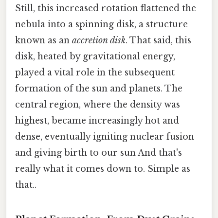
Still, this increased rotation flattened the
nebula into a spinning disk, a structure
known as an
accretion disk
. That said, this
disk, heated by gravitational energy,
played a vital role in the subsequent
formation of the sun and planets. The
central region, where the density was
highest, became increasingly hot and
dense, eventually igniting nuclear fusion
and giving birth to our sun And that's
really what it comes down to. Simple as
that..