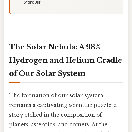
Stardust
The Solar Nebula: A 98%
Hydrogen and Helium Cradle
of Our Solar System
The formation of our solar system
remains a captivating scientific puzzle, a
story etched in the composition of
planets, asteroids, and comets. At the