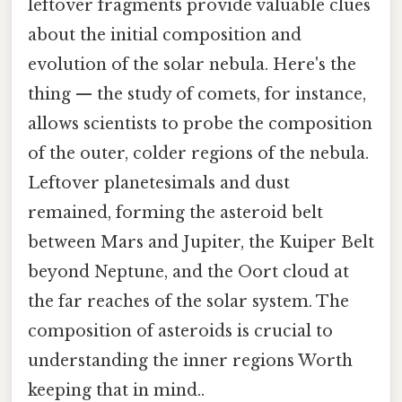
leftover fragments provide valuable clues
about the initial composition and
evolution of the solar nebula. Here's the
thing — the study of comets, for instance,
allows scientists to probe the composition
of the outer, colder regions of the nebula.
Leftover planetesimals and dust
remained, forming the asteroid belt
between Mars and Jupiter, the Kuiper Belt
beyond Neptune, and the Oort cloud at
the far reaches of the solar system. The
composition of asteroids is crucial to
understanding the inner regions Worth
keeping that in mind..