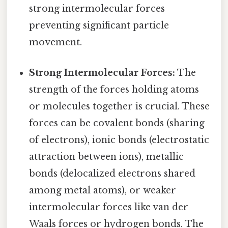
strong intermolecular forces
preventing significant particle
movement.
Strong Intermolecular Forces:
The
strength of the forces holding atoms
or molecules together is crucial. These
forces can be covalent bonds (sharing
of electrons), ionic bonds (electrostatic
attraction between ions), metallic
bonds (delocalized electrons shared
among metal atoms), or weaker
intermolecular forces like van der
Waals forces or hydrogen bonds. The