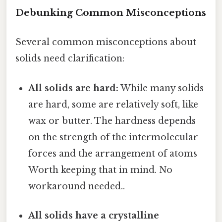
Debunking Common Misconceptions
Several common misconceptions about
solids need clarification:
All solids are hard:
While many solids
are hard, some are relatively soft, like
wax or butter. The hardness depends
on the strength of the intermolecular
forces and the arrangement of atoms
Worth keeping that in mind. No
workaround needed..
All solids have a crystalline