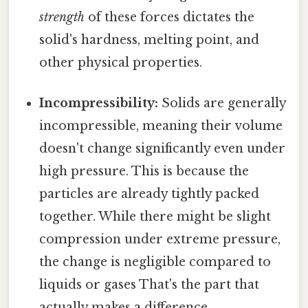
strength
of these forces dictates the
solid's hardness, melting point, and
other physical properties.
Incompressibility:
Solids are generally
incompressible, meaning their volume
doesn't change significantly even under
high pressure. This is because the
particles are already tightly packed
together. While there might be slight
compression under extreme pressure,
the change is negligible compared to
liquids or gases That's the part that
actually makes a difference..