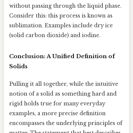
without passing through the liquid phase.
Consider this: this process is known as
sublimation. Examples include dry ice
(solid carbon dioxide) and iodine.
Conclusion: A Unified Definition of
Solids
Pulling it all together, while the intuitive
notion of a solid as something hard and
rigid holds true for many everyday
examples, a more precise definition
encompasses the underlying principles of
matter. The statement that best describes