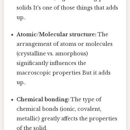
solids It's one of those things that adds
up..
Atomic/Molecular structure:
The
arrangement of atoms or molecules
(crystalline vs. amorphous)
significantly influences the
macroscopic properties But it adds
up..
Chemical bonding:
The type of
chemical bonds (ionic, covalent,
metallic) greatly affects the properties
of the solid.