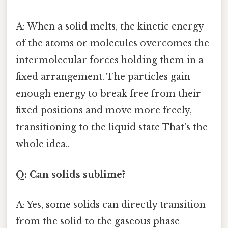
A: When a solid melts, the kinetic energy
of the atoms or molecules overcomes the
intermolecular forces holding them in a
fixed arrangement. The particles gain
enough energy to break free from their
fixed positions and move more freely,
transitioning to the liquid state That's the
whole idea..
Q: Can solids sublime?
A: Yes, some solids can directly transition
from the solid to the gaseous phase