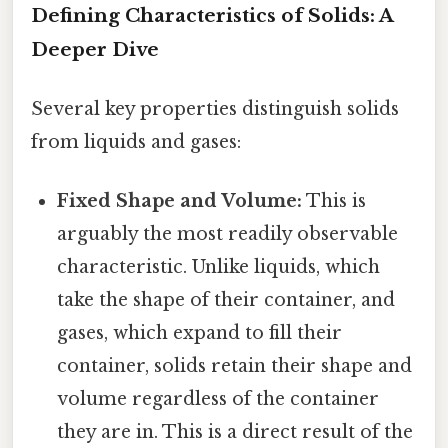
Defining Characteristics of Solids: A
Deeper Dive
Several key properties distinguish solids
from liquids and gases:
Fixed Shape and Volume:
This is
arguably the most readily observable
characteristic. Unlike liquids, which
take the shape of their container, and
gases, which expand to fill their
container, solids retain their shape and
volume regardless of the container
they are in. This is a direct result of the