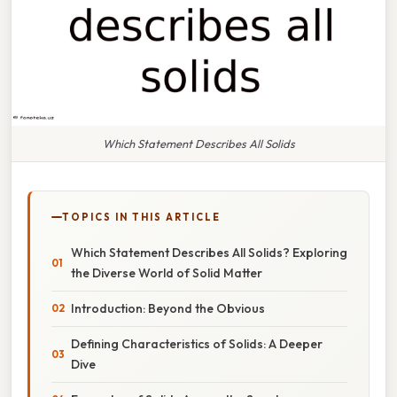
Which Statement Describes All Solids
TOPICS IN THIS ARTICLE
Which Statement Describes All Solids? Exploring
the Diverse World of Solid Matter
Introduction: Beyond the Obvious
Defining Characteristics of Solids: A Deeper
Dive