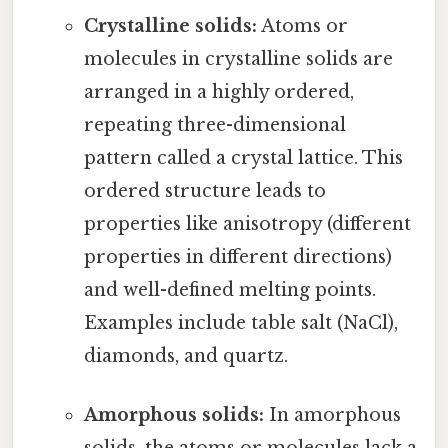
Crystalline solids:
Atoms or
molecules in crystalline solids are
arranged in a highly ordered,
repeating three-dimensional
pattern called a crystal lattice. This
ordered structure leads to
properties like anisotropy (different
properties in different directions)
and well-defined melting points.
Examples include table salt (NaCl),
diamonds, and quartz.
Amorphous solids:
In amorphous
solids, the atoms or molecules lack a