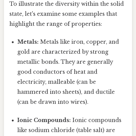
To illustrate the diversity within the solid
state, let's examine some examples that
highlight the range of properties:
Metals:
Metals like iron, copper, and
gold are characterized by strong
metallic bonds. They are generally
good conductors of heat and
electricity, malleable (can be
hammered into sheets), and ductile
(can be drawn into wires).
Ionic Compounds:
Ionic compounds
like sodium chloride (table salt) are