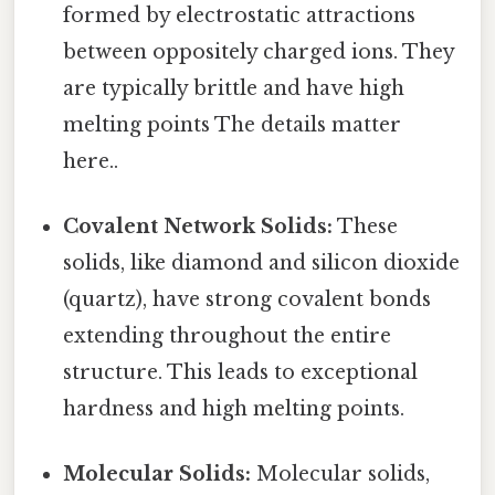
formed by electrostatic attractions
between oppositely charged ions. They
are typically brittle and have high
melting points The details matter
here..
Covalent Network Solids:
These
solids, like diamond and silicon dioxide
(quartz), have strong covalent bonds
extending throughout the entire
structure. This leads to exceptional
hardness and high melting points.
Molecular Solids:
Molecular solids,