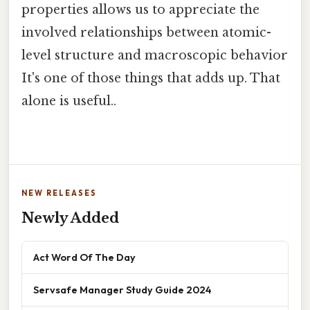
properties allows us to appreciate the
involved relationships between atomic-
level structure and macroscopic behavior
It's one of those things that adds up. That
alone is useful..
NEW RELEASES
Newly Added
Act Word Of The Day
Servsafe Manager Study Guide 2024