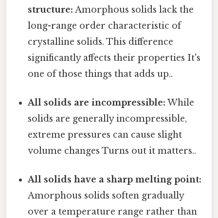
structure:
Amorphous solids lack the
long-range order characteristic of
crystalline solids. This difference
significantly affects their properties It's
one of those things that adds up..
All solids are incompressible:
While
solids are generally incompressible,
extreme pressures can cause slight
volume changes Turns out it matters..
All solids have a sharp melting point:
Amorphous solids soften gradually
over a temperature range rather than