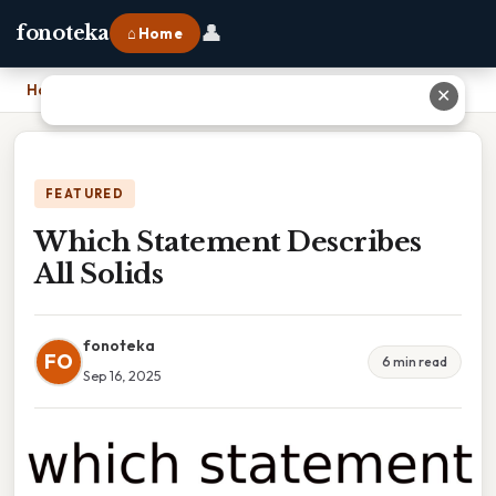
👤
fonoteka
⌂ Home
Home
›
Which Statement Describes All Solids
✕
FEATURED
Which Statement Describes
All Solids
fonoteka
FO
6 min read
Sep 16, 2025