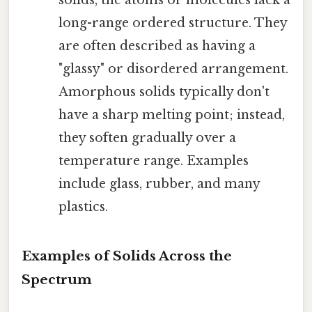
long-range ordered structure. They
are often described as having a
"glassy" or disordered arrangement.
Amorphous solids typically don't
have a sharp melting point; instead,
they soften gradually over a
temperature range. Examples
include glass, rubber, and many
plastics.
Examples of Solids Across the
Spectrum