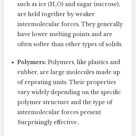
such as ice (H₂O) and sugar (sucrose),
are held together by weaker
intermolecular forces. They generally
have lower melting points and are
often softer than other types of solids.
Polymers:
Polymers, like plastics and
rubber, are large molecules made up
of repeating units. Their properties
vary widely depending on the specific
polymer structure and the type of
intermolecular forces present
Surprisingly effective..