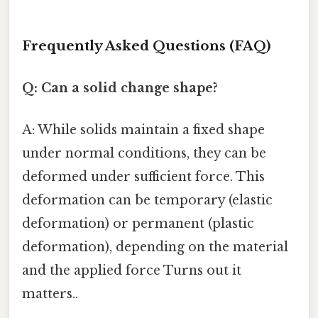
Frequently Asked Questions (FAQ)
Q: Can a solid change shape?
A: While solids maintain a fixed shape
under normal conditions, they can be
deformed under sufficient force. This
deformation can be temporary (elastic
deformation) or permanent (plastic
deformation), depending on the material
and the applied force Turns out it
matters..