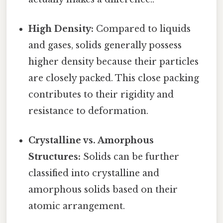
High Density:
Compared to liquids
and gases, solids generally possess
higher density because their particles
are closely packed. This close packing
contributes to their rigidity and
resistance to deformation.
Crystalline vs. Amorphous
Structures:
Solids can be further
classified into crystalline and
amorphous solids based on their
atomic arrangement.