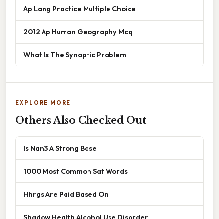
Ap Lang Practice Multiple Choice
2012 Ap Human Geography Mcq
What Is The Synoptic Problem
EXPLORE MORE
Others Also Checked Out
Is Nan3 A Strong Base
1000 Most Common Sat Words
Hhrgs Are Paid Based On
Shadow Health Alcohol Use Disorder