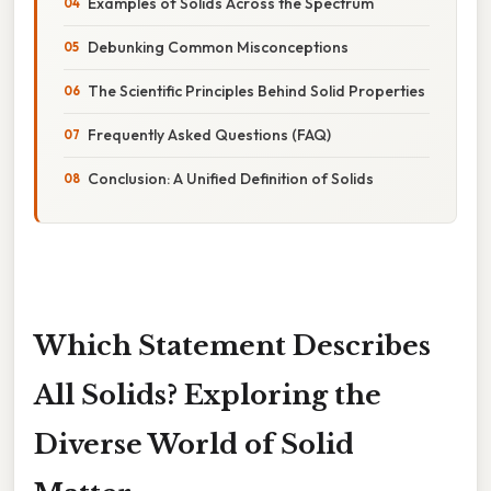
Examples of Solids Across the Spectrum
Debunking Common Misconceptions
The Scientific Principles Behind Solid Properties
Frequently Asked Questions (FAQ)
Conclusion: A Unified Definition of Solids
Which Statement Describes
All Solids? Exploring the
Diverse World of Solid