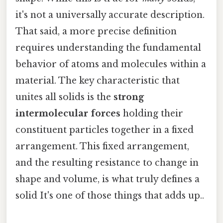
it's not a universally accurate description.
That said, a more precise definition
requires understanding the fundamental
behavior of atoms and molecules within a
material. The key characteristic that
unites all solids is the
strong
intermolecular forces
holding their
constituent particles together in a fixed
arrangement. This fixed arrangement,
and the resulting resistance to change in
shape and volume, is what truly defines a
solid It's one of those things that adds up..