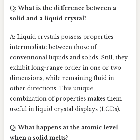
Q: What is the difference between a
solid and a liquid crystal?
A: Liquid crystals possess properties
intermediate between those of
conventional liquids and solids. Still, they
exhibit long-range order in one or two
dimensions, while remaining fluid in
other directions. This unique
combination of properties makes them
useful in liquid crystal displays (LCDs).
Q: What happens at the atomic level
when a solid melts?