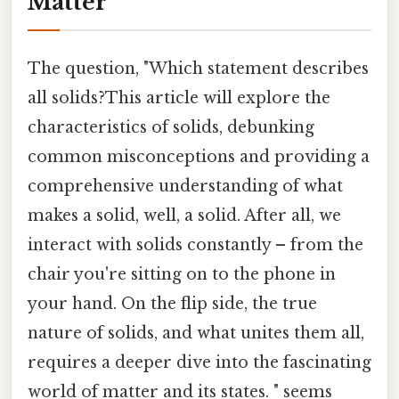
Matter
The question, "Which statement describes
all solids?This article will explore the
characteristics of solids, debunking
common misconceptions and providing a
comprehensive understanding of what
makes a solid, well, a solid. After all, we
interact with solids constantly – from the
chair you're sitting on to the phone in
your hand. On the flip side, the true
nature of solids, and what unites them all,
requires a deeper dive into the fascinating
world of matter and its states. " seems