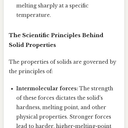
melting sharply at a specific
temperature.
The Scientific Principles Behind
Solid Properties
The properties of solids are governed by
the principles of:
Intermolecular forces:
The strength
of these forces dictates the solid's
hardness, melting point, and other
physical properties. Stronger forces
lead to harder, higher-melting-point