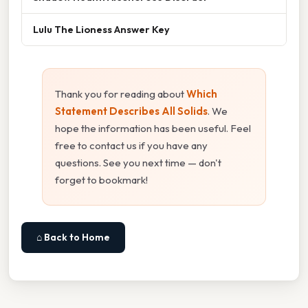
Lulu The Lioness Answer Key
Thank you for reading about
Which
Statement Describes All Solids
. We
hope the information has been useful. Feel
free to contact us if you have any
questions. See you next time — don't
forget to bookmark!
⌂ Back to Home