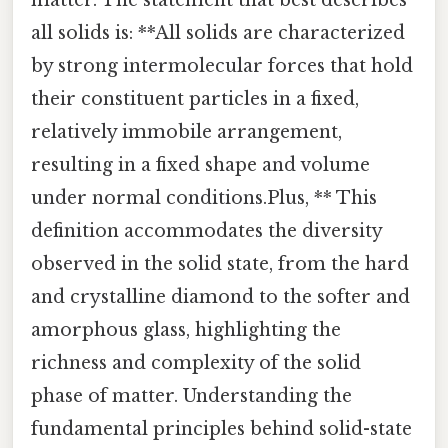
all solids is: **All solids are characterized
by strong intermolecular forces that hold
their constituent particles in a fixed,
relatively immobile arrangement,
resulting in a fixed shape and volume
under normal conditions.Plus, ** This
definition accommodates the diversity
observed in the solid state, from the hard
and crystalline diamond to the softer and
amorphous glass, highlighting the
richness and complexity of the solid
phase of matter. Understanding the
fundamental principles behind solid-state