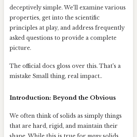
deceptively simple. We'll examine various
properties, get into the scientific
principles at play, and address frequently
asked questions to provide a complete
picture.
The official docs gloss over this. That's a
mistake Small thing, real impact..
Introduction: Beyond the Obvious
We often think of solids as simply things
that are hard, rigid, and maintain their
shape. While this is true for
many
solids,