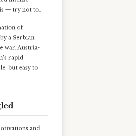
s — try not to..
nation of
by a Serbian
e war. Austria-
m's rapid
le, but easy to
gled
otivations and