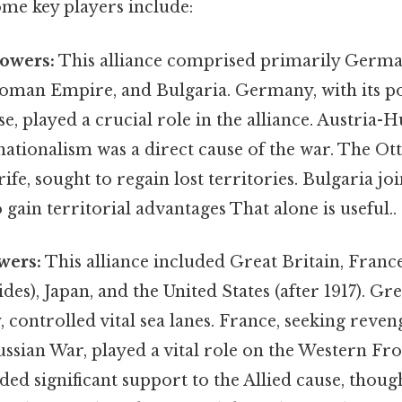
ome key players include:
Powers:
This alliance comprised primarily German
oman Empire, and Bulgaria. Germany, with its po
se, played a crucial role in the alliance. Austria-
 nationalism was a direct cause of the war. The 
rife, sought to regain lost territories. Bulgaria j
gain territorial advantages That alone is useful..
wers:
This alliance included Great Britain, France,
ides), Japan, and the United States (after 1917). Gre
, controlled vital sea lanes. France, seeking reveng
ssian War, played a vital role on the Western Fron
 significant support to the Allied cause, though