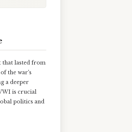
e
 that lasted from
of the war's
ng a deeper
WWI is crucial
bal politics and