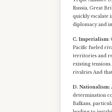
Russia, Great Bri
quickly escalate i
diplomacy and inc
C. Imperialism:
C
Pacific fueled r
territories and r
existing tension
rivalries And tha
D. Nationalism:
determination co
Balkans, particul
leading to instab