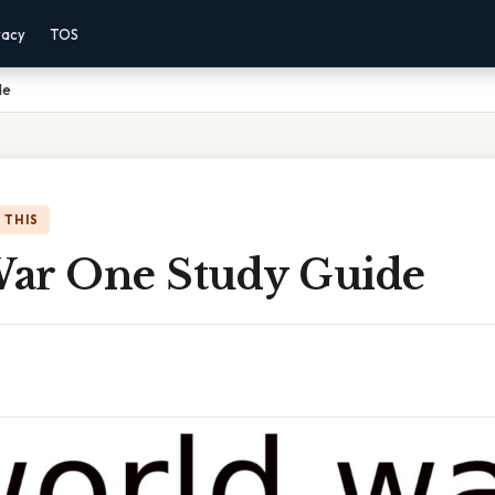
vacy
TOS
de
 THIS
ar One Study Guide