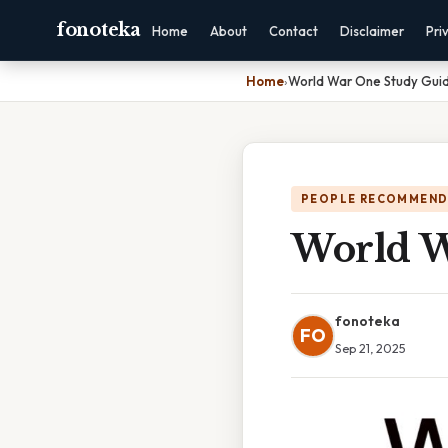
fonoteka
Home
About
Contact
Disclaimer
Pri
Home
›
World War One Study Gui
PEOPLE RECOMMEND
World W
fonoteka
FO
Sep 21, 2025