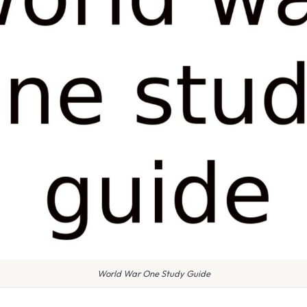
World War One Study Guide