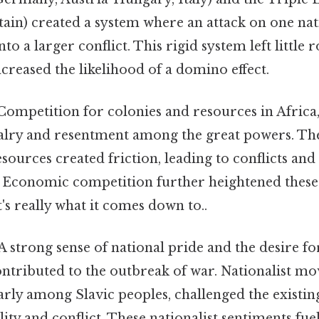
tain) created a system where an attack on one na
nto a larger conflict. This rigid system left little
reased the likelihood of a domino effect.
ompetition for colonies and resources in Africa,
ivalry and resentment among the great powers. Th
esources created friction, leading to conflicts an
s. Economic competition further heightened these
t's really what it comes down to..
A strong sense of national pride and the desire for
ntributed to the outbreak of war. Nationalist mo
arly among Slavic peoples, challenged the existin
ility and conflict. These nationalist sentiments fue