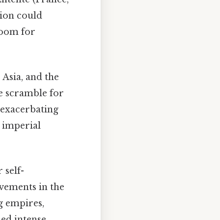
tion could
 room for
 Asia, and the
e scramble for
d exacerbating
 imperial
 self-
vements in the
g empires,
led intense