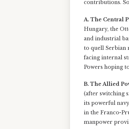
contributions. S
A. The Central 
Hungary, the Ott
and industrial ba
to quell Serbian
facing internal st
Powers hoping to 
B. The Allied Po
(after switching s
its powerful navy
in the Franco-Pru
manpower provided