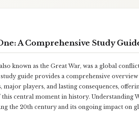
One: A Comprehensive Study Guid
lso known as the Great War, was a global conflict
is study guide provides a comprehensive overview 
s, major players, and lasting consequences, offeri
 this central moment in history. Understanding 
g the 20th century and its ongoing impact on glo