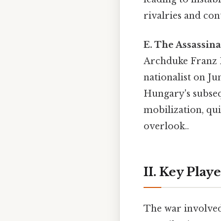
rivalries and con
E. The Assassin
Archduke Franz F
nationalist on Ju
Hungary's subseq
mobilization, quic
overlook..
II. Key Play
The war involved