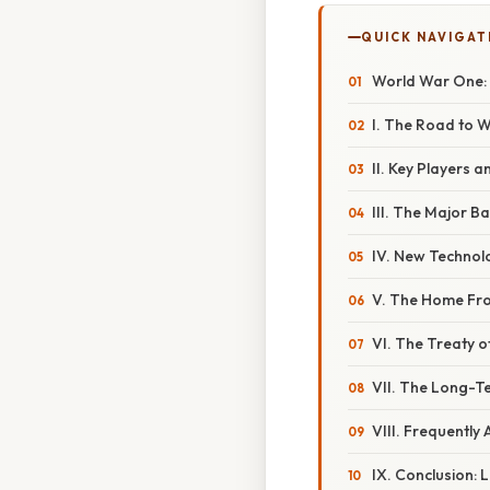
QUICK NAVIGAT
World War One:
I. The Road to 
II. Key Players 
III. The Major B
IV. New Technol
V. The Home Fron
VI. The Treaty o
VII. The Long-
VIII. Frequently
IX. Conclusion: