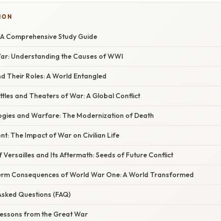
ION
 A Comprehensive Study Guide
War: Understanding the Causes of WWI
and Their Roles: A World Entangled
attles and Theaters of War: A Global Conflict
ogies and Warfare: The Modernization of Death
t: The Impact of War on Civilian Life
f Versailles and Its Aftermath: Seeds of Future Conflict
Term Consequences of World War One: A World Transformed
 Asked Questions (FAQ)
 Lessons from the Great War