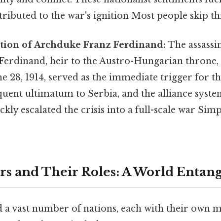
tributed to the war's ignition Most people skip thi
ation of Archduke Franz Ferdinand:
The assassi
erdinand, heir to the Austro-Hungarian throne, 
ne 28, 1914, served as the immediate trigger for th
uent ultimatum to Serbia, and the alliance syste
kly escalated the crisis into a full-scale war Simp
ers and Their Roles: A World Entan
 a vast number of nations, each with their own m