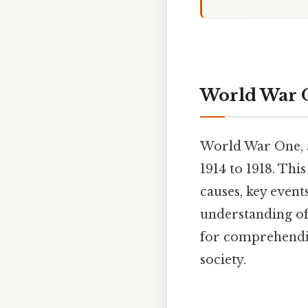
World War 
World War One, a
1914 to 1918. Th
causes, key event
understanding of
for comprehendin
society.