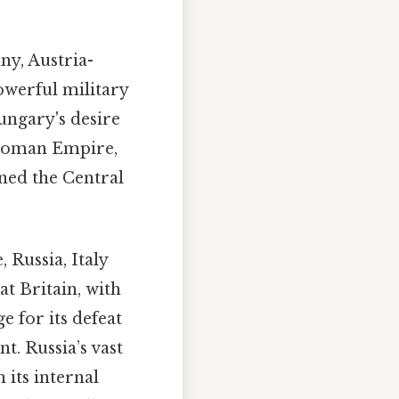
y, Austria-
werful military
Hungary's desire
Ottoman Empire,
oined the Central
 Russia, Italy
at Britain, with
e for its defeat
t. Russia’s vast
 its internal