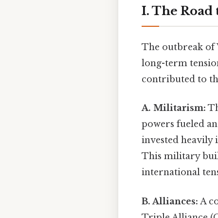
I. The Road
The outbreak of 
long-term tensio
contributed to th
A. Militarism:
Th
powers fueled an
invested heavily 
This military bui
international ten
B. Alliances:
A co
Triple Alliance (