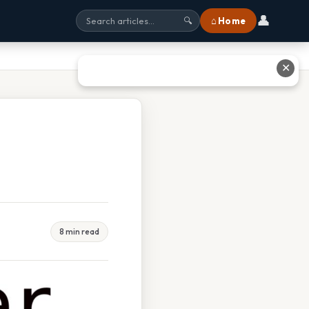
👤
⌂ Home
🔍
✕
8 min read