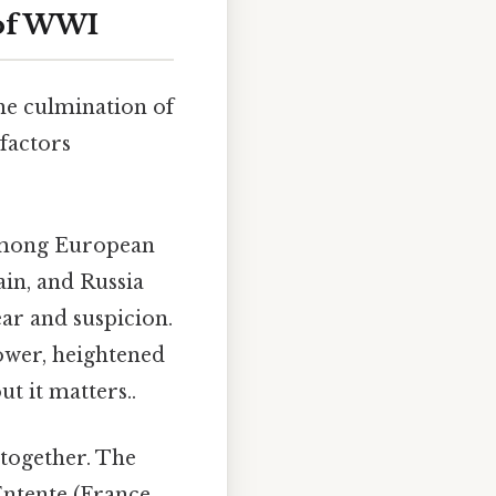
 of WWI
he culmination of
factors
among European
in, and Russia
ear and suspicion.
power, heightened
t it matters..
together. The
Entente (France,