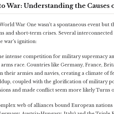
 to War: Understanding the Causes
World War One wasn't a spontaneous event but t
ns and short-term crises. Several interconnected 
e war's ignition:
e intense competition for military supremacy 
 arms race. Countries like Germany, France, Brita
in their armies and navies, creating a climate of f
ldup, coupled with the glorification of military 
sions and made conflict seem more likely Turns ou
mplex web of alliances bound European nations 
Germany, Austria-Hungary, Italy) and the Triple 