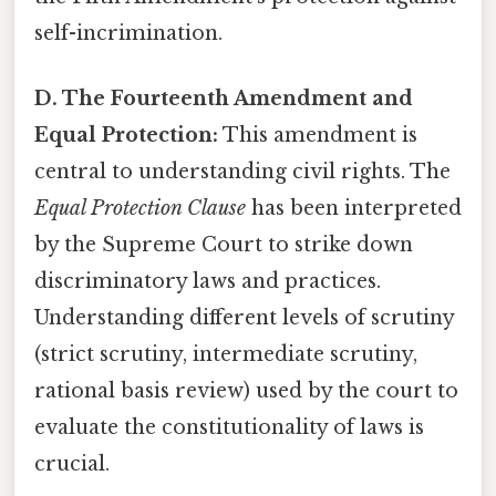
self-incrimination.
D. The Fourteenth Amendment and
Equal Protection:
This amendment is
central to understanding civil rights. The
Equal Protection Clause
has been interpreted
by the Supreme Court to strike down
discriminatory laws and practices.
Understanding different levels of scrutiny
(strict scrutiny, intermediate scrutiny,
rational basis review) used by the court to
evaluate the constitutionality of laws is
crucial.