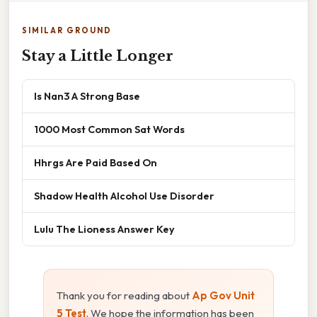
SIMILAR GROUND
Stay a Little Longer
Is Nan3 A Strong Base
1000 Most Common Sat Words
Hhrgs Are Paid Based On
Shadow Health Alcohol Use Disorder
Lulu The Lioness Answer Key
Thank you for reading about
Ap Gov Unit
5 Test
. We hope the information has been