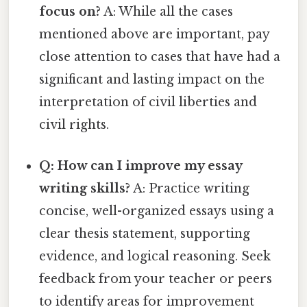
focus on?
A: While all the cases
mentioned above are important, pay
close attention to cases that have had a
significant and lasting impact on the
interpretation of civil liberties and
civil rights.
Q: How can I improve my essay
writing skills?
A: Practice writing
concise, well-organized essays using a
clear thesis statement, supporting
evidence, and logical reasoning. Seek
feedback from your teacher or peers
to identify areas for improvement