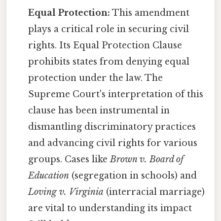
Equal Protection:
This amendment
plays a critical role in securing civil
rights. Its Equal Protection Clause
prohibits states from denying equal
protection under the law. The
Supreme Court's interpretation of this
clause has been instrumental in
dismantling discriminatory practices
and advancing civil rights for various
groups. Cases like
Brown v. Board of
Education
(segregation in schools) and
Loving v. Virginia
(interracial marriage)
are vital to understanding its impact