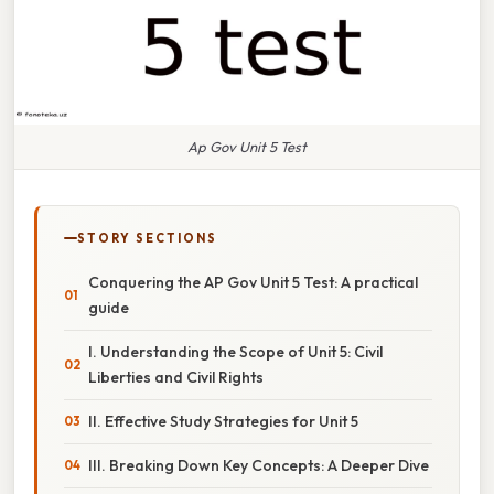
Ap Gov Unit 5 Test
STORY SECTIONS
Conquering the AP Gov Unit 5 Test: A practical
guide
I. Understanding the Scope of Unit 5: Civil
Liberties and Civil Rights
II. Effective Study Strategies for Unit 5
III. Breaking Down Key Concepts: A Deeper Dive