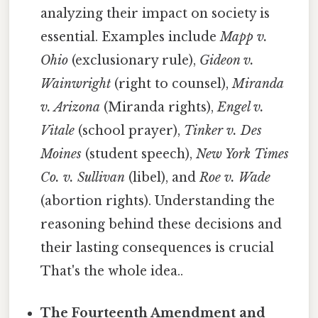
analyzing their impact on society is
essential. Examples include
Mapp v.
Ohio
(exclusionary rule),
Gideon v.
Wainwright
(right to counsel),
Miranda
v. Arizona
(Miranda rights),
Engel v.
Vitale
(school prayer),
Tinker v. Des
Moines
(student speech),
New York Times
Co. v. Sullivan
(libel), and
Roe v. Wade
(abortion rights). Understanding the
reasoning behind these decisions and
their lasting consequences is crucial
That's the whole idea..
The Fourteenth Amendment and