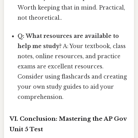
Worth keeping that in mind. Practical,
not theoretical..
Q: What resources are available to
help me study?
A: Your textbook, class
notes, online resources, and practice
exams are excellent resources.
Consider using flashcards and creating
your own study guides to aid your
comprehension.
VI. Conclusion: Mastering the AP Gov
Unit 5 Test