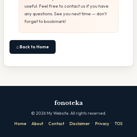
useful. Feel free to contact us if you have
any questions. See you next time — don't
forget to bookmark!
⌂ Back to Home
fonoteka
©
2026
My Website. All rights reserved.
·
·
·
·
·
Home
About
Contact
Disclaimer
Privacy
TOS