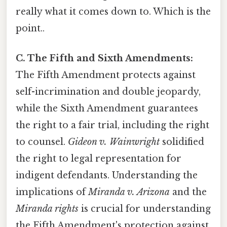
really what it comes down to. Which is the
point..
C. The Fifth and Sixth Amendments:
The Fifth Amendment protects against
self-incrimination and double jeopardy,
while the Sixth Amendment guarantees
the right to a fair trial, including the right
to counsel.
Gideon v. Wainwright
solidified
the right to legal representation for
indigent defendants. Understanding the
implications of
Miranda v. Arizona
and the
Miranda rights
is crucial for understanding
the Fifth Amendment's protection against