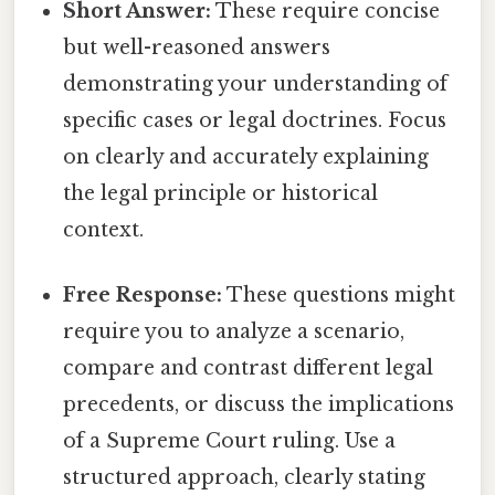
Short Answer:
These require concise
but well-reasoned answers
demonstrating your understanding of
specific cases or legal doctrines. Focus
on clearly and accurately explaining
the legal principle or historical
context.
Free Response:
These questions might
require you to analyze a scenario,
compare and contrast different legal
precedents, or discuss the implications
of a Supreme Court ruling. Use a
structured approach, clearly stating