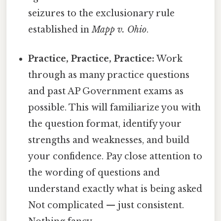
seizures to the exclusionary rule
established in
Mapp v. Ohio
.
Practice, Practice, Practice:
Work
through as many practice questions
and past AP Government exams as
possible. This will familiarize you with
the question format, identify your
strengths and weaknesses, and build
your confidence. Pay close attention to
the wording of questions and
understand exactly what is being asked
Not complicated — just consistent.