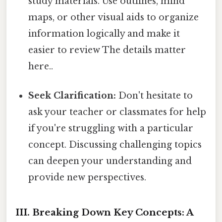
study materials. Use outlines, mind
maps, or other visual aids to organize
information logically and make it
easier to review The details matter
here..
Seek Clarification:
Don't hesitate to
ask your teacher or classmates for help
if you're struggling with a particular
concept. Discussing challenging topics
can deepen your understanding and
provide new perspectives.
III. Breaking Down Key Concepts: A