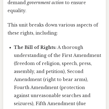
demand
government action
to ensure
equality.
This unit breaks down various aspects of
these rights, including:
The Bill of Rights:
A thorough
understanding of the First Amendment
(freedom of religion, speech, press,
assembly, and petition), Second
Amendment (right to bear arms),
Fourth Amendment (protection
against unreasonable searches and
seizures), Fifth Amendment (due