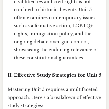
civil liberties and civil rights is not
confined to historical events. Unit 5
often examines contemporary issues
such as affirmative action, LGBTQ+
rights, immigration policy, and the
ongoing debate over gun control,
showcasing the enduring relevance of
these constitutional guarantees.
II. Effective Study Strategies for Unit 5
Mastering Unit 5 requires a multifaceted
approach. Here’s a breakdown of effective
study strategies: