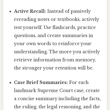
Active Recall:
Instead of passively
rereading notes or textbooks, actively
test yourself. Use flashcards, practice
questions, and create summaries in
your own words to reinforce your
understanding. The more you actively
retrieve information from memory,
the stronger your retention will be.
Case Brief Summaries:
For each
landmark Supreme Court case, create
a concise summary including the facts,
the ruling, the legal reasoning, and the