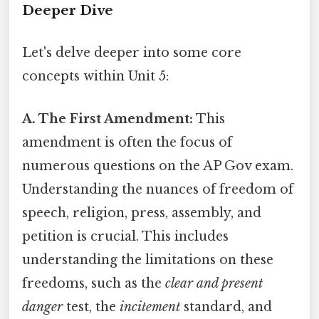
Deeper Dive
Let's delve deeper into some core
concepts within Unit 5:
A. The First Amendment:
This
amendment is often the focus of
numerous questions on the AP Gov exam.
Understanding the nuances of freedom of
speech, religion, press, assembly, and
petition is crucial. This includes
understanding the limitations on these
freedoms, such as the
clear and present
danger
test, the
incitement
standard, and