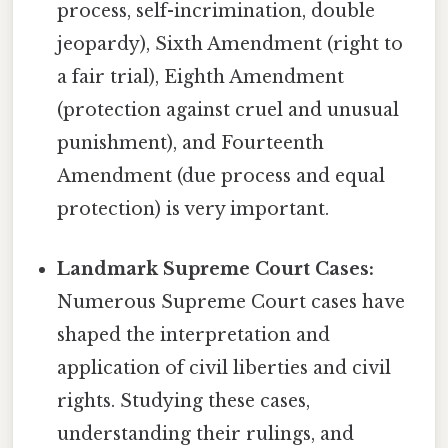
process, self-incrimination, double
jeopardy), Sixth Amendment (right to
a fair trial), Eighth Amendment
(protection against cruel and unusual
punishment), and Fourteenth
Amendment (due process and equal
protection) is very important.
Landmark Supreme Court Cases:
Numerous Supreme Court cases have
shaped the interpretation and
application of civil liberties and civil
rights. Studying these cases,
understanding their rulings, and