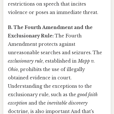
restrictions on speech that incites
violence or poses an immediate threat.
B. The Fourth Amendment and the
Exclusionary Rule:
The Fourth
Amendment protects against
unreasonable searches and seizures. The
exclusionary rule
, established in
Mapp v.
Ohio
, prohibits the use of illegally
obtained evidence in court.
Understanding the exceptions to the
exclusionary rule, such as the
good faith
exception
and the
inevitable discovery
doctrine, is also important And that's