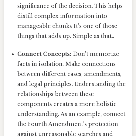
significance of the decision. This helps
distill complex information into
manageable chunks It's one of those
things that adds up. Simple as that..
Connect Concepts:
Don't memorize
facts in isolation. Make connections
between different cases, amendments,
and legal principles. Understanding the
relationships between these
components creates a more holistic
understanding. As an example, connect
the Fourth Amendment's protection
against unreasonable searches and