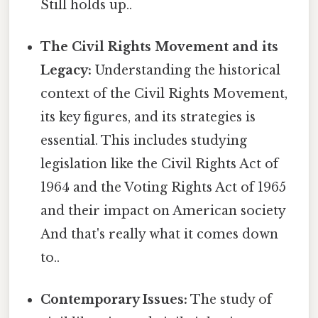
Still holds up..
The Civil Rights Movement and its
Legacy:
Understanding the historical
context of the Civil Rights Movement,
its key figures, and its strategies is
essential. This includes studying
legislation like the Civil Rights Act of
1964 and the Voting Rights Act of 1965
and their impact on American society
And that's really what it comes down
to..
Contemporary Issues:
The study of