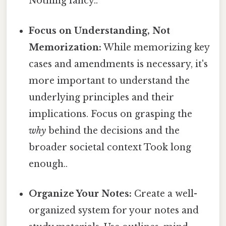
Nothing fancy..
Focus on Understanding, Not
Memorization:
While memorizing key
cases and amendments is necessary, it's
more important to understand the
underlying principles and their
implications. Focus on grasping the
why
behind the decisions and the
broader societal context Took long
enough..
Organize Your Notes:
Create a well-
organized system for your notes and