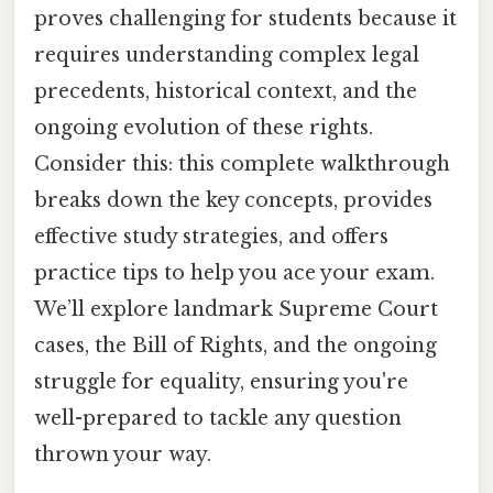
proves challenging for students because it
requires understanding complex legal
precedents, historical context, and the
ongoing evolution of these rights.
Consider this: this complete walkthrough
breaks down the key concepts, provides
effective study strategies, and offers
practice tips to help you ace your exam.
We’ll explore landmark Supreme Court
cases, the Bill of Rights, and the ongoing
struggle for equality, ensuring you're
well-prepared to tackle any question
thrown your way.