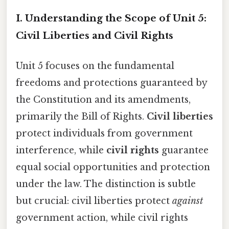
I. Understanding the Scope of Unit 5:
Civil Liberties and Civil Rights
Unit 5 focuses on the fundamental
freedoms and protections guaranteed by
the Constitution and its amendments,
primarily the Bill of Rights.
Civil liberties
protect individuals from government
interference, while
civil rights
guarantee
equal social opportunities and protection
under the law. The distinction is subtle
but crucial: civil liberties protect
against
government action, while civil rights