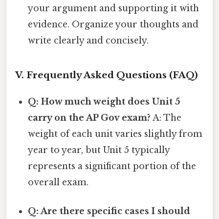
your argument and supporting it with
evidence. Organize your thoughts and
write clearly and concisely.
V. Frequently Asked Questions (FAQ)
Q: How much weight does Unit 5
carry on the AP Gov exam?
A: The
weight of each unit varies slightly from
year to year, but Unit 5 typically
represents a significant portion of the
overall exam.
Q: Are there specific cases I should