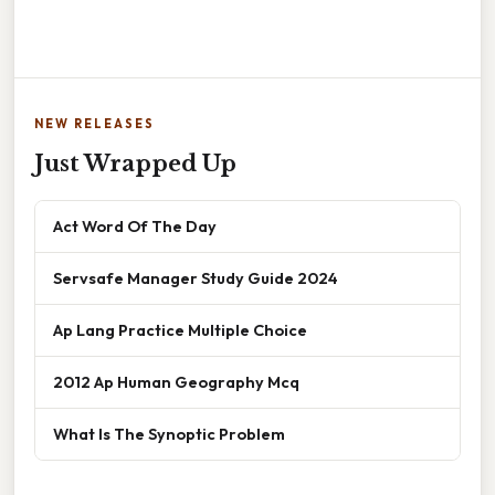
NEW RELEASES
Just Wrapped Up
Act Word Of The Day
Servsafe Manager Study Guide 2024
Ap Lang Practice Multiple Choice
2012 Ap Human Geography Mcq
What Is The Synoptic Problem