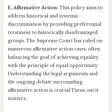
E. Affirmative Action:
This policy aims to
address historical and systemic
discrimination by providing preferential
treatment to historically disadvantaged
groups. The Supreme Court has ruled on
numerous affirmative action cases, often
balancing the goal of achieving equality
with the principle of equal opportunity.
Understanding the legal arguments and
the ongoing debate surrounding
affirmative action is crucial Turns out it
matters..