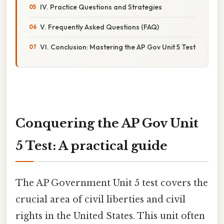
IV. Practice Questions and Strategies
V. Frequently Asked Questions (FAQ)
VI. Conclusion: Mastering the AP Gov Unit 5 Test
Conquering the AP Gov Unit
5 Test: A practical guide
The AP Government Unit 5 test covers the
crucial area of civil liberties and civil
rights in the United States. This unit often