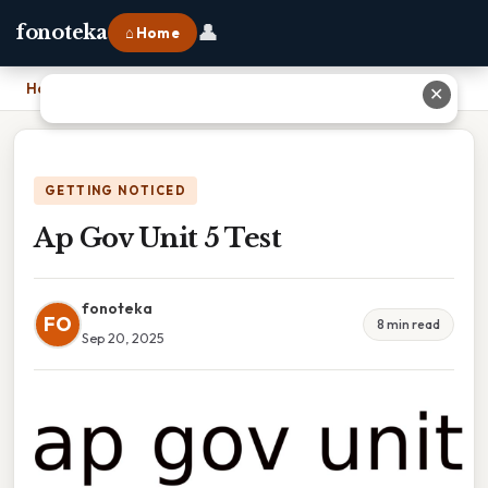
👤
fonoteka
⌂ Home
Home
›
Ap Gov Unit 5 Test
✕
GETTING NOTICED
Ap Gov Unit 5 Test
fonoteka
FO
8 min read
Sep 20, 2025