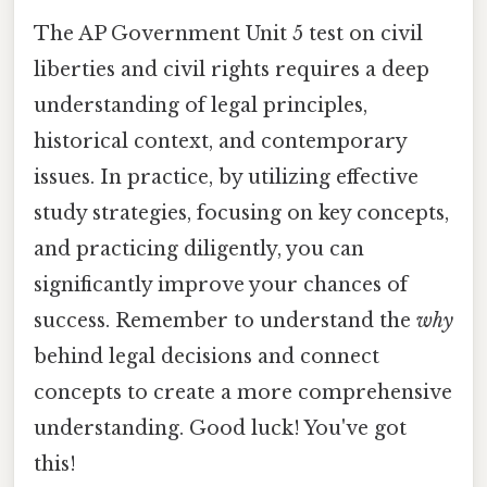
The AP Government Unit 5 test on civil
liberties and civil rights requires a deep
understanding of legal principles,
historical context, and contemporary
issues. In practice, by utilizing effective
study strategies, focusing on key concepts,
and practicing diligently, you can
significantly improve your chances of
success. Remember to understand the
why
behind legal decisions and connect
concepts to create a more comprehensive
understanding. Good luck! You've got
this!