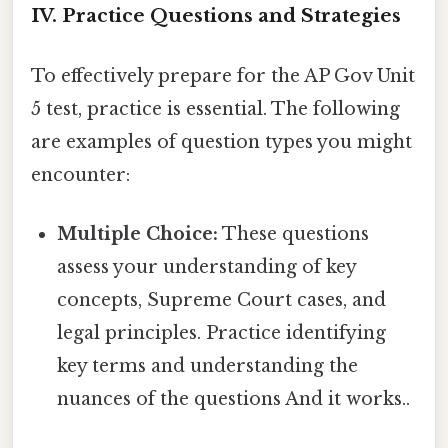
IV. Practice Questions and Strategies
To effectively prepare for the AP Gov Unit
5 test, practice is essential. The following
are examples of question types you might
encounter:
Multiple Choice:
These questions
assess your understanding of key
concepts, Supreme Court cases, and
legal principles. Practice identifying
key terms and understanding the
nuances of the questions And it works..