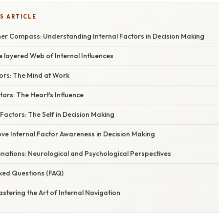
S ARTICLE
ner Compass: Understanding Internal Factors in Decision Making
e layered Web of Internal Influences
tors: The Mind at Work
tors: The Heart's Influence
 Factors: The Self in Decision Making
ove Internal Factor Awareness in Decision Making
planations: Neurological and Psychological Perspectives
sked Questions (FAQ)
astering the Art of Internal Navigation