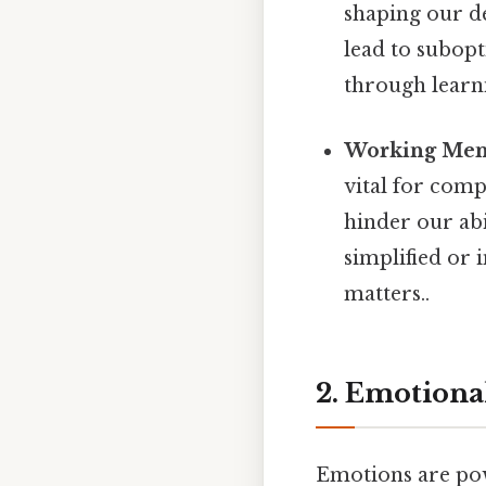
shaping our d
lead to subopt
through learni
Working Mem
vital for com
hinder our abi
simplified or 
matters..
2. Emotional
Emotions are pow