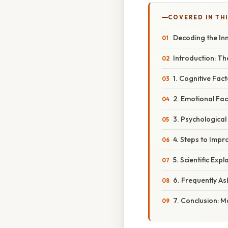
COVERED IN THI
Decoding the In
Introduction: Th
1. Cognitive Fac
2. Emotional Fac
3. Psychological
4. Steps to Impr
5. Scientific Ex
6. Frequently A
7. Conclusion: M