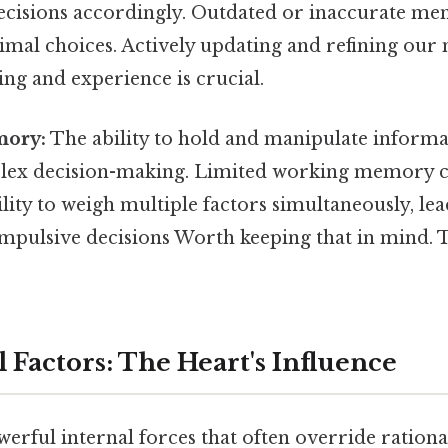
ecisions accordingly. Outdated or inaccurate me
imal choices. Actively updating and refining our
ng and experience is crucial.
ory:
The ability to hold and manipulate informa
plex decision-making. Limited working memory c
lity to weigh multiple factors simultaneously, lea
impulsive decisions Worth keeping that in mind. T
 Factors: The Heart's Influence
erful internal forces that often override rationa