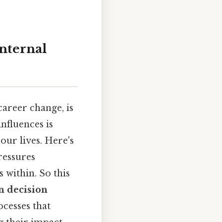
nternal
areer change, is
nfluences is
our lives. Here's
ressures
 within. So this
in decision
ocesses that