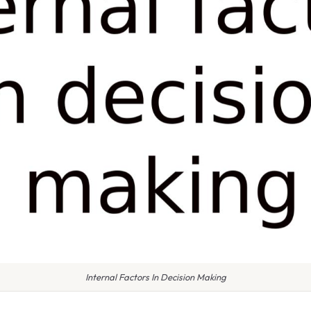
Internal Factors In Decision Making