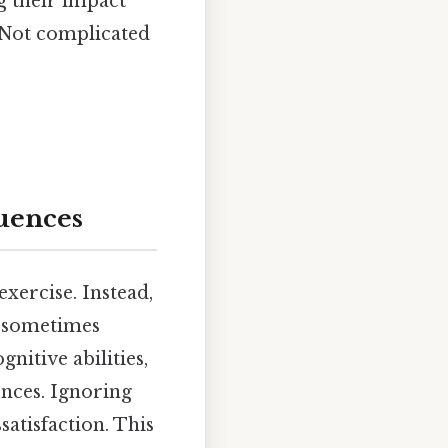
g their impact
s Not complicated
luences
xercise. Instead,
nd sometimes
nitive abilities,
iences. Ignoring
satisfaction. This