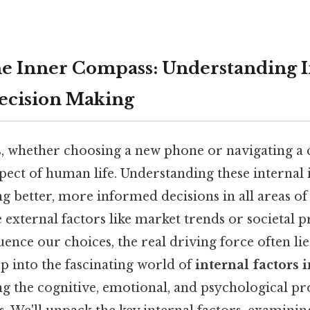
e Inner Compass: Understanding I
Decision Making
, whether choosing a new phone or navigating a c
ect of human life. Understanding these internal i
g better, more informed decisions in all areas of 
 external factors like market trends or societal p
ence our choices, the real driving force often lies
ep into the fascinating world of
internal factors 
ng the cognitive, emotional, and psychological pr