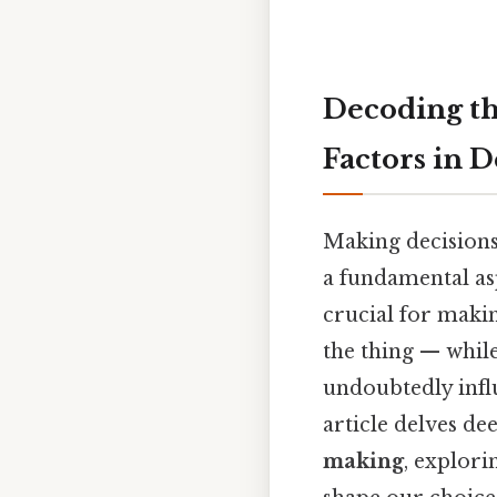
Decoding th
Factors in 
Making decisions
a fundamental asp
crucial for makin
the thing — while
undoubtedly influ
article delves de
making
, explori