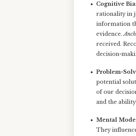
Cognitive Bia
rationality in
information th
evidence.
Anch
received. Reco
decision-makin
Problem-Solvi
potential solu
of our decisio
and the abilit
Mental Model
They influenc