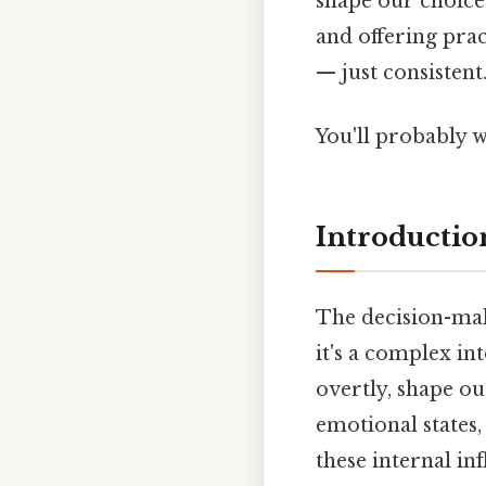
shape our choices
and offering prac
— just consisten
You'll probably 
Introductio
The decision-maki
it's a complex in
overtly, shape ou
emotional states, 
these internal in