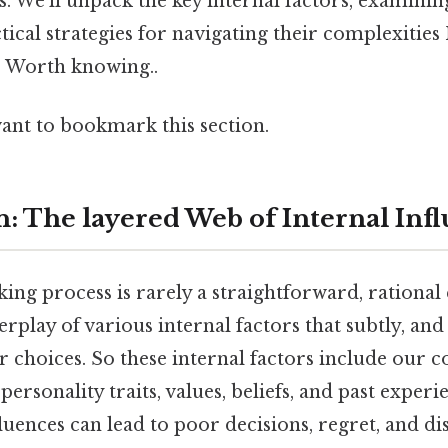
. We'll unpack the key internal factors, examinin
tical strategies for navigating their complexitie
t. Worth knowing..
want to bookmark this section.
n: The layered Web of Internal Inf
ng process is rarely a straightforward, rational e
terplay of various internal factors that subtly, a
r choices. So these internal factors include our cog
personality traits, values, beliefs, and past exper
fluences can lead to poor decisions, regret, and dis