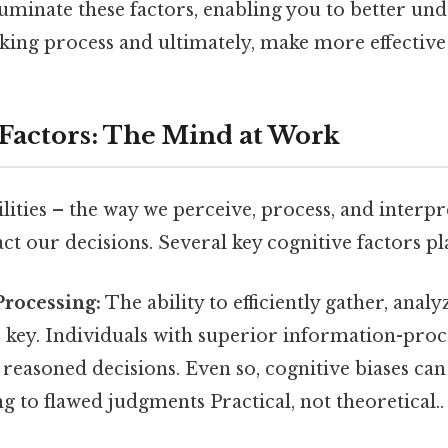
lluminate these factors, enabling you to better un
ing process and ultimately, make more effective 
 Factors: The Mind at Work
lities – the way we perceive, process, and interp
act our decisions. Several key cognitive factors pla
Processing:
The ability to efficiently gather, analy
 key. Individuals with superior information-proce
easoned decisions. Even so, cognitive biases can 
ng to flawed judgments Practical, not theoretical..