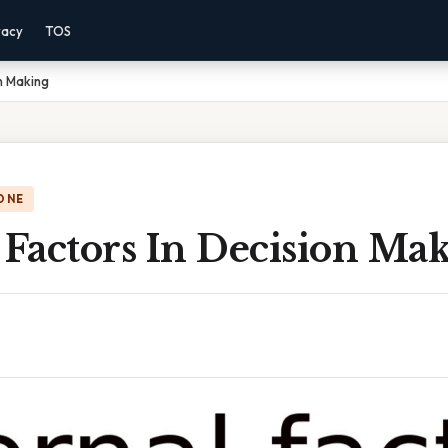
vacy
TOS
on Making
ONE
 Factors In Decision Ma