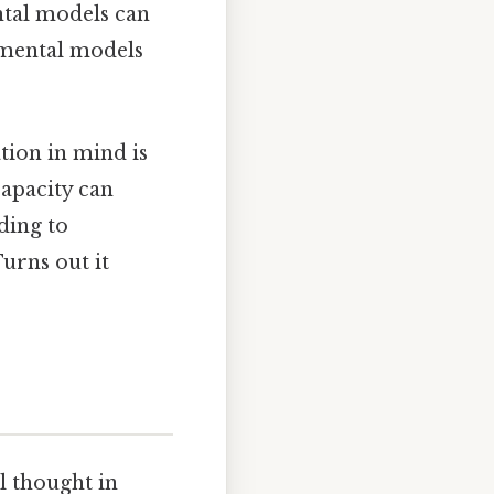
ntal models can
 mental models
tion in mind is
apacity can
ding to
urns out it
l thought in