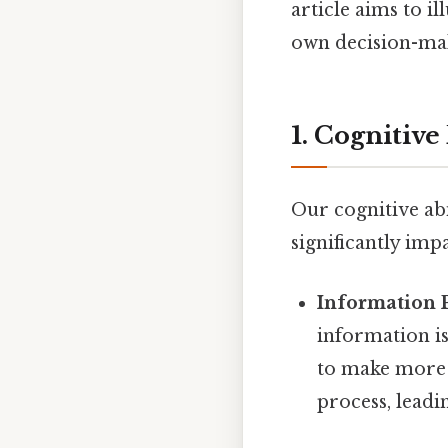
article aims to i
own decision-mak
1. Cognitive
Our cognitive abi
significantly imp
Information 
information is
to make more r
process, leadi