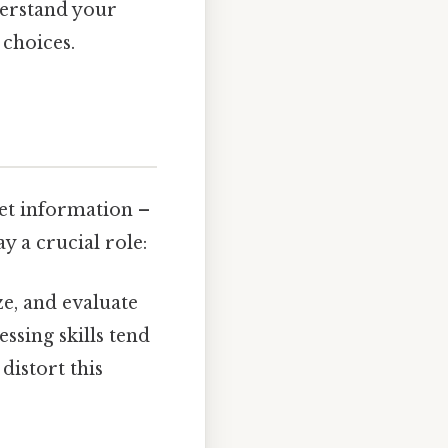
derstand your
choices.
ret information –
y a crucial role:
ze, and evaluate
ssing skills tend
distort this