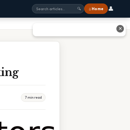
👤
⌂ Home
🔍
✕
king
7 min read