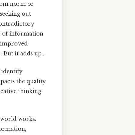
from norm or
 seeking out
contradictory
ce of information
or improved
 But it adds up..
 identify
pacts the quality
reative thinking
 world works.
formation,