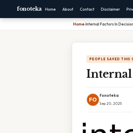
fonoteka
Home
About
Contact
Disclaimer
Pri
Home
›
Internal Factors In Decisi
PEOPLE SAVED THIS 
Internal
fonoteka
FO
Sep 20, 2025