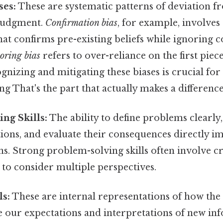
ses:
These are systematic patterns of deviation 
 judgment.
Confirmation bias
, for example, involves
at confirms pre-existing beliefs while ignoring 
oring bias
refers to over-reliance on the first pie
gnizing and mitigating these biases is crucial f
g That's the part that actually makes a difference.
ng Skills:
The ability to define problems clearly,
tions, and evaluate their consequences directly im
ns. Strong problem-solving skills often involve c
y to consider multiple perspectives.
s:
These are internal representations of how the
e our expectations and interpretations of new in