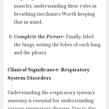
muscles, understanding their roles in
breathing mechanics Worth keeping
that in mind..
Complete the Picture:
Finally, label
the lungs, noting the lobes of each lung
and the pleura.
Clinical Significance: Respiratory
System Disorders
Understanding the respiratory system's
anatomy is essential for understanding
various respiratory diseases. Day to day,