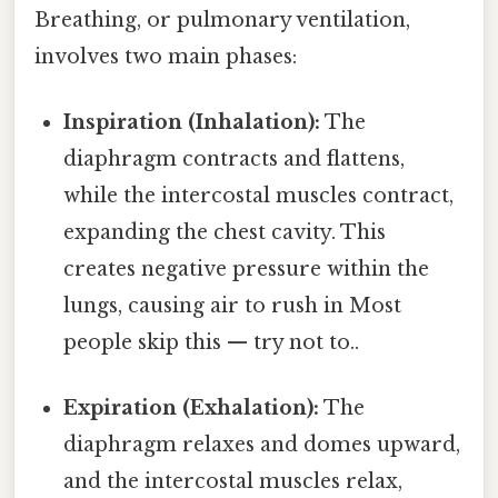
Breathing, or pulmonary ventilation,
involves two main phases:
Inspiration (Inhalation):
The
diaphragm contracts and flattens,
while the intercostal muscles contract,
expanding the chest cavity. This
creates negative pressure within the
lungs, causing air to rush in Most
people skip this — try not to..
Expiration (Exhalation):
The
diaphragm relaxes and domes upward,
and the intercostal muscles relax,