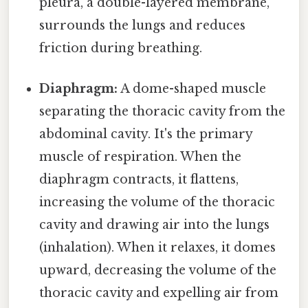
pleura, a double-layered membrane,
surrounds the lungs and reduces
friction during breathing.
Diaphragm:
A dome-shaped muscle
separating the thoracic cavity from the
abdominal cavity. It's the primary
muscle of respiration. When the
diaphragm contracts, it flattens,
increasing the volume of the thoracic
cavity and drawing air into the lungs
(inhalation). When it relaxes, it domes
upward, decreasing the volume of the
thoracic cavity and expelling air from