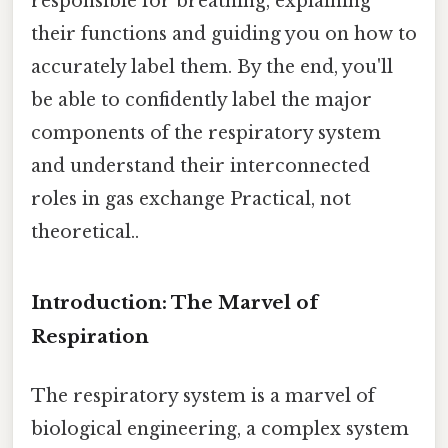
responsible for breathing, explaining
their functions and guiding you on how to
accurately label them. By the end, you'll
be able to confidently label the major
components of the respiratory system
and understand their interconnected
roles in gas exchange Practical, not
theoretical..
Introduction: The Marvel of
Respiration
The respiratory system is a marvel of
biological engineering, a complex system