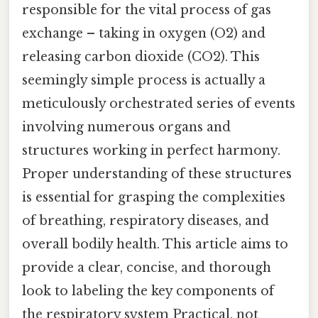
responsible for the vital process of gas
exchange – taking in oxygen (O2) and
releasing carbon dioxide (CO2). This
seemingly simple process is actually a
meticulously orchestrated series of events
involving numerous organs and
structures working in perfect harmony.
Proper understanding of these structures
is essential for grasping the complexities
of breathing, respiratory diseases, and
overall bodily health. This article aims to
provide a clear, concise, and thorough
look to labeling the key components of
the respiratory system Practical, not