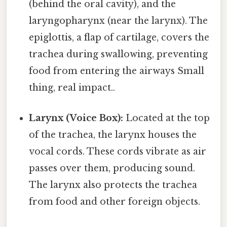
(behind the oral cavity), and the
laryngopharynx (near the larynx). The
epiglottis, a flap of cartilage, covers the
trachea during swallowing, preventing
food from entering the airways Small
thing, real impact..
Larynx (Voice Box):
Located at the top
of the trachea, the larynx houses the
vocal cords. These cords vibrate as air
passes over them, producing sound.
The larynx also protects the trachea
from food and other foreign objects.