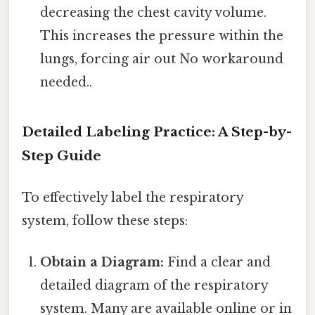
decreasing the chest cavity volume.
This increases the pressure within the
lungs, forcing air out No workaround
needed..
Detailed Labeling Practice: A Step-by-
Step Guide
To effectively label the respiratory
system, follow these steps:
Obtain a Diagram:
Find a clear and
detailed diagram of the respiratory
system. Many are available online or in