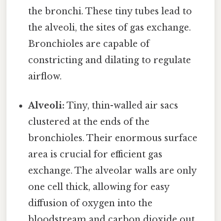
the bronchi. These tiny tubes lead to
the alveoli, the sites of gas exchange.
Bronchioles are capable of
constricting and dilating to regulate
airflow.
Alveoli:
Tiny, thin-walled air sacs
clustered at the ends of the
bronchioles. Their enormous surface
area is crucial for efficient gas
exchange. The alveolar walls are only
one cell thick, allowing for easy
diffusion of oxygen into the
bloodstream and carbon dioxide out