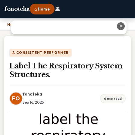
👤
fonoteka
⌂ Home
Home
›
Label The Respiratory System Structures.
✕
A CONSISTENT PERFORMER
Label The Respiratory System
Structures.
fonoteka
FO
6 min read
Sep 16, 2025