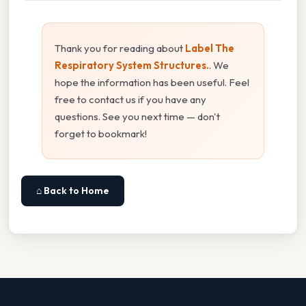
Thank you for reading about
Label The
Respiratory System Structures.
. We
hope the information has been useful. Feel
free to contact us if you have any
questions. See you next time — don't
forget to bookmark!
⌂ Back to Home