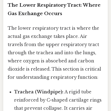
The Lower Respiratory Tract: Where
Gas Exchange Occurs
The lower respiratory tract is where the
actual gas exchange takes place. Air
travels from the upper respiratory tract
through the trachea and into the lungs,
where oxygen is absorbed and carbon
dioxide is released. This section is critical
for understanding respiratory function:
Trachea (Windpipe):
A rigid tube
reinforced by C-shaped cartilage rings
that prevent collapse. It carries air