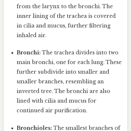
from the larynx to the bronchi. The
inner lining of the trachea is covered
in cilia and mucus, further filtering
inhaled air.
Bronchi:
The trachea divides into two
main bronchi, one for each lung. These
further subdivide into smaller and
smaller branches, resembling an
inverted tree. The bronchi are also
lined with cilia and mucus for
continued air purification.
Bronchioles:
The smallest branches of