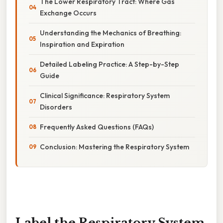
The Lower Respiratory Tract: Where Gas
Exchange Occurs
Understanding the Mechanics of Breathing:
Inspiration and Expiration
Detailed Labeling Practice: A Step-by-Step
Guide
Clinical Significance: Respiratory System
Disorders
Frequently Asked Questions (FAQs)
Conclusion: Mastering the Respiratory System
Label the Respiratory System