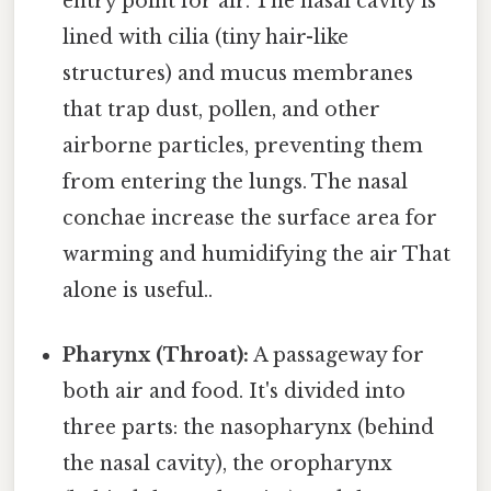
entry point for air. The nasal cavity is
lined with cilia (tiny hair-like
structures) and mucus membranes
that trap dust, pollen, and other
airborne particles, preventing them
from entering the lungs. The nasal
conchae increase the surface area for
warming and humidifying the air That
alone is useful..
Pharynx (Throat):
A passageway for
both air and food. It's divided into
three parts: the nasopharynx (behind
the nasal cavity), the oropharynx