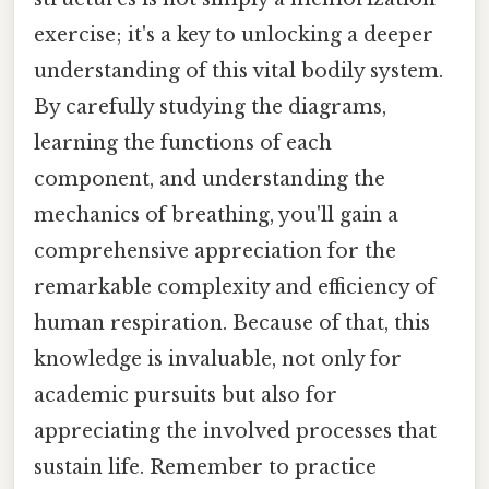
exercise; it's a key to unlocking a deeper
understanding of this vital bodily system.
By carefully studying the diagrams,
learning the functions of each
component, and understanding the
mechanics of breathing, you'll gain a
comprehensive appreciation for the
remarkable complexity and efficiency of
human respiration. Because of that, this
knowledge is invaluable, not only for
academic pursuits but also for
appreciating the involved processes that
sustain life. Remember to practice