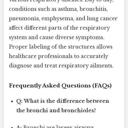
conditions such as asthma, bronchitis,
pneumonia, emphysema, and lung cancer
affect different parts of the respiratory
system and cause diverse symptoms.
Proper labeling of the structures allows
healthcare professionals to accurately
diagnose and treat respiratory ailments.
Frequently Asked Questions (FAQs)
Q: What is the difference between
the bronchi and bronchioles?
A:
Bronchi are larger airways