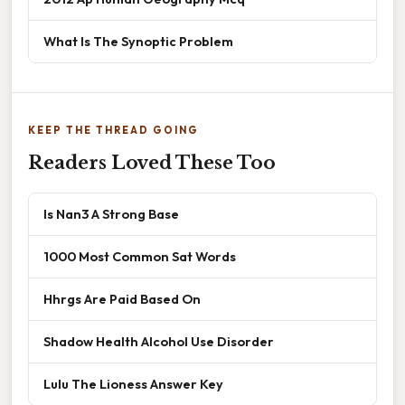
What Is The Synoptic Problem
KEEP THE THREAD GOING
Readers Loved These Too
Is Nan3 A Strong Base
1000 Most Common Sat Words
Hhrgs Are Paid Based On
Shadow Health Alcohol Use Disorder
Lulu The Lioness Answer Key