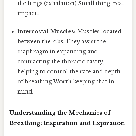
the lungs (exhalation) Small thing, real
impact..
Intercostal Muscles:
Muscles located
between the ribs. They assist the
diaphragm in expanding and
contracting the thoracic cavity,
helping to control the rate and depth
of breathing Worth keeping that in
mind..
Understanding the Mechanics of
Breathing: Inspiration and Expiration