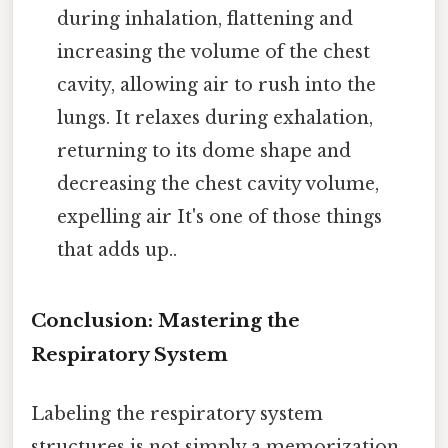
during inhalation, flattening and
increasing the volume of the chest
cavity, allowing air to rush into the
lungs. It relaxes during exhalation,
returning to its dome shape and
decreasing the chest cavity volume,
expelling air It's one of those things
that adds up..
Conclusion: Mastering the
Respiratory System
Labeling the respiratory system
structures is not simply a memorization