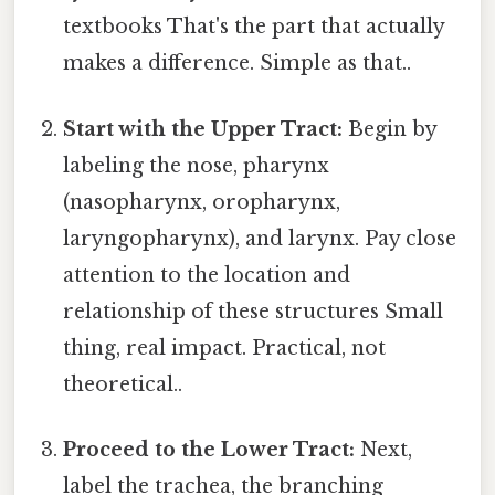
textbooks That's the part that actually
makes a difference. Simple as that..
Start with the Upper Tract:
Begin by
labeling the nose, pharynx
(nasopharynx, oropharynx,
laryngopharynx), and larynx. Pay close
attention to the location and
relationship of these structures Small
thing, real impact. Practical, not
theoretical..
Proceed to the Lower Tract:
Next,
label the trachea, the branching