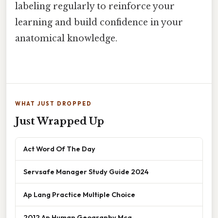
labeling regularly to reinforce your
learning and build confidence in your
anatomical knowledge.
WHAT JUST DROPPED
Just Wrapped Up
Act Word Of The Day
Servsafe Manager Study Guide 2024
Ap Lang Practice Multiple Choice
2012 Ap Human Geography Mcq