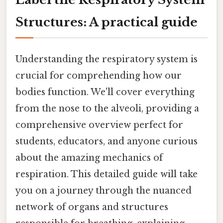
Structures: A practical guide
Understanding the respiratory system is
crucial for comprehending how our
bodies function. We'll cover everything
from the nose to the alveoli, providing a
comprehensive overview perfect for
students, educators, and anyone curious
about the amazing mechanics of
respiration. This detailed guide will take
you on a journey through the nuanced
network of organs and structures