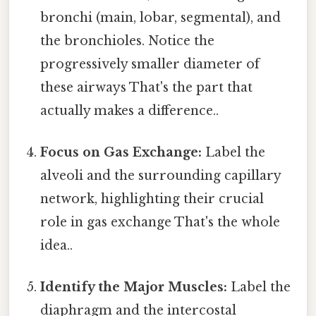
bronchi (main, lobar, segmental), and
the bronchioles. Notice the
progressively smaller diameter of
these airways That's the part that
actually makes a difference..
Focus on Gas Exchange:
Label the
alveoli and the surrounding capillary
network, highlighting their crucial
role in gas exchange That's the whole
idea..
Identify the Major Muscles:
Label the
diaphragm and the intercostal