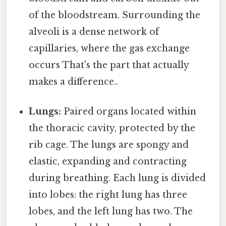
of the bloodstream. Surrounding the
alveoli is a dense network of
capillaries, where the gas exchange
occurs That's the part that actually
makes a difference..
Lungs:
Paired organs located within
the thoracic cavity, protected by the
rib cage. The lungs are spongy and
elastic, expanding and contracting
during breathing. Each lung is divided
into lobes: the right lung has three
lobes, and the left lung has two. The