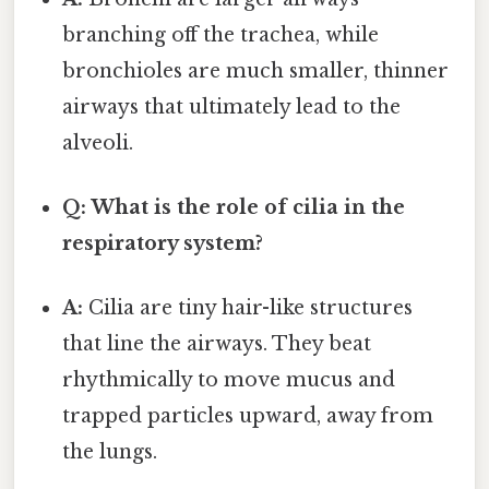
branching off the trachea, while
bronchioles are much smaller, thinner
airways that ultimately lead to the
alveoli.
Q: What is the role of cilia in the
respiratory system?
A:
Cilia are tiny hair-like structures
that line the airways. They beat
rhythmically to move mucus and
trapped particles upward, away from
the lungs.