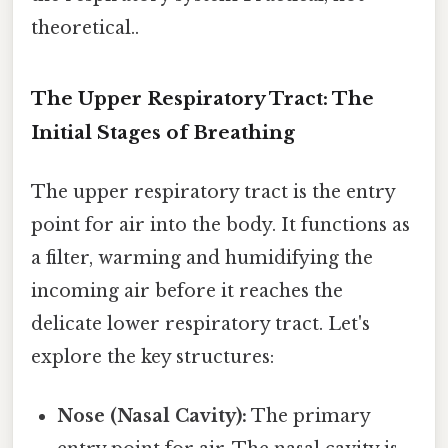
theoretical..
The Upper Respiratory Tract: The
Initial Stages of Breathing
The upper respiratory tract is the entry
point for air into the body. It functions as
a filter, warming and humidifying the
incoming air before it reaches the
delicate lower respiratory tract. Let's
explore the key structures:
Nose (Nasal Cavity):
The primary