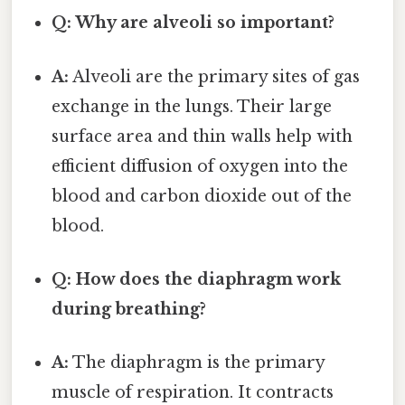
Q: Why are alveoli so important?
A:
Alveoli are the primary sites of gas
exchange in the lungs. Their large
surface area and thin walls help with
efficient diffusion of oxygen into the
blood and carbon dioxide out of the
blood.
Q: How does the diaphragm work
during breathing?
A:
The diaphragm is the primary
muscle of respiration. It contracts