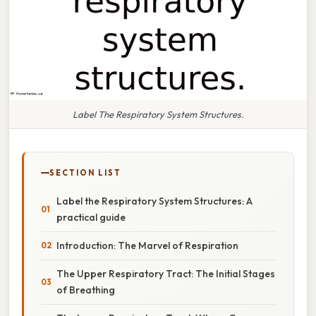
Label The Respiratory System Structures.
SECTION LIST
Label the Respiratory System Structures: A
practical guide
Introduction: The Marvel of Respiration
The Upper Respiratory Tract: The Initial Stages
of Breathing