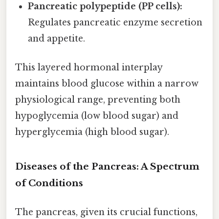
Pancreatic polypeptide (PP cells):
Regulates pancreatic enzyme secretion
and appetite.
This layered hormonal interplay
maintains blood glucose within a narrow
physiological range, preventing both
hypoglycemia (low blood sugar) and
hyperglycemia (high blood sugar).
Diseases of the Pancreas: A Spectrum
of Conditions
The pancreas, given its crucial functions,