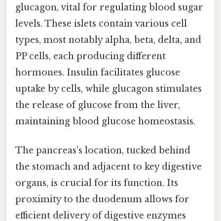
glucagon, vital for regulating blood sugar
levels. These islets contain various cell
types, most notably alpha, beta, delta, and
PP cells, each producing different
hormones. Insulin facilitates glucose
uptake by cells, while glucagon stimulates
the release of glucose from the liver,
maintaining blood glucose homeostasis.
The pancreas's location, tucked behind
the stomach and adjacent to key digestive
organs, is crucial for its function. Its
proximity to the duodenum allows for
efficient delivery of digestive enzymes