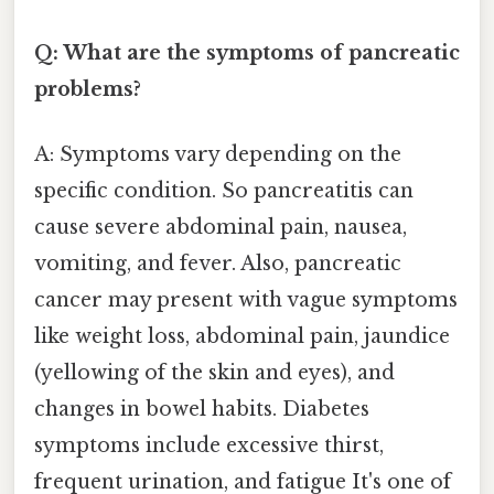
Q: What are the symptoms of pancreatic
problems?
A: Symptoms vary depending on the
specific condition. So pancreatitis can
cause severe abdominal pain, nausea,
vomiting, and fever. Also, pancreatic
cancer may present with vague symptoms
like weight loss, abdominal pain, jaundice
(yellowing of the skin and eyes), and
changes in bowel habits. Diabetes
symptoms include excessive thirst,
frequent urination, and fatigue It's one of