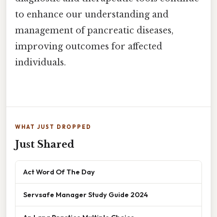
to enhance our understanding and
management of pancreatic diseases,
improving outcomes for affected
individuals.
WHAT JUST DROPPED
Just Shared
Act Word Of The Day
Servsafe Manager Study Guide 2024