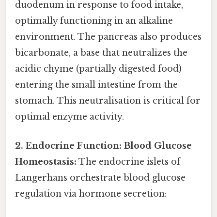
duodenum in response to food intake,
optimally functioning in an alkaline
environment. The pancreas also produces
bicarbonate, a base that neutralizes the
acidic chyme (partially digested food)
entering the small intestine from the
stomach. This neutralisation is critical for
optimal enzyme activity.
2. Endocrine Function: Blood Glucose
Homeostasis:
The endocrine islets of
Langerhans orchestrate blood glucose
regulation via hormone secretion: