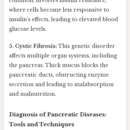
common, involves insulin resistance,
where cells become less responsive to
insulin’s effects, leading to elevated blood
glucose levels.
5. Cystic Fibrosis:
This genetic disorder
affects multiple organ systems, including
the pancreas. Thick mucus blocks the
pancreatic ducts, obstructing enzyme
secretion and leading to malabsorption
and malnutrition.
Diagnosis of Pancreatic Diseases:
Tools and Techniques