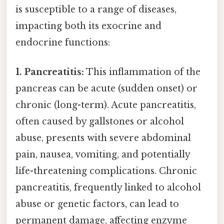
is susceptible to a range of diseases,
impacting both its exocrine and
endocrine functions:
1. Pancreatitis:
This inflammation of the
pancreas can be acute (sudden onset) or
chronic (long-term). Acute pancreatitis,
often caused by gallstones or alcohol
abuse, presents with severe abdominal
pain, nausea, vomiting, and potentially
life-threatening complications. Chronic
pancreatitis, frequently linked to alcohol
abuse or genetic factors, can lead to
permanent damage, affecting enzyme