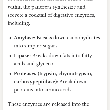
within the pancreas synthesize and
secrete a cocktail of digestive enzymes,
including:
Amylase:
Breaks down carbohydrates
into simpler sugars.
Lipase:
Breaks down fats into fatty
acids and glycerol.
Proteases (trypsin, chymotrypsin,
carboxypeptidase):
Break down
proteins into amino acids.
These enzymes are released into the