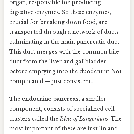
organ, responsible for producing
digestive enzymes. So these enzymes,
crucial for breaking down food, are
transported through a network of ducts
culminating in the main pancreatic duct.
This duct merges with the common bile
duct from the liver and gallbladder
before emptying into the duodenum Not
complicated — just consistent..
The
endocrine pancreas
, a smaller
component, consists of specialized cell
clusters called the
Islets of Langerhans
. The
most important of these are insulin and