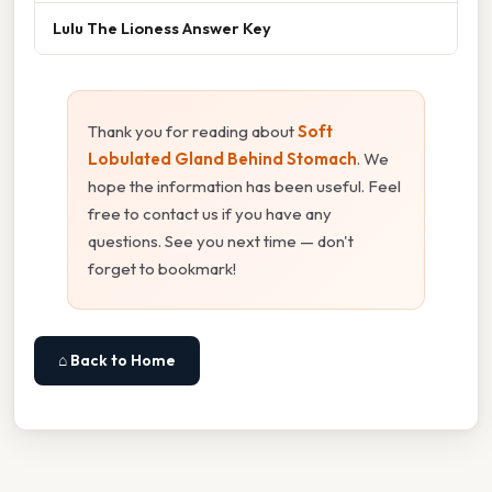
Lulu The Lioness Answer Key
Thank you for reading about
Soft
Lobulated Gland Behind Stomach
. We
hope the information has been useful. Feel
free to contact us if you have any
questions. See you next time — don't
forget to bookmark!
⌂ Back to Home