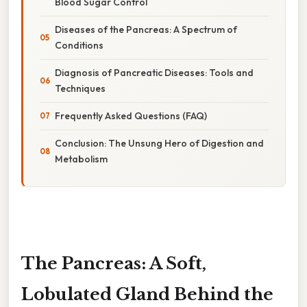
Blood Sugar Control
Diseases of the Pancreas: A Spectrum of
Conditions
Diagnosis of Pancreatic Diseases: Tools and
Techniques
Frequently Asked Questions (FAQ)
Conclusion: The Unsung Hero of Digestion and
Metabolism
The Pancreas: A Soft,
Lobulated Gland Behind the