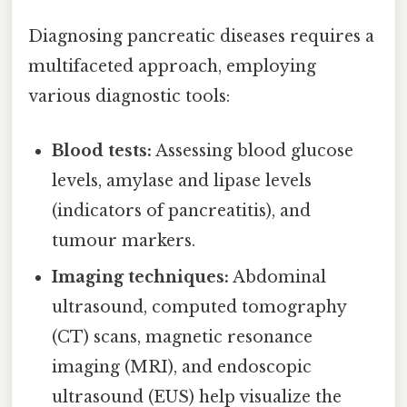
Diagnosing pancreatic diseases requires a
multifaceted approach, employing
various diagnostic tools:
Blood tests:
Assessing blood glucose
levels, amylase and lipase levels
(indicators of pancreatitis), and
tumour markers.
Imaging techniques:
Abdominal
ultrasound, computed tomography
(CT) scans, magnetic resonance
imaging (MRI), and endoscopic
ultrasound (EUS) help visualize the