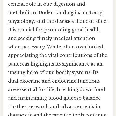
central role in our digestion and
metabolism. Understanding its anatomy,
physiology, and the diseases that can affect
it is crucial for promoting good health
and seeking timely medical attention
when necessary. While often overlooked,
appreciating the vital contributions of the
pancreas highlights its significance as an
unsung hero of our bodily systems. Its
dual exocrine and endocrine functions
are essential for life, breaking down food
and maintaining blood glucose balance.
Further research and advancements in
diagnostic and therapeutic tools continue