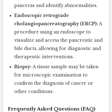
pancreas and identify abnormalities.
Endoscopic retrograde
cholangiopancreatography (ERCP):
A
procedure using an endoscope to
visualize and access the pancreatic and
bile ducts, allowing for diagnostic and
therapeutic interventions.
Biopsy:
A tissue sample may be taken
for microscopic examination to
confirm the diagnosis of cancer or
other conditions.
Frequently Asked Questions (FAQ)