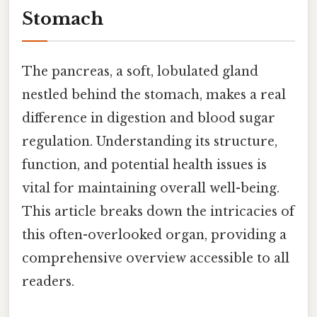
Stomach
The pancreas, a soft, lobulated gland
nestled behind the stomach, makes a real
difference in digestion and blood sugar
regulation. Understanding its structure,
function, and potential health issues is
vital for maintaining overall well-being.
This article breaks down the intricacies of
this often-overlooked organ, providing a
comprehensive overview accessible to all
readers.