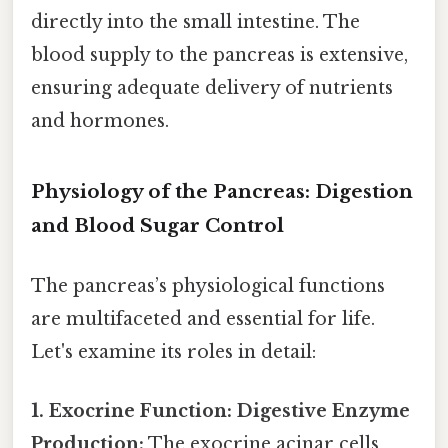
directly into the small intestine. The
blood supply to the pancreas is extensive,
ensuring adequate delivery of nutrients
and hormones.
Physiology of the Pancreas: Digestion
and Blood Sugar Control
The pancreas’s physiological functions
are multifaceted and essential for life.
Let's examine its roles in detail:
1. Exocrine Function: Digestive Enzyme
Production:
The exocrine acinar cells