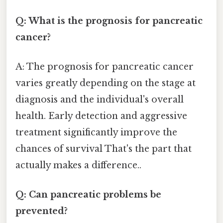
Q: What is the prognosis for pancreatic
cancer?
A: The prognosis for pancreatic cancer
varies greatly depending on the stage at
diagnosis and the individual's overall
health. Early detection and aggressive
treatment significantly improve the
chances of survival That's the part that
actually makes a difference..
Q: Can pancreatic problems be
prevented?