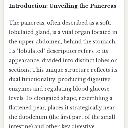
Introduction: Unveiling the Pancreas
The pancreas, often described as a soft,
lobulated gland, is a vital organ located in
the upper abdomen, behind the stomach.
Its "lobulated" description refers to its
appearance, divided into distinct lobes or
sections. This unique structure reflects its
dual functionality: producing digestive
enzymes and regulating blood glucose
levels. Its elongated shape, resembling a
flattened pear, places it strategically near
the duodenum (the first part of the small
intestine) and other key digestive