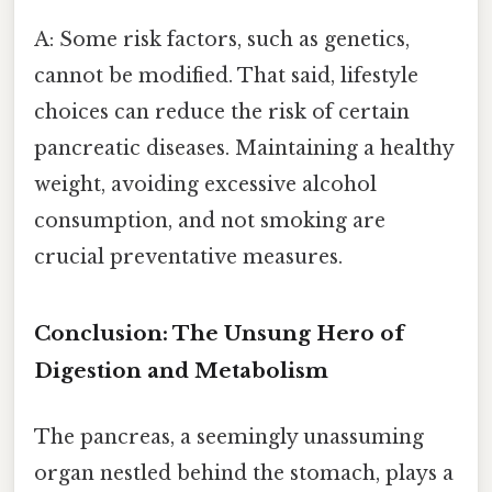
A: Some risk factors, such as genetics,
cannot be modified. That said, lifestyle
choices can reduce the risk of certain
pancreatic diseases. Maintaining a healthy
weight, avoiding excessive alcohol
consumption, and not smoking are
crucial preventative measures.
Conclusion: The Unsung Hero of
Digestion and Metabolism
The pancreas, a seemingly unassuming
organ nestled behind the stomach, plays a