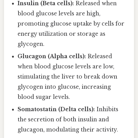
Insulin (Beta cells):
Released when
blood glucose levels are high,
promoting glucose uptake by cells for
energy utilization or storage as
glycogen.
Glucagon (Alpha cells):
Released
when blood glucose levels are low,
stimulating the liver to break down
glycogen into glucose, increasing
blood sugar levels.
Somatostatin (Delta cells):
Inhibits
the secretion of both insulin and
glucagon, modulating their activity.