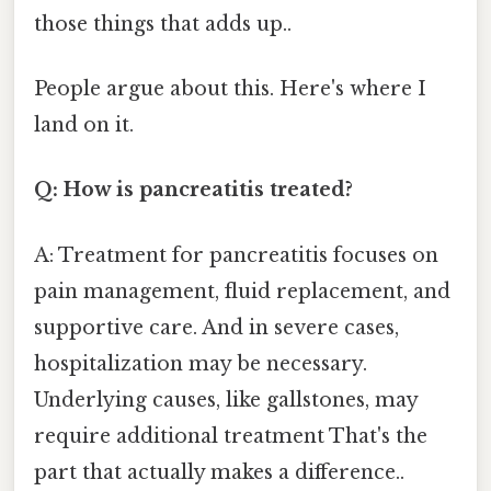
those things that adds up..
People argue about this. Here's where I
land on it.
Q: How is pancreatitis treated?
A: Treatment for pancreatitis focuses on
pain management, fluid replacement, and
supportive care. And in severe cases,
hospitalization may be necessary.
Underlying causes, like gallstones, may
require additional treatment That's the
part that actually makes a difference..