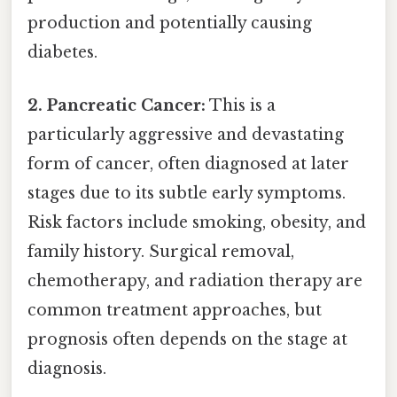
production and potentially causing
diabetes.
2. Pancreatic Cancer:
This is a
particularly aggressive and devastating
form of cancer, often diagnosed at later
stages due to its subtle early symptoms.
Risk factors include smoking, obesity, and
family history. Surgical removal,
chemotherapy, and radiation therapy are
common treatment approaches, but
prognosis often depends on the stage at
diagnosis.