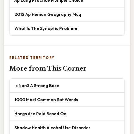
Ap Lang Practice Multiple Choice
2012 Ap Human Geography Mcq
What Is The Synoptic Problem
RELATED TERRITORY
More from This Corner
Is Nan3 A Strong Base
1000 Most Common Sat Words
Hhrgs Are Paid Based On
Shadow Health Alcohol Use Disorder