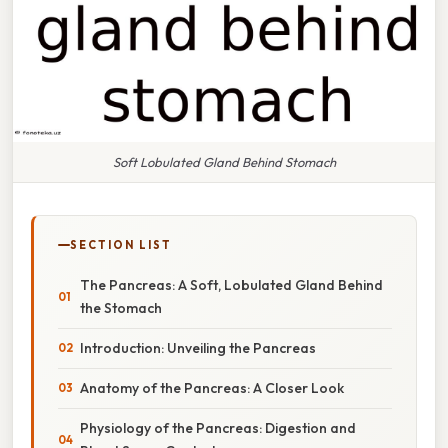
Soft Lobulated Gland Behind Stomach
SECTION LIST
The Pancreas: A Soft, Lobulated Gland Behind
the Stomach
Introduction: Unveiling the Pancreas
Anatomy of the Pancreas: A Closer Look
Physiology of the Pancreas: Digestion and