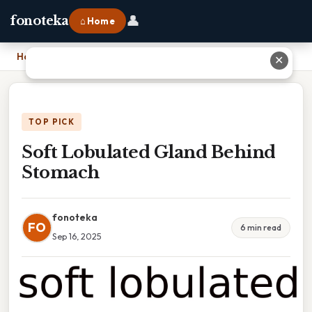
👤
fonoteka
⌂ Home
Home
›
Soft Lobulated Gland Behind Stomach
✕
TOP PICK
Soft Lobulated Gland Behind
Stomach
fonoteka
FO
6 min read
Sep 16, 2025