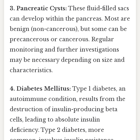
3. Pancreatic Cysts:
These fluid-filled sacs
can develop within the pancreas. Most are
benign (non-cancerous), but some can be
precancerous or cancerous. Regular
monitoring and further investigations
may be necessary depending on size and
characteristics.
4. Diabetes Mellitus:
Type 1 diabetes, an
autoimmune condition, results from the
destruction of insulin-producing beta
cells, leading to absolute insulin
deficiency. Type 2 diabetes, more