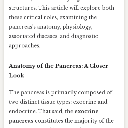
structures. This article will explore both
these critical roles, examining the
pancreas's anatomy, physiology,
associated diseases, and diagnostic
approaches.
Anatomy of the Pancreas: A Closer
Look
The pancreas is primarily composed of
two distinct tissue types: exocrine and
endocrine. That said, the
exocrine
pancreas
constitutes the majority of the