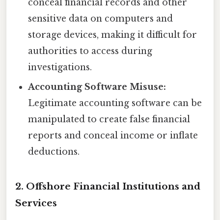
conceal financial records and other
sensitive data on computers and
storage devices, making it difficult for
authorities to access during
investigations.
Accounting Software Misuse:
Legitimate accounting software can be
manipulated to create false financial
reports and conceal income or inflate
deductions.
2. Offshore Financial Institutions and
Services