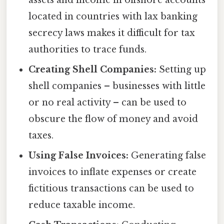
assets and income in offshore accounts
located in countries with lax banking
secrecy laws makes it difficult for tax
authorities to trace funds.
Creating Shell Companies:
Setting up
shell companies – businesses with little
or no real activity – can be used to
obscure the flow of money and avoid
taxes.
Using False Invoices:
Generating false
invoices to inflate expenses or create
fictitious transactions can be used to
reduce taxable income.