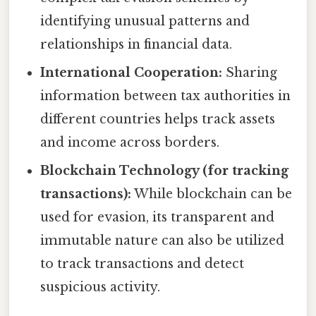
identifying unusual patterns and
relationships in financial data.
International Cooperation:
Sharing
information between tax authorities in
different countries helps track assets
and income across borders.
Blockchain Technology (for tracking
transactions):
While blockchain can be
used for evasion, its transparent and
immutable nature can also be utilized
to track transactions and detect
suspicious activity.