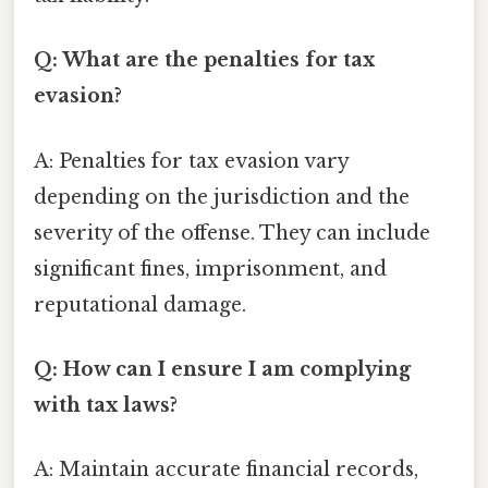
Q: What are the penalties for tax
evasion?
A: Penalties for tax evasion vary
depending on the jurisdiction and the
severity of the offense. They can include
significant fines, imprisonment, and
reputational damage.
Q: How can I ensure I am complying
with tax laws?
A: Maintain accurate financial records,