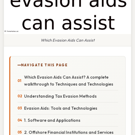
Which Evasion Aids Can Assist
NAVIGATE THIS PAGE
Which Evasion Aids Can Assist? A complete
walkthrough to Techniques and Technologies
Understanding Tax Evasion Methods
Evasion Aids: Tools and Technologies
1. Software and Applications
2. Offshore Financial Institutions and Services