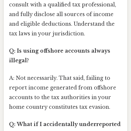
consult with a qualified tax professional,
and fully disclose all sources of income
and eligible deductions. Understand the
tax laws in your jurisdiction.
Q: Is using offshore accounts always
illegal?
A: Not necessarily. That said, failing to
report income generated from offshore
accounts to the tax authorities in your
home country constitutes tax evasion.
Q: What if I accidentally underreported