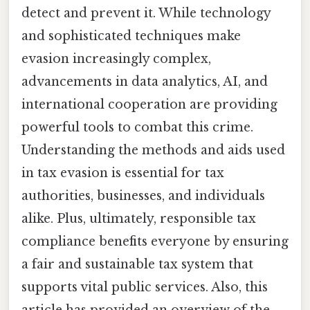
detect and prevent it. While technology
and sophisticated techniques make
evasion increasingly complex,
advancements in data analytics, AI, and
international cooperation are providing
powerful tools to combat this crime.
Understanding the methods and aids used
in tax evasion is essential for tax
authorities, businesses, and individuals
alike. Plus, ultimately, responsible tax
compliance benefits everyone by ensuring
a fair and sustainable tax system that
supports vital public services. Also, this