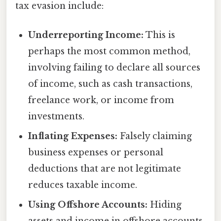
tax evasion include:
Underreporting Income:
This is
perhaps the most common method,
involving failing to declare all sources
of income, such as cash transactions,
freelance work, or income from
investments.
Inflating Expenses:
Falsely claiming
business expenses or personal
deductions that are not legitimate
reduces taxable income.
Using Offshore Accounts:
Hiding