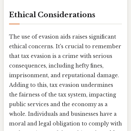
Ethical Considerations
The use of evasion aids raises significant
ethical concerns. It's crucial to remember
that tax evasion is a crime with serious
consequences, including hefty fines,
imprisonment, and reputational damage.
Adding to this, tax evasion undermines
the fairness of the tax system, impacting
public services and the economy as a
whole. Individuals and businesses have a
moral and legal obligation to comply with