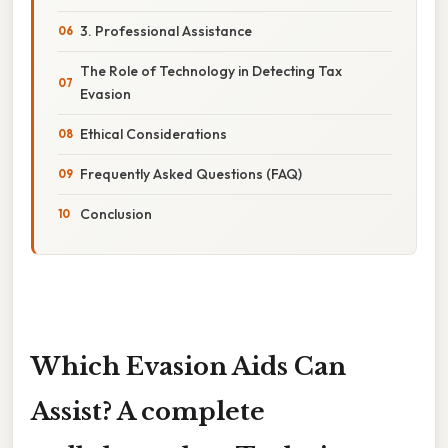
3. Professional Assistance
The Role of Technology in Detecting Tax
Evasion
Ethical Considerations
Frequently Asked Questions (FAQ)
Conclusion
Which Evasion Aids Can
Assist? A complete