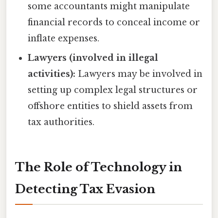
some accountants might manipulate
financial records to conceal income or
inflate expenses.
Lawyers (involved in illegal
activities):
Lawyers may be involved in
setting up complex legal structures or
offshore entities to shield assets from
tax authorities.
The Role of Technology in
Detecting Tax Evasion