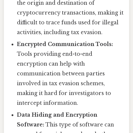
the origin and destination of
cryptocurrency transactions, making it
difficult to trace funds used for illegal
activities, including tax evasion.
Encrypted Communication Tools:
Tools providing end-to-end
encryption can help with
communication between parties
involved in tax evasion schemes,
making it hard for investigators to
intercept information.
Data Hiding and Encryption
Software:
This type of software can