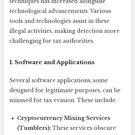
techniques has increased alongside
technological advancements. Various
tools and technologies assist in these
illegal activities, making detection more
challenging for tax authorities.
1. Software and Applications
Several software applications, some
designed for legitimate purposes, can be
misused for tax evasion. These include:
Cryptocurrency Mixing Services
(Tumblers):
These services obscure