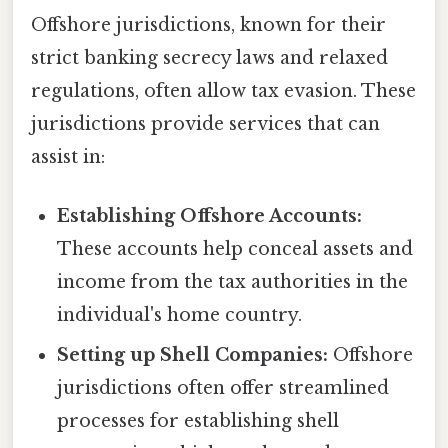
Offshore jurisdictions, known for their
strict banking secrecy laws and relaxed
regulations, often allow tax evasion. These
jurisdictions provide services that can
assist in:
Establishing Offshore Accounts:
These accounts help conceal assets and
income from the tax authorities in the
individual's home country.
Setting up Shell Companies:
Offshore
jurisdictions often offer streamlined
processes for establishing shell