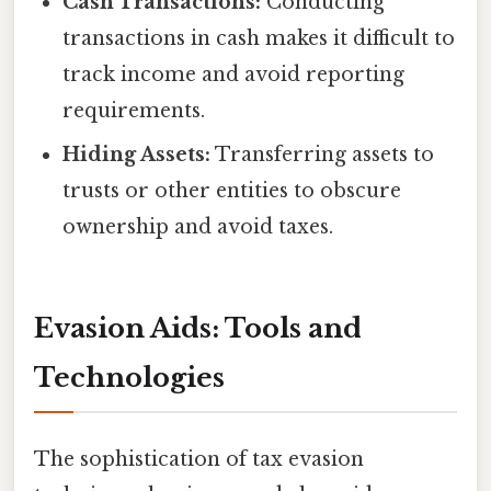
Cash Transactions:
Conducting
transactions in cash makes it difficult to
track income and avoid reporting
requirements.
Hiding Assets:
Transferring assets to
trusts or other entities to obscure
ownership and avoid taxes.
Evasion Aids: Tools and
Technologies
The sophistication of tax evasion