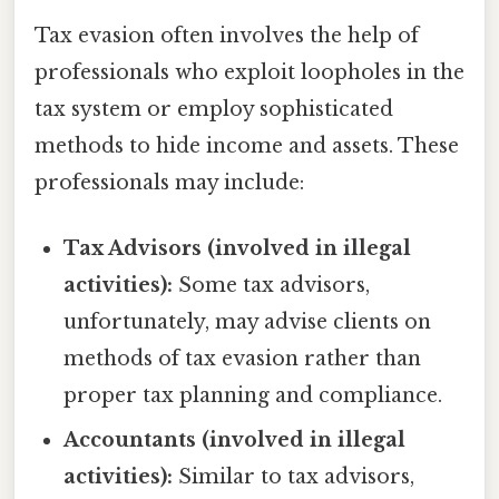
Tax evasion often involves the help of
professionals who exploit loopholes in the
tax system or employ sophisticated
methods to hide income and assets. These
professionals may include:
Tax Advisors (involved in illegal
activities):
Some tax advisors,
unfortunately, may advise clients on
methods of tax evasion rather than
proper tax planning and compliance.
Accountants (involved in illegal
activities):
Similar to tax advisors,