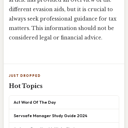
article has provided an overview of the
different evasion aids, but it is crucial to
always seek professional guidance for tax
matters. This information should not be
considered legal or financial advice.
JUST DROPPED
Hot Topics
Act Word Of The Day
Servsafe Manager Study Guide 2024