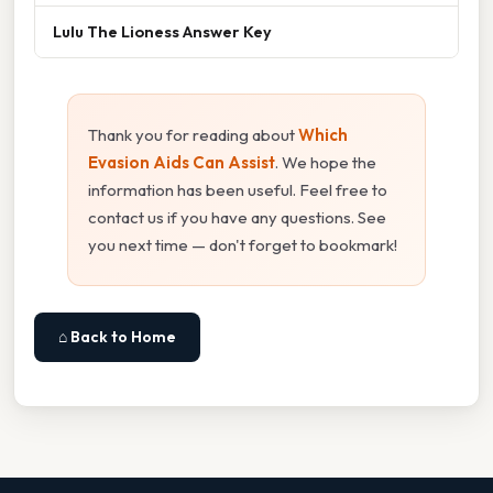
Lulu The Lioness Answer Key
Thank you for reading about
Which
Evasion Aids Can Assist
. We hope the
information has been useful. Feel free to
contact us if you have any questions. See
you next time — don't forget to bookmark!
⌂ Back to Home