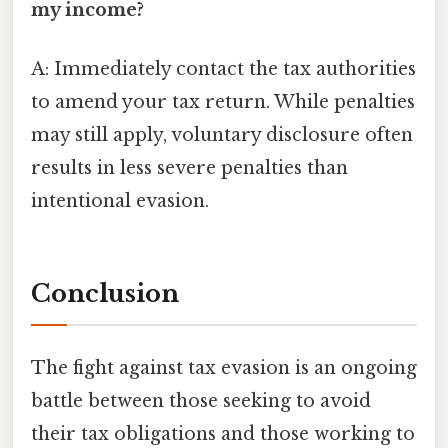
my income?
A: Immediately contact the tax authorities
to amend your tax return. While penalties
may still apply, voluntary disclosure often
results in less severe penalties than
intentional evasion.
Conclusion
The fight against tax evasion is an ongoing
battle between those seeking to avoid
their tax obligations and those working to