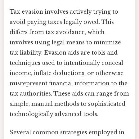
Tax evasion involves actively trying to
avoid paying taxes legally owed. This
differs from tax avoidance, which
involves using legal means to minimize
tax liability. Evasion aids are tools and
techniques used to intentionally conceal
income, inflate deductions, or otherwise
misrepresent financial information to the
tax authorities. These aids can range from
simple, manual methods to sophisticated,
technologically advanced tools.
Several common strategies employed in