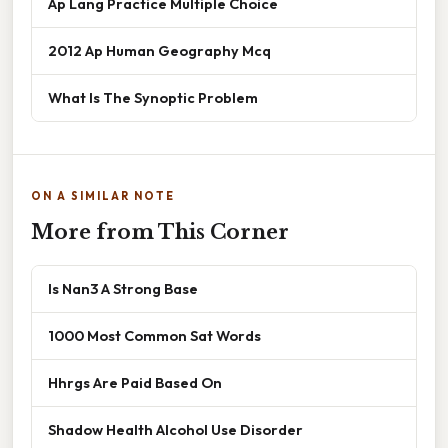
Ap Lang Practice Multiple Choice
2012 Ap Human Geography Mcq
What Is The Synoptic Problem
ON A SIMILAR NOTE
More from This Corner
Is Nan3 A Strong Base
1000 Most Common Sat Words
Hhrgs Are Paid Based On
Shadow Health Alcohol Use Disorder