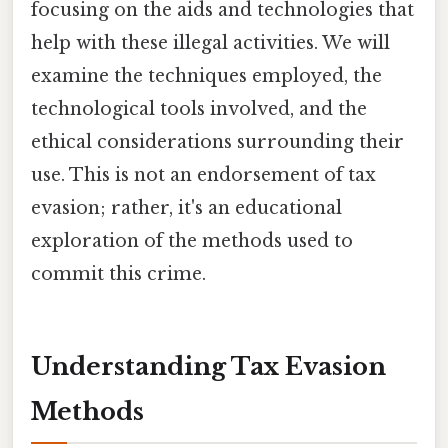
focusing on the aids and technologies that
help with these illegal activities. We will
examine the techniques employed, the
technological tools involved, and the
ethical considerations surrounding their
use. This is not an endorsement of tax
evasion; rather, it's an educational
exploration of the methods used to
commit this crime.
Understanding Tax Evasion
Methods