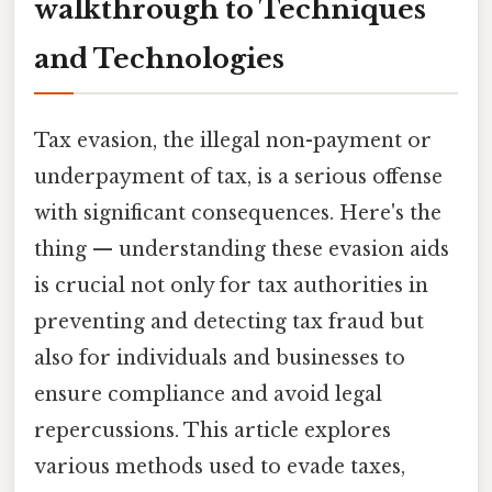
walkthrough to Techniques
and Technologies
Tax evasion, the illegal non-payment or
underpayment of tax, is a serious offense
with significant consequences. Here's the
thing — understanding these evasion aids
is crucial not only for tax authorities in
preventing and detecting tax fraud but
also for individuals and businesses to
ensure compliance and avoid legal
repercussions. This article explores
various methods used to evade taxes,