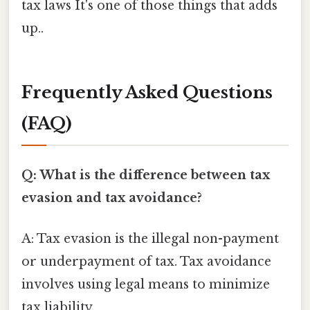
tax laws It's one of those things that adds
up..
Frequently Asked Questions
(FAQ)
Q: What is the difference between tax
evasion and tax avoidance?
A: Tax evasion is the illegal non-payment
or underpayment of tax. Tax avoidance
involves using legal means to minimize
tax liability.