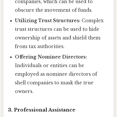
companies, which can be used to
obscure the movement of funds.
Utilizing Trust Structures:
Complex
trust structures can be used to hide
ownership of assets and shield them
from tax authorities.
Offering Nominee Directors:
Individuals or entities can be
employed as nominee directors of
shell companies to mask the true
owners.
3. Professional Assistance