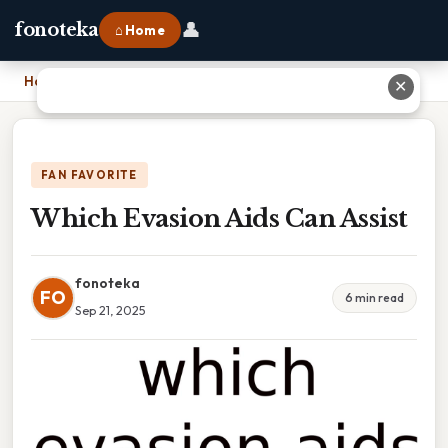
👤
fonoteka
⌂ Home
Home
›
Which Evasion Aids Can Assist
✕
FAN FAVORITE
Which Evasion Aids Can Assist
fonoteka
FO
6 min read
Sep 21, 2025