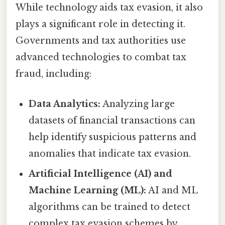
While technology aids tax evasion, it also
plays a significant role in detecting it.
Governments and tax authorities use
advanced technologies to combat tax
fraud, including:
Data Analytics:
Analyzing large
datasets of financial transactions can
help identify suspicious patterns and
anomalies that indicate tax evasion.
Artificial Intelligence (AI) and
Machine Learning (ML):
AI and ML
algorithms can be trained to detect
complex tax evasion schemes by