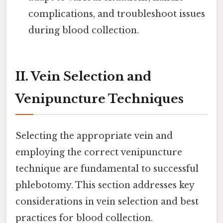
complications, and troubleshoot issues
during blood collection.
II. Vein Selection and
Venipuncture Techniques
Selecting the appropriate vein and
employing the correct venipuncture
technique are fundamental to successful
phlebotomy. This section addresses key
considerations in vein selection and best
practices for blood collection.