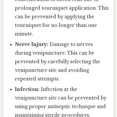
prolonged tourniquet application. This
can be prevented by applying the
tourniquet for no longer than one
minute.
Nerve Injury:
Damage to nerves
during venipuncture. This can be
prevented by carefully selecting the
venipuncture site and avoiding
repeated attempts.
Infection:
Infection at the
venipuncture site can be prevented by
using proper antiseptic technique and
maintaining sterile procedures.