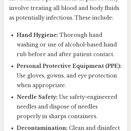
involve treating all blood and body fluids
as potentially infectious. These include:
Hand Hygiene:
Thorough hand
washing or use of alcohol-based hand
rub before and after patient contact.
Personal Protective Equipment (PPE):
Use gloves, gowns, and eye protection
when appropriate.
Needle Safety:
Use safety-engineered
needles and dispose of needles
properly in sharps containers.
Decontamination:
Clean and disinfect