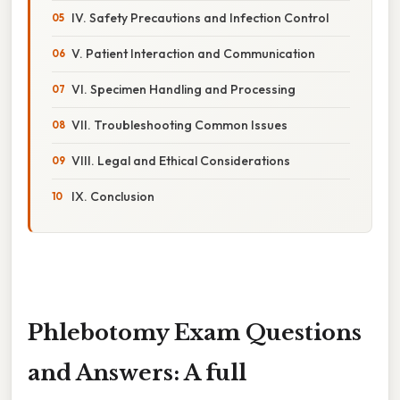
IV. Safety Precautions and Infection Control
V. Patient Interaction and Communication
VI. Specimen Handling and Processing
VII. Troubleshooting Common Issues
VIII. Legal and Ethical Considerations
IX. Conclusion
Phlebotomy Exam Questions
and Answers: A full