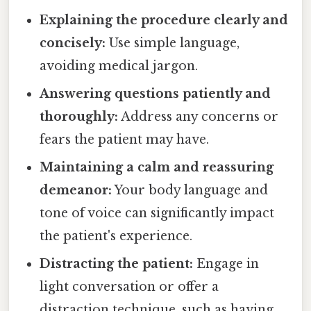
Explaining the procedure clearly and
concisely:
Use simple language,
avoiding medical jargon.
Answering questions patiently and
thoroughly:
Address any concerns or
fears the patient may have.
Maintaining a calm and reassuring
demeanor:
Your body language and
tone of voice can significantly impact
the patient's experience.
Distracting the patient:
Engage in
light conversation or offer a
distraction technique, such as having