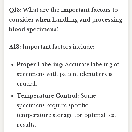
Q13: What are the important factors to
consider when handling and processing
blood specimens?
A13:
Important factors include:
Proper Labeling:
Accurate labeling of
specimens with patient identifiers is
crucial.
Temperature Control:
Some
specimens require specific
temperature storage for optimal test
results.