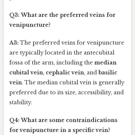
Q3: What are the preferred veins for
venipuncture?
A3:
The preferred veins for venipuncture
are typically located in the antecubital
fossa of the arm, including the
median
cubital vein
,
cephalic vein
, and
basilic
vein
. The median cubital vein is generally
preferred due to its size, accessibility, and
stability.
Q4: What are some contraindications
for venipuncture in a specific vein?