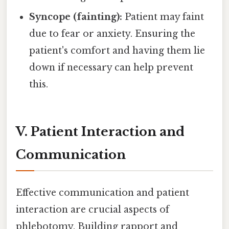
Syncope (fainting):
Patient may faint
due to fear or anxiety. Ensuring the
patient's comfort and having them lie
down if necessary can help prevent
this.
V. Patient Interaction and
Communication
Effective communication and patient
interaction are crucial aspects of
phlebotomy. Building rapport and