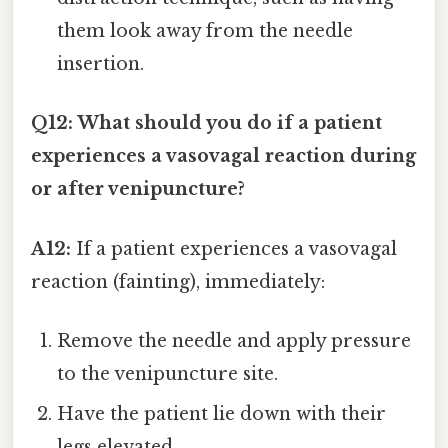
them look away from the needle
insertion.
Q12: What should you do if a patient
experiences a vasovagal reaction during
or after venipuncture?
A12:
If a patient experiences a vasovagal
reaction (fainting), immediately:
Remove the needle and apply pressure
to the venipuncture site.
Have the patient lie down with their
legs elevated.