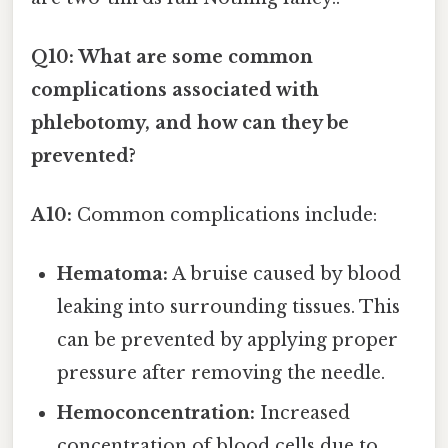
Q10: What are some common
complications associated with
phlebotomy, and how can they be
prevented?
A10:
Common complications include:
Hematoma:
A bruise caused by blood
leaking into surrounding tissues. This
can be prevented by applying proper
pressure after removing the needle.
Hemoconcentration:
Increased
concentration of blood cells due to