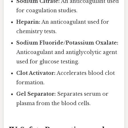
Sodium Citrate:
An anticoagulant used
for coagulation studies.
Heparin:
An anticoagulant used for
chemistry tests.
Sodium Fluoride/Potassium Oxalate:
Anticoagulant and antiglycolytic agent
used for glucose testing.
Clot Activator:
Accelerates blood clot
formation.
Gel Separator:
Separates serum or
plasma from the blood cells.