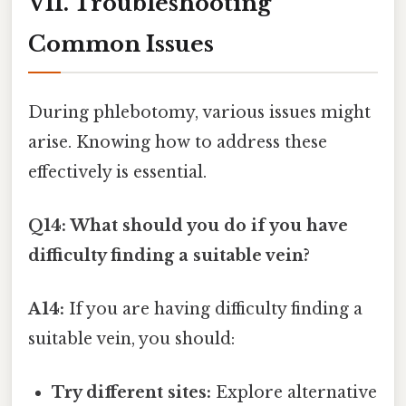
VII. Troubleshooting
Common Issues
During phlebotomy, various issues might
arise. Knowing how to address these
effectively is essential.
Q14: What should you do if you have
difficulty finding a suitable vein?
A14:
If you are having difficulty finding a
suitable vein, you should:
Try different sites:
Explore alternative