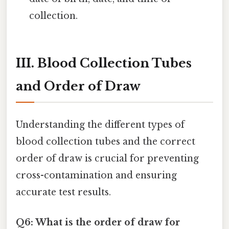
collection.
III. Blood Collection Tubes
and Order of Draw
Understanding the different types of
blood collection tubes and the correct
order of draw is crucial for preventing
cross-contamination and ensuring
accurate test results.
Q6: What is the order of draw for