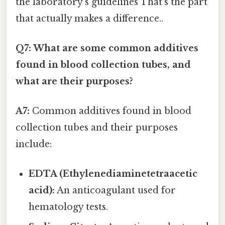
the laboratory's guidelines That's the part
that actually makes a difference..
Q7: What are some common additives
found in blood collection tubes, and
what are their purposes?
A7:
Common additives found in blood
collection tubes and their purposes
include:
EDTA (Ethylenediaminetetraacetic
acid):
An anticoagulant used for
hematology tests.