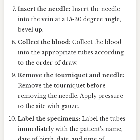
Insert the needle:
Insert the needle
into the vein at a 15-30 degree angle,
bevel up.
Collect the blood:
Collect the blood
into the appropriate tubes according
to the order of draw.
Remove the tourniquet and needle:
Remove the tourniquet before
removing the needle. Apply pressure
to the site with gauze.
Label the specimens:
Label the tubes
immediately with the patient's name,
date of birth, date, and time of