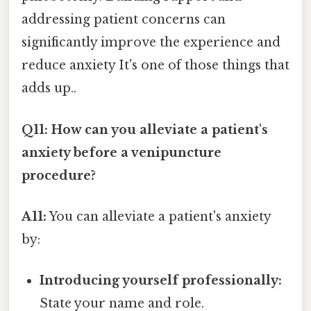
addressing patient concerns can
significantly improve the experience and
reduce anxiety It's one of those things that
adds up..
Q11: How can you alleviate a patient's
anxiety before a venipuncture
procedure?
A11:
You can alleviate a patient's anxiety
by:
Introducing yourself professionally:
State your name and role.