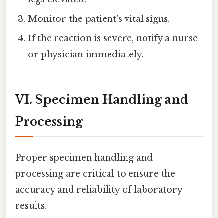
Monitor the patient's vital signs.
If the reaction is severe, notify a nurse
or physician immediately.
VI. Specimen Handling and
Processing
Proper specimen handling and
processing are critical to ensure the
accuracy and reliability of laboratory
results.