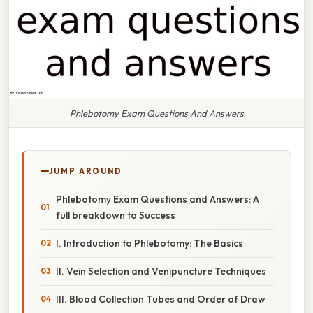
Phlebotomy Exam Questions And Answers
JUMP AROUND
Phlebotomy Exam Questions and Answers: A
full breakdown to Success
I. Introduction to Phlebotomy: The Basics
II. Vein Selection and Venipuncture Techniques
III. Blood Collection Tubes and Order of Draw