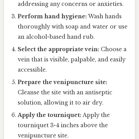
addressing any concerns or anxieties.
Perform hand hygiene:
Wash hands
thoroughly with soap and water or use
an alcohol-based hand rub.
Select the appropriate vein:
Choose a
vein that is visible, palpable, and easily
accessible.
Prepare the venipuncture site:
Cleanse the site with an antiseptic
solution, allowing it to air dry.
Apply the tourniquet:
Apply the
tourniquet 3-4 inches above the
venipuncture site.