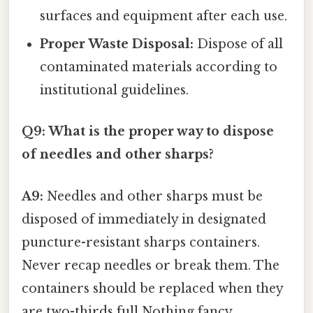
surfaces and equipment after each use.
Proper Waste Disposal:
Dispose of all
contaminated materials according to
institutional guidelines.
Q9: What is the proper way to dispose
of needles and other sharps?
A9:
Needles and other sharps must be
disposed of immediately in designated
puncture-resistant sharps containers.
Never recap needles or break them. The
containers should be replaced when they
are two-thirds full Nothing fancy..