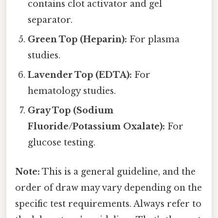
contains clot activator and gel
separator.
Green Top (Heparin):
For plasma
studies.
Lavender Top (EDTA):
For
hematology studies.
Gray Top (Sodium
Fluoride/Potassium Oxalate):
For
glucose testing.
Note:
This is a general guideline, and the
order of draw may vary depending on the
specific test requirements. Always refer to