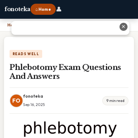
👤
fonoteka
⌂ Home
Home
›
Phlebotomy Exam Questions And Answers
✕
READS WELL
Phlebotomy Exam Questions
And Answers
fonoteka
FO
9 min read
Sep 16, 2025