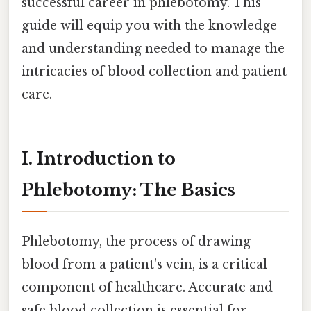
successful career in phlebotomy. This
guide will equip you with the knowledge
and understanding needed to manage the
intricacies of blood collection and patient
care.
I. Introduction to
Phlebotomy: The Basics
Phlebotomy, the process of drawing
blood from a patient's vein, is a critical
component of healthcare. Accurate and
safe blood collection is essential for