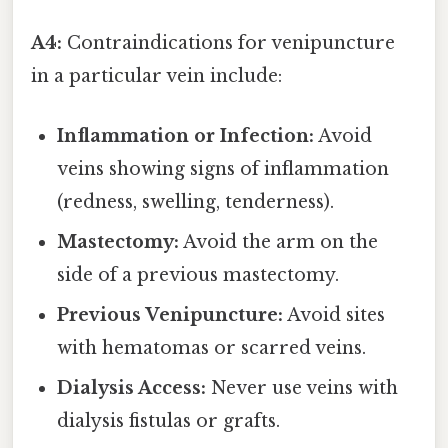
A4:
Contraindications for venipuncture
in a particular vein include:
Inflammation or Infection:
Avoid
veins showing signs of inflammation
(redness, swelling, tenderness).
Mastectomy:
Avoid the arm on the
side of a previous mastectomy.
Previous Venipuncture:
Avoid sites
with hematomas or scarred veins.
Dialysis Access:
Never use veins with
dialysis fistulas or grafts.