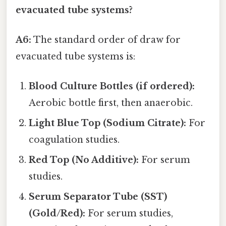
evacuated tube systems?
A6:
The standard order of draw for
evacuated tube systems is:
Blood Culture Bottles (if ordered):
Aerobic bottle first, then anaerobic.
Light Blue Top (Sodium Citrate):
For
coagulation studies.
Red Top (No Additive):
For serum
studies.
Serum Separator Tube (SST)
(Gold/Red):
For serum studies,