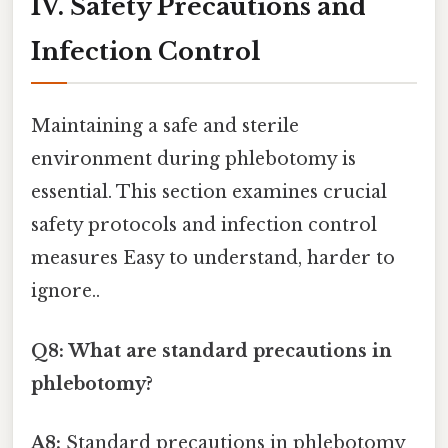
IV. Safety Precautions and
Infection Control
Maintaining a safe and sterile
environment during phlebotomy is
essential. This section examines crucial
safety protocols and infection control
measures Easy to understand, harder to
ignore..
Q8: What are standard precautions in
phlebotomy?
A8:
Standard precautions in phlebotomy