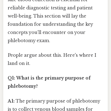
reliable diagnostic testing and patient
well-being. This section will lay the
foundation for understanding the key
concepts you’ll encounter on your
phlebotomy exam.
People argue about this. Here's where I
land on it.
Q1: What is the primary purpose of
phlebotomy?
A1:
The primary purpose of phlebotomy
is to collect venous blood samples for