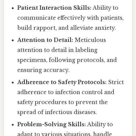
Patient Interaction Skills:
Ability to
communicate effectively with patients,
build rapport, and alleviate anxiety.
Attention to Detail:
Meticulous
attention to detail in labeling
specimens, following protocols, and
ensuring accuracy.
Adherence to Safety Protocols:
Strict
adherence to infection control and
safety procedures to prevent the
spread of infectious diseases.
Problem-Solving Skills:
Ability to
adapt to various situations, handle