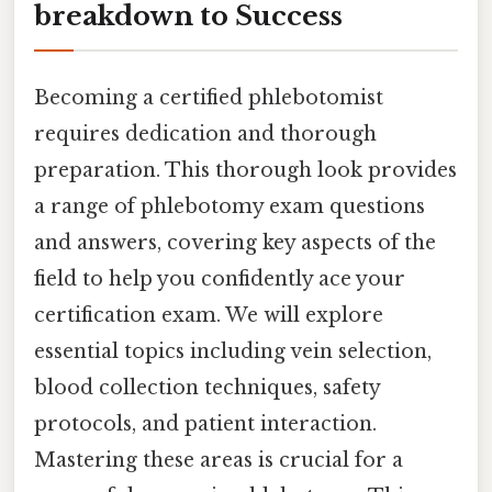
breakdown to Success
Becoming a certified phlebotomist
requires dedication and thorough
preparation. This thorough look provides
a range of phlebotomy exam questions
and answers, covering key aspects of the
field to help you confidently ace your
certification exam. We will explore
essential topics including vein selection,
blood collection techniques, safety
protocols, and patient interaction.
Mastering these areas is crucial for a