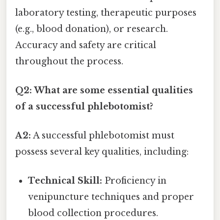
laboratory testing, therapeutic purposes
(e.g., blood donation), or research.
Accuracy and safety are critical
throughout the process.
Q2: What are some essential qualities
of a successful phlebotomist?
A2:
A successful phlebotomist must
possess several key qualities, including:
Technical Skill:
Proficiency in
venipuncture techniques and proper
blood collection procedures.