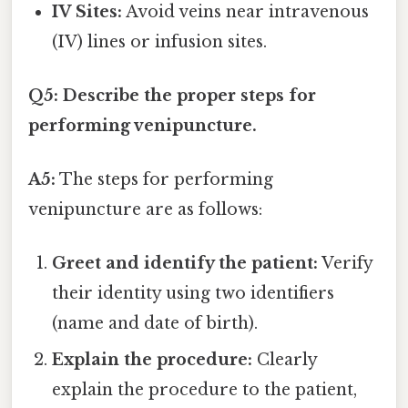
IV Sites:
Avoid veins near intravenous
(IV) lines or infusion sites.
Q5: Describe the proper steps for
performing venipuncture.
A5:
The steps for performing
venipuncture are as follows:
Greet and identify the patient:
Verify
their identity using two identifiers
(name and date of birth).
Explain the procedure:
Clearly
explain the procedure to the patient,