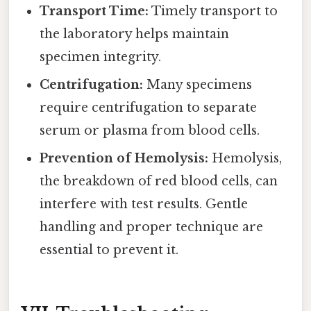
Transport Time:
Timely transport to
the laboratory helps maintain
specimen integrity.
Centrifugation:
Many specimens
require centrifugation to separate
serum or plasma from blood cells.
Prevention of Hemolysis:
Hemolysis,
the breakdown of red blood cells, can
interfere with test results. Gentle
handling and proper technique are
essential to prevent it.